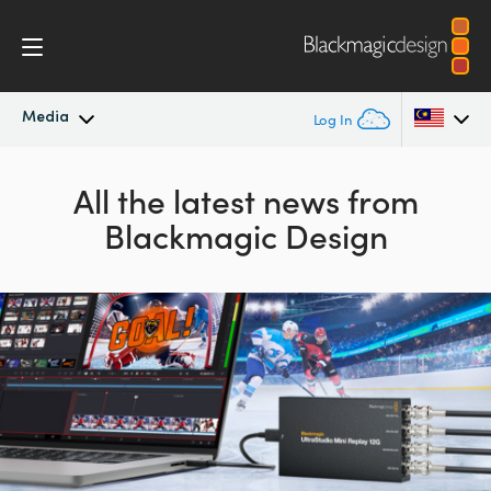
Media
Log In
Latest News
Argentina
All the latest news from
Blackmagic Design
Australia
News Archive
Austria
Press Images
Brazil
Canada
China
Denmark