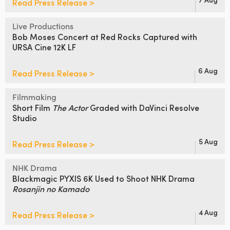
Read Press Release >
Live Productions
Bob Moses Concert at Red Rocks
Captured with
URSA Cine 12K LF
6 Aug
Read Press Release >
Filmmaking
Short Film
The Actor
Graded
with DaVinci Resolve
Studio
5 Aug
Read Press Release >
NHK Drama
Blackmagic PYXIS 6K Used to Shoot
NHK Drama
Rosanjin no Kamado
4 Aug
Read Press Release >