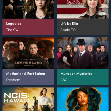
Legacies
Life by Ella
The CW
Apple TV+
Motherland: Fort Salem
Murdoch Mysteries
Freeform
CBC