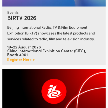
Events
BIRTV 2026
Beijing International Radio, TV & Film Equipment
Exhibition (BIRTV) showcases the latest products and
services related to radio, film and television industry.
19-22 August 2026
China International Exhibition Center (CIEC),
Booth 4001
Register Here >