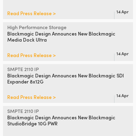
14 Apr
Read Press Release >
High Performance Storage
Blackmagic Design Announces
New Blackmagic
Media Dock Ultra
14 Apr
Read Press Release >
SMPTE 2110 IP
Blackmagic Design Announces
New Blackmagic SDI
Expander 8x12G
14 Apr
Read Press Release >
SMPTE 2110 IP
Blackmagic Design Announces
New
Blackmagic
StudioBridge 10G PWR