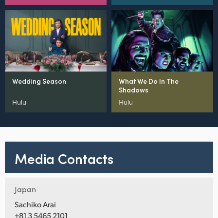
Wedding Season
What We Do In The
Shadows
Hulu
Hulu
Media Contacts
Japan
Sachiko Arai
+81 3 5465 2101