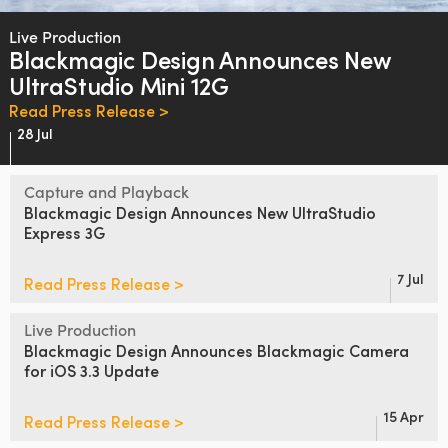
Finland
Live Production
Blackmagic Design
Announces
New
France
UltraStudio Mini 12G
Germany
Read Press Release >
28 Jul
Hong Kong SAR, China
Capture and Playback
India
Blackmagic Design
Announces
New
UltraStudio
Express 3G
Italy
Japan
7 Jul
Read Press Release >
Korea
Live Production
Blackmagic Design Announces
Blackmagic Camera
Mexico
for iOS 3.3 Update
Malaysia
15 Apr
Read Press Release >