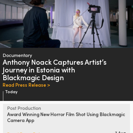
Documentary
Anthony Noack
Captures Artist’s
Journey
in
Estonia with
Blackmagic Design
Read Press Release >
Today
Post Production
Award Winning New Horror Film
Shot Using Blackmagic
Camera App
7 Aug