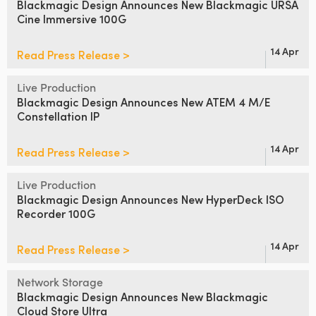
Blackmagic Design Announces
New Blackmagic URSA
Cine Immersive 100G
UAE
Ukraine
14 Apr
Read Press Release >
United Kingdom
Live Production
Blackmagic Design Announces
New ATEM 4 M/E
United States
Constellation IP
14 Apr
Read Press Release >
Live Production
Blackmagic Design Announces
New HyperDeck ISO
Recorder 100G
14 Apr
Read Press Release >
Network Storage
Blackmagic Design Announces
New Blackmagic
Cloud Store Ultra