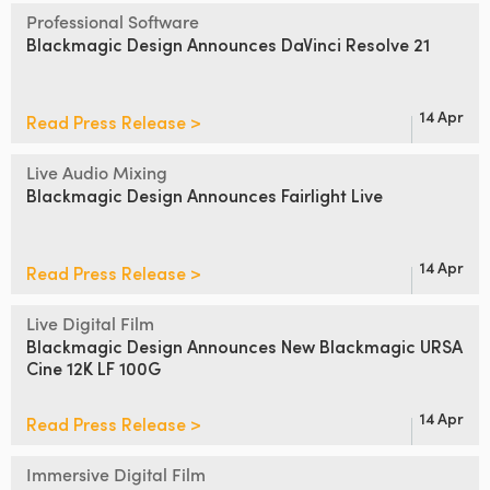
Netherlands
Professional Software
Blackmagic Design
Announces DaVinci Resolve 21
New Zealand
Norway
14 Apr
Read Press Release >
Poland
Live Audio Mixing
Portugal
Blackmagic Design
Announces Fairlight Live
Singapore
14 Apr
Read Press Release >
South Africa
Live Digital Film
Spain
Blackmagic Design Announces
New Blackmagic URSA
Cine 12K LF 100G
Sweden
14 Apr
Read Press Release >
Chinese Taipei
Turkey
Immersive Digital Film