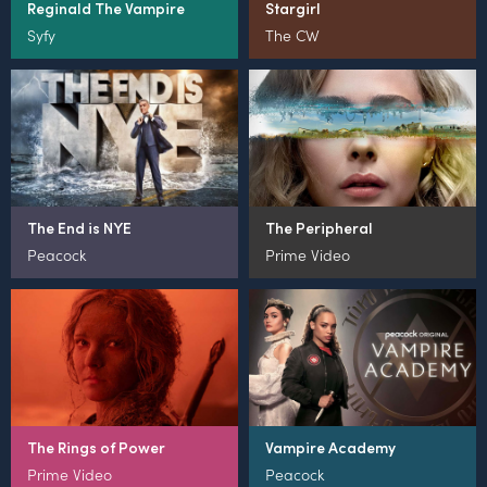
Reginald The Vampire
Stargirl
Syfy
The CW
The End is NYE
The Peripheral
Peacock
Prime Video
The Rings of Power
Vampire Academy
Prime Video
Peacock