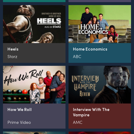
Heels
Home Economics
Starz
ABC
How We Roll
Interview With The
Vampire
Prime Video
AMC