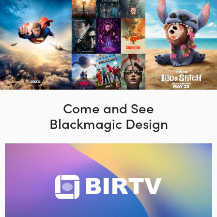
Come and See
Blackmagic Design