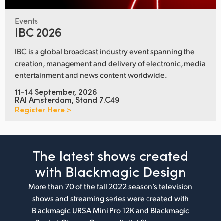
Events
IBC 2026
IBC is a global broadcast industry event spanning the
creation, management and delivery of electronic, media
entertainment and news content worldwide.
11-14 September, 2026
RAI Amsterdam, Stand 7.C49
Register Here >
The latest shows
created
with Blackmagic Design
More than 70 of the fall 2022 season’s television
shows and streaming series were created with
Blackmagic URSA Mini Pro 12K and Blackmagic