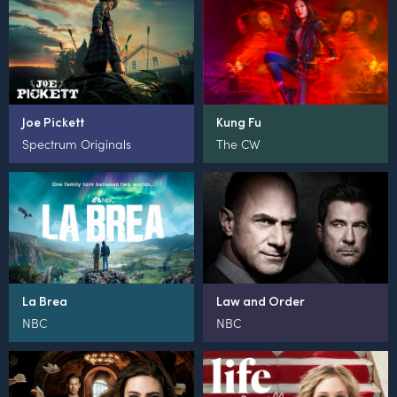
Joe Pickett
Kung Fu
Spectrum Originals
The CW
La Brea
Law and Order
NBC
NBC