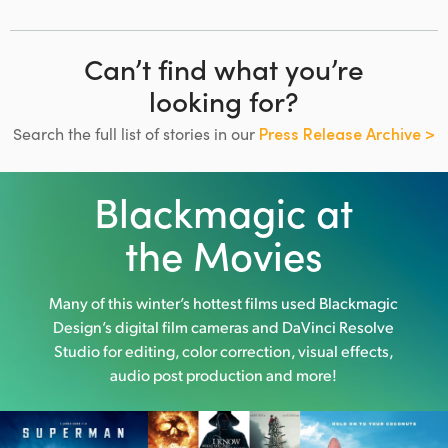
Can’t find what you’re
looking for?
Search the full list of stories in our
Press Release Archive >
Blackmagic at
the Movies
Many of this winter’s hottest films used
Blackmagic
Design’s digital film cameras and DaVinci Resolve
Studio
for editing, color correction, visual effects,
audio post production and more!