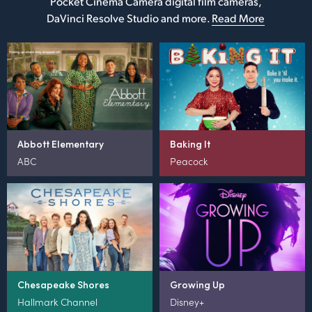
Pocket Cinema Camera digital film cameras,
DaVinci Resolve Studio and more.
Read More
Abbott Elementary
Baking It
ABC
Peacock
Chesapeake Shores
Growing Up
Hallmark Channel
Disney+