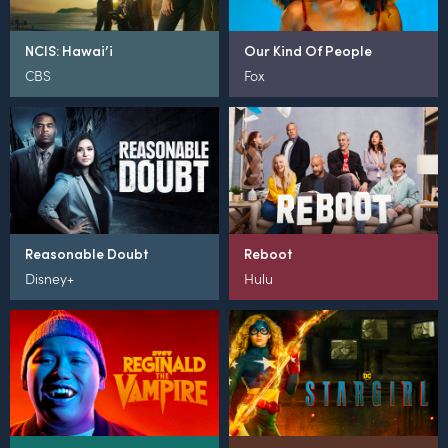
NCIS: Hawai’i
Our Kind Of People
CBS
Fox
Reasonable Doubt
Reboot
Disney+
Hulu