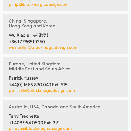
pr-jp@blackmagicdesign.com
China, Singapore,
Hong Kong and Korea
Wu Xiaolei (吴晓磊)
+86 17786519350
wuxiaolei@blackmagicdesign.com
Europe, United Kingdom,
Middle East and South Africa
Patrick Hussey
+44(0) 1565 830 049 Ext. 615
patrickh@blackmagicdesign.com
Australia, USA, Canada and South America
Terry Frechette
+1 408 954 0500 Ext. 321
pr-usa@blackmagicdesign.com