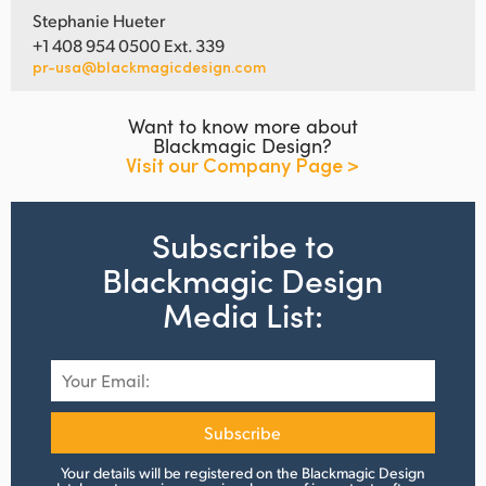
Stephanie Hueter
+1 408 954 0500 Ext. 339
pr-usa@blackmagicdesign.com
Want to know more about
Blackmagic Design?
Visit our Company Page >
Subscribe to
Blackmagic Design
Media List:
Subscribe
Your details will be registered on the Blackmagic Design