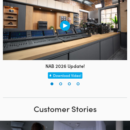
NAB 2026 Update!
Download Video!
Customer Stories