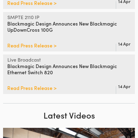
14 Apr
Read Press Release >
SMPTE 2110 IP
Blackmagic Design Announces
New Blackmagic
UpDownCross 100G
14 Apr
Read Press Release >
Live Broadcast
Blackmagic Design Announces
New Blackmagic
Ethernet Switch 820
14 Apr
Read Press Release >
Latest Videos