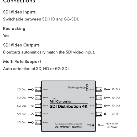
Connections
Netherlands
SDI Video Inputs
New Zealand
Switchable between SD, HD and 6G‑SDI.
Norway
Reclocking
Yes
Poland
SDI Video Outputs
8 outputs automatically match the SDI video input.
Portugal
Multi Rate Support
Singapore
Auto detection of SD, HD or 6G‑SDI.
South Africa
Spain
Sweden
Chinese Taipei
Turkey