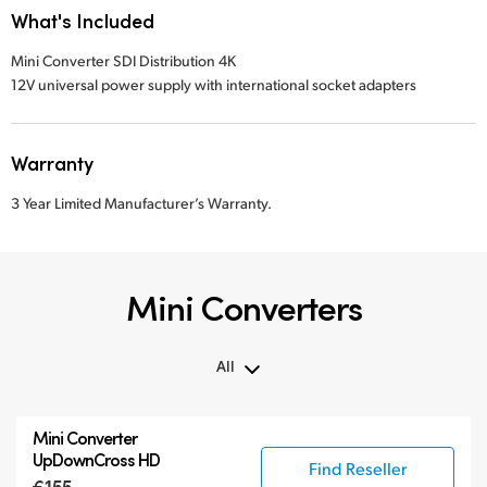
What's Included
Mini Converter SDI Distribution 4K
12V universal power supply with international socket adapters
Warranty
3 Year Limited Manufacturer’s Warranty.
Mini Converters
All
All
Mini Converter
3G-SDI Mini Converters
UpDownCross HD
Find Reseller
6G-SDI Mini Converters