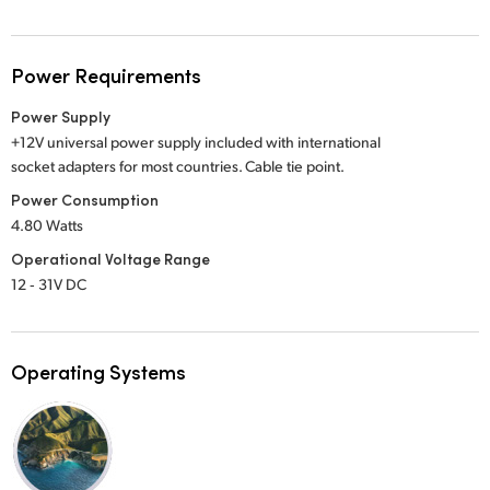
Power Requirements
Power Supply
+12V universal power supply included with international
socket adapters for most countries. Cable tie point.
Power Consumption
4.80 Watts
Operational Voltage Range
12 ‑ 31V DC
Operating Systems