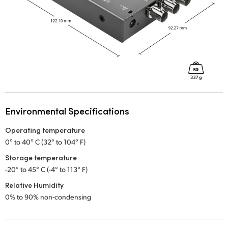
Environmental Specifications
Operating temperature
0° to 40° C (32° to 104° F)
Storage temperature
-20° to 45° C (-4° to 113° F)
Relative Humidity
0% to 90% non-condensing