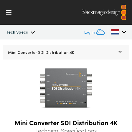
Tech Specs
Log In
Mini Converters
Argentina
Mini Converter
SDI Distribution 4K
Australia
Workflow
Austria
Models
Brazil
Tech Specs
Canada
China
Mini Converter SDI Distribution 4K
Denmark
Technical Specifications