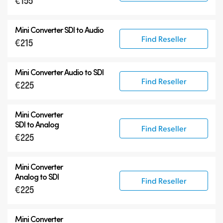
€155
12G-SDI Mini Converters
Mini Converter
SDI to Audio
Accessories
Find Reseller
€215
Mini Converter
Audio to SDI
Find Reseller
€225
Mini Converter
SDI to Analog
Find Reseller
€225
Mini Converter
Analog to SDI
Find Reseller
€225
Mini Converter