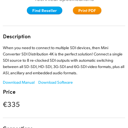
Finland
Find Reseller
Print PDF
France
Germany
Description
Hong Kong SAR, China
When you need to connect to multiple SDI devices,
then Mini
Converter SDI
Distribution 4K is the perfect solution! Connect a single
India
SDI source to 8 re‑clocked SDI outputs with automatic switching
between all SD‑SDI, HD‑SDI, 3G‑SDI and 6G‑SDI video formats, plus all
Italy
ASI, ancillary and
embedded audio formats.
Japan
Download Manual
Download Software
Price
Korea
€335
Mexico
Malaysia