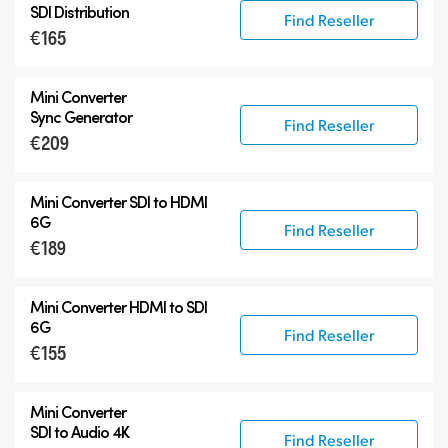
SDI Distribution
Find Reseller
€165
Mini Converter
Sync Generator
Find Reseller
€209
Mini Converter SDI to HDMI
6G
Find Reseller
€189
Mini Converter HDMI to SDI
6G
Find Reseller
€155
Mini Converter
SDI to Audio 4K
Find Reseller