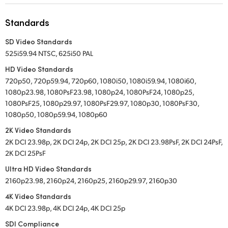
UAE
Standards
Ukraine
SD Video Standards
525i59.94 NTSC, 625i50 PAL
United Kingdom
HD Video Standards
United States
720p50, 720p59.94, 720p60, 1080i50, 1080i59.94, 1080i60,
1080p23.98, 1080PsF23.98, 1080p24, 1080PsF24, 1080p25,
1080PsF25, 1080p29.97, 1080PsF29.97, 1080p30, 1080PsF30,
1080p50, 1080p59.94, 1080p60
2K Video Standards
2K DCI 23.98p, 2K DCI 24p, 2K DCI 25p, 2K DCI 23.98PsF, 2K DCI 24PsF,
2K DCI 25PsF
Ultra HD Video Standards
2160p23.98, 2160p24, 2160p25, 2160p29.97, 2160p30
4K Video Standards
4K DCI 23.98p, 4K DCI 24p, 4K DCI 25p
SDI Compliance