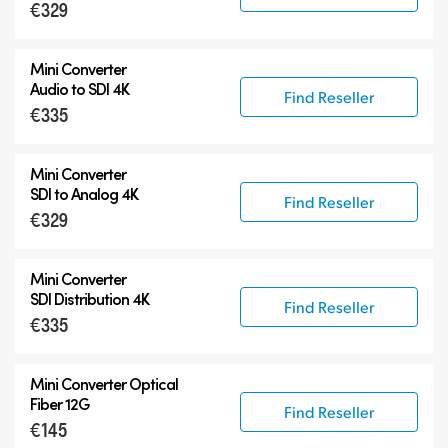
€329
Mini Converter
Audio to SDI 4K
Find Reseller
€335
Mini Converter
SDI to Analog 4K
Find Reseller
€329
Mini Converter
SDI Distribution 4K
Find Reseller
€335
Mini Converter Optical
Fiber 12G
Find Reseller
€145