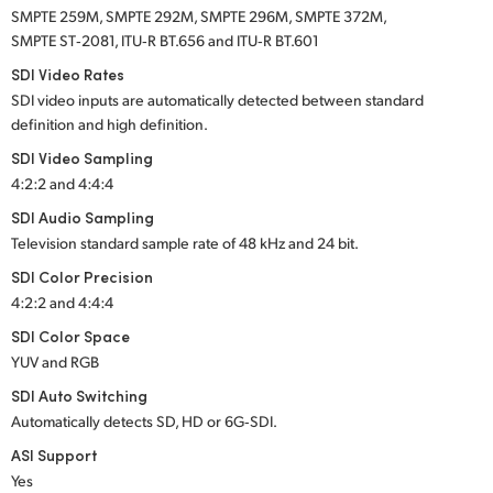
SMPTE 259M, SMPTE 292M, SMPTE 296M, SMPTE 372M,
SMPTE ST‑2081, ITU‑R BT.656 and ITU‑R BT.601
SDI Video Rates
SDI video inputs are automatically detected between standard
definition and high definition.
SDI Video Sampling
4:2:2 and 4:4:4
SDI Audio Sampling
Television standard sample rate of 48 kHz and 24 bit.
SDI Color Precision
4:2:2 and 4:4:4
SDI Color Space
YUV and RGB
SDI Auto Switching
Automatically detects SD, HD or 6G‑SDI.
ASI Support
Yes