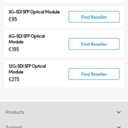
3G-SDI SFP Optical Module
Find Reseller
€95
6G-SDI SFP Optical
Module
Find Reseller
€195
12G-SDI SFP Optical
Module
Find Reseller
€275
Products
Professional Cameras
Support