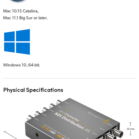
Mac 10.15 Catalina,
Mac 11.1 Big Sur or later.
Windows 10,
64-bit.
Physical Specifications