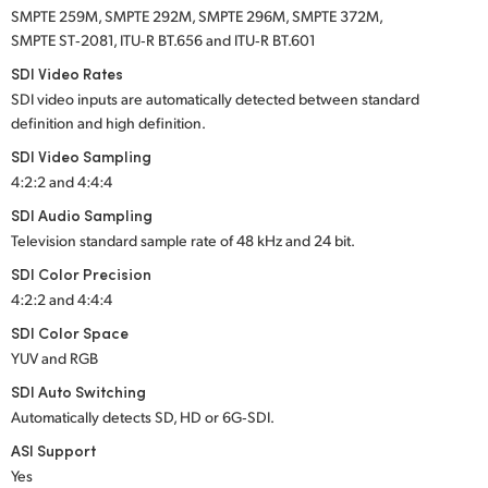
SMPTE 259M, SMPTE 292M, SMPTE 296M, SMPTE 372M,
SMPTE ST‑2081, ITU‑R BT.656 and ITU‑R BT.601
SDI Video Rates
SDI video inputs are automatically detected between standard
definition and high definition.
SDI Video Sampling
4:2:2 and 4:4:4
SDI Audio Sampling
Television standard sample rate of 48 kHz and 24 bit.
SDI Color Precision
4:2:2 and 4:4:4
SDI Color Space
YUV and RGB
SDI Auto Switching
Automatically detects SD, HD or 6G‑SDI.
ASI Support
Yes