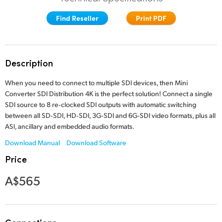
Finland
Find Reseller
Print PDF
France
Germany
Description
Hong Kong SAR, China
When you need to connect to multiple SDI devices,
then Mini
Converter SDI
Distribution 4K is the perfect solution! Connect a single
India
SDI source to 8 re‑clocked SDI outputs with automatic switching
between all SD‑SDI, HD‑SDI, 3G‑SDI and 6G‑SDI video formats, plus all
Italy
ASI, ancillary and
embedded audio formats.
Japan
Download Manual
Download Software
Price
Korea
A$565
Mexico
Malaysia