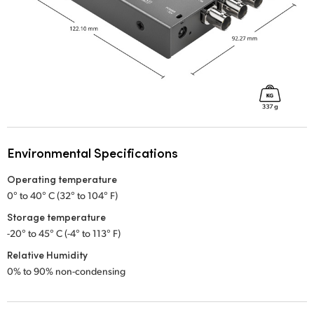
Environmental Specifications
Operating temperature
0° to 40° C (32° to 104° F)
Storage temperature
-20° to 45° C (-4° to 113° F)
Relative Humidity
0% to 90% non-condensing