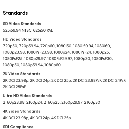
UAE
Standards
Ukraine
SD Video Standards
525i59.94 NTSC, 625i50 PAL
United Kingdom
HD Video Standards
United States
720p50, 720p59.94, 720p60, 1080i50, 1080i59.94, 1080i60,
1080p23.98, 1080PsF23.98, 1080p24, 1080PsF24, 1080p25,
1080PsF25, 1080p29.97, 1080PsF29.97, 1080p30, 1080PsF30,
1080p50, 1080p59.94, 1080p60
2K Video Standards
2K DCI 23.98p, 2K DCI 24p, 2K DCI 25p, 2K DCI 23.98PsF, 2K DCI 24PsF,
2K DCI 25PsF
Ultra HD Video Standards
2160p23.98, 2160p24, 2160p25, 2160p29.97, 2160p30
4K Video Standards
4K DCI 23.98p, 4K DCI 24p, 4K DCI 25p
SDI Compliance