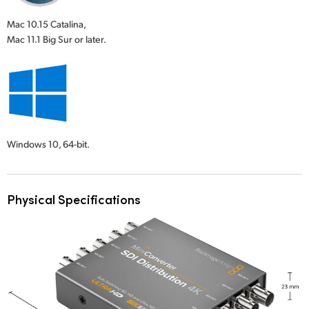
Mac 10.15 Catalina,
Mac 11.1 Big Sur or later.
Windows 10,
64-bit.
Physical Specifications