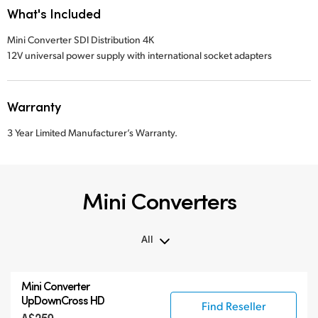
What's Included
Mini Converter SDI Distribution 4K
12V universal power supply with international socket adapters
Warranty
3 Year Limited Manufacturer’s Warranty.
Mini Converters
All
All
Mini Converter
3G-SDI Mini Converters
UpDownCross HD
Find Reseller
6G-SDI Mini Converters