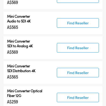
A$569
Mini Converter
Audio to SDI 4K
Find Reseller
A$565
Mini Converter
SDI to Analog 4K
Find Reseller
A$569
Mini Converter
SDI Distribution 4K
Find Reseller
A$565
Mini Converter Optical
Fiber 12G
Find Reseller
A$259