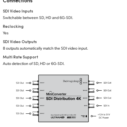
Connections
Netherlands
SDI Video Inputs
New Zealand
Switchable between SD, HD and 6G‑SDI.
Norway
Reclocking
Yes
Poland
SDI Video Outputs
8 outputs automatically match the SDI video input.
Portugal
Multi Rate Support
Singapore
Auto detection of SD, HD or 6G‑SDI.
South Africa
Spain
Sweden
Chinese Taipei
Turkey