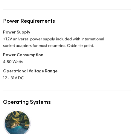
Power Requirements
Power Supply
+12V universal power supply included with international
socket adapters for most countries. Cable tie point.
Power Consumption
4.80 Watts
Operational Voltage Range
12 ‑ 31V DC
Operating Systems