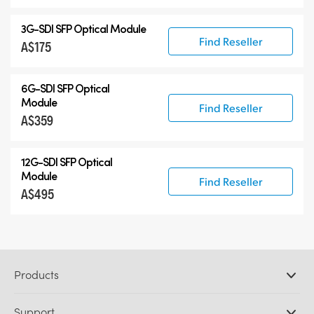
3G-SDI SFP Optical Module
Find Reseller
A$175
6G-SDI SFP Optical
Module
Find Reseller
A$359
12G-SDI SFP Optical
Module
Find Reseller
A$495
Products
Professional Cameras
Support