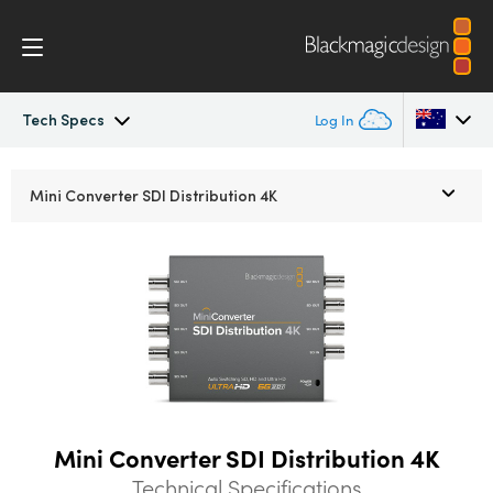
Tech Specs
Log In
Mini Converters
Argentina
Mini Converter
SDI Distribution 4K
Australia
Workflow
Austria
Models
Brazil
Tech Specs
Canada
China
Mini Converter SDI Distribution 4K
Denmark
Technical Specifications