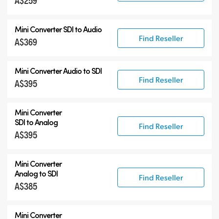
A$259
12G-SDI Mini Converters
Mini Converter
SDI to Audio
Accessories
Find Reseller
A$369
Mini Converter
Audio to SDI
Find Reseller
A$395
Mini Converter
SDI to Analog
Find Reseller
A$395
Mini Converter
Analog to SDI
Find Reseller
A$385
Mini Converter