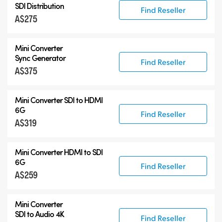
SDI Distribution
Find Reseller
A$275
Mini Converter
Sync Generator
Find Reseller
A$375
Mini Converter SDI to HDMI
6G
Find Reseller
A$319
Mini Converter HDMI to SDI
6G
Find Reseller
A$259
Mini Converter
SDI to Audio 4K
Find Reseller