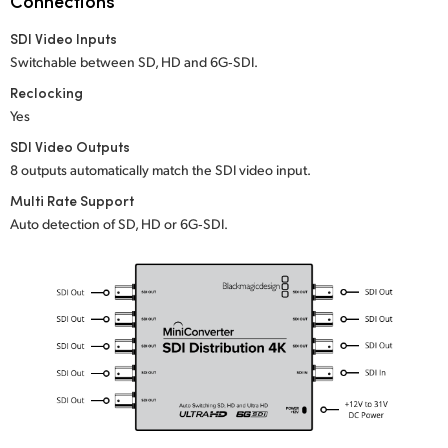
Connections
Netherlands
SDI Video Inputs
New Zealand
Switchable between SD, HD and 6G‑SDI.
Norway
Reclocking
Yes
Poland
SDI Video Outputs
8 outputs automatically match the SDI video input.
Portugal
Multi Rate Support
Singapore
Auto detection of SD, HD or 6G‑SDI.
South Africa
Spain
Sweden
Chinese Taipei
Turkey