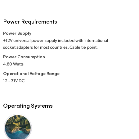
Power Requirements
Power Supply
+12V universal power supply included with international
socket adapters for most countries. Cable tie point.
Power Consumption
4.80 Watts
Operational Voltage Range
12 ‑ 31V DC
Operating Systems