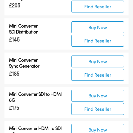
£205
Find Reseller
Mini Converter
Buy Now
SDI Distribution
£145
Find Reseller
Mini Converter
Buy Now
Sync Generator
£185
Find Reseller
Mini Converter SDI to HDMI
Buy Now
6G
£175
Find Reseller
Mini Converter HDMI to SDI
Buy Now