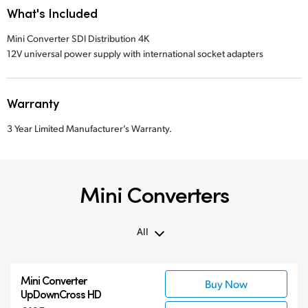
What's Included
Mini Converter SDI Distribution 4K
12V universal power supply with international socket adapters
Warranty
3 Year Limited Manufacturer’s Warranty.
Mini Converters
All
All
Mini Converter
Buy Now
3G-SDI Mini Converters
UpDownCross HD
6G-SDI Mini Converters