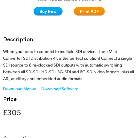
Finland
Buy Now
Print PDF
France
Germany
Description
Hong Kong SAR, China
When you need to connect to multiple SDI devices,
then Mini
Converter SDI
Distribution 4K is the perfect solution! Connect a single
India
SDI source to 8 re‑clocked SDI outputs with automatic switching
between all SD‑SDI, HD‑SDI, 3G‑SDI and 6G‑SDI video formats, plus all
Italy
ASI, ancillary and
embedded audio formats.
Japan
Download Manual
Download Software
Price
Korea
£305
Mexico
Malaysia