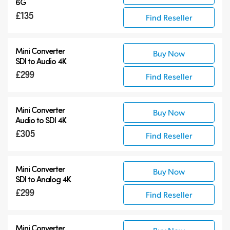
6G
£135
Find Reseller
Mini Converter
Buy Now
SDI to Audio 4K
£299
Find Reseller
Mini Converter
Buy Now
Audio to SDI 4K
£305
Find Reseller
Mini Converter
Buy Now
SDI to Analog 4K
£299
Find Reseller
Mini Converter