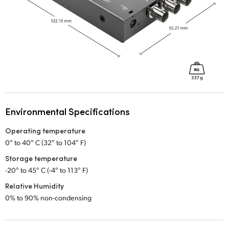
Environmental Specifications
Operating temperature
0° to 40° C (32° to 104° F)
Storage temperature
-20° to 45° C (-4° to 113° F)
Relative Humidity
0% to 90% non-condensing