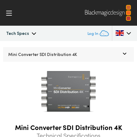
Tech Specs
Log In
Mini Converters
Argentina
Mini Converter
SDI Distribution 4K
Australia
Workflow
Austria
Models
Brazil
Tech Specs
Canada
China
Mini Converter SDI Distribution 4K
Denmark
Technical Specifications