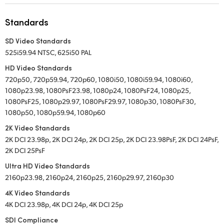
UAE
Standards
Ukraine
SD Video Standards
525i59.94 NTSC, 625i50 PAL
United Kingdom
HD Video Standards
United States
720p50, 720p59.94, 720p60, 1080i50, 1080i59.94, 1080i60,
1080p23.98, 1080PsF23.98, 1080p24, 1080PsF24, 1080p25,
1080PsF25, 1080p29.97, 1080PsF29.97, 1080p30, 1080PsF30,
1080p50, 1080p59.94, 1080p60
2K Video Standards
2K DCI 23.98p, 2K DCI 24p, 2K DCI 25p, 2K DCI 23.98PsF, 2K DCI 24PsF,
2K DCI 25PsF
Ultra HD Video Standards
2160p23.98, 2160p24, 2160p25, 2160p29.97, 2160p30
4K Video Standards
4K DCI 23.98p, 4K DCI 24p, 4K DCI 25p
SDI Compliance