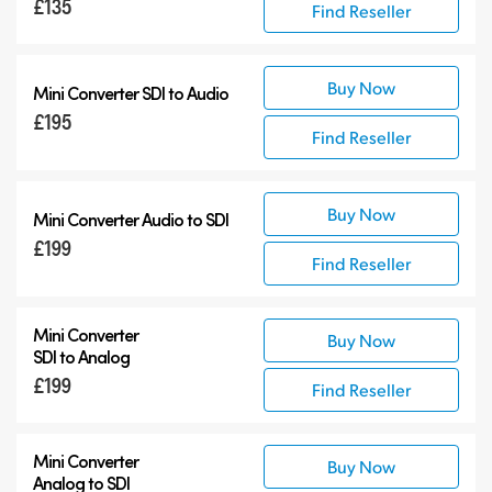
£135
Find Reseller
12G-SDI Mini Converters
Accessories
Buy Now
Mini Converter
SDI to Audio
£195
Find Reseller
Buy Now
Mini Converter
Audio to SDI
£199
Find Reseller
Mini Converter
Buy Now
SDI to Analog
£199
Find Reseller
Mini Converter
Buy Now
Analog to SDI