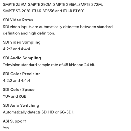
SMPTE 259M, SMPTE 292M, SMPTE 296M, SMPTE 372M,
SMPTE ST‑2081, ITU‑R BT.656 and ITU‑R BT.601
SDI Video Rates
SDI video inputs are automatically detected between standard
definition and high definition.
SDI Video Sampling
4:2:2 and 4:4:4
SDI Audio Sampling
Television standard sample rate of 48 kHz and 24 bit.
SDI Color Precision
4:2:2 and 4:4:4
SDI Color Space
YUV and RGB
SDI Auto Switching
Automatically detects SD, HD or 6G‑SDI.
ASI Support
Yes