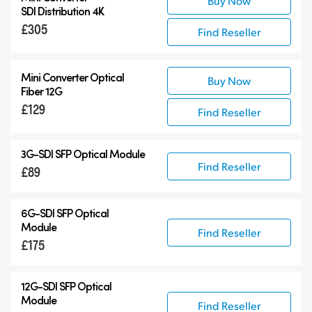
Buy Now
SDI Distribution 4K
£305
Find Reseller
Mini Converter Optical
Buy Now
Fiber 12G
£129
Find Reseller
3G-SDI SFP Optical Module
Find Reseller
£89
6G-SDI SFP Optical
Module
Find Reseller
£175
12G-SDI SFP Optical
Module
Find Reseller