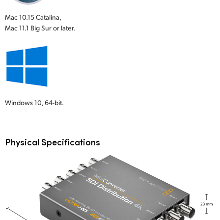
Mac 10.15 Catalina,
Mac 11.1 Big Sur or later.
Windows 10,
64-bit.
Physical Specifications