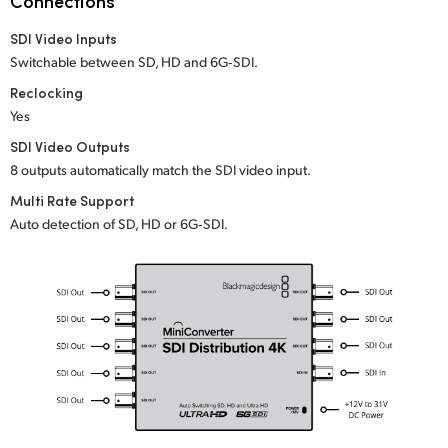
Connections
Netherlands
SDI Video Inputs
New Zealand
Switchable between SD, HD and 6G‑SDI.
Norway
Reclocking
Yes
Poland
SDI Video Outputs
8 outputs automatically match the SDI video input.
Portugal
Multi Rate Support
Singapore
Auto detection of SD, HD or 6G‑SDI.
South Africa
Spain
Sweden
Chinese Taipei
Turkey