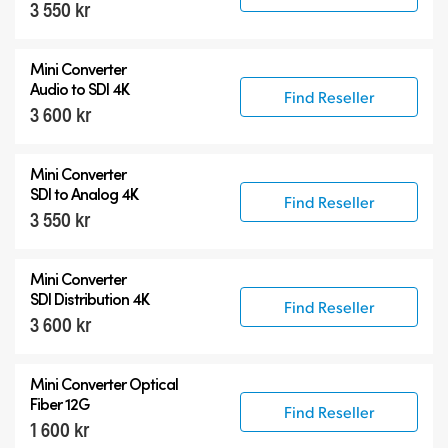
3 550 kr
Mini Converter
Audio to SDI 4K
Find Reseller
3 600 kr
Mini Converter
SDI to Analog 4K
Find Reseller
3 550 kr
Mini Converter
SDI Distribution 4K
Find Reseller
3 600 kr
Mini Converter Optical
Fiber 12G
Find Reseller
1 600 kr