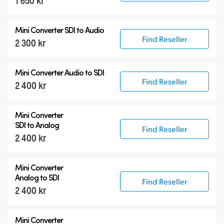
1 650 kr
12G-SDI Mini Converters
Mini Converter
SDI to Audio
Accessories
Find Reseller
2 300 kr
Mini Converter
Audio to SDI
Find Reseller
2 400 kr
Mini Converter
SDI to Analog
Find Reseller
2 400 kr
Mini Converter
Analog to SDI
Find Reseller
2 400 kr
Mini Converter