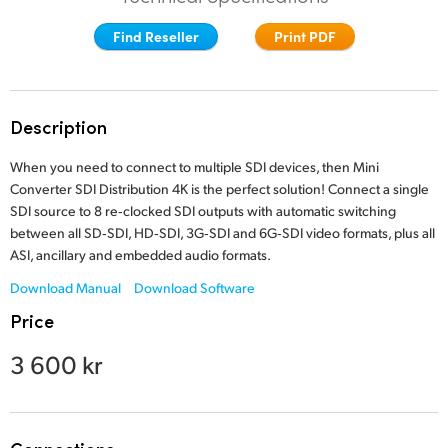
Finland
Find Reseller
Print PDF
France
Germany
Description
Hong Kong SAR, China
When you need to connect to multiple SDI devices,
then Mini
Converter SDI
Distribution 4K is the perfect solution! Connect a single
India
SDI source to 8 re‑clocked SDI outputs with automatic switching
between all SD‑SDI, HD‑SDI, 3G‑SDI and 6G‑SDI video formats, plus all
Italy
ASI, ancillary and
embedded audio formats.
Japan
Download Manual
Download Software
Price
Korea
3 600 kr
Mexico
Malaysia