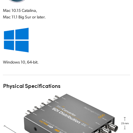
Mac 10.15 Catalina,
Mac 11.1 Big Sur or later.
Windows 10,
64-bit.
Physical Specifications