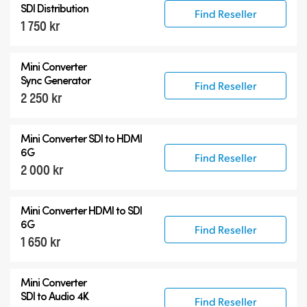
SDI Distribution
Find Reseller
1 750 kr
Mini Converter
Sync Generator
Find Reseller
2 250 kr
Mini Converter SDI to HDMI
6G
Find Reseller
2 000 kr
Mini Converter HDMI to SDI
6G
Find Reseller
1 650 kr
Mini Converter
SDI to Audio 4K
Find Reseller