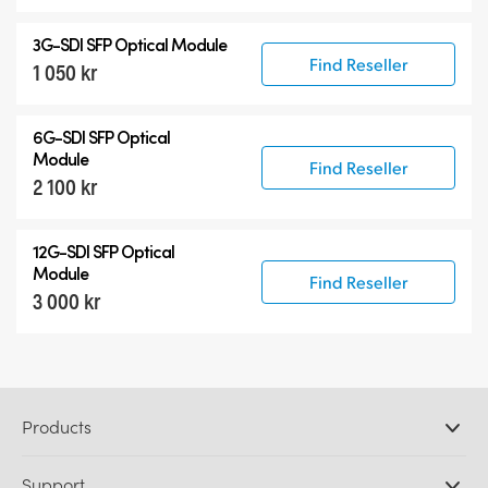
3G-SDI SFP Optical Module
Find Reseller
1 050 kr
6G-SDI SFP Optical
Module
Find Reseller
2 100 kr
12G-SDI SFP Optical
Module
Find Reseller
3 000 kr
Products
Professional Cameras
Support