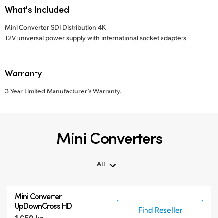
What's Included
Mini Converter SDI Distribution 4K
12V universal power supply with international socket adapters
Warranty
3 Year Limited Manufacturer’s Warranty.
Mini Converters
All
All
Mini Converter
3G-SDI Mini Converters
UpDownCross HD
Find Reseller
6G-SDI Mini Converters