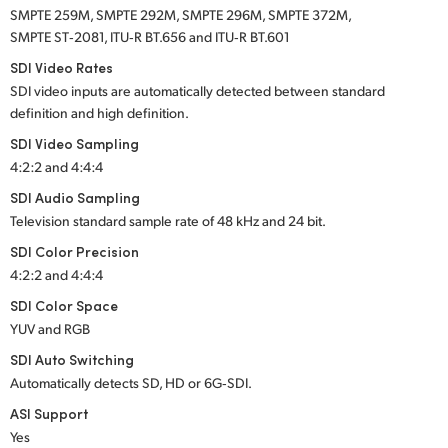
SMPTE 259M, SMPTE 292M, SMPTE 296M, SMPTE 372M,
SMPTE ST‑2081, ITU‑R BT.656 and ITU‑R BT.601
SDI Video Rates
SDI video inputs are automatically detected between standard
definition and high definition.
SDI Video Sampling
4:2:2 and 4:4:4
SDI Audio Sampling
Television standard sample rate of 48 kHz and 24 bit.
SDI Color Precision
4:2:2 and 4:4:4
SDI Color Space
YUV and RGB
SDI Auto Switching
Automatically detects SD, HD or 6G‑SDI.
ASI Support
Yes