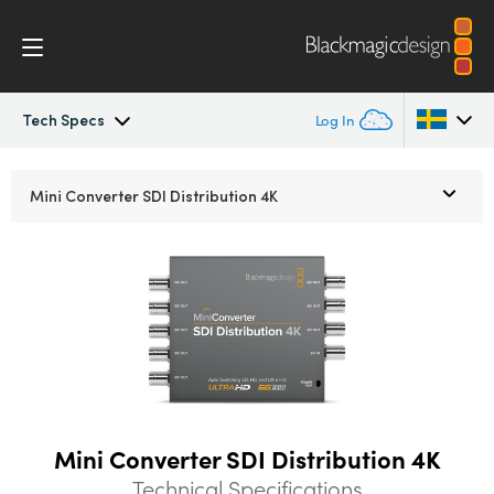
Tech Specs
Log In
Mini Converters
Argentina
Mini Converter
SDI Distribution 4K
Australia
Workflow
Austria
Models
Brazil
Tech Specs
Canada
China
Mini Converter SDI Distribution 4K
Denmark
Technical Specifications