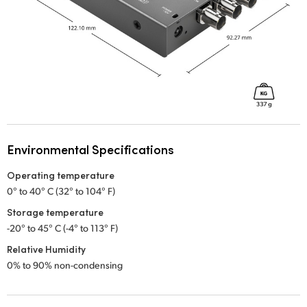
Environmental Specifications
Operating temperature
0° to 40° C (32° to 104° F)
Storage temperature
-20° to 45° C (-4° to 113° F)
Relative Humidity
0% to 90% non-condensing