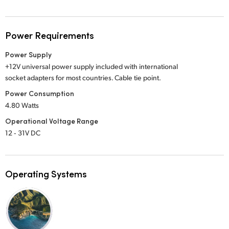
Power Requirements
Power Supply
+12V universal power supply included with international
socket adapters for most countries. Cable tie point.
Power Consumption
4.80 Watts
Operational Voltage Range
12 ‑ 31V DC
Operating Systems