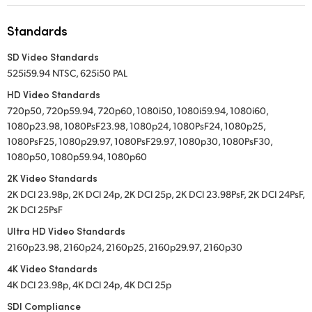
UAE
Standards
Ukraine
SD Video Standards
525i59.94 NTSC, 625i50 PAL
United Kingdom
HD Video Standards
United States
720p50, 720p59.94, 720p60, 1080i50, 1080i59.94, 1080i60,
1080p23.98, 1080PsF23.98, 1080p24, 1080PsF24, 1080p25,
1080PsF25, 1080p29.97, 1080PsF29.97, 1080p30, 1080PsF30,
1080p50, 1080p59.94, 1080p60
2K Video Standards
2K DCI 23.98p, 2K DCI 24p, 2K DCI 25p, 2K DCI 23.98PsF, 2K DCI 24PsF,
2K DCI 25PsF
Ultra HD Video Standards
2160p23.98, 2160p24, 2160p25, 2160p29.97, 2160p30
4K Video Standards
4K DCI 23.98p, 4K DCI 24p, 4K DCI 25p
SDI Compliance