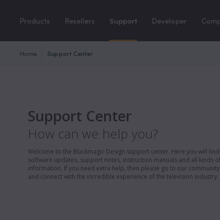
Products
Resellers
Support
Developer
Com
Home
Support Center
Support Center
How can we help you?
Welcome to the Blackmagic Design support center. Here you will find 
software updates, support notes, instruction manuals and all kinds of
information. If you need extra help, then please go to our communit
and connect with the incredible experience of the television industry.