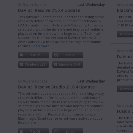
Software Update
Last Wednesday
Instructi
DaVinci Resolve 21.0.4 Update
Blackma
This software update adds support for relinking proxy
This instr
clips with different formats, support for additional X-
you need 
OCN formats, the ability to use API scripting to review
2110 IP C
selected clips on the timeline and improved realtime
playback on timelines with a large cache. Technical
Downlo
support for the free version of DaVinci Resolve 21 is
only available via the Blackmagic Design community
forums.
Read more
Instructi
Mac OS
Linux
DaVinci
The DaVin
Windows x86
Windows ARM
detailed 
DaVinci Re
effects, m
production
Software Update
Last Wednesday
DaVinci Resolve Studio 21.0.4 Update
Downlo
This software update adds support for relinking proxy
clips with different formats, support for additional X-
OCN formats, the ability to use API scripting to review
Instructi
selected clips on the timeline and improved realtime
playback on timelines with a large cache. This version
Fusion 
requires a DaVinci Resolve Studio license dongle,
The Fusio
Blackmagic Cloud license or software activation code.
informati
Read more
visual eff
compositi
Mac OS
Linux