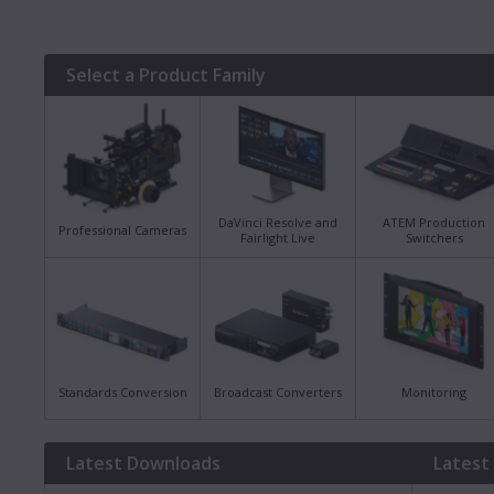
Select a Product Family
DaVinci Resolve and
ATEM Production
Professional Cameras
Fairlight Live
Switchers
Standards Conversion
Broadcast Converters
Monitoring
Latest Downloads
Latest