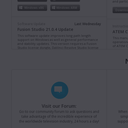
and partic
Windows x86
Windows ARM
Downlo
Software Update
Last Wednesday
Instructi
Fusion Studio 21.0.4 Update
ATEM Co
This software update improves long path length
This manua
support on Windows as well as general performance
operation
and stability updates. This version requires a Fusion
of ATEM C
Studio license dongle, DaVinci Resolve Studio license
dongle or activation key.
Read more
Downlo
Mac OS
Linux
Windows x86
Windows ARM
Instructi
ATEM Te
This manua
Software Update
Last Monday
operation
Blackmagic Converters 12.3 Update
of ATEM T
Studio 4K8
This software update adds support for the new
Blackmagic SDI Expander 8x12G.
Read more
Downlo
Visit our Forum:
Mac OS
Windows x86
Go to our community forum to ask questions and
When y
take advantage of the incredible experience of
simp
Instructi
the worldwide television industry, 24 hours a day!
suppor
ATEM M
Software Update
Last Friday