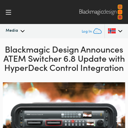
Media
Log In
Blackmagic Design Announces
Latest News
Argentina
ATEM Switcher 6.8 Update with
Australia
News Archive
HyperDeck Control Integration
Austria
Press Images
Brazil
Canada
China
Denmark