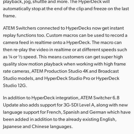
playback, jog, shuttle and more. The HyperDeck will
automatically stop at the end of the clip and freeze on the last
frame.
ATEM Switchers connected to HyperDecks now get instant
replay functions too. Custom macros can be used to record a
camera feed in realtime onto a HyperDeck. The macro can
then re-play the video in realtime or at different speeds such
as ¼ or ½ speed. This means customers can get super high
quality slow motion playback when working with high frame
rate cameras, ATEM Production Studio 4K and Broadcast
Studio models, and HyperDeck Studio Pro or HyperDeck
Studio 12G.
In addition to HyperDeck integration, ATEM Switcher 6.8
Update also adds support for 3G-SDI Level A, along with new
language support for French, Spanish and German which have
been added in addition to the already existing English,
Japanese and Chinese languages.