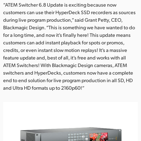
“ATEM Switcher 6.8 Update is exciting because now
customers can use their HyperDeck SSD recorders as sources
during live program production,” said Grant Petty, CEO,
Blackmagic Design. “This is something we have wanted to do
for a long time, and now it’s finally here! This update means
customers can add instant playback for spots or promos,
credits, or even instant slow motion replays! It’s a massive
feature update and, best of all, it’s free and works with all
ATEM Switchers! With Blackmagic Design cameras, ATEM
switchers and HyperDecks, customers now have a complete
end to end solution for live program production in all SD, HD
and Ultra HD formats up to 2160p60!”