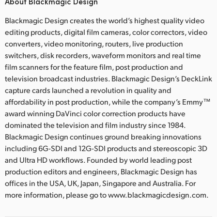
About Blackmagic Design
Blackmagic Design creates the world’s highest quality video
editing products, digital film cameras, color correctors, video
converters, video monitoring, routers, live production
switchers, disk recorders, waveform monitors and real time
film scanners for the feature film, post production and
television broadcast industries. Blackmagic Design’s DeckLink
capture cards launched a revolution in quality and
affordability in post production, while the company’s Emmy™
award winning DaVinci color correction products have
dominated the television and film industry since 1984.
Blackmagic Design continues ground breaking innovations
including 6G-SDI and 12G-SDI products and stereoscopic 3D
and Ultra HD workflows. Founded by world leading post
production editors and engineers, Blackmagic Design has
offices in the USA, UK, Japan, Singapore and Australia. For
more information, please go to www.blackmagicdesign.com.