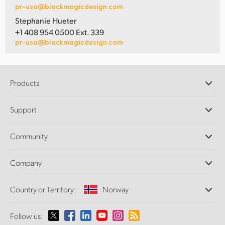
pr-usa@blackmagicdesign.com
Stephanie Hueter
+1 408 954 0500 Ext. 339
pr-usa@blackmagicdesign.com
Products
Professional Cameras
Support
DaVinci Resolve and Fusion Software
ATEM Production Switchers
Resellers
Community
Ultimatte
Support Center
Disk Recorders
Contact Us
Forum
Company
Capture and Playback
Splice Community
Cintel Scanner
Offices
Standards Conversion
Country or Territory:
Norway
About Us
Broadcast Converters
Partners
Monitoring
Please select your Country or Territory
Follow us:
Media
Network Storage