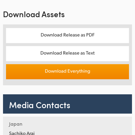
Download Assets
Download Release as PDF
Download Release as Text
Download Everything
Media Contacts
Japan
Sachiko Arai