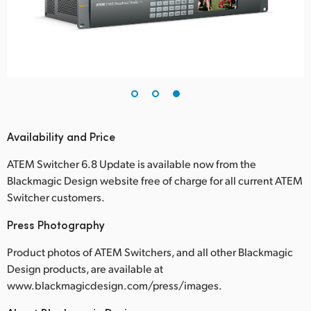
Availability and Price
ATEM Switcher 6.8 Update is available now from the
Blackmagic Design website free of charge for all current ATEM
Switcher customers.
Press Photography
Product photos of ATEM Switchers, and all other Blackmagic
Design products, are available at
www.blackmagicdesign.com/press/images.