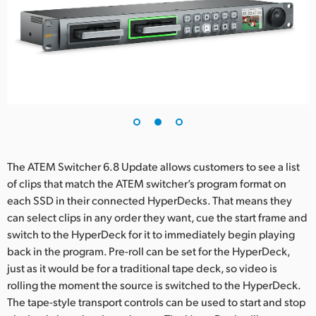
UAE
Ukraine
United Kingdom
United States
The ATEM Switcher 6.8 Update allows customers to see a list
of clips that match the ATEM switcher’s program format on
each SSD in their connected HyperDecks. That means they
can select clips in any order they want, cue the start frame and
switch to the HyperDeck for it to immediately begin playing
back in the program. Pre-roll can be set for the HyperDeck,
just as it would be for a traditional tape deck, so video is
rolling the moment the source is switched to the HyperDeck.
The tape-style transport controls can be used to start and stop