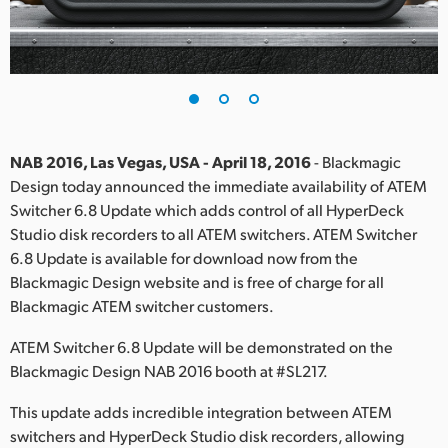
Finland
France
Germany
Hong Kong SAR, China
NAB 2016, Las Vegas, USA - April 18, 2016
- Blackmagic
Design today announced the immediate availability of ATEM
India
Switcher 6.8 Update which adds control of all HyperDeck
Studio disk recorders to all ATEM switchers. ATEM Switcher
Italy
6.8 Update is available for download now from the
Japan
Blackmagic Design website and is free of charge for all
Blackmagic ATEM switcher customers.
Korea
ATEM Switcher 6.8 Update will be demonstrated on the
Mexico
Blackmagic Design NAB 2016 booth at #SL217.
Malaysia
This update adds incredible integration between ATEM
switchers and HyperDeck Studio disk recorders, allowing