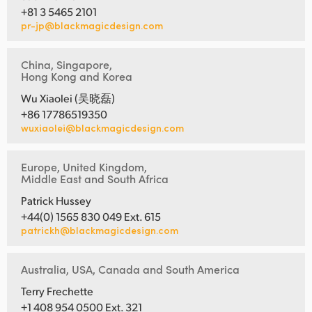
+81 3 5465 2101
pr-jp@blackmagicdesign.com
China, Singapore,
Hong Kong and Korea
Wu Xiaolei (吴晓磊)
+86 17786519350
wuxiaolei@blackmagicdesign.com
Europe, United Kingdom,
Middle East and South Africa
Patrick Hussey
+44(0) 1565 830 049 Ext. 615
patrickh@blackmagicdesign.com
Australia, USA, Canada and South America
Terry Frechette
+1 408 954 0500 Ext. 321