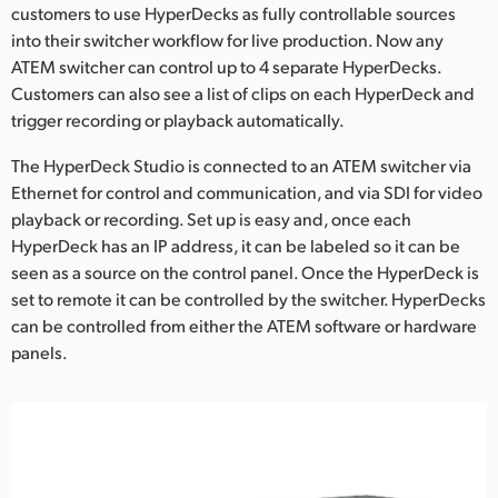
Netherlands
customers to use HyperDecks as fully controllable sources
into their switcher workflow for live production. Now any
New Zealand
ATEM switcher can control up to 4 separate HyperDecks.
Customers can also see a list of clips on each HyperDeck and
Norway
trigger recording or playback automatically.
Poland
The HyperDeck Studio is connected to an ATEM switcher via
Ethernet for control and communication, and via SDI for video
Portugal
playback or recording. Set up is easy and, once each
Singapore
HyperDeck has an IP address, it can be labeled so it can be
seen as a source on the control panel. Once the HyperDeck is
South Africa
set to remote it can be controlled by the switcher. HyperDecks
can be controlled from either the ATEM software or hardware
Spain
panels.
Sweden
Chinese Taipei
Turkey