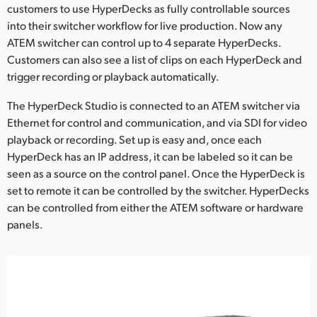
Netherlands
customers to use HyperDecks as fully controllable sources
into their switcher workflow for live production. Now any
New Zealand
ATEM switcher can control up to 4 separate HyperDecks.
Customers can also see a list of clips on each HyperDeck and
Norway
trigger recording or playback automatically.
Poland
The HyperDeck Studio is connected to an ATEM switcher via
Ethernet for control and communication, and via SDI for video
Portugal
playback or recording. Set up is easy and, once each
Singapore
HyperDeck has an IP address, it can be labeled so it can be
seen as a source on the control panel. Once the HyperDeck is
South Africa
set to remote it can be controlled by the switcher. HyperDecks
can be controlled from either the ATEM software or hardware
Spain
panels.
Sweden
Chinese Taipei
Turkey