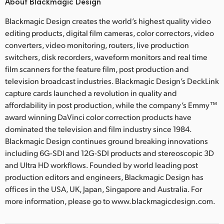
About Blackmagic Design
Blackmagic Design creates the world’s highest quality video
editing products, digital film cameras, color correctors, video
converters, video monitoring, routers, live production
switchers, disk recorders, waveform monitors and real time
film scanners for the feature film, post production and
television broadcast industries. Blackmagic Design’s DeckLink
capture cards launched a revolution in quality and
affordability in post production, while the company’s Emmy™
award winning DaVinci color correction products have
dominated the television and film industry since 1984.
Blackmagic Design continues ground breaking innovations
including 6G-SDI and 12G-SDI products and stereoscopic 3D
and Ultra HD workflows. Founded by world leading post
production editors and engineers, Blackmagic Design has
offices in the USA, UK, Japan, Singapore and Australia. For
more information, please go to www.blackmagicdesign.com.