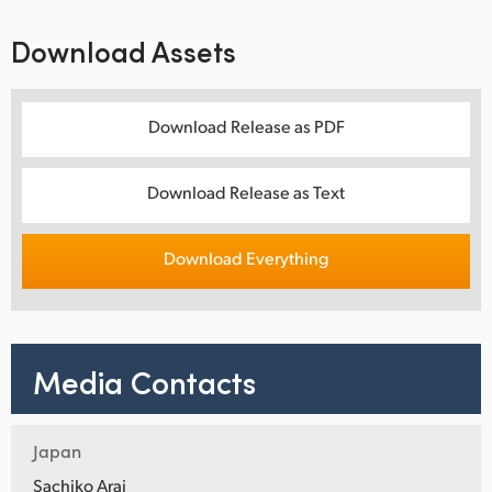
Download Assets
Download Release as PDF
Download Release as Text
Download Everything
Media Contacts
Japan
Sachiko Arai