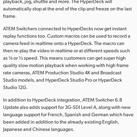
playback, jog, shuttle and more. The HyperDeck will
automatically stop at the end of the clip and freeze on the last
frame.
ATEM Switchers connected to HyperDecks now get instant
replay functions too. Custom macros can be used to record a
camera feed in realtime onto a HyperDeck. The macro can
then re-play the video in realtime or at different speeds such
as ¼ or ½ speed. This means customers can get super high
quality slow motion playback when working with high frame
rate cameras, ATEM Production Studio 4K and Broadcast
Studio models, and HyperDeck Studio Pro or HyperDeck
Studio 12G.
In addition to HyperDeck integration, ATEM Switcher 6.8
Update also adds support for 3G-SDI Level A, along with new
language support for French, Spanish and German which have
been added in addition to the already existing English,
Japanese and Chinese languages.