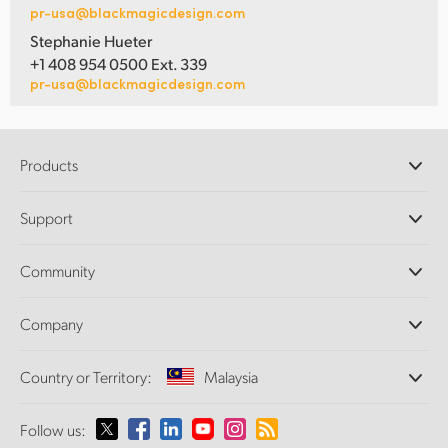
pr-usa@blackmagicdesign.com
Stephanie Hueter
+1 408 954 0500 Ext. 339
pr-usa@blackmagicdesign.com
Products
Professional Cameras
Support
DaVinci Resolve and Fusion Software
ATEM Production Switchers
Resellers
Community
Ultimatte
Support Center
Disk Recorders
Contact Us
Forum
Company
Capture and Playback
Splice Community
Cintel Scanner
Offices
Standards Conversion
Country or Territory:
Malaysia
About Us
Broadcast Converters
Partners
Monitoring
Please select your Country or Territory
Follow us:
Media
Network Storage