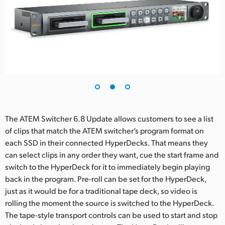
UAE
Ukraine
United Kingdom
United States
The ATEM Switcher 6.8 Update allows customers to see a list
of clips that match the ATEM switcher’s program format on
each SSD in their connected HyperDecks. That means they
can select clips in any order they want, cue the start frame and
switch to the HyperDeck for it to immediately begin playing
back in the program. Pre-roll can be set for the HyperDeck,
just as it would be for a traditional tape deck, so video is
rolling the moment the source is switched to the HyperDeck.
The tape-style transport controls can be used to start and stop