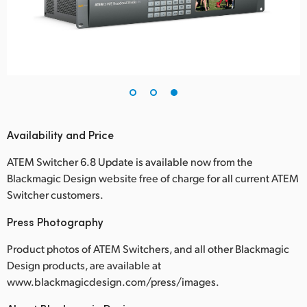
Availability and Price
ATEM Switcher 6.8 Update is available now from the
Blackmagic Design website free of charge for all current ATEM
Switcher customers.
Press Photography
Product photos of ATEM Switchers, and all other Blackmagic
Design products, are available at
www.blackmagicdesign.com/press/images.