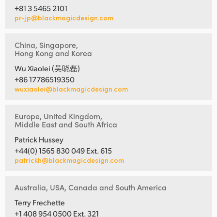
+81 3 5465 2101
pr-jp@blackmagicdesign.com
China, Singapore,
Hong Kong and Korea
Wu Xiaolei (吴晓磊)
+86 17786519350
wuxiaolei@blackmagicdesign.com
Europe, United Kingdom,
Middle East and South Africa
Patrick Hussey
+44(0) 1565 830 049 Ext. 615
patrickh@blackmagicdesign.com
Australia, USA, Canada and South America
Terry Frechette
+1 408 954 0500 Ext. 321