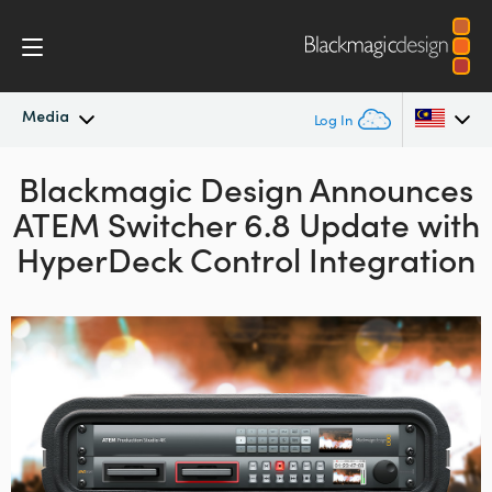
Media
Log In
Blackmagic Design Announces
Latest News
Argentina
ATEM Switcher 6.8 Update with
Australia
News Archive
HyperDeck Control Integration
Austria
Press Images
Brazil
Canada
China
Denmark