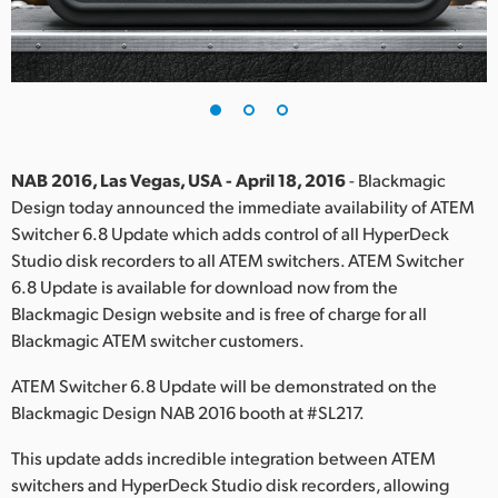
Finland
France
Germany
Hong Kong SAR, China
NAB 2016, Las Vegas, USA - April 18, 2016
- Blackmagic
Design today announced the immediate availability of ATEM
India
Switcher 6.8 Update which adds control of all HyperDeck
Studio disk recorders to all ATEM switchers. ATEM Switcher
Italy
6.8 Update is available for download now from the
Japan
Blackmagic Design website and is free of charge for all
Blackmagic ATEM switcher customers.
Korea
ATEM Switcher 6.8 Update will be demonstrated on the
Mexico
Blackmagic Design NAB 2016 booth at #SL217.
Malaysia
This update adds incredible integration between ATEM
switchers and HyperDeck Studio disk recorders, allowing