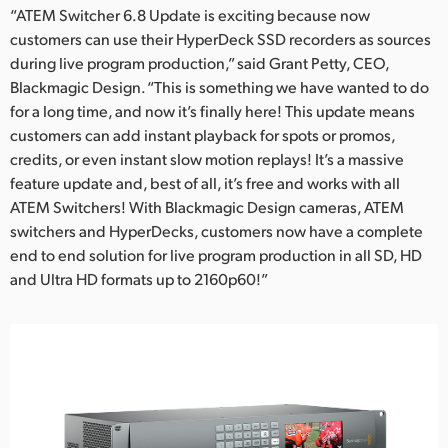
“ATEM Switcher 6.8 Update is exciting because now
customers can use their HyperDeck SSD recorders as sources
during live program production,” said Grant Petty, CEO,
Blackmagic Design. “This is something we have wanted to do
for a long time, and now it’s finally here! This update means
customers can add instant playback for spots or promos,
credits, or even instant slow motion replays! It’s a massive
feature update and, best of all, it’s free and works with all
ATEM Switchers! With Blackmagic Design cameras, ATEM
switchers and HyperDecks, customers now have a complete
end to end solution for live program production in all SD, HD
and Ultra HD formats up to 2160p60!”