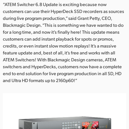
“ATEM Switcher 6.8 Update is exciting because now
customers can use their HyperDeck SSD recorders as sources
during live program production,” said Grant Petty, CEO,
Blackmagic Design. “This is something we have wanted to do
for a long time, and now it’s finally here! This update means
customers can add instant playback for spots or promos,
credits, or even instant slow motion replays! It’s a massive
feature update and, best of all, it’s free and works with all
ATEM Switchers! With Blackmagic Design cameras, ATEM
switchers and HyperDecks, customers now have a complete
end to end solution for live program production in all SD, HD
and Ultra HD formats up to 2160p60!”