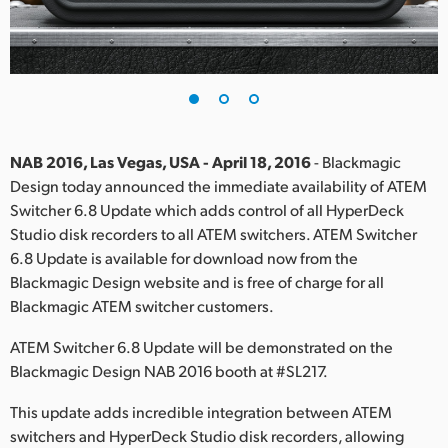
Finland
France
Germany
Hong Kong SAR, China
NAB 2016, Las Vegas, USA - April 18, 2016
- Blackmagic
Design today announced the immediate availability of ATEM
India
Switcher 6.8 Update which adds control of all HyperDeck
Studio disk recorders to all ATEM switchers. ATEM Switcher
Italy
6.8 Update is available for download now from the
Japan
Blackmagic Design website and is free of charge for all
Blackmagic ATEM switcher customers.
Korea
ATEM Switcher 6.8 Update will be demonstrated on the
Mexico
Blackmagic Design NAB 2016 booth at #SL217.
Malaysia
This update adds incredible integration between ATEM
switchers and HyperDeck Studio disk recorders, allowing