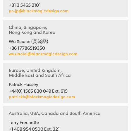
+81 3 5465 2101
pr-jp@blackmagicdesign.com
China, Singapore,
Hong Kong and Korea
Wu Xiaolei (吴晓磊)
+86 17786519350
wuxiaolei@blackmagicdesign.com
Europe, United Kingdom,
Middle East and South Africa
Patrick Hussey
+44(0) 1565 830 049 Ext. 615
patrickh@blackmagicdesign.com
Australia, USA, Canada and South America
Terry Frechette
+1 408 954 0500 Ext. 321