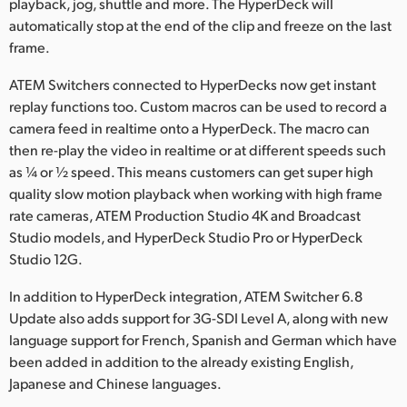
playback, jog, shuttle and more. The HyperDeck will
automatically stop at the end of the clip and freeze on the last
frame.
ATEM Switchers connected to HyperDecks now get instant
replay functions too. Custom macros can be used to record a
camera feed in realtime onto a HyperDeck. The macro can
then re-play the video in realtime or at different speeds such
as ¼ or ½ speed. This means customers can get super high
quality slow motion playback when working with high frame
rate cameras, ATEM Production Studio 4K and Broadcast
Studio models, and HyperDeck Studio Pro or HyperDeck
Studio 12G.
In addition to HyperDeck integration, ATEM Switcher 6.8
Update also adds support for 3G-SDI Level A, along with new
language support for French, Spanish and German which have
been added in addition to the already existing English,
Japanese and Chinese languages.