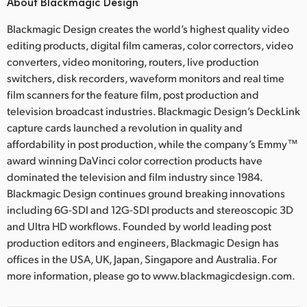
About Blackmagic Design
Blackmagic Design creates the world’s highest quality video
editing products, digital film cameras, color correctors, video
converters, video monitoring, routers, live production
switchers, disk recorders, waveform monitors and real time
film scanners for the feature film, post production and
television broadcast industries. Blackmagic Design’s DeckLink
capture cards launched a revolution in quality and
affordability in post production, while the company’s Emmy™
award winning DaVinci color correction products have
dominated the television and film industry since 1984.
Blackmagic Design continues ground breaking innovations
including 6G-SDI and 12G-SDI products and stereoscopic 3D
and Ultra HD workflows. Founded by world leading post
production editors and engineers, Blackmagic Design has
offices in the USA, UK, Japan, Singapore and Australia. For
more information, please go to www.blackmagicdesign.com.