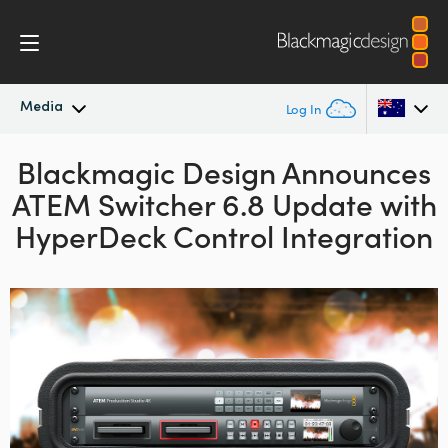
Media
Log In
Blackmagic Design Announces
Latest News
Argentina
ATEM Switcher 6.8 Update with
Australia
News Archive
HyperDeck Control Integration
Austria
Press Images
Brazil
Canada
China
Denmark