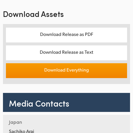
Download Assets
Download Release as PDF
Download Release as Text
Download Everything
Media Contacts
Japan
Sachiko Arai