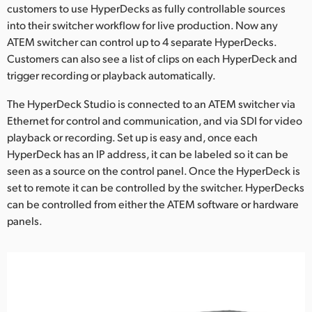
Netherlands
customers to use HyperDecks as fully controllable sources
into their switcher workflow for live production. Now any
New Zealand
ATEM switcher can control up to 4 separate HyperDecks.
Customers can also see a list of clips on each HyperDeck and
Norway
trigger recording or playback automatically.
Poland
The HyperDeck Studio is connected to an ATEM switcher via
Ethernet for control and communication, and via SDI for video
Portugal
playback or recording. Set up is easy and, once each
Singapore
HyperDeck has an IP address, it can be labeled so it can be
seen as a source on the control panel. Once the HyperDeck is
South Africa
set to remote it can be controlled by the switcher. HyperDecks
can be controlled from either the ATEM software or hardware
Spain
panels.
Sweden
Chinese Taipei
Turkey