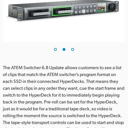
UAE
Ukraine
United Kingdom
United States
The ATEM Switcher 6.8 Update allows customers to see a list
of clips that match the ATEM switcher’s program format on
each SSD in their connected HyperDecks. That means they
can select clips in any order they want, cue the start frame and
switch to the HyperDeck for it to immediately begin playing
back in the program. Pre-roll can be set for the HyperDeck,
just as it would be for a traditional tape deck, so video is
rolling the moment the source is switched to the HyperDeck.
The tape-style transport controls can be used to start and stop