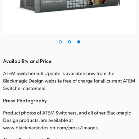
Availability and Price
ATEM Switcher 6.8 Update is available now from the
Blackmagic Design website free of charge for all current ATEM
Switcher customers.
Press Photography
Product photos of ATEM Switchers, and all other Blackmagic
Design products, are available at
www.blackmagicdesign.com/press/images.