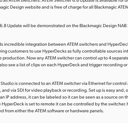
agic Design website and is free of charge for all Blackmagic ATE
6.8 Update will be demonstrated on the Blackmagic Design NAB 
ds incredible integration between ATEM switchers and HyperDeck
wing customers to use HyperDecks as fully controllable sources int
ve production. Now any ATEM switcher can control up to 4 separa
lso see a list of clips on each HyperDeck and trigger recording o
tudio is connected to an ATEM switcher via Ethernet for control
and via SDI for video playback or recording. Set up is easy and,
n IP address, it can be labeled so it can be seen as a source on t
 HyperDeck is set to remote it can be controlled by the switcher
ed from either the ATEM software or hardware panels.