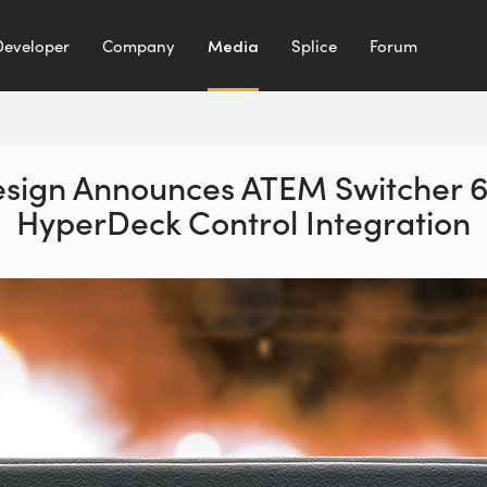
Developer
Company
Media
Splice
Forum
sign Announces ATEM Switcher 6
HyperDeck Control Integration