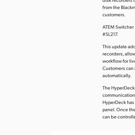
from the Blackm
customers.
ATEM Switcher 
#SL217.
This update ad
recorders, allo
workflow for li
Customers can a
automatically.
The HyperDeck S
communication, 
HyperDeck has a
panel. Once the
can be controll