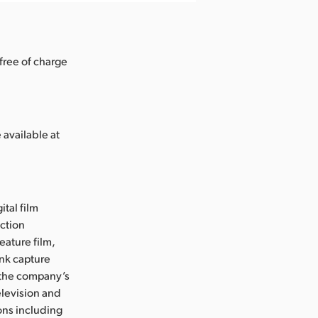
free of charge
 available at
ital film
uction
eature film,
ink capture
e the company’s
levision and
ons including