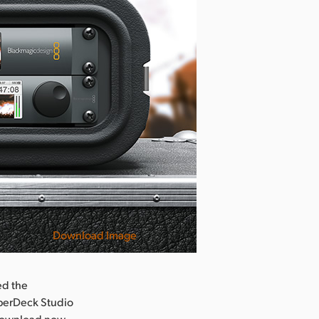
Download Image
ed the
yperDeck Studio
r download now