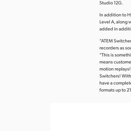
Studio 12G.
In addition to 
Level A, along
added in additi
“ATEM Switcher
recorders as so
“This is someth
means customers
motion replays! 
Switchers! Wit
have a complete
formats up to 