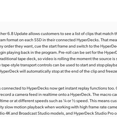
er 6.8 Update allows customers to see a list of clips that match
gram format on each SSD in their connected HyperDecks. That mea
any order they want, cue the start frame and switch to the HyperDeck
in playing back in the program. Pre-roll can be set for the HyperDe
raditional tape deck, so video is rolling the moment the source is
tape-style transport controls can be used to start and stop playba
yperDeck will automatically stop at the end of the clip and freeze
 connected to HyperDecks now get instant replay functions too.
record a camera feed in realtime onto a HyperDeck. The macro ca
altime or at different speeds such as ¼ or ½ speed. This means cu
lity slow motion playback when working with high frame rate cam
dio 4K and Broadcast Studio models, and HyperDeck Studio Pro 