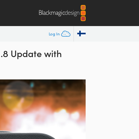
Log In
.8 Update with