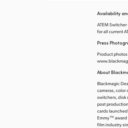
Availability an
ATEM Switcher 6
for all current
Press Photog
Product photos 
www.blackmagi
About Blackm
Blackmagic Desi
cameras, color 
switchers, disk
post production
cards launched 
Emmy™ award wi
film industry s