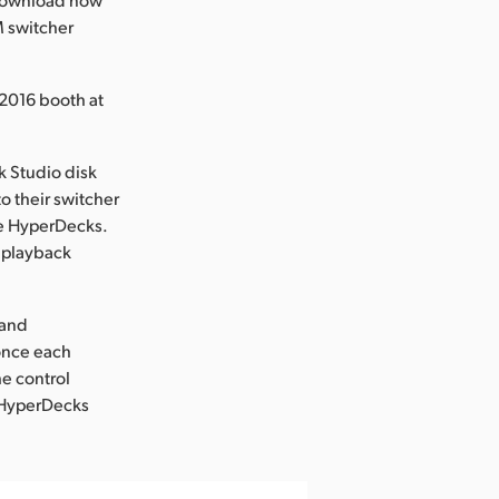
M switcher
2016 booth at
 Studio disk
o their switcher
te HyperDecks.
r playback
 and
 once each
he control
. HyperDecks