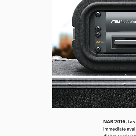
NAB 2016, Las 
immediate avail
disk recorders 