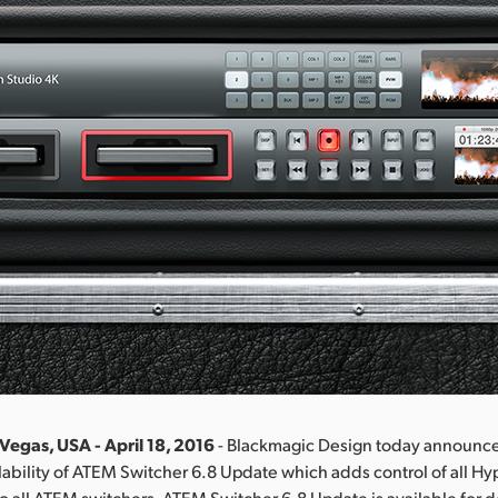
Vegas, USA - April 18, 2016
- Blackmagic Design today announc
ability of ATEM Switcher 6.8 Update which adds control of all H
to all ATEM switchers. ATEM Switcher 6.8 Update is available fo