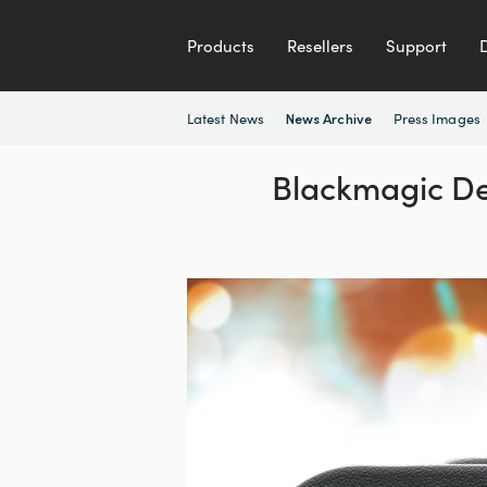
Products
Resellers
Support
Latest News
Press Images
News Archive
Blackmagic De