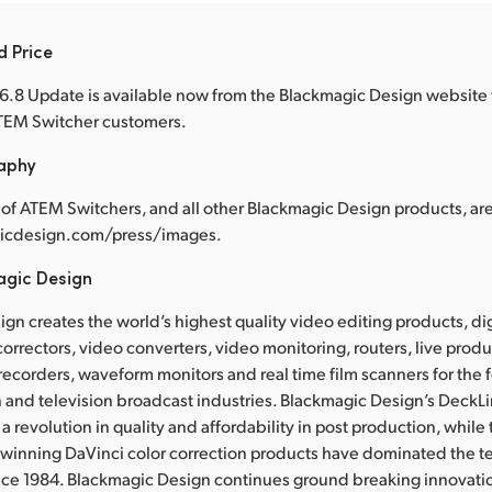
d Price
.8 Update is available now from the Blackmagic Design website 
 ATEM Switcher customers.
raphy
of ATEM Switchers, and all other Blackmagic Design products, are
cdesign.com/press/images.
agic Design
gn creates the world’s highest quality video editing products, dig
correctors, video converters, video monitoring, routers, live prod
 recorders, waveform monitors and real time film scanners for the f
 and television broadcast industries. Blackmagic Design’s DeckL
a revolution in quality and affordability in post production, whil
nning DaVinci color correction products have dominated the te
ince 1984. Blackmagic Design continues ground breaking innovati