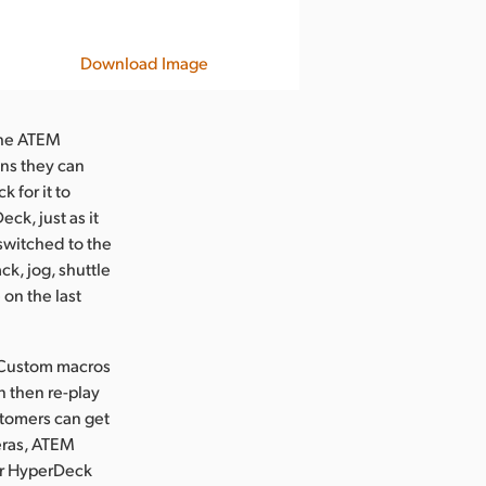
Download Image
 the ATEM
ns they can
 for it to
ck, just as it
 switched to the
ck, jog, shuttle
 on the last
 Custom macros
n then re-play
stomers can get
eras, ATEM
or HyperDeck