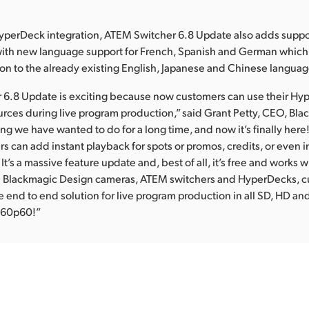
HyperDeck integration, ATEM Switcher 6.8 Update also adds suppo
 with new language support for French, Spanish and German whic
on to the already existing English, Japanese and Chinese languag
 6.8 Update is exciting because now customers can use their H
urces during live program production,” said Grant Petty, CEO, Bl
ing we have wanted to do for a long time, and now it’s finally here
 can add instant playback for spots or promos, credits, or even i
It’s a massive feature update and, best of all, it’s free and works 
h Blackmagic Design cameras, ATEM switchers and HyperDecks, 
 end to end solution for live program production in all SD, HD an
2160p60!”