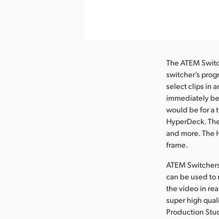
nload Image
The ATEM Switch
switcher’s pro
select clips in 
immediately beg
would be for a t
HyperDeck. The 
and more. The H
frame.
ATEM Switchers
can be used to 
the video in re
super high qua
Production Stu