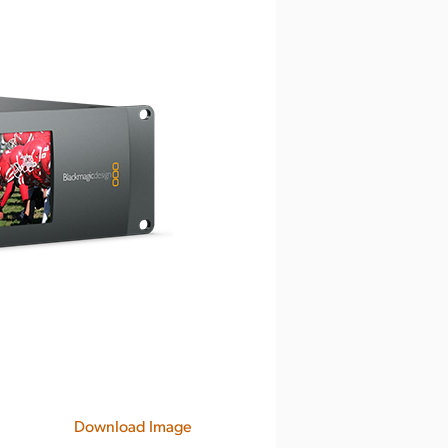
Download Image