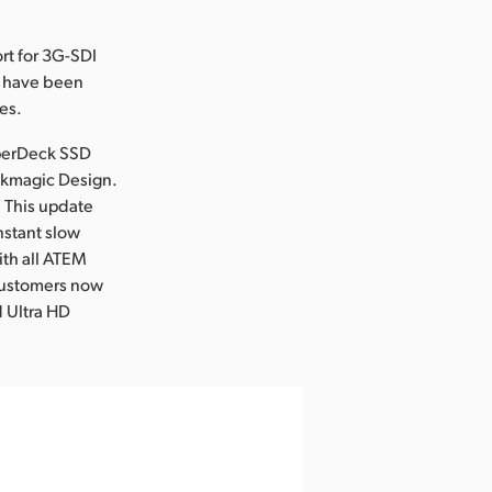
rt for 3G-SDI
h have been
es.
yperDeck SSD
ackmagic Design.
! This update
nstant slow
with all ATEM
customers now
d Ultra HD