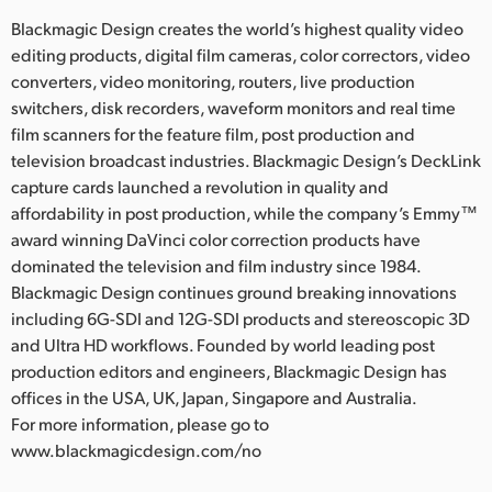
Blackmagic Design creates the world’s highest quality video
editing products, digital film cameras, color correctors, video
converters, video monitoring, routers, live production
switchers, disk recorders, waveform monitors and real time
film scanners for the feature film, post production and
television broadcast industries. Blackmagic Design’s DeckLink
capture cards launched a revolution in quality and
affordability in post production, while the company’s Emmy™
award winning DaVinci color correction products have
dominated the television and film industry since 1984.
Blackmagic Design continues ground breaking innovations
including 6G-SDI and 12G-SDI products and stereoscopic 3D
and Ultra HD workflows. Founded by world leading post
production editors and engineers, Blackmagic Design has
offices in the USA, UK, Japan, Singapore and Australia.
For more information, please go to
www.blackmagicdesign.com/no