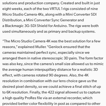
solutions and production company. Created and built in just
eight weeks, each of the two VRTUL 1 rigs consisted of nine
Micro Studio Camera 4Ks, along with a Mini Converter SDI
Distribution, a Mini Converter Sync Generator and
a Blackmagic 3G-SDI Shield for Arduino. The rigs were both
used simultaneously and as primary and backup systems.
“The Micro Studio Camera 4K was the best solution for a few
reasons,” explained Muller. “Genlock ensured that the
cameras maintained perfect sync, especially since we
arranged them in native stereoscopic 3D pairs. The form factor
was also key, since the camera’s small size allowed us to mimic
the average human interpupillary distance for a realistic 3D
effect, with cameras rotated 90 degrees. Also, the 4K
resolution in combination with our lens choice gave us the
desired pixel density, so we could achieve a final stitch of up
to 6K resolution. Finally, the 422 signal allowed us to capture
a high quality ProRes file via an external recorder, which
provided better color flexibility in post as compared to other