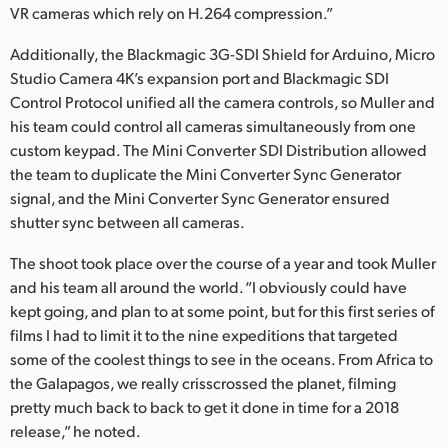
VR cameras which rely on H.264 compression.”
Additionally, the Blackmagic 3G-SDI Shield for Arduino, Micro
Studio Camera 4K’s expansion port and Blackmagic SDI
Control Protocol unified all the camera controls, so Muller and
his team could control all cameras simultaneously from one
custom keypad. The Mini Converter SDI Distribution allowed
the team to duplicate the Mini Converter Sync Generator
signal, and the Mini Converter Sync Generator ensured
shutter sync between all cameras.
The shoot took place over the course of a year and took Muller
and his team all around the world. “I obviously could have
kept going, and plan to at some point, but for this first series of
films I had to limit it to the nine expeditions that targeted
some of the coolest things to see in the oceans. From Africa to
the Galapagos, we really crisscrossed the planet, filming
pretty much back to back to get it done in time for a 2018
release,” he noted.