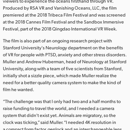
Netherlands
viewers to experience the oceans firsthand through VR.
Produced by RSA VR and Vanishing Oceans, LLC, the film
New Zealand
premiered at the 2018 Tribeca Film Festival and was screened
at the 2018 Cannes Film Festival and the Sandbox Immersive
Norway
Festival, part of the 2018 Qingdao International VR Week.
Poland
The film is also part of an ongoing research project with
Stanford University's Neurology department on the benefits
Portugal
of VR for people with PTSD, anxiety and other stress disorders.
Muller and Andrew Huberman, head of Neurology at Stanford
Singapore
University, along with a team of five scientists from Stanford,
initially shot a sizzle piece, which made Muller realize the
South Africa
need for a better quality camera system to make the kind of
Spain
film he wanted.
Sweden
“The challenge was that I only had two and a half months to
raise funding to travel the world, and I needed a camera
Chinese Taipei
system that didn't exist yet. Animals are migratory, so the
clock was ticking,” said Muller. “I needed 4K resolution in
Turkey
a compact form factor, genlock and an interchangeable lens