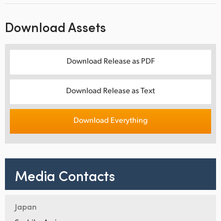
Download Assets
Download Release as PDF
Download Release as Text
Download Everything
Media Contacts
Japan