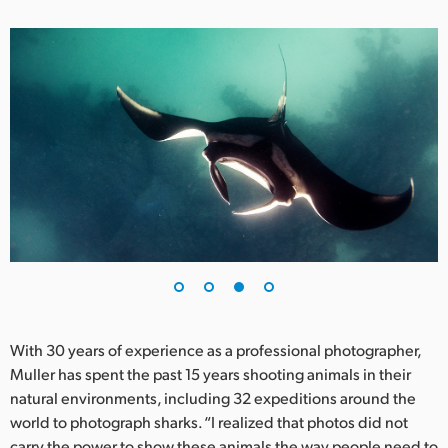
With 30 years of experience as a professional photographer,
Muller has spent the past 15 years shooting animals in their
natural environments, including 32 expeditions around the
world to photograph sharks. “I realized that photos did not
carry the power to show these animals the way people need to