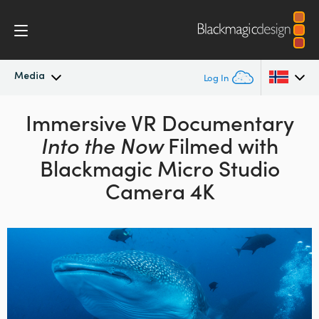
Media
Log In
Latest News
Immersive VR Documentary
Argentina
Into the Now
Filmed with
Australia
News Archive
Blackmagic Micro Studio
Austria
Camera 4K
Press Images
Brazil
Canada
China
Denmark