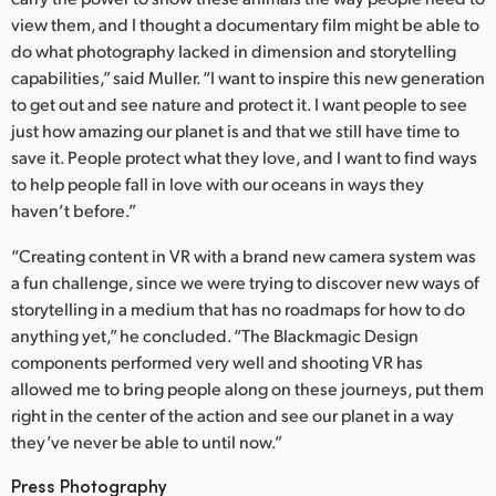
view them, and I thought a documentary film might be able to
do what photography lacked in dimension and storytelling
capabilities,” said Muller. “I want to inspire this new generation
to get out and see nature and protect it. I want people to see
just how amazing our planet is and that we still have time to
save it. People protect what they love, and I want to find ways
to help people fall in love with our oceans in ways they
haven’t before.”
“Creating content in VR with a brand new camera system was
a fun challenge, since we were trying to discover new ways of
storytelling in a medium that has no roadmaps for how to do
anything yet,” he concluded. “The Blackmagic Design
components performed very well and shooting VR has
allowed me to bring people along on these journeys, put them
right in the center of the action and see our planet in a way
they’ve never be able to until now.”
Press Photography