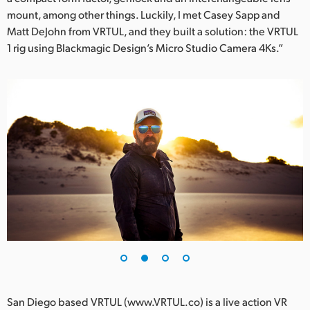
mount, among other things. Luckily, I met Casey Sapp and
UAE
Matt DeJohn from VRTUL, and they built a solution: the VRTUL
1 rig using Blackmagic Design’s Micro Studio Camera 4Ks.”
Ukraine
United Kingdom
United States
San Diego based VRTUL (www.VRTUL.co) is a live action VR