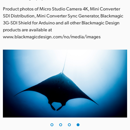
Product photos of Micro Studio Camera 4K, Mini Converter
SDI Distribution, Mini Converter Sync Generator, Blackmagic
3G-SDI Shield for Arduino and all other Blackmagic Design
products are available at
www.blackmagicdesign.com/no/media/images