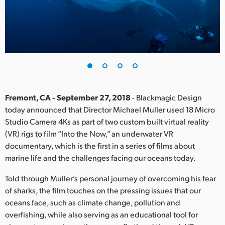
Finland
France
Germany
Hong Kong SAR, China
India
Fremont, CA - September 27, 2018
- Blackmagic Design
today announced that Director Michael Muller used 18 Micro
Italy
Studio Camera 4Ks as part of two custom built virtual reality
(VR) rigs to film “Into the Now,” an underwater VR
Japan
documentary, which is the first in a series of films about
marine life and the challenges facing our oceans today.
Korea
Told through Muller’s personal journey of overcoming his fear
Mexico
of sharks, the film touches on the pressing issues that our
oceans face, such as climate change, pollution and
Malaysia
overfishing, while also serving as an educational tool for