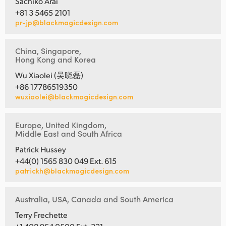
Sachiko Arai
+81 3 5465 2101
pr-jp@blackmagicdesign.com
China, Singapore,
Hong Kong and Korea
Wu Xiaolei (吴晓磊)
+86 17786519350
wuxiaolei@blackmagicdesign.com
Europe, United Kingdom,
Middle East and South Africa
Patrick Hussey
+44(0) 1565 830 049 Ext. 615
patrickh@blackmagicdesign.com
Australia, USA, Canada and South America
Terry Frechette