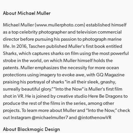
About Michael Muller
Michael Muller (www.mullerphoto.com) established himself
as a top celebrity photographer and television commercial
director before pursuing his passion to photograph marine
life. In 2016, Taschen published Muller's first book entitled
Sharks, which captures sharks on film using the most powerful
strobe in the world, on which Muller himself holds the
patents. Muller emphasizes the necessity for more ocean
protections using imagery to evoke awe, with GQ Magazine
praising his portrayal of sharks "in all their sleek, gnashy,
surreally beautiful glory." "Into the Now" is Muller's first film
shot in VR. He is joined by creative studio Here Be Dragons to
produce the rest of the films in the series, among other
projects. To learn more about Muller and “Into the Now,” check
out Instagram @michaelmuller7 and @intothenowVR
About Blackmagic Design