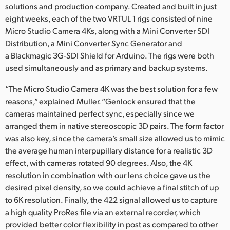
solutions and production company. Created and built in just
eight weeks, each of the two VRTUL 1 rigs consisted of nine
Micro Studio Camera 4Ks, along with a Mini Converter SDI
Distribution, a Mini Converter Sync Generator and
a Blackmagic 3G-SDI Shield for Arduino. The rigs were both
used simultaneously and as primary and backup systems.
“The Micro Studio Camera 4K was the best solution for a few
reasons,” explained Muller. “Genlock ensured that the
cameras maintained perfect sync, especially since we
arranged them in native stereoscopic 3D pairs. The form factor
was also key, since the camera’s small size allowed us to mimic
the average human interpupillary distance for a realistic 3D
effect, with cameras rotated 90 degrees. Also, the 4K
resolution in combination with our lens choice gave us the
desired pixel density, so we could achieve a final stitch of up
to 6K resolution. Finally, the 422 signal allowed us to capture
a high quality ProRes file via an external recorder, which
provided better color flexibility in post as compared to other