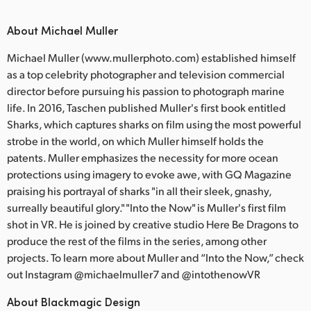
About Michael Muller
Michael Muller (www.mullerphoto.com) established himself
as a top celebrity photographer and television commercial
director before pursuing his passion to photograph marine
life. In 2016, Taschen published Muller's first book entitled
Sharks, which captures sharks on film using the most powerful
strobe in the world, on which Muller himself holds the
patents. Muller emphasizes the necessity for more ocean
protections using imagery to evoke awe, with GQ Magazine
praising his portrayal of sharks "in all their sleek, gnashy,
surreally beautiful glory." "Into the Now" is Muller's first film
shot in VR. He is joined by creative studio Here Be Dragons to
produce the rest of the films in the series, among other
projects. To learn more about Muller and “Into the Now,” check
out Instagram @michaelmuller7 and @intothenowVR
About Blackmagic Design