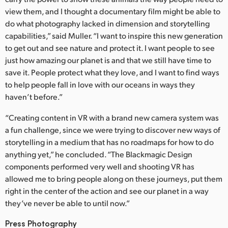
view them, and I thought a documentary film might be able to
do what photography lacked in dimension and storytelling
capabilities,” said Muller. “I want to inspire this new generation
to get out and see nature and protect it. I want people to see
just how amazing our planet is and that we still have time to
save it. People protect what they love, and I want to find ways
to help people fall in love with our oceans in ways they
haven’t before.”
“Creating content in VR with a brand new camera system was
a fun challenge, since we were trying to discover new ways of
storytelling in a medium that has no roadmaps for how to do
anything yet,” he concluded. “The Blackmagic Design
components performed very well and shooting VR has
allowed me to bring people along on these journeys, put them
right in the center of the action and see our planet in a way
they’ve never be able to until now.”
Press Photography