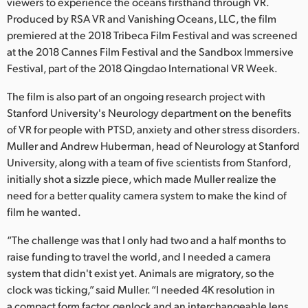
Netherlands
viewers to experience the oceans firsthand through VR.
Produced by RSA VR and Vanishing Oceans, LLC, the film
New Zealand
premiered at the 2018 Tribeca Film Festival and was screened
at the 2018 Cannes Film Festival and the Sandbox Immersive
Norway
Festival, part of the 2018 Qingdao International VR Week.
Poland
The film is also part of an ongoing research project with
Stanford University's Neurology department on the benefits
Portugal
of VR for people with PTSD, anxiety and other stress disorders.
Muller and Andrew Huberman, head of Neurology at Stanford
Singapore
University, along with a team of five scientists from Stanford,
initially shot a sizzle piece, which made Muller realize the
South Africa
need for a better quality camera system to make the kind of
Spain
film he wanted.
Sweden
“The challenge was that I only had two and a half months to
raise funding to travel the world, and I needed a camera
Chinese Taipei
system that didn't exist yet. Animals are migratory, so the
clock was ticking,” said Muller. “I needed 4K resolution in
Turkey
a compact form factor, genlock and an interchangeable lens