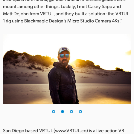
mount, among other things. Luckily, I met Casey Sapp and
UAE
Matt DeJohn from VRTUL, and they built a solution: the VRTUL
1 rig using Blackmagic Design’s Micro Studio Camera 4Ks.”
Ukraine
United Kingdom
United States
San Diego based VRTUL (www.VRTUL.co) is a live action VR