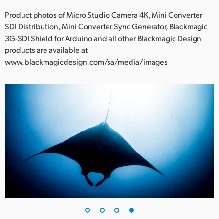
Product photos of Micro Studio Camera 4K, Mini Converter
SDI Distribution, Mini Converter Sync Generator, Blackmagic
3G-SDI Shield for Arduino and all other Blackmagic Design
products are available at
www.blackmagicdesign.com/sa/media/images