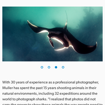
With 30 years of experience as a professional photographer,
Muller has spent the past 15 years shooting animals in their
natural environments, including 32 expeditions around the
world to photograph sharks. “I realized that photos did not
carry the power to show these animals the way people need to