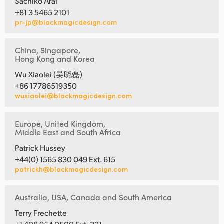
Sachiko Arai
+81 3 5465 2101
pr-jp@blackmagicdesign.com
China, Singapore,
Hong Kong and Korea
Wu Xiaolei (吴晓磊)
+86 17786519350
wuxiaolei@blackmagicdesign.com
Europe, United Kingdom,
Middle East and South Africa
Patrick Hussey
+44(0) 1565 830 049 Ext. 615
patrickh@blackmagicdesign.com
Australia, USA, Canada and South America
Terry Frechette