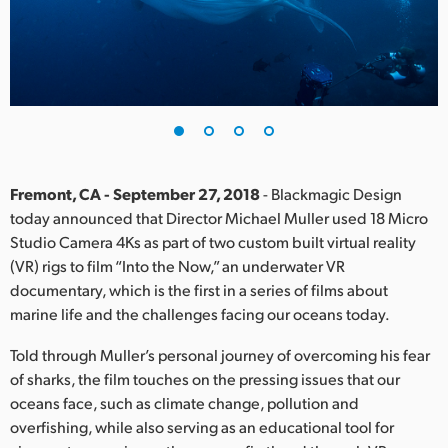
Finland
France
Germany
Hong Kong SAR, China
India
Fremont, CA - September 27, 2018
- Blackmagic Design
today announced that Director Michael Muller used 18 Micro
Italy
Studio Camera 4Ks as part of two custom built virtual reality
(VR) rigs to film “Into the Now,” an underwater VR
Japan
documentary, which is the first in a series of films about
marine life and the challenges facing our oceans today.
Korea
Told through Muller’s personal journey of overcoming his fear
Mexico
of sharks, the film touches on the pressing issues that our
oceans face, such as climate change, pollution and
Malaysia
overfishing, while also serving as an educational tool for