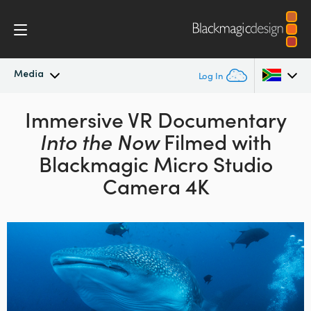
Media
Log In
Latest News
Immersive VR Documentary
Argentina
Into the Now
Filmed with
Australia
News Archive
Blackmagic Micro Studio
Austria
Camera 4K
Press Images
Brazil
Canada
China
Denmark