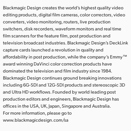
Blackmagic Design creates the world’s highest quality video
editing products, digital film cameras, color correctors, video
converters, video monitoring, routers, live production
switchers, disk recorders, waveform monitors and real time
film scanners for the feature film, post production and
television broadcast industries. Blackmagic Design’s DeckLink
capture cards launched a revolution in quality and
affordability in post production, while the company’s Emmy™
award winning DaVinci color correction products have
dominated the television and film industry since 1984.
Blackmagic Design continues ground breaking innovations
including 6G-SDI and 12G-SDI products and stereoscopic 3D
and Ultra HD workflows. Founded by world leading post
production editors and engineers, Blackmagic Design has
offices in the USA, UK, Japan, Singapore and Australia.
For more information, please go to
www.blackmagicdesign.com/sa