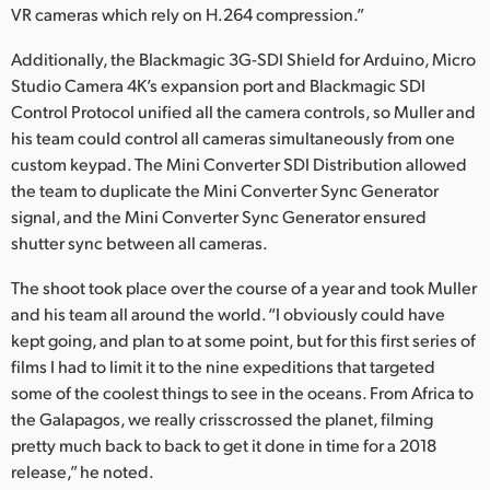
VR cameras which rely on H.264 compression.”
Additionally, the Blackmagic 3G-SDI Shield for Arduino, Micro
Studio Camera 4K’s expansion port and Blackmagic SDI
Control Protocol unified all the camera controls, so Muller and
his team could control all cameras simultaneously from one
custom keypad. The Mini Converter SDI Distribution allowed
the team to duplicate the Mini Converter Sync Generator
signal, and the Mini Converter Sync Generator ensured
shutter sync between all cameras.
The shoot took place over the course of a year and took Muller
and his team all around the world. “I obviously could have
kept going, and plan to at some point, but for this first series of
films I had to limit it to the nine expeditions that targeted
some of the coolest things to see in the oceans. From Africa to
the Galapagos, we really crisscrossed the planet, filming
pretty much back to back to get it done in time for a 2018
release,” he noted.