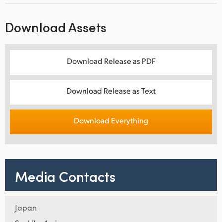
Download Assets
Download Release as PDF
Download Release as Text
Download Everything
Media Contacts
Japan