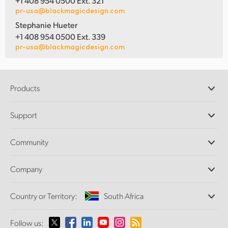
+1 408 954 0500 Ext. 321
pr-usa@blackmagicdesign.com
Stephanie Hueter
+1 408 954 0500 Ext. 339
pr-usa@blackmagicdesign.com
Products
Professional Cameras
Support
DaVinci Resolve and Fusion Software
ATEM Production Switchers
Resellers
Community
Ultimatte
Support Center
Disk Recorders
Contact Us
Forum
Company
Capture and Playback
Splice Community
Cintel Scanner
Offices
Standards Conversion
Country or Territory:
South Africa
About Us
Broadcast Converters
Partners
Monitoring
Please select your Country or Territory
Follow us:
Media