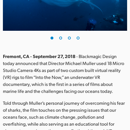
Finland
France
Germany
Hong Kong SAR, China
India
Fremont, CA - September 27, 2018
- Blackmagic Design
today announced that Director Michael Muller used 18 Micro
Italy
Studio Camera 4Ks as part of two custom built virtual reality
(VR) rigs to film “Into the Now,” an underwater VR
Japan
documentary, which is the first in a series of films about
marine life and the challenges facing our oceans today.
Korea
Told through Muller’s personal journey of overcoming his fear
Mexico
of sharks, the film touches on the pressing issues that our
oceans face, such as climate change, pollution and
Malaysia
overfishing, while also serving as an educational tool for