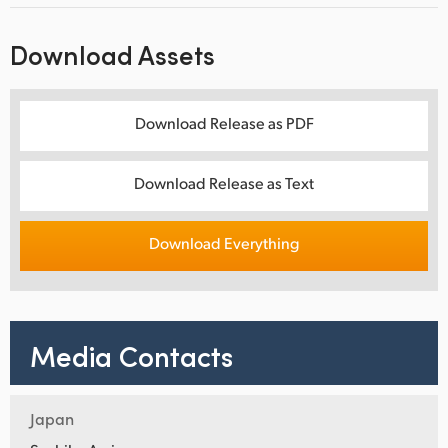
Download Assets
Download Release as PDF
Download Release as Text
Download Everything
Media Contacts
Japan