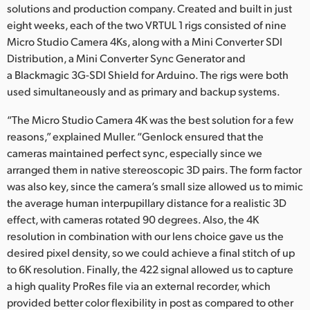
solutions and production company. Created and built in just
eight weeks, each of the two VRTUL 1 rigs consisted of nine
Micro Studio Camera 4Ks, along with a Mini Converter SDI
Distribution, a Mini Converter Sync Generator and
a Blackmagic 3G-SDI Shield for Arduino. The rigs were both
used simultaneously and as primary and backup systems.
“The Micro Studio Camera 4K was the best solution for a few
reasons,” explained Muller. “Genlock ensured that the
cameras maintained perfect sync, especially since we
arranged them in native stereoscopic 3D pairs. The form factor
was also key, since the camera’s small size allowed us to mimic
the average human interpupillary distance for a realistic 3D
effect, with cameras rotated 90 degrees. Also, the 4K
resolution in combination with our lens choice gave us the
desired pixel density, so we could achieve a final stitch of up
to 6K resolution. Finally, the 422 signal allowed us to capture
a high quality ProRes file via an external recorder, which
provided better color flexibility in post as compared to other