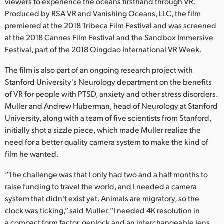
Netherlands
viewers to experience the oceans firsthand through VR.
Produced by RSA VR and Vanishing Oceans, LLC, the film
New Zealand
premiered at the 2018 Tribeca Film Festival and was screened
at the 2018 Cannes Film Festival and the Sandbox Immersive
Norway
Festival, part of the 2018 Qingdao International VR Week.
Poland
The film is also part of an ongoing research project with
Stanford University's Neurology department on the benefits
Portugal
of VR for people with PTSD, anxiety and other stress disorders.
Muller and Andrew Huberman, head of Neurology at Stanford
Singapore
University, along with a team of five scientists from Stanford,
initially shot a sizzle piece, which made Muller realize the
South Africa
need for a better quality camera system to make the kind of
Spain
film he wanted.
Sweden
“The challenge was that I only had two and a half months to
raise funding to travel the world, and I needed a camera
Chinese Taipei
system that didn't exist yet. Animals are migratory, so the
clock was ticking,” said Muller. “I needed 4K resolution in
Turkey
a compact form factor, genlock and an interchangeable lens