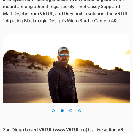
mount, among other things. Luckily, I met Casey Sapp and
UAE
Matt DeJohn from VRTUL, and they built a solution: the VRTUL
1 rig using Blackmagic Design’s Micro Studio Camera 4Ks.”
Ukraine
United Kingdom
United States
San Diego based VRTUL (www.VRTUL.co) is a live action VR