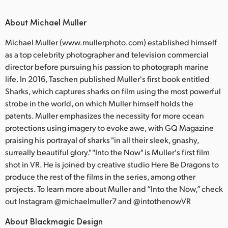
About Michael Muller
Michael Muller (www.mullerphoto.com) established himself
as a top celebrity photographer and television commercial
director before pursuing his passion to photograph marine
life. In 2016, Taschen published Muller's first book entitled
Sharks, which captures sharks on film using the most powerful
strobe in the world, on which Muller himself holds the
patents. Muller emphasizes the necessity for more ocean
protections using imagery to evoke awe, with GQ Magazine
praising his portrayal of sharks "in all their sleek, gnashy,
surreally beautiful glory." "Into the Now" is Muller's first film
shot in VR. He is joined by creative studio Here Be Dragons to
produce the rest of the films in the series, among other
projects. To learn more about Muller and “Into the Now,” check
out Instagram @michaelmuller7 and @intothenowVR
About Blackmagic Design