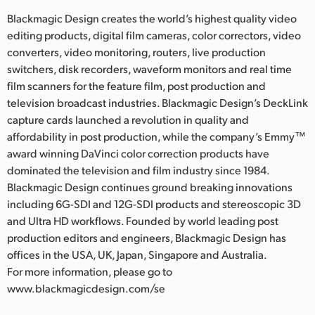
Blackmagic Design creates the world’s highest quality video
editing products, digital film cameras, color correctors, video
converters, video monitoring, routers, live production
switchers, disk recorders, waveform monitors and real time
film scanners for the feature film, post production and
television broadcast industries. Blackmagic Design’s DeckLink
capture cards launched a revolution in quality and
affordability in post production, while the company’s Emmy™
award winning DaVinci color correction products have
dominated the television and film industry since 1984.
Blackmagic Design continues ground breaking innovations
including 6G-SDI and 12G-SDI products and stereoscopic 3D
and Ultra HD workflows. Founded by world leading post
production editors and engineers, Blackmagic Design has
offices in the USA, UK, Japan, Singapore and Australia.
For more information, please go to
www.blackmagicdesign.com/se