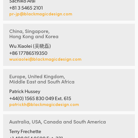
Sachiko Arai
+81 3 5465 2101
pr-jp@blackmagicdesign.com
China, Singapore,
Hong Kong and Korea
Wu Xiaolei (吴晓磊)
+86 17786519350
wuxiaolei@blackmagicdesign.com
Europe, United Kingdom,
Middle East and South Africa
Patrick Hussey
+44(0) 1565 830 049 Ext. 615
patrickh@blackmagicdesign.com
Australia, USA, Canada and South America
Terry Frechette