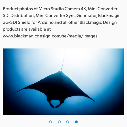
Product photos of Micro Studio Camera 4K, Mini Converter
SDI Distribution, Mini Converter Sync Generator, Blackmagic
3G-SDI Shield for Arduino and all other Blackmagic Design
products are available at
www.blackmagicdesign.com/se/media/images