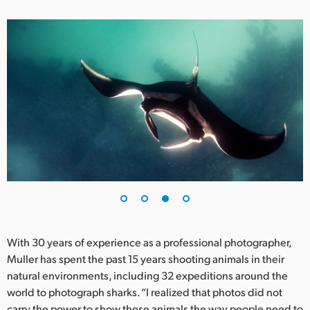
With 30 years of experience as a professional photographer,
Muller has spent the past 15 years shooting animals in their
natural environments, including 32 expeditions around the
world to photograph sharks. “I realized that photos did not
carry the power to show these animals the way people need to