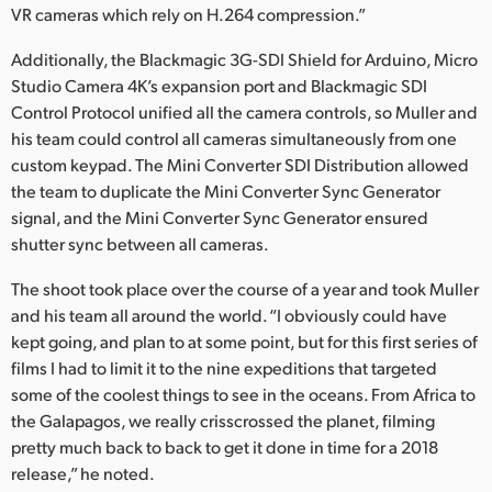
VR cameras which rely on H.264 compression.”
Additionally, the Blackmagic 3G-SDI Shield for Arduino, Micro
Studio Camera 4K’s expansion port and Blackmagic SDI
Control Protocol unified all the camera controls, so Muller and
his team could control all cameras simultaneously from one
custom keypad. The Mini Converter SDI Distribution allowed
the team to duplicate the Mini Converter Sync Generator
signal, and the Mini Converter Sync Generator ensured
shutter sync between all cameras.
The shoot took place over the course of a year and took Muller
and his team all around the world. “I obviously could have
kept going, and plan to at some point, but for this first series of
films I had to limit it to the nine expeditions that targeted
some of the coolest things to see in the oceans. From Africa to
the Galapagos, we really crisscrossed the planet, filming
pretty much back to back to get it done in time for a 2018
release,” he noted.