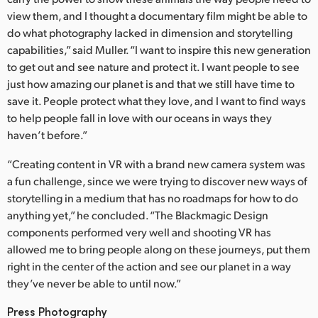
view them, and I thought a documentary film might be able to
do what photography lacked in dimension and storytelling
capabilities,” said Muller. “I want to inspire this new generation
to get out and see nature and protect it. I want people to see
just how amazing our planet is and that we still have time to
save it. People protect what they love, and I want to find ways
to help people fall in love with our oceans in ways they
haven’t before.”
“Creating content in VR with a brand new camera system was
a fun challenge, since we were trying to discover new ways of
storytelling in a medium that has no roadmaps for how to do
anything yet,” he concluded. “The Blackmagic Design
components performed very well and shooting VR has
allowed me to bring people along on these journeys, put them
right in the center of the action and see our planet in a way
they’ve never be able to until now.”
Press Photography