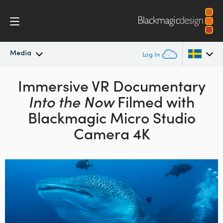
Media
Log In
Latest News
Immersive VR Documentary
Argentina
Into the Now
Filmed with
Australia
News Archive
Blackmagic Micro Studio
Austria
Camera 4K
Press Images
Brazil
Canada
China
Denmark