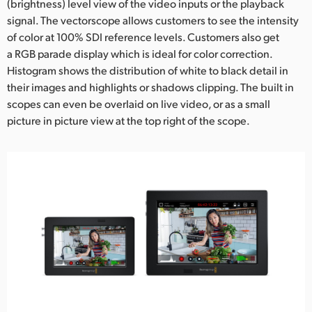
(brightness) level view of the video inputs or the playback
signal. The vectorscope allows customers to see the intensity
of color at 100% SDI reference levels. Customers also get
a RGB parade display which is ideal for color correction.
Histogram shows the distribution of white to black detail in
their images and highlights or shadows clipping. The built in
scopes can even be overlaid on live video, or as a small
picture in picture view at the top right of the scope.