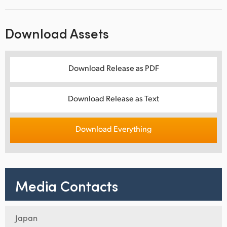
Download Assets
Download Release as PDF
Download Release as Text
Download Everything
Media Contacts
Japan