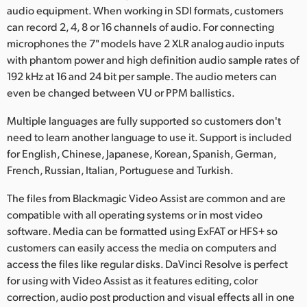
audio equipment. When working in SDI formats, customers
can record 2, 4, 8 or 16 channels of audio. For connecting
microphones the 7" models have 2 XLR analog audio inputs
with phantom power and high definition audio sample rates of
192 kHz at 16 and 24 bit per sample. The audio meters can
even be changed between VU or PPM ballistics.
Multiple languages are fully supported so customers don't
need to learn another language to use it. Support is included
for English, Chinese, Japanese, Korean, Spanish, German,
French, Russian, Italian, Portuguese and Turkish.
The files from Blackmagic Video Assist are common and are
compatible with all operating systems or in most video
software. Media can be formatted using ExFAT or HFS+ so
customers can easily access the media on computers and
access the files like regular disks. DaVinci Resolve is perfect
for using with Video Assist as it features editing, color
correction, audio post production and visual effects all in one