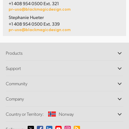
+1 408 954 0500 Ext. 321
pr-usa@blackmagicdesign.com
Stephanie Hueter
+1 408 954 0500 Ext. 339
pr-usa@blackmagicdesign.com
Products
Professional Cameras
Support
DaVinci Resolve and Fusion Software
ATEM Production Switchers
Resellers
Community
Ultimatte
Support Center
Disk Recorders
Contact Us
Forum
Company
Capture and Playback
Splice Community
Cintel Scanner
Offices
Standards Conversion
Country or Territory:
Norway
About Us
Broadcast Converters
Partners
Monitoring
Please select your Country or Territory