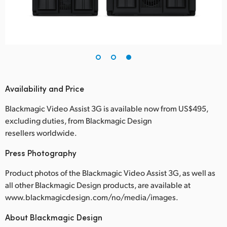
Availability and Price
Blackmagic Video Assist 3G is available now from US$495,
excluding duties, from Blackmagic Design
resellers worldwide.
Press Photography
Product photos of the Blackmagic Video Assist 3G, as well as
all other Blackmagic Design products, are available at
www.blackmagicdesign.com/no/media/images.
About Blackmagic Design