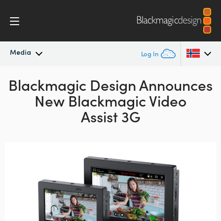
Media
Log In
Blackmagic Design Announces
Latest News
Argentina
New Blackmagic Video
Australia
News Archive
Assist 3G
Austria
Press Images
Brazil
Canada
China
Denmark