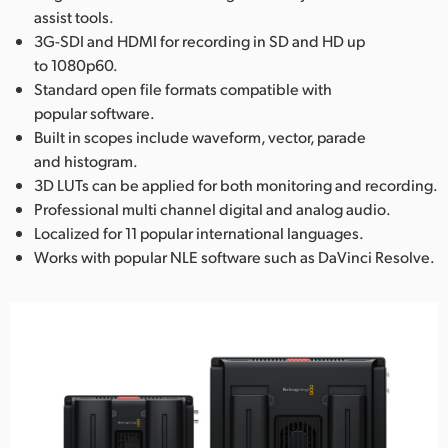
assist tools.
3G-SDI and HDMI for recording in SD and HD up
to 1080p60.
Standard open file formats compatible with
popular software.
Built in scopes include waveform, vector, parade
and histogram.
3D LUTs can be applied for both monitoring and recording.
Professional multi channel digital and analog audio.
Localized for 11 popular international languages.
Works with popular NLE software such as DaVinci Resolve.