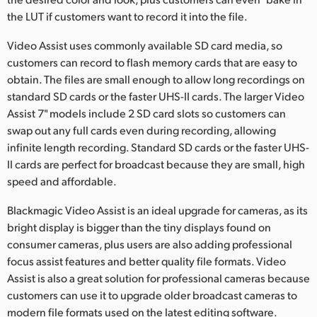
the LUT if customers want to record it into the file.
UAE
Video Assist uses commonly available SD card media, so
Ukraine
customers can record to flash memory cards that are easy to
obtain. The files are small enough to allow long recordings on
United Kingdom
standard SD cards or the faster UHS-II cards. The larger Video
United States
Assist 7" models include 2 SD card slots so customers can
swap out any full cards even during recording, allowing
infinite length recording. Standard SD cards or the faster UHS-
II cards are perfect for broadcast because they are small, high
speed and affordable.
Blackmagic Video Assist is an ideal upgrade for cameras, as its
bright display is bigger than the tiny displays found on
consumer cameras, plus users are also adding professional
focus assist features and better quality file formats. Video
Assist is also a great solution for professional cameras because
customers can use it to upgrade older broadcast cameras to
modern file formats used on the latest editing software.