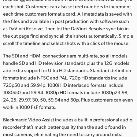
each shot. Customers can also set reel numbers to increment
each time customers format a card. All metadata is saved with
the files and available in post production with software such
as DaVinci Resolve. Then let the DaVinci Resolve sync bin in
the cut page find and sync all their shots automatically. Simple
scroll the timeline and select shots with a click of the mouse.
The SDI and HDMI connections are multi-rate, so all models
handle SD and HD television standards plus the 12G models
add extra support for Ultra HD standards. Standard definition
formats include NTSC and PAL. 720p HD standards include
720p50 and 59.94p. 1080i HD interlaced formats include
1080i50 and 59.94. 1080p HD formats include 1080p23.98,
24, 25, 29.97, 30, 50, 59.94 and 60p. Plus customers can even
work in 1080 PsF formats.
Blackmagic Video Assist includes a built in professional audio
recorder that’s much better quality than the audio found in
most cameras, eliminating the need to carry around extra