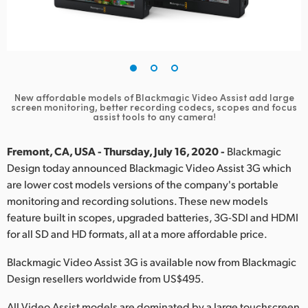
Finland
France
Germany
New affordable models of Blackmagic Video Assist add large
Hong Kong SAR, China
screen
monitoring, better recording codecs, scopes and focus
assist tools to any camera!
India
Fremont, CA, USA - Thursday, July 16, 2020 -
Blackmagic
Italy
Design today announced Blackmagic Video Assist 3G which
are lower cost models versions of the company's portable
Japan
monitoring and recording solutions. These new models
feature built in scopes, upgraded batteries, 3G-SDI and HDMI
Korea
for all SD and HD formats, all at a more affordable price.
Mexico
Blackmagic Video Assist 3G is available now from Blackmagic
Design resellers worldwide from US$495.
Malaysia
All Video Assist models are dominated by a large touchscreen