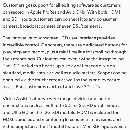
Customers get support for all editing software as customers
can record in Apple ProRes and Avid DNx. With both HDMI
and SDI inputs customers can connect it to any consumer
camera, broadcast camera or even DSLR cameras.
The innovative touchscreen LCD user interface provides
incredible control. On screen, there are dedicated buttons for
play, stop and record, plus a mini timeline for scrolling through
their recordings. Customers can even swipe the image to jog.
The LCD includes a heads up display of timecode, video
standard, media status as well as audio meters. Scopes can be
enabled via the touchscreen as well as focus and exposure
assist. Plus customers can load and save 3D LUTs.
Video Assist features a wide range of video and audio
connections such as multi-rate SDI for SD, HD on all models
and Ultra HD on the 12G-SDI models. HDMI is included for
HDMI cameras and monitoring to consumer televisions and
video projectors. The 7" model features Mini XLR inputs which