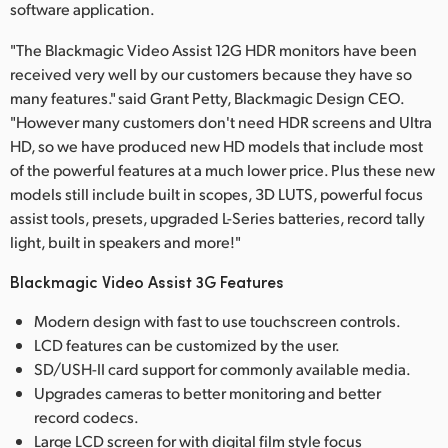
software application.
"The Blackmagic Video Assist 12G HDR monitors have been
received very well by our customers because they have so
many features." said Grant Petty, Blackmagic Design CEO.
"However many customers don't need HDR screens and Ultra
HD, so we have produced new HD models that include most
of the powerful features at a much lower price. Plus these new
models still include built in scopes, 3D LUTS, powerful focus
assist tools, presets, upgraded L-Series batteries, record tally
light, built in speakers and more!"
Blackmagic Video Assist 3G Features
Modern design with fast to use touchscreen controls.
LCD features can be customized by the user.
SD/USH-II card support for commonly available media.
Upgrades cameras to better monitoring and better
record codecs.
Large LCD screen for with digital film style focus