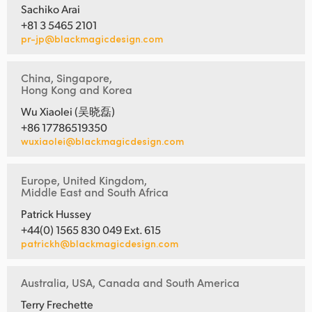
Sachiko Arai
+81 3 5465 2101
pr-jp@blackmagicdesign.com
China, Singapore,
Hong Kong and Korea
Wu Xiaolei (吴晓磊)
+86 17786519350
wuxiaolei@blackmagicdesign.com
Europe, United Kingdom,
Middle East and South Africa
Patrick Hussey
+44(0) 1565 830 049 Ext. 615
patrickh@blackmagicdesign.com
Australia, USA, Canada and South America
Terry Frechette