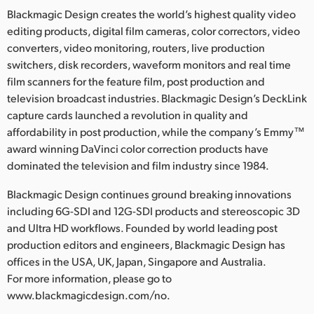
Blackmagic Design creates the world’s highest quality video
editing products, digital film cameras, color correctors, video
converters, video monitoring, routers, live production
switchers, disk recorders, waveform monitors and real time
film scanners for the feature film, post production and
television broadcast industries. Blackmagic Design’s DeckLink
capture cards launched a revolution in quality and
affordability in post production, while the company’s Emmy™
award winning DaVinci color correction products have
dominated the television and film industry since 1984.
Blackmagic Design continues ground breaking innovations
including 6G-SDI and 12G-SDI products and stereoscopic 3D
and Ultra HD workflows. Founded by world leading post
production editors and engineers, Blackmagic Design has
offices in the USA, UK, Japan, Singapore and Australia.
For more information, please go to
www.blackmagicdesign.com/no.