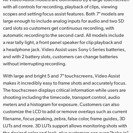
Netherlands
with all controls for recording, playback of clips, viewing
New Zealand
scopes and setting focus assist features. Both 7" models are
large enough to include analog inputs for audio and two SD
Norway
card slots so customers get continuous recording, with
automatic recording to the second card. All models include
Poland
a rear tally light, a front panel speaker for clip playback and
a headphone jack. Video Assist uses Sony L-Series batteries,
Portugal
and with 2 battery slots, customers can change batteries
without interrupting recording.
Singapore
With large and bright 5 and 7" touchscreens, Video Assist
South Africa
makes it incredibly easy to frame shots and accurately focus.
The touchscreen displays critical information while users are
Spain
shooting including the timecode, transport control, audio
Sweden
meters and a histogram for exposure. Customers can also
customize the LCD to add or remove overlays such as current
Chinese Taipei
filename, focus peaking, zebra, false color, frame guides, 3D
LUTs and more. 3D LUTs support allows monitoring shots with
Turkey
the desired color and look, plus customers can even "bake in"