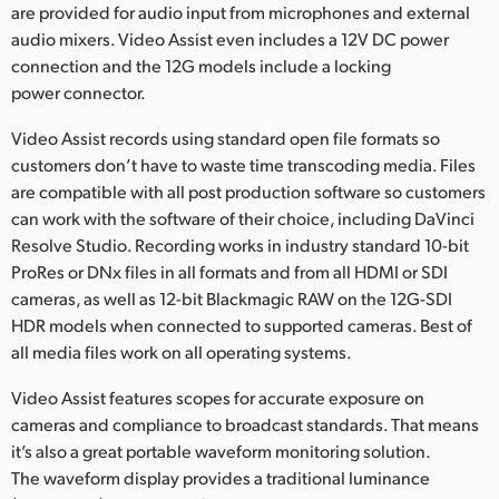
are provided for audio input from microphones and external
audio mixers. Video Assist even includes a 12V DC power
connection and the 12G models include a locking
power connector.
Video Assist records using standard open file formats so
customers don’t have to waste time transcoding media. Files
are compatible with all post production software so customers
can work with the software of their choice, including DaVinci
Resolve Studio. Recording works in industry standard 10-bit
ProRes or DNx files in all formats and from all HDMI or SDI
cameras, as well as 12-bit Blackmagic RAW on the 12G-SDI
HDR models when connected to supported cameras. Best of
all media files work on all operating systems.
Video Assist features scopes for accurate exposure on
cameras and compliance to broadcast standards. That means
it’s also a great portable waveform monitoring solution.
The waveform display provides a traditional luminance