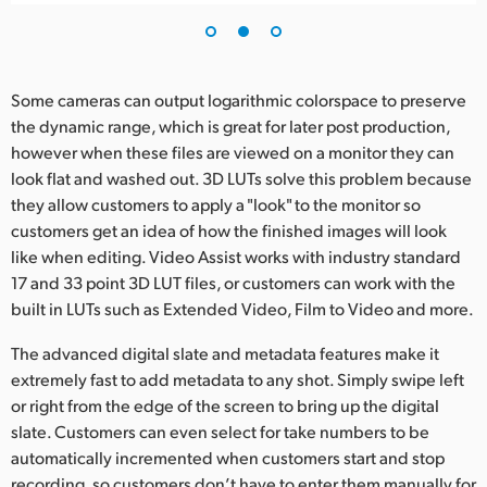
Some cameras can output logarithmic colorspace to preserve
the dynamic range, which is great for later post production,
however when these files are viewed on a monitor they can
look flat and washed out. 3D LUTs solve this problem because
they allow customers to apply a "look" to the monitor so
customers get an idea of how the finished images will look
like when editing. Video Assist works with industry standard
17 and 33 point 3D LUT files, or customers can work with the
built in LUTs such as Extended Video, Film to Video and more.
The advanced digital slate and metadata features make it
extremely fast to add metadata to any shot. Simply swipe left
or right from the edge of the screen to bring up the digital
slate. Customers can even select for take numbers to be
automatically incremented when customers start and stop
recording, so customers don’t have to enter them manually for