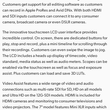
Customers get support for all editing software as customers
can record in Apple ProRes and Avid DNx. With both HDMI
and SDI inputs customers can connect it to any consumer
camera, broadcast camera or even DSLR cameras.
The innovative touchscreen LCD user interface provides
incredible control. On screen, there are dedicated buttons for
play, stop and record, plus a mini timeline for scrolling through
their recordings. Customers can even swipe the image to jog.
The LCD includes a heads up display of timecode, video
standard, media status as well as audio meters. Scopes can be
enabled via the touchscreen as well as focus and exposure
assist. Plus customers can load and save 3D LUTs.
Video Assist features a wide range of video and audio
connections such as multi-rate SDI for SD, HD on all models
and Ultra HD on the 12G-SDI models. HDMI is included for
HDMI cameras and monitoring to consumer televisions and
video projectors. The 7" model features Mini XLR inputs which