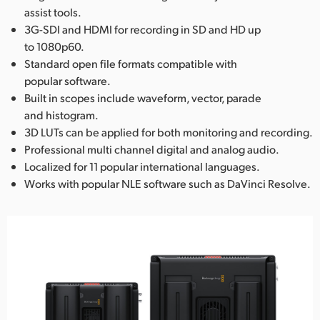
assist tools.
3G-SDI and HDMI for recording in SD and HD up
to 1080p60.
Standard open file formats compatible with
popular software.
Built in scopes include waveform, vector, parade
and histogram.
3D LUTs can be applied for both monitoring and recording.
Professional multi channel digital and analog audio.
Localized for 11 popular international languages.
Works with popular NLE software such as DaVinci Resolve.