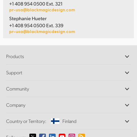
+1 408 954 0500 Ext. 321
pr-usa@blackmagicdesign.com
Stephanie Hueter
+1 408 954 0500 Ext. 339
pr-usa@blackmagicdesign.com
Products
Professional Cameras
Support
DaVinci Resolve and Fusion Software
ATEM Production Switchers
Resellers
Community
Ultimatte
Support Center
Disk Recorders
Contact Us
Forum
Company
Capture and Playback
Splice Community
Cintel Scanner
Offices
Standards Conversion
Country or Territory:
Finland
About Us
Broadcast Converters
Partners
Monitoring
Please select your Country or Territory