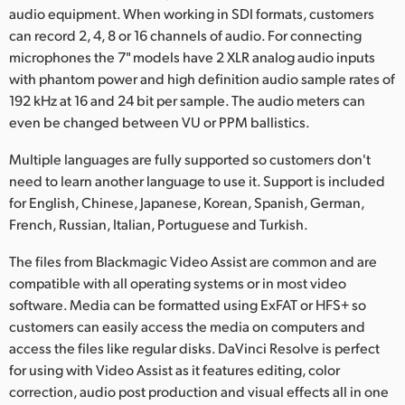
audio equipment. When working in SDI formats, customers
can record 2, 4, 8 or 16 channels of audio. For connecting
microphones the 7" models have 2 XLR analog audio inputs
with phantom power and high definition audio sample rates of
192 kHz at 16 and 24 bit per sample. The audio meters can
even be changed between VU or PPM ballistics.
Multiple languages are fully supported so customers don't
need to learn another language to use it. Support is included
for English, Chinese, Japanese, Korean, Spanish, German,
French, Russian, Italian, Portuguese and Turkish.
The files from Blackmagic Video Assist are common and are
compatible with all operating systems or in most video
software. Media can be formatted using ExFAT or HFS+ so
customers can easily access the media on computers and
access the files like regular disks. DaVinci Resolve is perfect
for using with Video Assist as it features editing, color
correction, audio post production and visual effects all in one