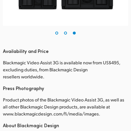
Availability and Price
Blackmagic Video Assist 3G is available now from US$495,
excluding duties, from Blackmagic Design
resellers worldwide.
Press Photography
Product photos of the Blackmagic Video Assist 3G, as well as
all other Blackmagic Design products, are available at
www.blackmagicdesign.com/fi/media/images.
About Blackmagic Design