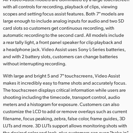
Netherlands
with all controls for recording, playback of clips, viewing
New Zealand
scopes and setting focus assist features. Both 7" models are
large enough to include analog inputs for audio and two SD
Norway
card slots so customers get continuous recording, with
automatic recording to the second card. All models include
Poland
a rear tally light, a front panel speaker for clip playback and
a headphone jack. Video Assist uses Sony L-Series batteries,
Portugal
and with 2 battery slots, customers can change batteries
without interrupting recording.
Singapore
With large and bright 5 and 7" touchscreens, Video Assist
South Africa
makes it incredibly easy to frame shots and accurately focus.
The touchscreen displays critical information while users are
Spain
shooting including the timecode, transport control, audio
Sweden
meters and a histogram for exposure. Customers can also
customize the LCD to add or remove overlays such as current
Chinese Taipei
filename, focus peaking, zebra, false color, frame guides, 3D
LUTs and more. 3D LUTs support allows monitoring shots with
Turkey
the desired color and look, plus customers can even "bake in"