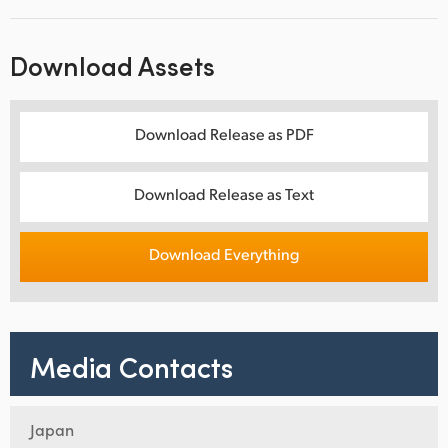
Download Assets
Download Release as PDF
Download Release as Text
Download Everything
Media Contacts
Japan