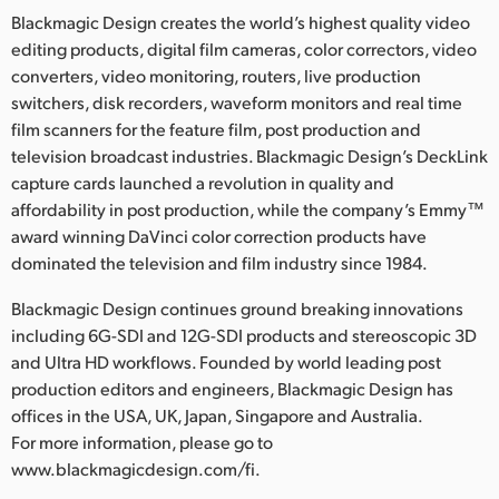
Blackmagic Design creates the world’s highest quality video
editing products, digital film cameras, color correctors, video
converters, video monitoring, routers, live production
switchers, disk recorders, waveform monitors and real time
film scanners for the feature film, post production and
television broadcast industries. Blackmagic Design’s DeckLink
capture cards launched a revolution in quality and
affordability in post production, while the company’s Emmy™
award winning DaVinci color correction products have
dominated the television and film industry since 1984.
Blackmagic Design continues ground breaking innovations
including 6G-SDI and 12G-SDI products and stereoscopic 3D
and Ultra HD workflows. Founded by world leading post
production editors and engineers, Blackmagic Design has
offices in the USA, UK, Japan, Singapore and Australia.
For more information, please go to
www.blackmagicdesign.com/fi.