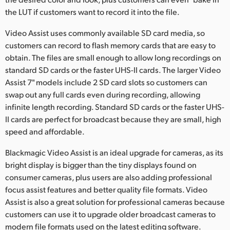
the LUT if customers want to record it into the file.
UAE
Video Assist uses commonly available SD card media, so
Ukraine
customers can record to flash memory cards that are easy to
obtain. The files are small enough to allow long recordings on
United Kingdom
standard SD cards or the faster UHS-II cards. The larger Video
United States
Assist 7" models include 2 SD card slots so customers can
swap out any full cards even during recording, allowing
infinite length recording. Standard SD cards or the faster UHS-
II cards are perfect for broadcast because they are small, high
speed and affordable.
Blackmagic Video Assist is an ideal upgrade for cameras, as its
bright display is bigger than the tiny displays found on
consumer cameras, plus users are also adding professional
focus assist features and better quality file formats. Video
Assist is also a great solution for professional cameras because
customers can use it to upgrade older broadcast cameras to
modern file formats used on the latest editing software.