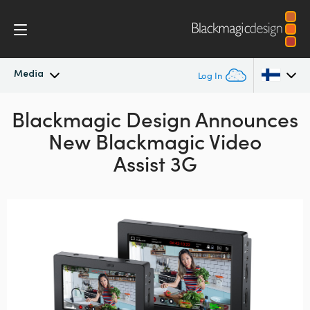
Media
Log In
Blackmagic Design Announces
Latest News
Argentina
New Blackmagic Video
Australia
News Archive
Assist 3G
Austria
Press Images
Brazil
Canada
China
Denmark