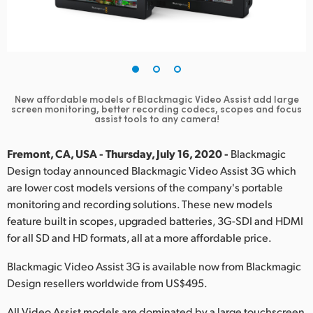
Finland
France
Germany
New affordable models of Blackmagic Video Assist add large
Hong Kong SAR, China
screen
monitoring, better recording codecs, scopes and focus
assist tools to any camera!
India
Fremont, CA, USA - Thursday, July 16, 2020 -
Blackmagic
Italy
Design today announced Blackmagic Video Assist 3G which
are lower cost models versions of the company's portable
Japan
monitoring and recording solutions. These new models
feature built in scopes, upgraded batteries, 3G-SDI and HDMI
Korea
for all SD and HD formats, all at a more affordable price.
Mexico
Blackmagic Video Assist 3G is available now from Blackmagic
Design resellers worldwide from US$495.
Malaysia
All Video Assist models are dominated by a large touchscreen