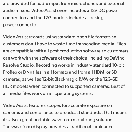
are provided for audio input from microphones and external
audio mixers. Video Assist even includes a 12V DC power
connection and the 12G models include a locking
power connector.
Video Assist records using standard open file formats so
customers don’t have to waste time transcoding media. Files
are compatible with all post production software so customers
can work with the software of their choice, including DaVinci
Resolve Studio. Recording works in industry standard 10-bit
ProRes or DNx files in all formats and from all HDMI or SDI
cameras, as well as 12-bit Blackmagic RAW on the 12G-SDI
HDR models when connected to supported cameras. Best of
all media files work on all operating systems.
Video Assist features scopes for accurate exposure on
cameras and compliance to broadcast standards. That means
it’s also a great portable waveform monitoring solution.
The waveform display provides a traditional luminance