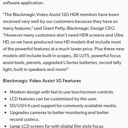
software application.
"The Blackmagic Video Assist 12G HDR monitors have been
received very well by our customers because they have so
many features." said Grant Petty, Blackmagic Design CEO.
"However many customers don't need HDR screens and Ultra
HD, so we have produced new HD models that include most
of the powerful features at a much lower price. Plus these new
models still include built in scopes, 3D LUTS, powerful focus
assist tools, presets, upgraded L-Series batteries, record tally
light, built in speakers and more!"
Blackmagic Video Assist 3G Features
Modern design with fast to use touchscreen controls.
LCD features can be customized by the user.
SD/USH-II card support for commonly available media.
Upgrades cameras to better monitoring and better
record codecs.
Large LCD screen for with digital film style focus