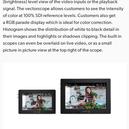
(brightness) level view of the video inputs or the playback
signal. The vectorscope allows customers to see the intensity
of color at 100% SDI reference levels. Customers also get
a RGB parade display which is ideal for color correction.
Histogram shows the distribution of white to black detail in
their images and highlights or shadows clipping. The built in
scopes can even be overlaid on live video, or as a small
picture in picture view at the top right of the scope.