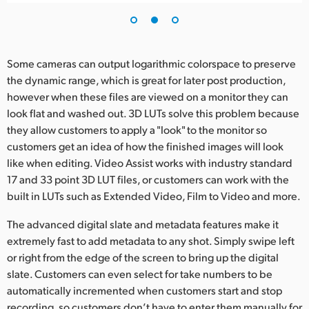
Some cameras can output logarithmic colorspace to preserve
the dynamic range, which is great for later post production,
however when these files are viewed on a monitor they can
look flat and washed out. 3D LUTs solve this problem because
they allow customers to apply a "look" to the monitor so
customers get an idea of how the finished images will look
like when editing. Video Assist works with industry standard
17 and 33 point 3D LUT files, or customers can work with the
built in LUTs such as Extended Video, Film to Video and more.
The advanced digital slate and metadata features make it
extremely fast to add metadata to any shot. Simply swipe left
or right from the edge of the screen to bring up the digital
slate. Customers can even select for take numbers to be
automatically incremented when customers start and stop
recording, so customers don’t have to enter them manually for