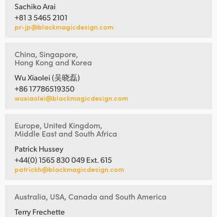
Sachiko Arai
+81 3 5465 2101
pr-jp@blackmagicdesign.com
China, Singapore,
Hong Kong and Korea
Wu Xiaolei (吴晓磊)
+86 17786519350
wuxiaolei@blackmagicdesign.com
Europe, United Kingdom,
Middle East and South Africa
Patrick Hussey
+44(0) 1565 830 049 Ext. 615
patrickh@blackmagicdesign.com
Australia, USA, Canada and South America
Terry Frechette