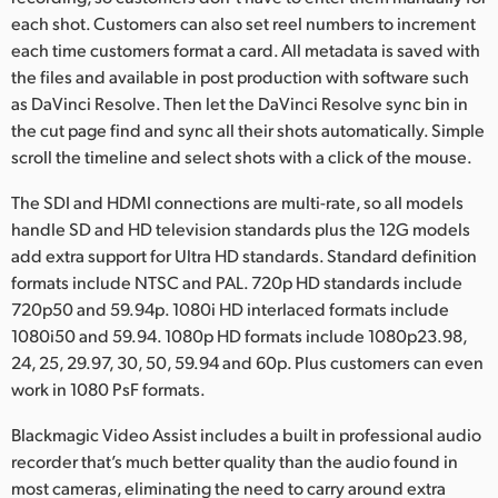
each shot. Customers can also set reel numbers to increment
each time customers format a card. All metadata is saved with
the files and available in post production with software such
as DaVinci Resolve. Then let the DaVinci Resolve sync bin in
the cut page find and sync all their shots automatically. Simple
scroll the timeline and select shots with a click of the mouse.
The SDI and HDMI connections are multi-rate, so all models
handle SD and HD television standards plus the 12G models
add extra support for Ultra HD standards. Standard definition
formats include NTSC and PAL. 720p HD standards include
720p50 and 59.94p. 1080i HD interlaced formats include
1080i50 and 59.94. 1080p HD formats include 1080p23.98,
24, 25, 29.97, 30, 50, 59.94 and 60p. Plus customers can even
work in 1080 PsF formats.
Blackmagic Video Assist includes a built in professional audio
recorder that’s much better quality than the audio found in
most cameras, eliminating the need to carry around extra