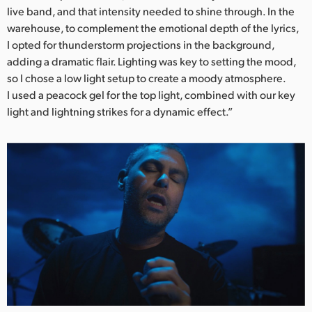
live band, and that intensity needed to shine through. In the
warehouse, to complement the emotional depth of the lyrics,
I opted for thunderstorm projections in the background,
adding a dramatic flair. Lighting was key to setting the mood,
so I chose a low light setup to create a moody atmosphere.
I used a peacock gel for the top light, combined with our key
light and lightning strikes for a dynamic effect.”