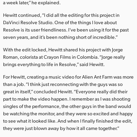
a week later,” he explained.
Hewitt continued, “I did all the editing for this project in
DaVinci Resolve Studio. One of the things I love about
Resolve is its user friendliness. I’ve been using it for the past
seven years, and it’s been nothing short of incredible.”
With the edit locked, Hewitt shared his project with Jorge
Roman, colorista at Crayon Films in Colombia. “Jorge really
brings everything to life in Resolve,” said Hewitt.
For Hewitt, creating a music video for Alien Ant Farm was more
than a job. “I think just reconnecting with the guys was so
great in itself,” concluded Hewitt. “Everyone really did their
part to make the video happen. I remember as I was shooting
singles of the performance, the other guys in the band would
be watching the monitor, and they were so excited and happy
to see what it looked like. And when I finally finished the edit,
they were just blown away by how it all came together.”