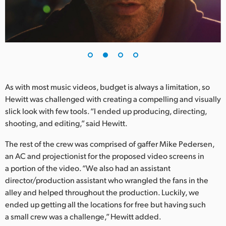
UAE
Ukraine
United Kingdom
United States
As with most music videos, budget is always a limitation, so
Hewitt was challenged with creating a compelling and visually
slick look with few tools. “I ended up producing, directing,
shooting, and editing,” said Hewitt.
The rest of the crew was comprised of gaffer Mike Pedersen,
an AC and projectionist for the proposed video screens in
a portion of the video. “We also had an assistant
director/production assistant who wrangled the fans in the
alley and helped throughout the production. Luckily, we
ended up getting all the locations for free but having such
a small crew was a challenge,” Hewitt added.