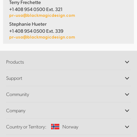
Terry Frechette
+1 408 954 0500 Ext. 321
pr-usa@blackmagicdesign.com
Stephanie Hueter
+1 408 954 0500 Ext. 339
pr-usa@blackmagicdesign.com
Products
Professional Cameras
Support
DaVinci Resolve and Fusion Software
ATEM Production Switchers
Resellers
Community
Ultimatte
Support Center
Disk Recorders
Contact Us
Forum
Company
Capture and Playback
Splice Community
Cintel Scanner
Offices
Standards Conversion
Country or Territory:
Norway
About Us
Broadcast Converters
Partners