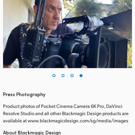
Press Photography
Product photos of Pocket Cinema Camera 6K Pro, DaVinci
Resolve Studio and all other Blackmagic Design products are
available at www.blackmagicdesign.com/sg/media/images
About Blackmagic Design