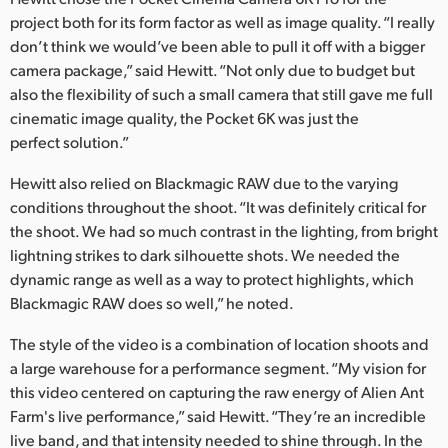
project both for its form factor as well as image quality. “I really
don’t think we would’ve been able to pull it off with a bigger
camera package,” said Hewitt. “Not only due to budget but
also the flexibility of such a small camera that still gave me full
cinematic image quality, the Pocket 6K was just the
perfect solution.”
Hewitt also relied on Blackmagic RAW due to the varying
conditions throughout the shoot. “It was definitely critical for
the shoot. We had so much contrast in the lighting, from bright
lightning strikes to dark silhouette shots. We needed the
dynamic range as well as a way to protect highlights, which
Blackmagic RAW does so well,” he noted.
The style of the video is a combination of location shoots and
a large warehouse for a performance segment. “My vision for
this video centered on capturing the raw energy of Alien Ant
Farm's live performance,” said Hewitt. “They’re an incredible
live band, and that intensity needed to shine through. In the