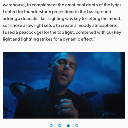
warehouse, to complement the emotional depth of the lyrics,
I opted for thunderstorm projections in the background,
adding a dramatic flair. Lighting was key to setting the mood,
so I chose a low light setup to create a moody atmosphere.
I used a peacock gel for the top light, combined with our key
light and lightning strikes for a dynamic effect.”