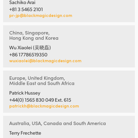
Sachiko Arai
+81 3 5465 2101
pr-jp@blackmagicdesign.com
China, Singapore,
Hong Kong and Korea
Wu Xiaolei (吴晓磊)
+86 17786519350
wuxiaolei@blackmagicdesign.com
Europe, United Kingdom,
Middle East and South Africa
Patrick Hussey
+44(0) 1565 830 049 Ext. 615
patrickh@blackmagicdesign.com
Australia, USA, Canada and South America
Terry Frechette