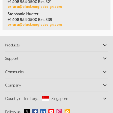
+1 408 954 0500 Ext. 321
pr-usa@blackmagicdesign.com
Stephanie Hueter
+1 408 954 0500 Ext. 339
pr-usa@blackmagicdesign.com
Products
Professional Cameras
Support
DaVinci Resolve and Fusion Software
ATEM Production Switchers
Resellers
Community
Ultimatte
Support Center
Disk Recorders
Contact Us
Forum
Company
Capture and Playback
Splice Community
Cintel Scanner
Offices
Standards Conversion
Country or Territory:
Singapore
About Us
Broadcast Converters
Partners
Monitoring
Please select your Country or Territory
Follow us:
Media