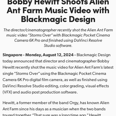
Bobby Hewitt Shoots Alien
Finland
Ant Farm
Music Video with
Blackmagic Design
France
Germany
The director/cinematographer recently shot the
Alien Ant Farm
music video “Storms Over”
with Blackmagic
Pocket Cinema
Hong Kong SAR, China
Camera 6K Pro and finished using DaVinci Resolve
Studio software.
India
Singapore - Monday, August 12, 2024 -
Blackmagic Design
today announced that director and cinematographer Bobby
Italy
Hewitt recently shot the music video for Alien Ant Farm’s latest
Japan
single “Storms Over” using the Blackmagic Pocket Cinema
Camera 6K Pro digital film camera, as well as finished using
Korea
DaVinci Resolve Studio editing, color grading, visual effects
(VFX) and audio post production software.
Mexico
Hewitt, a former member of the band Orgy, has known Alien
Malaysia
Ant Farm since his days as a musician when the two bands
toured together. “That sure was a long time ago,” Hewitt