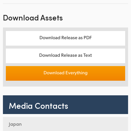
Download Assets
Download Release as PDF
Download Release as Text
Download Everything
Media Contacts
Japan