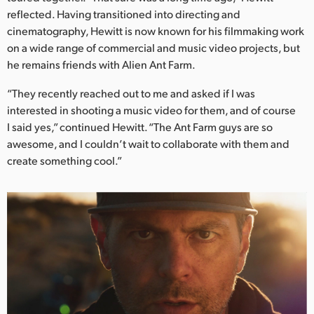
Netherlands
reflected. Having transitioned into directing and
cinematography, Hewitt is now known for his filmmaking work
New Zealand
on a wide range of commercial and music video projects, but
Norway
he remains friends with Alien Ant Farm.
Poland
“They recently reached out to me and asked if I was
interested in shooting a music video for them, and of course
Portugal
I said yes,” continued Hewitt. “The Ant Farm guys are so
awesome, and I couldn’t wait to collaborate with them and
Singapore
create something cool.”
South Africa
Spain
Sweden
Chinese Taipei
Turkey