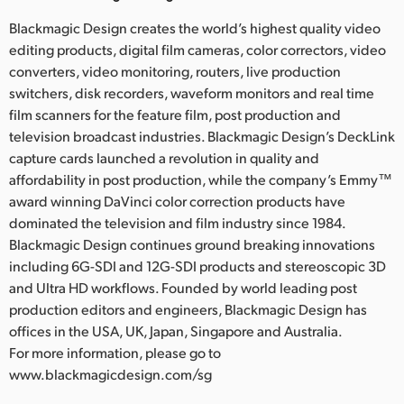
Blackmagic Design creates the world’s highest quality video
editing products, digital film cameras, color correctors, video
converters, video monitoring, routers, live production
switchers, disk recorders, waveform monitors and real time
film scanners for the feature film, post production and
television broadcast industries. Blackmagic Design’s DeckLink
capture cards launched a revolution in quality and
affordability in post production, while the company’s Emmy™
award winning DaVinci color correction products have
dominated the television and film industry since 1984.
Blackmagic Design continues ground breaking innovations
including 6G-SDI and 12G-SDI products and stereoscopic 3D
and Ultra HD workflows. Founded by world leading post
production editors and engineers, Blackmagic Design has
offices in the USA, UK, Japan, Singapore and Australia.
For more information, please go to
www.blackmagicdesign.com/sg