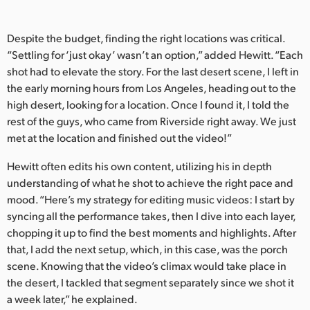
Despite the budget, finding the right locations was critical.
“Settling for ‘just okay’ wasn’t an option,” added Hewitt. “Each
shot had to elevate the story. For the last desert scene, I left in
the early morning hours from Los Angeles, heading out to the
high desert, looking for a location. Once I found it, I told the
rest of the guys, who came from Riverside right away. We just
met at the location and finished out the video!”
Hewitt often edits his own content, utilizing his in depth
understanding of what he shot to achieve the right pace and
mood. “Here’s my strategy for editing music videos: I start by
syncing all the performance takes, then I dive into each layer,
chopping it up to find the best moments and highlights. After
that, I add the next setup, which, in this case, was the porch
scene. Knowing that the video’s climax would take place in
the desert, I tackled that segment separately since we shot it
a week later,” he explained.