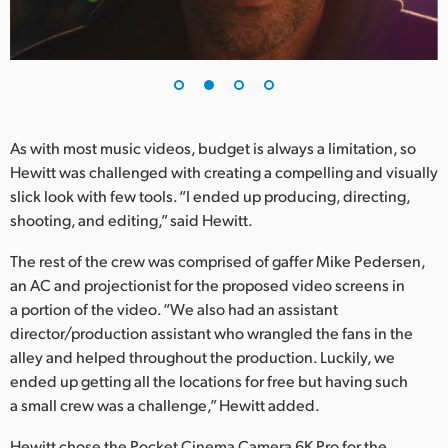
UAE
Ukraine
United Kingdom
As with most music videos, budget is always a limitation, so
United States
Hewitt was challenged with creating a compelling and visually
slick look with few tools. “I ended up producing, directing,
shooting, and editing,” said Hewitt.
The rest of the crew was comprised of gaffer Mike Pedersen,
an AC and projectionist for the proposed video screens in
a portion of the video. “We also had an assistant
director/production assistant who wrangled the fans in the
alley and helped throughout the production. Luckily, we
ended up getting all the locations for free but having such
a small crew was a challenge,” Hewitt added.
Hewitt chose the Pocket Cinema Camera 6K Pro for the