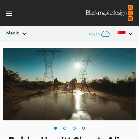
Media
Log In
Latest News
Argentina
Australia
News Archive
Austria
Press Images
Brazil
Canada
China
Denmark