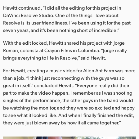
Hewitt continued, “I did all the editing for this project in
DaVinci Resolve Studio. One of the things I love about
Resolve is its user friendliness. I’ve been using it for the past
seven years, and it’s been nothing short of incredible.”
With the edit locked, Hewitt shared his project with Jorge
Roman, colorista at Crayon Films in Colombia. “Jorge really
brings everything to life in Resolve,” said Hewitt.
For Hewitt, creating a music video for Alien Ant Farm was more
than a job. “I think just reconnecting with the guys was so
great in itself,” concluded Hewitt. “Everyone really did their
part to make the video happen. I remember as I was shooting
singles of the performance, the other guys in the band would
be watching the monitor, and they were so excited and happy
to see what it looked like. And when I finally finished the edit,
they were just blown away by how it all came together.”