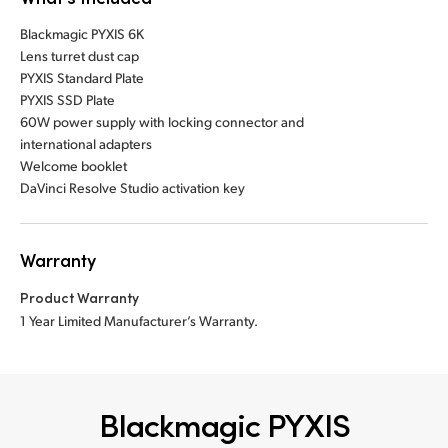
Blackmagic PYXIS 6K
Lens turret dust cap
PYXIS Standard Plate
PYXIS SSD Plate
60W power supply with locking connector and
international adapters
Welcome booklet
DaVinci Resolve Studio activation key
Warranty
Product Warranty
1 Year Limited Manufacturer’s Warranty.
Blackmagic PYXIS