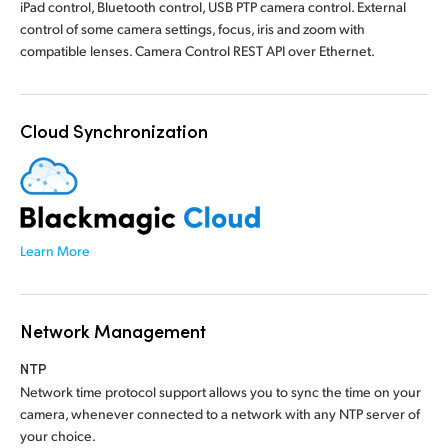
iPad control, Bluetooth control, USB PTP camera control. External
control of some camera settings, focus, iris and zoom with
compatible lenses. Camera Control REST API over Ethernet.
Cloud Synchronization
Learn More
Network Management
NTP
Network time protocol support allows you to sync the time on your
camera, whenever connected to a network with any NTP server of
your choice.