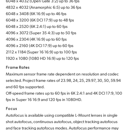
6048 x 4032 (Open Gate 3:2) up to 36 fps
4832 x 4032 (Anamorphic 6:5) up to 36 fps
UAE
6048 x 3408 (6K 16:9) up to 46 fps
6048 x 3200 (6K DCI 17:9) up to 48 fps
Ukraine
6048 x 2520 (6K 2.4:1) up to 60 fps
United Kingdom
4096 x 3072 (Super 35 4:3) up to 50 fps
4096 x 2304 (4K 16:9) up to 60 fps
United States
4096 x 2160 (4K DCI 17:9) up to 60 fps
2112 x 1184 (Super 16 16:9) up to 100 fps
1920 x 1080 (1080 HD 16:9) up to 120 fps
Frame Rates
Maximum sensor frame rate dependent on resolution and codec
selected. Project frame rates of 23.98, 24, 25, 29.97, 30, 50, 59.94
and 60 fps supported.
Off-speed frame rates up to 60 fps in 6K 2.4:1 and 4K DCI 17:9, 100
fps in Super 16 16:9 and 120 fps in 1080HD.
Focus
Autofocus is available using compatible L‑Mount lenses in single
shot autofocus, continuous autofocus, object tracking autofocus
and face tracking autofocus modes. Autofocus performance may