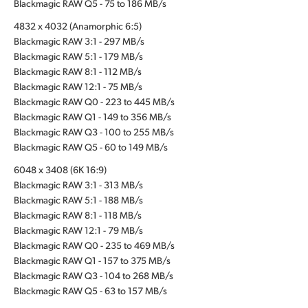
Blackmagic RAW Q5 - 75 to 186 MB/s
4832 x 4032 (Anamorphic 6:5)
Blackmagic RAW 3:1 - 297 MB/s
Blackmagic RAW 5:1 - 179 MB/s
Blackmagic RAW 8:1 - 112 MB/s
Blackmagic RAW 12:1 - 75 MB/s
Blackmagic RAW Q0 - 223 to 445 MB/s
Blackmagic RAW Q1 - 149 to 356 MB/s
Blackmagic RAW Q3 - 100 to 255 MB/s
Blackmagic RAW Q5 - 60 to 149 MB/s
6048 x 3408 (6K 16:9)
Blackmagic RAW 3:1 - 313 MB/s
Blackmagic RAW 5:1 - 188 MB/s
Blackmagic RAW 8:1 - 118 MB/s
Blackmagic RAW 12:1 - 79 MB/s
Blackmagic RAW Q0 - 235 to 469 MB/s
Blackmagic RAW Q1 - 157 to 375 MB/s
Blackmagic RAW Q3 - 104 to 268 MB/s
Blackmagic RAW Q5 - 63 to 157 MB/s