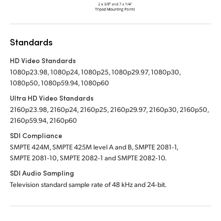
Standards
HD Video Standards
1080p23.98, 1080p24, 1080p25, 1080p29.97, 1080p30,
1080p50, 1080p59.94, 1080p60
Ultra HD Video Standards
2160p23.98, 2160p24, 2160p25, 2160p29.97, 2160p30, 2160p50,
2160p59.94, 2160p60
SDI Compliance
SMPTE 424M, SMPTE 425M level A and B, SMPTE 2081‑1,
SMPTE 2081‑10, SMPTE 2082‑1 and SMPTE 2082‑10.
SDI Audio Sampling
Television standard sample rate of 48 kHz and 24‑bit.