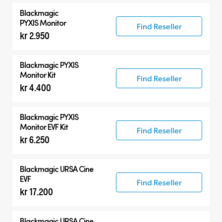
Blackmagic
PYXIS Monitor
Find Reseller
kr 2.950
Blackmagic PYXIS
Monitor Kit
Find Reseller
kr 4.400
Blackmagic PYXIS
Monitor EVF Kit
Find Reseller
kr 6.250
Blackmagic
URSA Cine
EVF
Find Reseller
kr 17.200
Blackmagic
URSA Cine