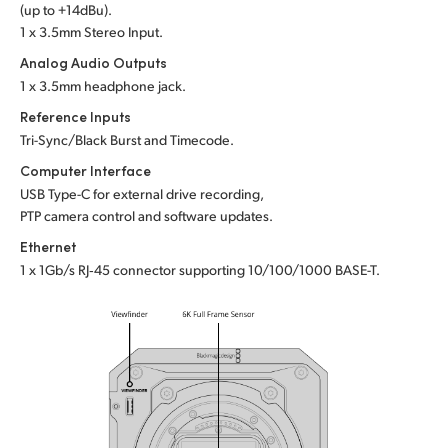
(up to +14dBu).
1 x 3.5mm Stereo Input.
Analog Audio Outputs
1 x 3.5mm headphone jack.
Reference Inputs
Tri-Sync/Black Burst and Timecode.
Computer Interface
USB Type-C for external drive recording,
PTP camera control and software updates.
Ethernet
1 x 1Gb/s RJ‑45 connector supporting
10/100/1000 BASE-T.