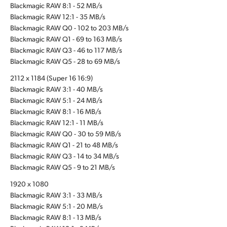
Blackmagic RAW 8:1 - 52 MB/s
Blackmagic RAW 12:1 - 35 MB/s
Blackmagic RAW Q0 - 102 to 203 MB/s
Blackmagic RAW Q1 - 69 to 163 MB/s
Blackmagic RAW Q3 - 46 to 117 MB/s
Blackmagic RAW Q5 - 28 to 69 MB/s
2112 x 1184 (Super 16 16:9)
Blackmagic RAW 3:1 - 40 MB/s
Blackmagic RAW 5:1 - 24 MB/s
Blackmagic RAW 8:1 - 16 MB/s
Blackmagic RAW 12:1 - 11 MB/s
Blackmagic RAW Q0 - 30 to 59 MB/s
Blackmagic RAW Q1 - 21 to 48 MB/s
Blackmagic RAW Q3 - 14 to 34 MB/s
Blackmagic RAW Q5 - 9 to 21 MB/s
1920 x 1080
Blackmagic RAW 3:1 - 33 MB/s
Blackmagic RAW 5:1 - 20 MB/s
Blackmagic RAW 8:1 - 13 MB/s