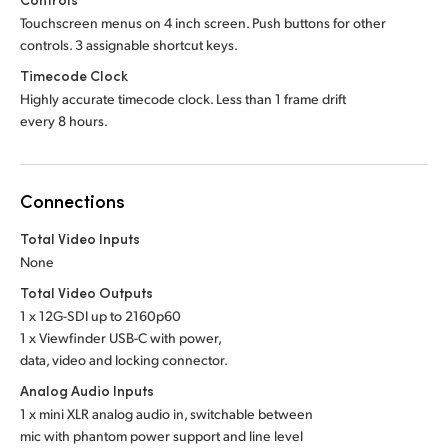
Touchscreen menus on 4 inch screen. Push buttons for other
controls. 3 assignable shortcut keys.
Timecode Clock
Highly accurate timecode clock. Less than 1 frame drift
every 8 hours.
Connections
Total Video Inputs
None
Total Video Outputs
1 x 12G-SDI up to 2160p60
1 x Viewfinder USB-C with power,
data, video and locking connector.
Analog Audio Inputs
1 x mini XLR analog audio in, switchable between
mic with phantom power support and line level