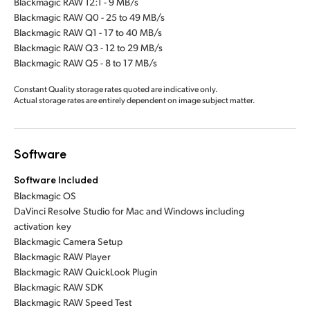
Blackmagic RAW 12:1 - 9 MB/s
Blackmagic RAW Q0 - 25 to 49 MB/s
Blackmagic RAW Q1 - 17 to 40 MB/s
Blackmagic RAW Q3 - 12 to 29 MB/s
Blackmagic RAW Q5 - 8 to 17 MB/s
Constant Quality storage rates quoted are indicative only.
Actual storage rates are entirely dependent on image subject matter.
Software
Software Included
Blackmagic OS
DaVinci Resolve Studio for Mac and Windows including
activation key
Blackmagic Camera Setup
Blackmagic RAW Player
Blackmagic RAW QuickLook Plugin
Blackmagic RAW SDK
Blackmagic RAW Speed Test