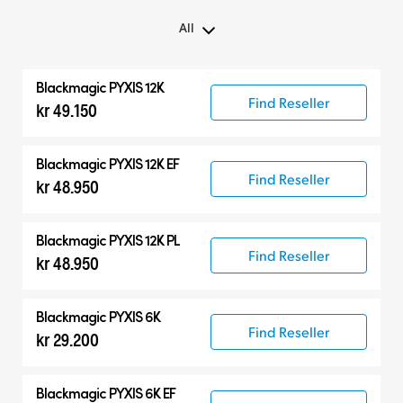
All
All
Blackmagic PYXIS 12K
Blackmagic PYXIS
Find Reseller
kr 49.150
Accessories
Blackmagic PYXIS 12K EF
Find Reseller
kr 48.950
Blackmagic PYXIS 12K PL
Find Reseller
kr 48.950
Blackmagic PYXIS 6K
Find Reseller
kr 29.200
Blackmagic PYXIS 6K EF