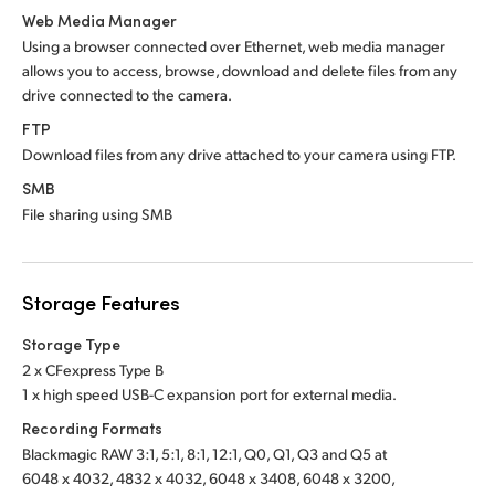
Web Media Manager
Using a browser connected over Ethernet, web media manager
allows you to access, browse, download and delete files from any
drive connected to the camera.
FTP
Download files from any drive attached to your camera using FTP.
SMB
File sharing using SMB
Storage Features
Storage Type
2 x CFexpress Type B
1 x high speed USB-C expansion port for external media.
Recording Formats
Blackmagic RAW 3:1, 5:1, 8:1, 12:1, Q0, Q1, Q3 and Q5 at
6048 x 4032, 4832 x 4032, 6048 x 3408, 6048 x 3200,