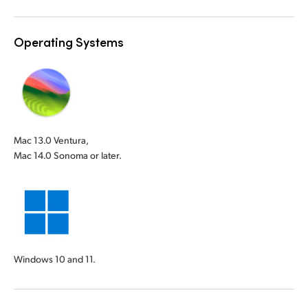
Operating Systems
Mac 13.0 Ventura,
Mac 14.0 Sonoma or later.
Windows 10 and 11.