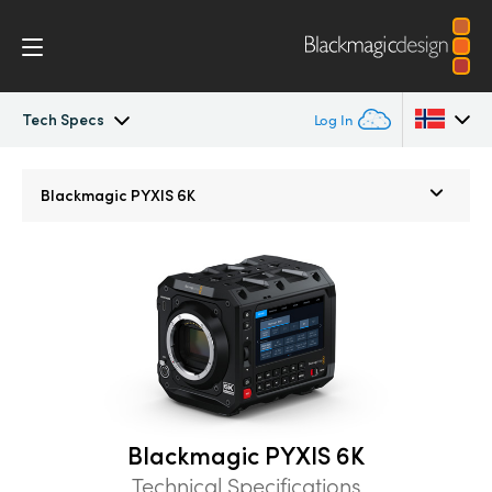
Tech Specs
Log In
Blackmagic PYXIS
Argentina
Blackmagic
PYXIS 6K
Australia
Accessories
Austria
Blackmagic OS
Brazil
Blackmagic RAW
Canada
Gallery
China
Blackmagic PYXIS 6K
Denmark
Tech Specs
Technical Specifications