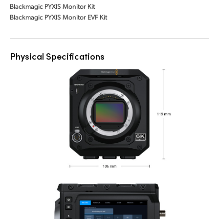
Blackmagic PYXIS Monitor Kit
Blackmagic PYXIS Monitor EVF Kit
Physical Specifications