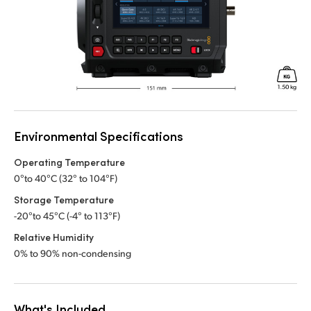
Environmental Specifications
Operating Temperature
0°to 40°C (32° to 104°F)
Storage Temperature
-20°to 45°C (-4° to 113°F)
Relative Humidity
0% to 90% non-condensing
What's Included