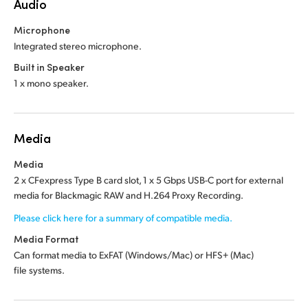
Audio
Microphone
Integrated stereo microphone.
Built in Speaker
1 x mono speaker.
Media
Media
2 x CFexpress Type B card slot, 1 x 5 Gbps USB-C port for external
media for Blackmagic RAW and H.264 Proxy Recording.
Please click here for a summary of compatible media.
Media Format
Can format media to ExFAT (Windows/Mac)
or HFS+ (Mac)
file systems.