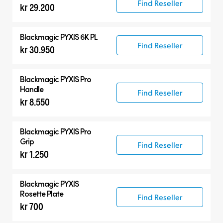
Find Reseller
kr 29.200
Blackmagic PYXIS 6K PL
Find Reseller
kr 30.950
Blackmagic PYXIS Pro
Handle
Find Reseller
kr 8.550
Blackmagic PYXIS Pro
Grip
Find Reseller
kr 1.250
Blackmagic PYXIS
Rosette Plate
Find Reseller
kr 700