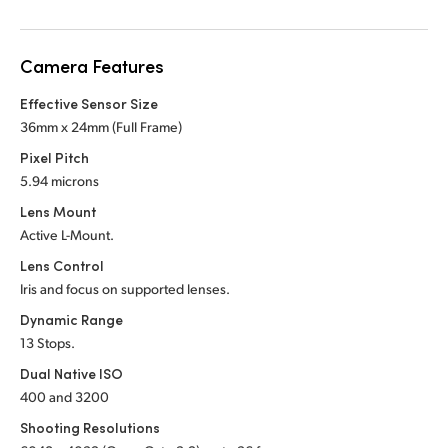
Netherlands
New Zealand
Camera Features
Norway
Effective Sensor Size
36mm x 24mm (Full Frame)
Poland
Pixel Pitch
Portugal
5.94 microns
Lens Mount
Singapore
Active L-Mount.
South Africa
Lens Control
Iris and focus on supported lenses.
Spain
Dynamic Range
13 Stops.
Sweden
Dual Native ISO
Chinese Taipei
400 and 3200
Shooting Resolutions
Turkey