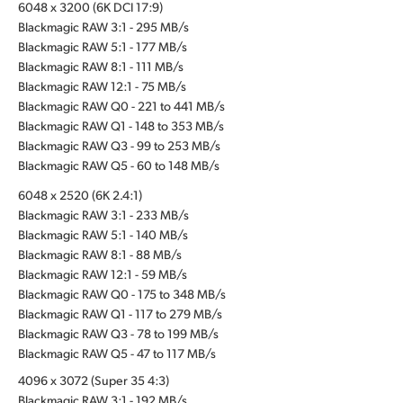
6048 x 3200 (6K DCI 17:9)
Blackmagic RAW 3:1 - 295 MB/s
Blackmagic RAW 5:1 - 177 MB/s
Blackmagic RAW 8:1 - 111 MB/s
Blackmagic RAW 12:1 - 75 MB/s
Blackmagic RAW Q0 - 221 to 441 MB/s
Blackmagic RAW Q1 - 148 to 353 MB/s
Blackmagic RAW Q3 - 99 to 253 MB/s
Blackmagic RAW Q5 - 60 to 148 MB/s
6048 x 2520 (6K 2.4:1)
Blackmagic RAW 3:1 - 233 MB/s
Blackmagic RAW 5:1 - 140 MB/s
Blackmagic RAW 8:1 - 88 MB/s
Blackmagic RAW 12:1 - 59 MB/s
Blackmagic RAW Q0 - 175 to 348 MB/s
Blackmagic RAW Q1 - 117 to 279 MB/s
Blackmagic RAW Q3 - 78 to 199 MB/s
Blackmagic RAW Q5 - 47 to 117 MB/s
4096 x 3072 (Super 35 4:3)
Blackmagic RAW 3:1 - 192 MB/s