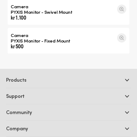
Camera
PYXIS Monitor - Swivel Mount
kr 1.100
Camera
PYXIS Monitor - Fixed Mount
kr 500
Products
Professional Cameras
Support
DaVinci Resolve and Fusion Software
ATEM Production Switchers
Resellers
Community
Ultimatte
Support Center
Disk Recorders
Contact Us
Forum
Company
Capture and Playback
Splice Community
Cintel Scanner