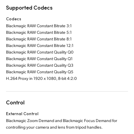
Supported Codecs
Codecs
Blackmagic RAW Constant Bitrate 3:1
Blackmagic RAW Constant Bitrate 5:1
Blackmagic RAW Constant Bitrate 8:1
Blackmagic RAW Constant Bitrate 12:1
Blackmagic RAW Constant Quality Q0
Blackmagic RAW Constant Quality Q1
Blackmagic RAW Constant Quality Q3
Blackmagic RAW Constant Quality Q5
H.264 Proxy in 1920 x 1080, 8-bit 4:2:0
Control
External Control
Blackmagic Zoom Demand and Blackmagic Focus Demand for
controlling your camera and lens from tripod handles.