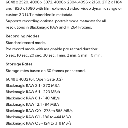
6048 x 2520, 4096 x 3072, 4096 x 2304, 4096 x 2160, 2112 x 1184
and 1920 x 1080 with film, extended video, video dynamic range or
custom 3D LUT embedded in metadata.
Supports recording optional portrait mode metadata for all
resolutions in Blackmagic RAW and H.264 Proxies.
Recording Modes
Standard record mode.
Pre record mode with assignable pre record duration:
5 sec, 10 sec, 20 sec, 30 sec, 1 min, 2 min, 5 min, 10 min.
Storage Rates
Storage rates based on 30 frames per second.
6048 x 4032 (6K Open Gate 3:2)
Blackmagic RAW 3:1 - 370 MB/s
Blackmagic RAW 5:1 - 223 MB/s
Blackmagic RAW 8:1 - 140 MB/s
Blackmagic RAW 12:1 - 94 MB/s
Blackmagic RAW Q0 - 278 to 555 MB/s
Blackmagic RAW Q1 - 186 to 444 MB/s
Blackmagic RAW Q3 - 124 to 318 MB/s