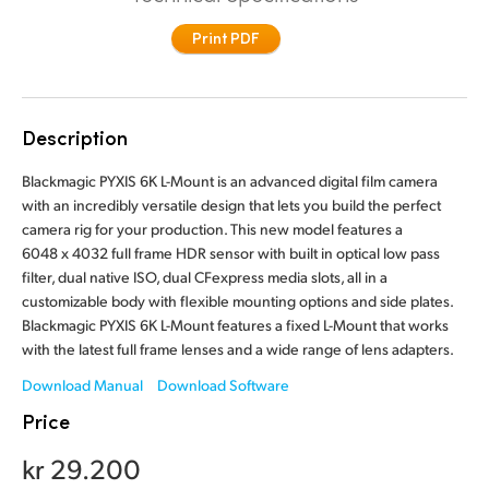
Finland
Print PDF
France
Germany
Description
Hong Kong SAR, China
Blackmagic PYXIS 6K L-Mount is an advanced digital film camera
with an incredibly versatile design that lets you build the perfect
India
camera rig for your production. This new model features a
6048 x 4032 full frame HDR sensor with built in optical low pass
Italy
filter, dual native ISO, dual CFexpress media slots, all in a
customizable body with flexible mounting options and side plates.
Japan
Blackmagic PYXIS 6K L-Mount features a fixed L-Mount that works
with the latest full frame lenses and a wide range of lens adapters.
Korea
Download Manual
Download Software
Mexico
Price
Malaysia
kr 29.200