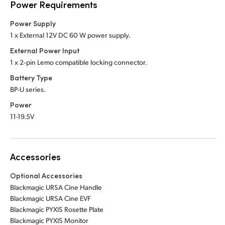
Power Requirements
Power Supply
1 x External 12V DC 60 W power supply.
External Power Input
1 x 2‑pin Lemo compatible locking connector.
Battery Type
BP-U series.
Power
11-19.5V
Accessories
Optional Accessories
Blackmagic URSA Cine Handle
Blackmagic URSA Cine EVF
Blackmagic PYXIS Rosette Plate
Blackmagic PYXIS Monitor