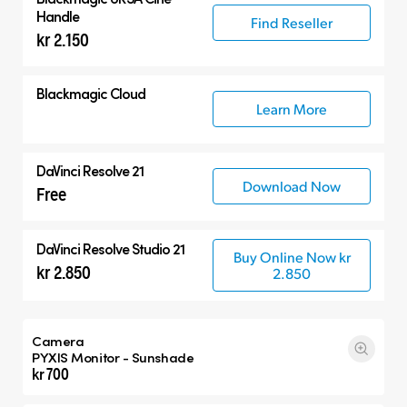
Handle
Find Reseller
kr 2.150
Blackmagic Cloud
Learn More
DaVinci Resolve 21
Download Now
Free
DaVinci Resolve Studio 21
Buy Online Now kr
kr 2.850
2.850
Camera
PYXIS Monitor - Sunshade
kr 700