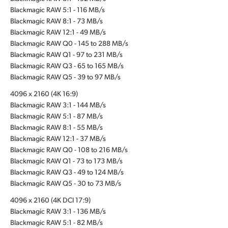
Blackmagic RAW 5:1 - 116 MB/s
Blackmagic RAW 8:1 - 73 MB/s
Blackmagic RAW 12:1 - 49 MB/s
Blackmagic RAW Q0 - 145 to 288 MB/s
Blackmagic RAW Q1 - 97 to 231 MB/s
Blackmagic RAW Q3 - 65 to 165 MB/s
Blackmagic RAW Q5 - 39 to 97 MB/s
4096 x 2160 (4K 16:9)
Blackmagic RAW 3:1 - 144 MB/s
Blackmagic RAW 5:1 - 87 MB/s
Blackmagic RAW 8:1 - 55 MB/s
Blackmagic RAW 12:1 - 37 MB/s
Blackmagic RAW Q0 - 108 to 216 MB/s
Blackmagic RAW Q1 - 73 to 173 MB/s
Blackmagic RAW Q3 - 49 to 124 MB/s
Blackmagic RAW Q5 - 30 to 73 MB/s
4096 x 2160 (4K DCI 17:9)
Blackmagic RAW 3:1 - 136 MB/s
Blackmagic RAW 5:1 - 82 MB/s