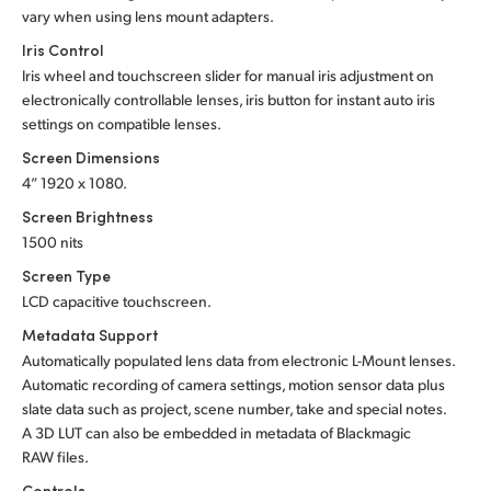
vary when using lens mount adapters.
Iris Control
Iris wheel and touchscreen slider for manual iris adjustment on
electronically controllable lenses, iris button for instant auto iris
settings on compatible lenses.
Screen Dimensions
4” 1920 x 1080.
Screen Brightness
1500 nits
Screen Type
LCD capacitive touchscreen.
Metadata Support
Automatically populated lens data from electronic L-Mount lenses.
Automatic recording of camera settings, motion sensor data plus
slate data such as project, scene number, take and special notes.
A 3D LUT can also be embedded in metadata of Blackmagic
RAW files.
Controls