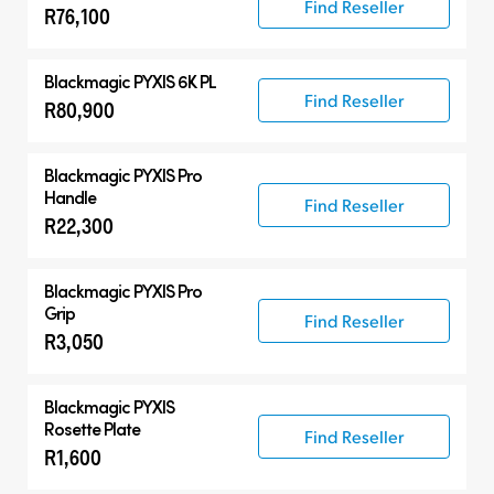
Find Reseller
R76,100
Blackmagic PYXIS 6K PL
Find Reseller
R80,900
Blackmagic PYXIS Pro
Handle
Find Reseller
R22,300
Blackmagic PYXIS Pro
Grip
Find Reseller
R3,050
Blackmagic PYXIS
Rosette Plate
Find Reseller
R1,600