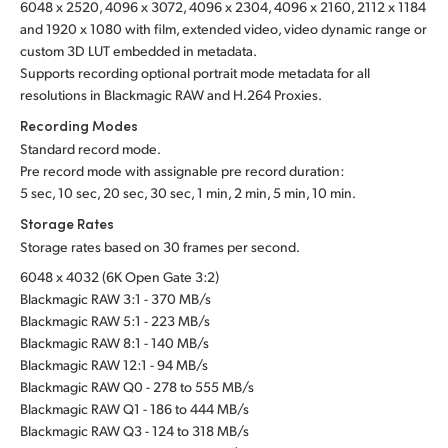
6048 x 2520, 4096 x 3072, 4096 x 2304, 4096 x 2160, 2112 x 1184
and 1920 x 1080 with film, extended video, video dynamic range or
custom 3D LUT embedded in metadata.
Supports recording optional portrait mode metadata for all
resolutions in Blackmagic RAW and H.264 Proxies.
Recording Modes
Standard record mode.
Pre record mode with assignable pre record duration:
5 sec, 10 sec, 20 sec, 30 sec, 1 min, 2 min, 5 min, 10 min.
Storage Rates
Storage rates based on 30 frames per second.
6048 x 4032 (6K Open Gate 3:2)
Blackmagic RAW 3:1 - 370 MB/s
Blackmagic RAW 5:1 - 223 MB/s
Blackmagic RAW 8:1 - 140 MB/s
Blackmagic RAW 12:1 - 94 MB/s
Blackmagic RAW Q0 - 278 to 555 MB/s
Blackmagic RAW Q1 - 186 to 444 MB/s
Blackmagic RAW Q3 - 124 to 318 MB/s