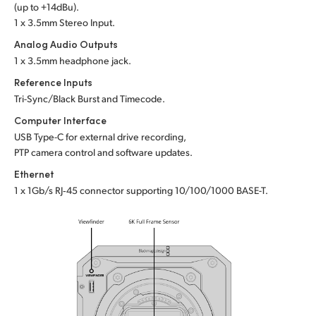
(up to +14dBu).
1 x 3.5mm Stereo Input.
Analog Audio Outputs
1 x 3.5mm headphone jack.
Reference Inputs
Tri-Sync/Black Burst and Timecode.
Computer Interface
USB Type-C for external drive recording,
PTP camera control and software updates.
Ethernet
1 x 1Gb/s RJ‑45 connector supporting
10/100/1000 BASE-T.