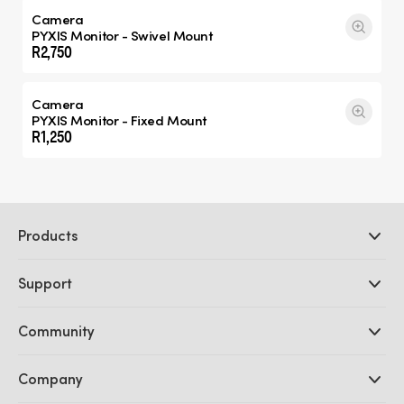
Camera
PYXIS Monitor - Swivel Mount
R2,750
Camera
PYXIS Monitor - Fixed Mount
R1,250
Products
Professional Cameras
Support
DaVinci Resolve and Fusion Software
ATEM Production Switchers
Resellers
Community
Ultimatte
Support Center
Disk Recorders
Contact Us
Forum
Company
Capture and Playback
Splice Community
Cintel Scanner