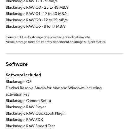
Blackmagic RAW 12:1 - 9 MB/s
Blackmagic RAW Q0 - 25 to 49 MB/s
Blackmagic RAW Q1 - 17 to 40 MB/s
Blackmagic RAW Q3 - 12 to 29 MB/s
Blackmagic RAW Q5 - 8 to 17 MB/s
Constant Quality storage rates quoted are indicative only.
Actual storage rates are entirely dependent on image subject matter.
Software
Software Included
Blackmagic OS
DaVinci Resolve Studio for Mac and Windows including
activation key
Blackmagic Camera Setup
Blackmagic RAW Player
Blackmagic RAW QuickLook Plugin
Blackmagic RAW SDK
Blackmagic RAW Speed Test