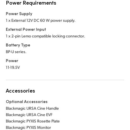
Power Requirements
Power Supply
1 x External 12V DC 60 W power supply.
External Power Input
1 x 2‑pin Lemo compatible locking connector.
Battery Type
BP-U series.
Power
11-19.5V
Accessories
Optional Accessories
Blackmagic URSA Cine Handle
Blackmagic URSA Cine EVF
Blackmagic PYXIS Rosette Plate
Blackmagic PYXIS Monitor