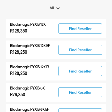
All
All
Blackmagic PYXIS 12K
Blackmagic PYXIS
Find Reseller
R128,350
Accessories
Blackmagic PYXIS 12K EF
Find Reseller
R128,250
Blackmagic PYXIS 12K PL
Find Reseller
R128,250
Blackmagic PYXIS 6K
Find Reseller
R76,350
Blackmagic PYXIS 6K EF