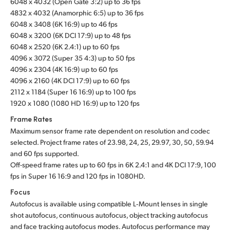
6048 x 4032 (Open Gate 3:2) up to 36 fps
4832 x 4032 (Anamorphic 6:5) up to 36 fps
UAE
6048 x 3408 (6K 16:9) up to 46 fps
6048 x 3200 (6K DCI 17:9) up to 48 fps
Ukraine
6048 x 2520 (6K 2.4:1) up to 60 fps
United Kingdom
4096 x 3072 (Super 35 4:3) up to 50 fps
4096 x 2304 (4K 16:9) up to 60 fps
United States
4096 x 2160 (4K DCI 17:9) up to 60 fps
2112 x 1184 (Super 16 16:9) up to 100 fps
1920 x 1080 (1080 HD 16:9) up to 120 fps
Frame Rates
Maximum sensor frame rate dependent on resolution and codec
selected. Project frame rates of 23.98, 24, 25, 29.97, 30, 50, 59.94
and 60 fps supported.
Off-speed frame rates up to 60 fps in 6K 2.4:1 and 4K DCI 17:9, 100
fps in Super 16 16:9 and 120 fps in 1080HD.
Focus
Autofocus is available using compatible L‑Mount lenses in single
shot autofocus, continuous autofocus, object tracking autofocus
and face tracking autofocus modes. Autofocus performance may