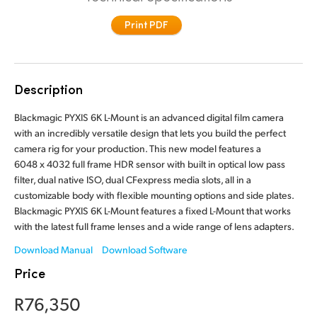
Finland
Print PDF
France
Germany
Description
Hong Kong SAR, China
Blackmagic PYXIS 6K L-Mount is an advanced digital film camera
with an incredibly versatile design that lets you build the perfect
India
camera rig for your production. This new model features a
6048 x 4032 full frame HDR sensor with built in optical low pass
Italy
filter, dual native ISO, dual CFexpress media slots, all in a
customizable body with flexible mounting options and side plates.
Japan
Blackmagic PYXIS 6K L-Mount features a fixed L-Mount that works
with the latest full frame lenses and a wide range of lens adapters.
Korea
Download Manual
Download Software
Mexico
Price
Malaysia
R76,350