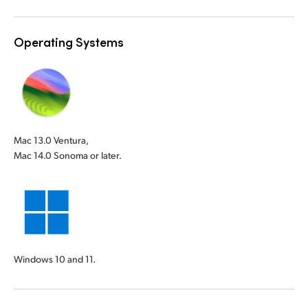
Operating Systems
Mac 13.0 Ventura,
Mac 14.0 Sonoma or later.
Windows 10 and 11.