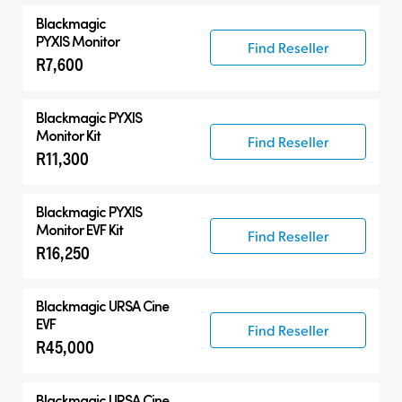
Blackmagic
PYXIS Monitor
Find Reseller
R7,600
Blackmagic PYXIS
Monitor Kit
Find Reseller
R11,300
Blackmagic PYXIS
Monitor EVF Kit
Find Reseller
R16,250
Blackmagic
URSA Cine
EVF
Find Reseller
R45,000
Blackmagic
URSA Cine