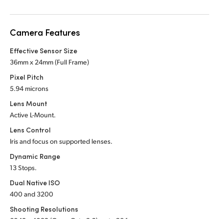
Netherlands
New Zealand
Camera Features
Norway
Effective Sensor Size
36mm x 24mm (Full Frame)
Poland
Pixel Pitch
Portugal
5.94 microns
Lens Mount
Singapore
Active L-Mount.
South Africa
Lens Control
Iris and focus on supported lenses.
Spain
Dynamic Range
13 Stops.
Sweden
Dual Native ISO
Chinese Taipei
400 and 3200
Shooting Resolutions
Turkey