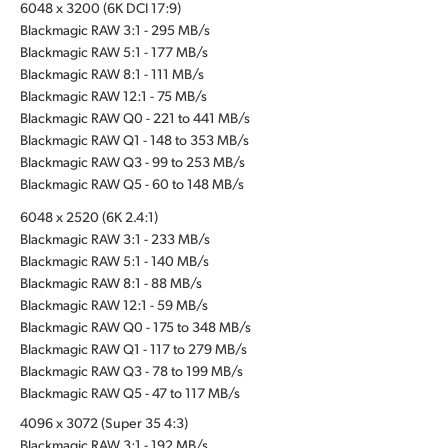
6048 x 3200 (6K DCI 17:9)
Blackmagic RAW 3:1 - 295 MB/s
Blackmagic RAW 5:1 - 177 MB/s
Blackmagic RAW 8:1 - 111 MB/s
Blackmagic RAW 12:1 - 75 MB/s
Blackmagic RAW Q0 - 221 to 441 MB/s
Blackmagic RAW Q1 - 148 to 353 MB/s
Blackmagic RAW Q3 - 99 to 253 MB/s
Blackmagic RAW Q5 - 60 to 148 MB/s
6048 x 2520 (6K 2.4:1)
Blackmagic RAW 3:1 - 233 MB/s
Blackmagic RAW 5:1 - 140 MB/s
Blackmagic RAW 8:1 - 88 MB/s
Blackmagic RAW 12:1 - 59 MB/s
Blackmagic RAW Q0 - 175 to 348 MB/s
Blackmagic RAW Q1 - 117 to 279 MB/s
Blackmagic RAW Q3 - 78 to 199 MB/s
Blackmagic RAW Q5 - 47 to 117 MB/s
4096 x 3072 (Super 35 4:3)
Blackmagic RAW 3:1 - 192 MB/s