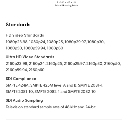
Standards
HD Video Standards
1080p23.98, 1080p24, 1080p25, 1080p29.97, 1080p30,
1080p50, 1080p59.94, 1080p60
Ultra HD Video Standards
2160p23.98, 2160p24, 2160p25, 2160p29.97, 2160p30, 2160p50,
2160p59.94, 2160p60
SDI Compliance
SMPTE 424M, SMPTE 425M level A and B, SMPTE 2081‑1,
SMPTE 2081‑10, SMPTE 2082‑1 and SMPTE 2082‑10.
SDI Audio Sampling
Television standard sample rate of 48 kHz and 24‑bit.