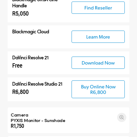
Handle
Find Reseller
R5,050
Blackmagic Cloud
Learn More
DaVinci Resolve 21
Download Now
Free
DaVinci Resolve Studio 21
Buy Online Now
R6,800
R6,800
Camera
PYXIS Monitor - Sunshade
R1,750