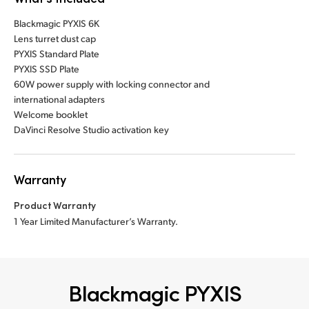
Blackmagic PYXIS 6K
Lens turret dust cap
PYXIS Standard Plate
PYXIS SSD Plate
60W power supply with locking connector and
international adapters
Welcome booklet
DaVinci Resolve Studio activation key
Warranty
Product Warranty
1 Year Limited Manufacturer’s Warranty.
Blackmagic PYXIS