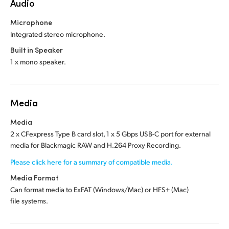
Audio
Microphone
Integrated stereo microphone.
Built in Speaker
1 x mono speaker.
Media
Media
2 x CFexpress Type B card slot, 1 x 5 Gbps USB-C port for external
media for Blackmagic RAW and H.264 Proxy Recording.
Please click here for a summary of compatible media.
Media Format
Can format media to ExFAT (Windows/Mac)
or HFS+ (Mac)
file systems.