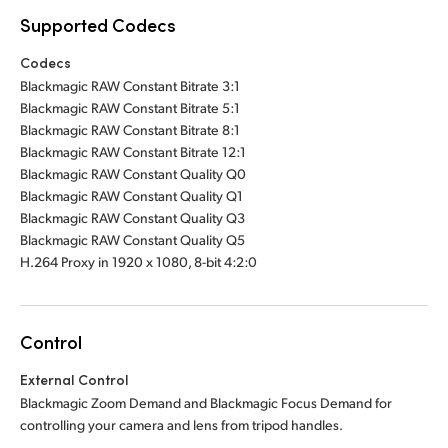
Supported Codecs
Codecs
Blackmagic RAW Constant Bitrate 3:1
Blackmagic RAW Constant Bitrate 5:1
Blackmagic RAW Constant Bitrate 8:1
Blackmagic RAW Constant Bitrate 12:1
Blackmagic RAW Constant Quality Q0
Blackmagic RAW Constant Quality Q1
Blackmagic RAW Constant Quality Q3
Blackmagic RAW Constant Quality Q5
H.264 Proxy in 1920 x 1080, 8-bit 4:2:0
Control
External Control
Blackmagic Zoom Demand and Blackmagic Focus Demand for
controlling your camera and lens from tripod handles.