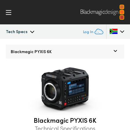
Tech Specs
Log In
Blackmagic PYXIS
Argentina
Blackmagic
PYXIS 6K
Australia
Accessories
Austria
Blackmagic OS
Brazil
Blackmagic RAW
Canada
Gallery
China
Blackmagic PYXIS 6K
Denmark
Tech Specs
Technical Specifications