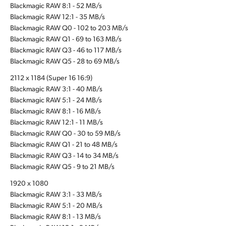
Blackmagic RAW 8:1 - 52 MB/s
Blackmagic RAW 12:1 - 35 MB/s
Blackmagic RAW Q0 - 102 to 203 MB/s
Blackmagic RAW Q1 - 69 to 163 MB/s
Blackmagic RAW Q3 - 46 to 117 MB/s
Blackmagic RAW Q5 - 28 to 69 MB/s
2112 x 1184 (Super 16 16:9)
Blackmagic RAW 3:1 - 40 MB/s
Blackmagic RAW 5:1 - 24 MB/s
Blackmagic RAW 8:1 - 16 MB/s
Blackmagic RAW 12:1 - 11 MB/s
Blackmagic RAW Q0 - 30 to 59 MB/s
Blackmagic RAW Q1 - 21 to 48 MB/s
Blackmagic RAW Q3 - 14 to 34 MB/s
Blackmagic RAW Q5 - 9 to 21 MB/s
1920 x 1080
Blackmagic RAW 3:1 - 33 MB/s
Blackmagic RAW 5:1 - 20 MB/s
Blackmagic RAW 8:1 - 13 MB/s