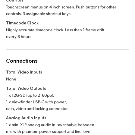
Touchscreen menus on 4 inch screen. Push buttons for other
controls. 3 assignable shortcut keys.
Timecode Clock
Highly accurate timecode clock. Less than 1 frame drift
every 8 hours.
Connections
Total Video Inputs
None
Total Video Outputs
1 x 12G-SDI up to 2160p60
1 x Viewfinder USB-C with power,
data, video and locking connector.
Analog Audio Inputs
1 x mini XLR analog audio in, switchable between
mic with phantom power support and line level