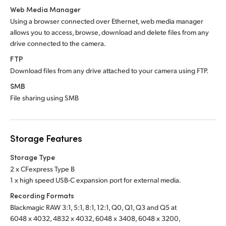
Web Media Manager
Using a browser connected over Ethernet, web media manager
allows you to access, browse, download and delete files from any
drive connected to the camera.
FTP
Download files from any drive attached to your camera using FTP.
SMB
File sharing using SMB
Storage Features
Storage Type
2 x CFexpress Type B
1 x high speed USB-C expansion port for external media.
Recording Formats
Blackmagic RAW 3:1, 5:1, 8:1, 12:1, Q0, Q1, Q3 and Q5 at
6048 x 4032, 4832 x 4032, 6048 x 3408, 6048 x 3200,