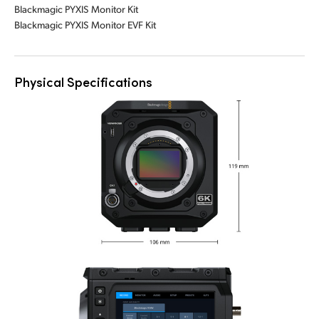
Blackmagic PYXIS Monitor Kit
Blackmagic PYXIS Monitor EVF Kit
Physical Specifications