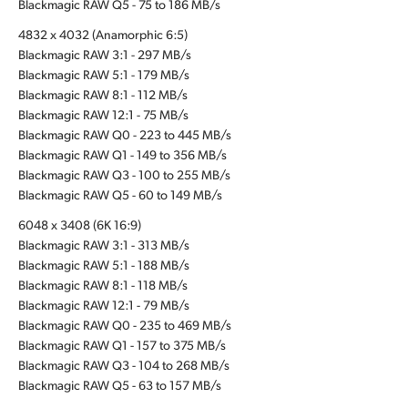
Blackmagic RAW Q5 - 75 to 186 MB/s
4832 x 4032 (Anamorphic 6:5)
Blackmagic RAW 3:1 - 297 MB/s
Blackmagic RAW 5:1 - 179 MB/s
Blackmagic RAW 8:1 - 112 MB/s
Blackmagic RAW 12:1 - 75 MB/s
Blackmagic RAW Q0 - 223 to 445 MB/s
Blackmagic RAW Q1 - 149 to 356 MB/s
Blackmagic RAW Q3 - 100 to 255 MB/s
Blackmagic RAW Q5 - 60 to 149 MB/s
6048 x 3408 (6K 16:9)
Blackmagic RAW 3:1 - 313 MB/s
Blackmagic RAW 5:1 - 188 MB/s
Blackmagic RAW 8:1 - 118 MB/s
Blackmagic RAW 12:1 - 79 MB/s
Blackmagic RAW Q0 - 235 to 469 MB/s
Blackmagic RAW Q1 - 157 to 375 MB/s
Blackmagic RAW Q3 - 104 to 268 MB/s
Blackmagic RAW Q5 - 63 to 157 MB/s