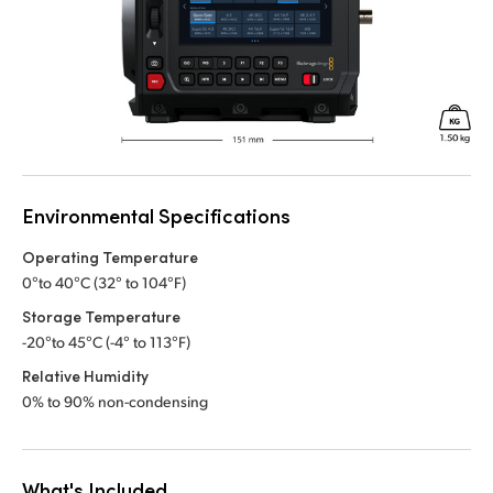
Environmental Specifications
Operating Temperature
0°to 40°C (32° to 104°F)
Storage Temperature
-20°to 45°C (-4° to 113°F)
Relative Humidity
0% to 90% non-condensing
What's Included