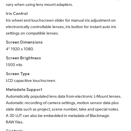
vary when using lens mount adapters.
Iris Control
Iris wheel and touchscreen slider for manual iris adjustment on
electronically controllable lenses, iris button for instant auto iris
settings on compatible lenses.
Screen Dimensions
4” 1920 x 1080.
Screen Brightness
1500 nits
Screen Type
LCD capacitive touchscreen.
Metadata Support
Automatically populated lens data from electronic L-Mount lenses.
Automatic recording of camera settings, motion sensor data plus
slate data such as project, scene number, take and special notes.
A 3D LUT can also be embedded in metadata of Blackmagic
RAW files.
Controls