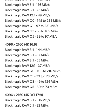
Blackmagic RAW 5:1 - 116 MB/s
Blackmagic RAW 8:1 - 73 MB/s
Blackmagic RAW 12:1 - 49 MB/s
Blackmagic RAW Q0 - 145 to 288 MB/s
Blackmagic RAW Q1 - 97 to 231 MB/s
Blackmagic RAW Q3 - 65 to 165 MB/s
Blackmagic RAW Q5 - 39 to 97 MB/s
4096 x 2160 (4K 16:9)
Blackmagic RAW 3:1 - 144 MB/s
Blackmagic RAW 5:1 - 87 MB/s
Blackmagic RAW 8:1 - 55 MB/s
Blackmagic RAW 12:1 - 37 MB/s
Blackmagic RAW Q0 - 108 to 216 MB/s
Blackmagic RAW Q1 - 73 to 173 MB/s
Blackmagic RAW Q3 - 49 to 124 MB/s
Blackmagic RAW Q5 - 30 to 73 MB/s
4096 x 2160 (4K DCI 17:9)
Blackmagic RAW 3:1 - 136 MB/s
Blackmagic RAW 5:1 - 82 MB/s