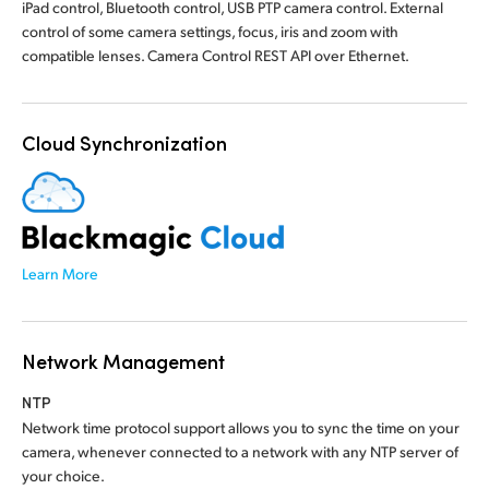
iPad control, Bluetooth control, USB PTP camera control. External
control of some camera settings, focus, iris and zoom with
compatible lenses. Camera Control REST API over Ethernet.
Cloud Synchronization
Learn More
Network Management
NTP
Network time protocol support allows you to sync the time on your
camera, whenever connected to a network with any NTP server of
your choice.