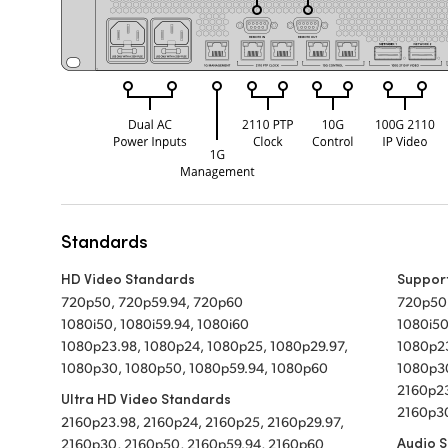
Standards
HD Video Standards
Suppor
720p50, 720p59.94, 720p60
720p50
1080i50, 1080i59.94, 1080i60
1080i50
1080p23.98, 1080p24, 1080p25, 1080p29.97,
1080p23
1080p30, 1080p50, 1080p59.94, 1080p60
1080p3
2160p23
Ultra HD Video Standards
2160p30
2160p23.98, 2160p24, 2160p25, 2160p29.97,
Audio 
2160p30, 2160p50, 2160p59.94, 2160p60