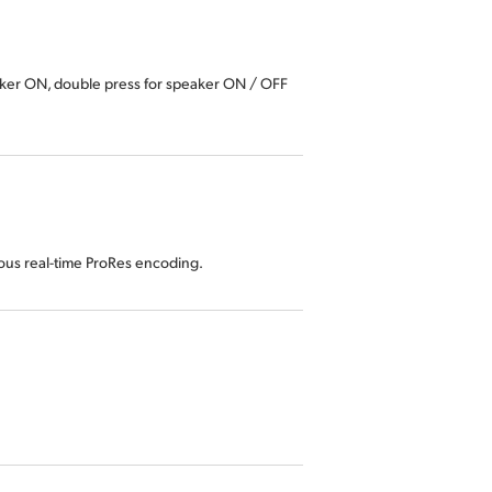
aker ON, double press for speaker ON / OFF
eous real-time ProRes encoding.