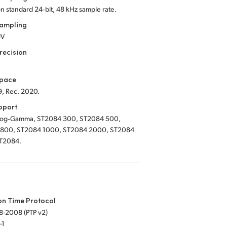
on standard 24‑bit, 48 kHz sample rate.
Sampling
UV
recision
Space
9, Rec. 2020.
pport
Log‑Gamma, ST2084 300, ST2084 500,
800, ST2084 1000, ST2084 2000, ST2084
T2084.
on Time Protocol
8-2008 (PTP v2)
-1