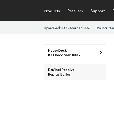
Products
Resellers
Support
HyperDeck ISO Recorder 100G
DaVinci Res
HyperDeck
ISO Recorder 100G
DaVinci Resolve
Replay Editor