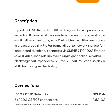
Description
HyperDeck ISO Recorder 100G is designed for live production,
recording 8 cameras at the same time. Record for later editing or
exciting live-action replay with DaVinci Resolve! Files are recor
in broadcast-quality ProRes format direct to network storage for 
long record durations. It connects via SMPTE-2110 100G Etherne
so all 8 video channels run over a single connection. Or add a
Blackmagic SDI Expander 8x12G for 12G-SDI. You can also play 
all 8 channels, great for testing!
Connections
100G 2110 IP Networks
SDI Rat
2 x 100G QSFP28 connections.
1.5G, 3G
Supports ST 2022-7 redundant delivery of IP streams