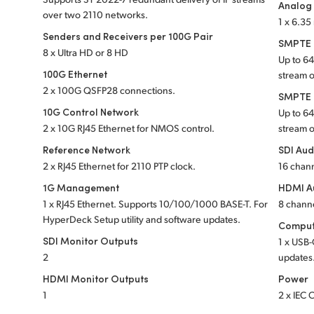
Analog
over two 2110 networks.
1 x 6.3
Senders and Receivers per 100G Pair
SMPTE S
8 x Ultra HD or 8 HD
Up to 6
100G Ethernet
stream 
2 x 100G QSFP28 connections.
SMPTE S
10G Control Network
Up to 6
2 x 10G RJ45 Ethernet for NMOS control.
stream 
Reference Network
SDI Aud
2 x RJ45 Ethernet for 2110 PTP clock.
16 chan
1G Management
HDMI A
1 x RJ45 Ethernet. Supports 10/100/1000 BASE-T. For
8 chann
HyperDeck Setup utility and software updates.
Comput
SDI Monitor Outputs
1 x USB-
2
updates
HDMI Monitor Outputs
Power
1
2 x IEC 