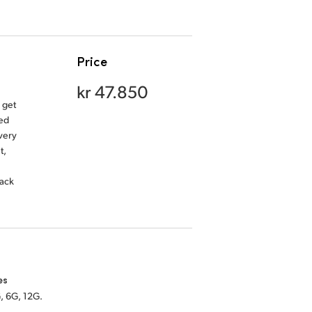
Price
kr 47.850
 get
ded
very
t,
back
es
, 6G, 12G.