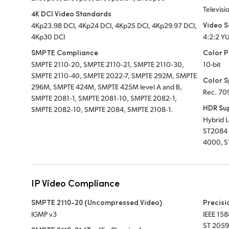
Televisi
4K DCI Video Standards
Video 
4Kp23.98 DCI, 4Kp24 DCI, 4Kp25 DCI, 4Kp29.97 DCI,
4Kp30 DCI
4:2:2 Y
SMPTE Compliance
Color P
SMPTE 2110‑20, SMPTE 2110‑21, SMPTE 2110‑30,
10-bit
SMPTE 2110‑40, SMPTE 2022-7, SMPTE 292M, SMPTE
Color 
296M, SMPTE 424M, SMPTE 425M level A and B,
Rec. 70
SMPTE 2081‑1, SMPTE 2081‑10, SMPTE 2082‑1,
HDR Su
SMPTE 2082‑10, SMPTE 2084, SMPTE 2108‑1.
Hybrid 
ST2084 
4000, S
IP Video Compliance
SMPTE 2110-20 (Uncompressed Video)
Precisi
IGMP v3
IEEE 158
ST 2059