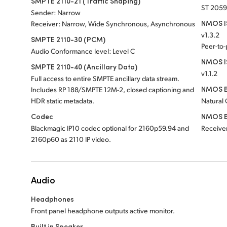
SMPTE 2110-21 (Traffic Shaping)
ST 2059
Sender: Narrow
NMOS IS
Receiver: Narrow, Wide Synchronous, Asynchronous
v1.3.2
SMPTE 2110-30 (PCM)
Peer-to
Audio Conformance level: Level C
NMOS I
SMPTE 2110-40 (Ancillary Data)
v1.1.2
Full access to entire SMPTE ancillary data stream.
NMOS B
Includes RP 188/SMPTE 12M-2, closed captioning and
HDR static metadata.
Natural
Codec
NMOS B
Blackmagic IP10 codec optional for 2160p59.94 and
Receiver
2160p60 as 2110 IP video.
Audio
Headphones
Front panel headphone outputs active monitor.
Built in Speaker