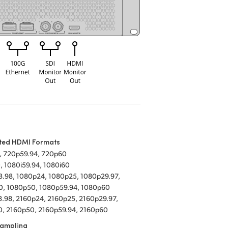
ted HDMI Formats
, 720p59.94, 720p60
, 1080i59.94, 1080i60
.98, 1080p24, 1080p25, 1080p29.97,
0, 1080p50, 1080p59.94, 1080p60
.98, 2160p24, 2160p25, 2160p29.97,
, 2160p50, 2160p59.94, 2160p60
Sampling