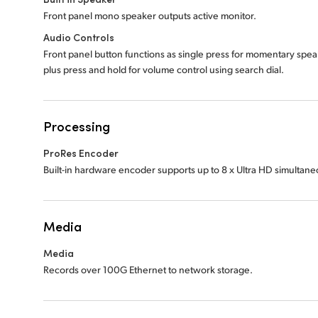
Front panel mono speaker outputs active monitor.
Audio Controls
Front panel button functions as single press for momentary spe
plus press and hold for volume control using search dial.
Processing
ProRes Encoder
Built-in hardware encoder supports up to 8 x Ultra HD simultan
Media
Media
Records over 100G Ethernet to network storage.