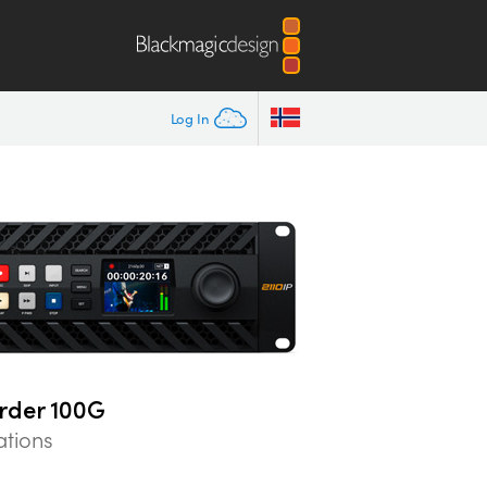
Log In
rder 100G
ations