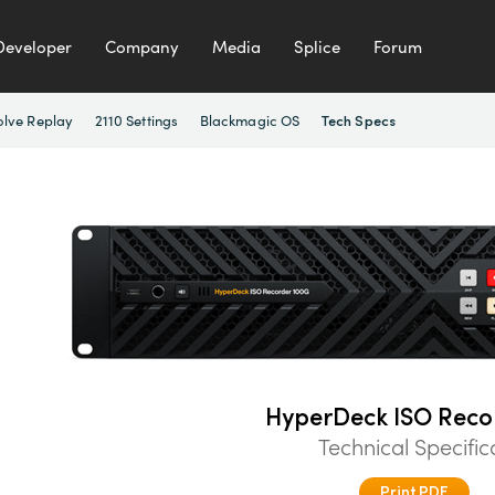
Developer
Company
Media
Splice
Forum
olve Replay
2110 Settings
Blackmagic OS
Tech Specs
HyperDeck ISO Reco
Technical Specific
Print PDF