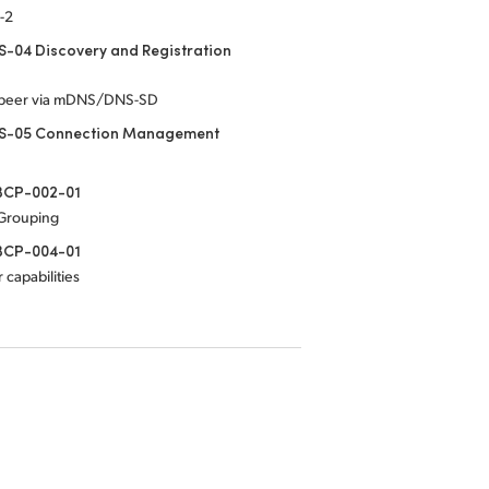
-2
-04 Discovery and Registration
-peer via mDNS/DNS-SD
S-05 Connection Management
CP-002-01
 Grouping
CP-004-01
 capabilities