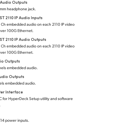
 Audio Outputs
5 mm headphone jack.
T 2110 IP Audio Inputs
4 Ch embedded audio on each 2110 IP video
over 100G Ethernet.
T 2110 IP Audio Outputs
4 Ch embedded audio on each 2110 IP video
over 100G Ethernet.
io Outputs
nels embedded audio.
udio Outputs
els embedded audio.
er Interface
C for HyperDeck Setup utility and software
.
C14 power inputs.