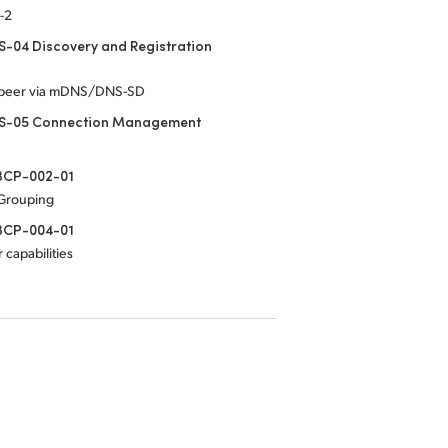
-2
-04 Discovery and Registration
-peer via mDNS/DNS-SD
S-05 Connection Management
CP-002-01
 Grouping
CP-004-01
 capabilities