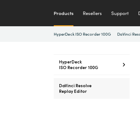
Products
Resellers
Support
HyperDeck ISO Recorder 100G
DaVinci Res
HyperDeck
ISO Recorder 100G
DaVinci Resolve
Replay Editor