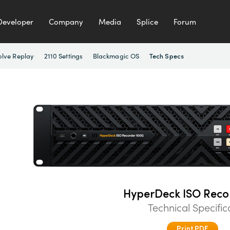
Developer
Company
Media
Splice
Forum
olve Replay
2110 Settings
Blackmagic OS
Tech Specs
HyperDeck ISO Reco
Technical Specific
Print PDF