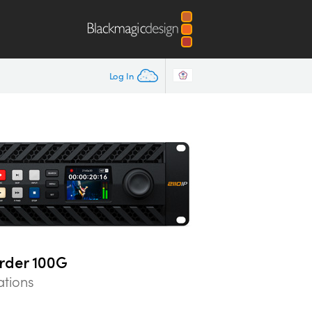
Log In
rder 100G
ations