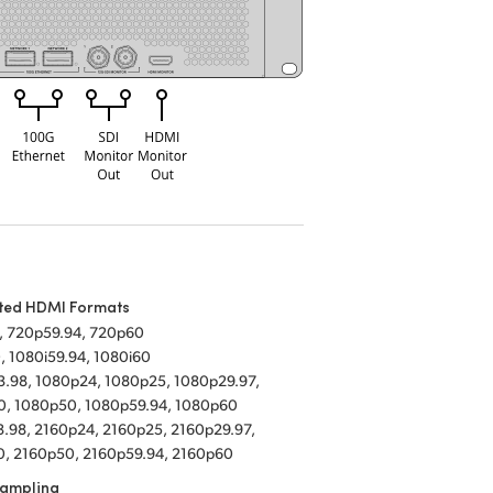
ted HDMI Formats
, 720p59.94, 720p60
, 1080i59.94, 1080i60
.98, 1080p24, 1080p25, 1080p29.97,
0, 1080p50, 1080p59.94, 1080p60
.98, 2160p24, 2160p25, 2160p29.97,
, 2160p50, 2160p59.94, 2160p60
Sampling