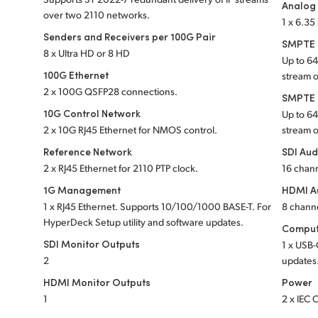
Analog
over two 2110 networks.
1 x 6.3
Senders and Receivers per 100G Pair
SMPTE S
8 x Ultra HD or 8 HD
Up to 6
100G Ethernet
stream 
2 x 100G QSFP28 connections.
SMPTE S
10G Control Network
Up to 6
2 x 10G RJ45 Ethernet for NMOS control.
stream 
Reference Network
SDI Aud
2 x RJ45 Ethernet for 2110 PTP clock.
16 chan
1G Management
HDMI A
1 x RJ45 Ethernet. Supports 10/100/1000 BASE-T. For
8 chann
HyperDeck Setup utility and software updates.
Comput
SDI Monitor Outputs
1 x USB-
2
updates
HDMI Monitor Outputs
Power
1
2 x IEC 