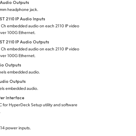
 Audio Outputs
5 mm headphone jack.
T 2110 IP Audio Inputs
4 Ch embedded audio on each 2110 IP video
over 100G Ethernet.
T 2110 IP Audio Outputs
4 Ch embedded audio on each 2110 IP video
over 100G Ethernet.
io Outputs
nels embedded audio.
udio Outputs
els embedded audio.
er Interface
C for HyperDeck Setup utility and software
.
C14 power inputs.