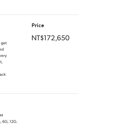
Price
NT$172,650
 get
ded
very
t,
back
es
, 6G, 12G.