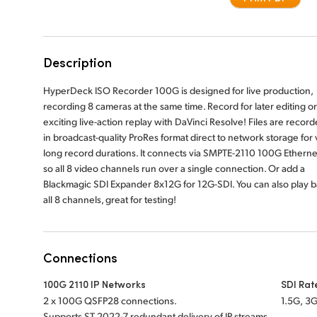
Description
HyperDeck ISO Recorder 100G is designed for live production,
recording 8 cameras at the same time. Record for later editing or
exciting live-action replay with DaVinci Resolve! Files are recor
in broadcast-quality ProRes format direct to network storage for 
long record durations. It connects via SMPTE-2110 100G Etherne
so all 8 video channels run over a single connection. Or add a
Blackmagic SDI Expander 8x12G for 12G-SDI. You can also play 
all 8 channels, great for testing!
Connections
100G 2110 IP Networks
SDI Rat
2 x 100G QSFP28 connections.
1.5G, 3G
Supports ST 2022-7 redundant delivery of IP streams