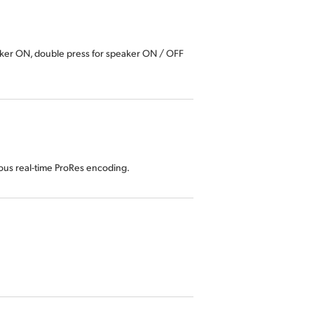
aker ON, double press for speaker ON / OFF
eous real-time ProRes encoding.