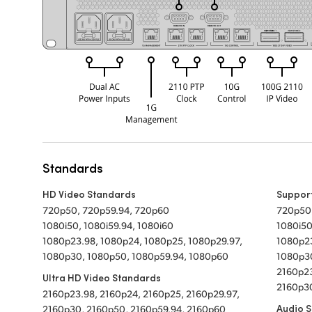
Standards
HD Video Standards
Suppor
720p50, 720p59.94, 720p60
720p50
1080i50, 1080i59.94, 1080i60
1080i50
1080p23.98, 1080p24, 1080p25, 1080p29.97,
1080p23
1080p30, 1080p50, 1080p59.94, 1080p60
1080p3
2160p23
Ultra HD Video Standards
2160p30
2160p23.98, 2160p24, 2160p25, 2160p29.97,
Audio 
2160p30, 2160p50, 2160p59.94, 2160p60