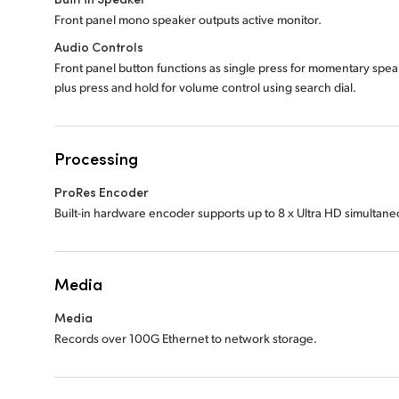
Front panel mono speaker outputs active monitor.
Audio Controls
Front panel button functions as single press for momentary spe
plus press and hold for volume control using search dial.
Processing
ProRes Encoder
Built-in hardware encoder supports up to 8 x Ultra HD simultan
Media
Media
Records over 100G Ethernet to network storage.