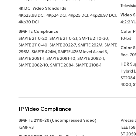
Televisi
4K DCI Video Standards
Video 
4Kp23.98 DCI, 4Kp24 DCI, 4Kp25 DCI, 4Kp29.97 DCI,
4Kp30 DCI
4:2:2 Y
SMPTE Compliance
Color P
SMPTE 2110‑20, SMPTE 2110‑21, SMPTE 2110‑30,
10-bit
SMPTE 2110‑40, SMPTE 2022-7, SMPTE 292M, SMPTE
Color 
296M, SMPTE 424M, SMPTE 425M level A and B,
Rec. 70
SMPTE 2081‑1, SMPTE 2081‑10, SMPTE 2082‑1,
HDR Su
SMPTE 2082‑10, SMPTE 2084, SMPTE 2108‑1.
Hybrid 
ST2084 
4000, S
IP Video Compliance
SMPTE 2110-20 (Uncompressed Video)
Precisi
IGMP v3
IEEE 158
ST 2059