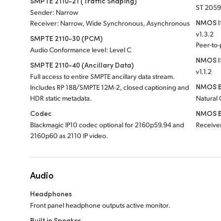
SMPTE 2110-21 (Traffic Shaping)
ST 2059
Sender: Narrow
NMOS IS
Receiver: Narrow, Wide Synchronous, Asynchronous
v1.3.2
SMPTE 2110-30 (PCM)
Peer-to
Audio Conformance level: Level C
NMOS I
SMPTE 2110-40 (Ancillary Data)
v1.1.2
Full access to entire SMPTE ancillary data stream.
NMOS B
Includes RP 188/SMPTE 12M-2, closed captioning and
HDR static metadata.
Natural
Codec
NMOS B
Blackmagic IP10 codec optional for 2160p59.94 and
Receiver
2160p60 as 2110 IP video.
Audio
Headphones
Front panel headphone outputs active monitor.
Built in Speaker