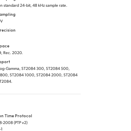
on standard 24‑bit, 48 kHz sample rate.
Sampling
UV
recision
Space
9, Rec. 2020.
pport
Log‑Gamma, ST2084 300, ST2084 500,
800, ST2084 1000, ST2084 2000, ST2084
T2084.
on Time Protocol
8-2008 (PTP v2)
-1