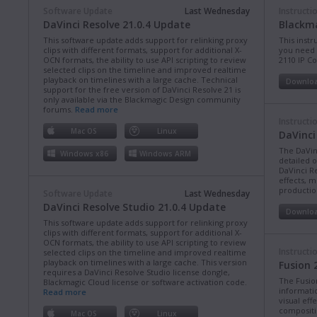
Software Update
Last Wednesday
Instructi
DaVinci Resolve 21.0.4 Update
Blackma
This software update adds support for relinking proxy
This instr
clips with different formats, support for additional X-
you need 
OCN formats, the ability to use API scripting to review
2110 IP C
selected clips on the timeline and improved realtime
playback on timelines with a large cache. Technical
Downlo
support for the free version of DaVinci Resolve 21 is
only available via the Blackmagic Design community
forums.
Read more
Instructi
Mac OS
Linux
DaVinci
The DaVin
Windows x86
Windows ARM
detailed 
DaVinci Re
effects, m
production
Software Update
Last Wednesday
DaVinci Resolve Studio 21.0.4 Update
Downlo
This software update adds support for relinking proxy
clips with different formats, support for additional X-
OCN formats, the ability to use API scripting to review
Instructi
selected clips on the timeline and improved realtime
playback on timelines with a large cache. This version
Fusion 
requires a DaVinci Resolve Studio license dongle,
The Fusio
Blackmagic Cloud license or software activation code.
informati
Read more
visual eff
compositi
Mac OS
Linux