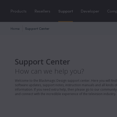
Products
Resellers
Support
Developer
Com
Home
Support Center
Support Center
How can we help you?
Welcome to the Blackmagic Design support center. Here you will find 
software updates, support notes, instruction manuals and all kinds of
information. If you need extra help, then please go to our communit
and connect with the incredible experience of the television industry.