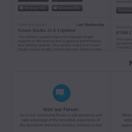
and partic
Windows x86
Windows ARM
Downlo
Software Update
Last Wednesday
Instructi
Fusion Studio 21.0.4 Update
ATEM Co
This software update improves long path length
This manua
support on Windows as well as general performance
operation
and stability updates. This version requires a Fusion
of ATEM C
Studio license dongle, DaVinci Resolve Studio license
dongle or activation key.
Read more
Downlo
Mac OS
Linux
Windows x86
Windows ARM
Instructi
ATEM Te
This manua
Software Update
Last Monday
operation
Blackmagic Converters 12.3 Update
of ATEM T
Studio 4K8
This software update adds support for the new
Blackmagic SDI Expander 8x12G.
Read more
Downlo
Visit our Forum:
Mac OS
Windows x86
Go to our community forum to ask questions and
When y
take advantage of the incredible experience of
simp
Instructi
the worldwide television industry, 24 hours a day!
suppor
ATEM M
Software Update
Last Friday