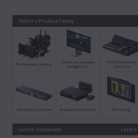
Select a Product Family
DaVinci Resolve and
ATEM Production
Professional Cameras
Fairlight Live
Switchers
Standards Conversion
Broadcast Converters
Monitoring
Latest Downloads
Latest