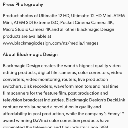
Press Photography
Product photos of Ultimatte 12 HD, Ultimatte 12 HD Mini, ATEM
Mini, ATEM SDI Extreme ISO, Pocket Cinema Camera 4K,
Micro Studio Camera 4K and all other Blackmagic Design
products are available at
www.blackmagicdesign.com/nz/media/images
About Blackmagic Design
Blackmagic Design creates the world’s highest quality video
editing products, digital film cameras, color correctors, video
converters, video monitoring, routers, live production
switchers, disk recorders, waveform monitors and real time
film scanners for the feature film, post production and
television broadcast industries. Blackmagic Design’s DeckLink
capture cards launched a revolution in quality and
affordability in post production, while the company’s Emmy™
award winning DaVinci color correction products have
dominated the television and film industry since 1984.