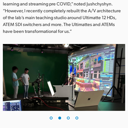
learning and streaming pre COVID,” noted Jushchyshyn.
UAE
“However, I recently completely rebuilt the A/V architecture
of the lab’s main teaching studio around Ultimatte 12 HDs,
Ukraine
ATEM SDI switchers and more. The Ultimattes and ATEMs
have been transformational for us.”
United Kingdom
United States