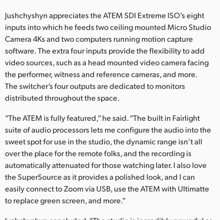
Jushchyshyn appreciates the ATEM SDI Extreme ISO’s eight
inputs into which he feeds two ceiling mounted Micro Studio
Camera 4Ks and two computers running motion capture
software. The extra four inputs provide the flexibility to add
video sources, such as a head mounted video camera facing
the performer, witness and reference cameras, and more.
The switcher’s four outputs are dedicated to monitors
distributed throughout the space.
“The ATEM is fully featured,” he said. “The built in Fairlight
suite of audio processors lets me configure the audio into the
sweet spot for use in the studio, the dynamic range isn’t all
over the place for the remote folks, and the recording is
automatically attenuated for those watching later. I also love
the SuperSource as it provides a polished look, and I can
easily connect to Zoom via USB, use the ATEM with Ultimatte
to replace green screen, and more.”