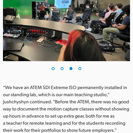
“We have an ATEM SDI Extreme ISO permanently installed in
our standing lab, which is our main teaching studio,”
Jushchyshyn continued. “Before the ATEM, there was no good
way to document the motion capture classes without showing
up hours in advance to set up extra gear, both for me as
a teacher for remote learning and for the students recording
their work for their portfolios to show future employers.”