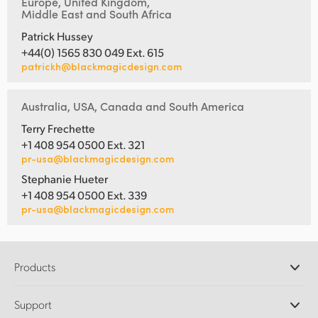
Europe, United Kingdom,
Middle East and South Africa
Patrick Hussey
+44(0) 1565 830 049 Ext. 615
patrickh@blackmagicdesign.com
Australia, USA, Canada and South America
Terry Frechette
+1 408 954 0500 Ext. 321
pr-usa@blackmagicdesign.com
Stephanie Hueter
+1 408 954 0500 Ext. 339
pr-usa@blackmagicdesign.com
Products
Professional Cameras
Support
DaVinci Resolve and Fusion Software