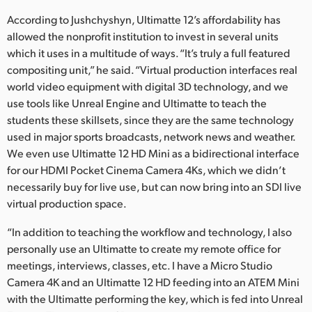
According to Jushchyshyn, Ultimatte 12’s affordability has
allowed the nonprofit institution to invest in several units
which it uses in a multitude of ways. “It’s truly a full featured
compositing unit,” he said. “Virtual production interfaces real
world video equipment with digital 3D technology, and we
use tools like Unreal Engine and Ultimatte to teach the
students these skillsets, since they are the same technology
used in major sports broadcasts, network news and weather.
We even use Ultimatte 12 HD Mini as a bidirectional interface
for our HDMI Pocket Cinema Camera 4Ks, which we didn’t
necessarily buy for live use, but can now bring into an SDI live
virtual production space.
“In addition to teaching the workflow and technology, I also
personally use an Ultimatte to create my remote office for
meetings, interviews, classes, etc. I have a Micro Studio
Camera 4K and an Ultimatte 12 HD feeding into an ATEM Mini
with the Ultimatte performing the key, which is fed into Unreal