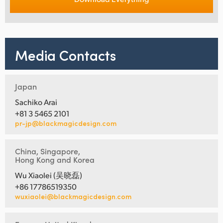
Media Contacts
Japan
Sachiko Arai
+81 3 5465 2101
pr-jp@blackmagicdesign.com
China, Singapore,
Hong Kong and Korea
Wu Xiaolei (吴晓磊)
+86 17786519350
wuxiaolei@blackmagicdesign.com