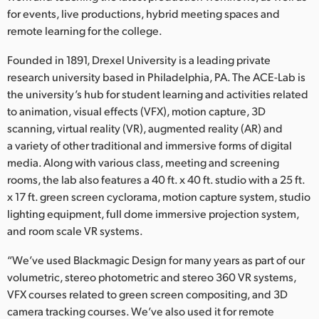
Netherlands
for events, live productions, hybrid meeting spaces and
remote learning for the college.
New Zealand
Founded in 1891, Drexel University is a leading private
Norway
research university based in Philadelphia, PA. The ACE-Lab is
Poland
the university’s hub for student learning and activities related
to animation, visual effects (VFX), motion capture, 3D
Portugal
scanning, virtual reality (VR), augmented reality (AR) and
a variety of other traditional and immersive forms of digital
Singapore
media. Along with various class, meeting and screening
rooms, the lab also features a 40 ft. x 40 ft. studio with a 25 ft.
South Africa
x 17 ft. green screen cyclorama, motion capture system, studio
lighting equipment, full dome immersive projection system,
Spain
and room scale VR systems.
Sweden
“We’ve used Blackmagic Design for many years as part of our
volumetric, stereo photometric and stereo 360 VR systems,
Chinese Taipei
VFX courses related to green screen compositing, and 3D
Turkey
camera tracking courses. We’ve also used it for remote