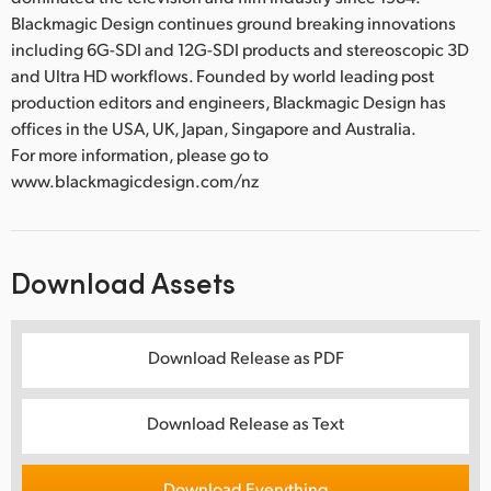
Blackmagic Design continues ground breaking innovations
including 6G-SDI and 12G-SDI products and stereoscopic 3D
and Ultra HD workflows. Founded by world leading post
production editors and engineers, Blackmagic Design has
offices in the USA, UK, Japan, Singapore and Australia.
For more information, please go to
www.blackmagicdesign.com/nz
Download Assets
Download Release as PDF
Download Release as Text
Download Everything