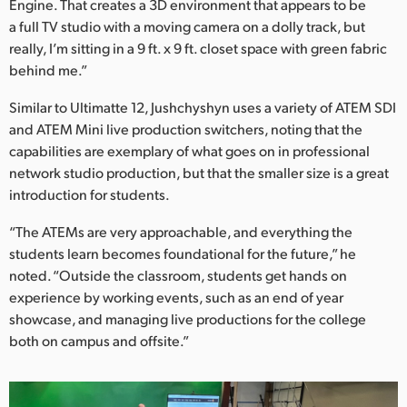
Engine. That creates a 3D environment that appears to be
a full TV studio with a moving camera on a dolly track, but
really, I’m sitting in a 9 ft. x 9 ft. closet space with green fabric
behind me.”
Similar to Ultimatte 12, Jushchyshyn uses a variety of ATEM SDI
and ATEM Mini live production switchers, noting that the
capabilities are exemplary of what goes on in professional
network studio production, but that the smaller size is a great
introduction for students.
“The ATEMs are very approachable, and everything the
students learn becomes foundational for the future,” he
noted. “Outside the classroom, students get hands on
experience by working events, such as an end of year
showcase, and managing live productions for the college
both on campus and offsite.”