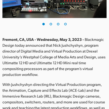
Finland
France
Germany
Hong Kong SAR, China
Fremont, CA, USA - Wednesday, May 3, 2023 -
Blackmagic
Design today announced that Nick Jushchyshyn, program
India
director of Digital Media and Virtual Production at Drexel
University’s Westphal College of Media Arts and Design, uses
Italy
Ultimatte 12 HD and Ultimatte 12 HD Mini real time
Japan
compositing processors as part of the program’s virtual
production workflow.
Korea
With Jushchyshyn directing the Virtual Production program,
Mexico
the Animation, Capture and Effects Lab (ACE-Lab) and the
Immersive Research Lab (IRL), Blackmagic Design cameras,
Malaysia
compositors, switchers, routers, and more are used for course
work and teaching the latest production workflows, as well as