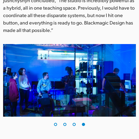
Jushchyshyn concluded, “The studio is incredibly powerful as
a hybrid, all in one teaching space. Previously, I would have to
coordinate all these disparate systems, but now I hit one
button, and everything is ready to go. Blackmagic Design has
made all that possible.”