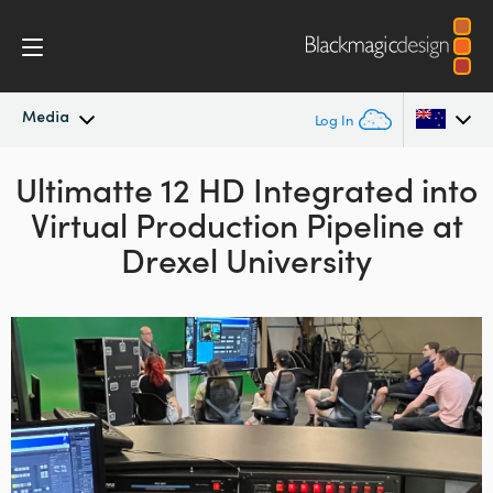
Media
Log In
Ultimatte 12 HD Integrated into
Latest News
Argentina
Virtual Production Pipeline at
Australia
News Archive
Drexel University
Austria
Press Images
Brazil
Canada
China
Denmark