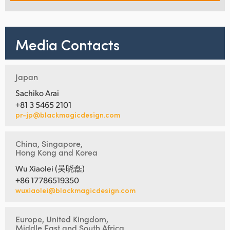
Media Contacts
Japan
Sachiko Arai
+81 3 5465 2101
pr-jp@blackmagicdesign.com
China, Singapore,
Hong Kong and Korea
Wu Xiaolei (吴晓磊)
+86 17786519350
wuxiaolei@blackmagicdesign.com
Europe, United Kingdom,
Middle East and South Africa