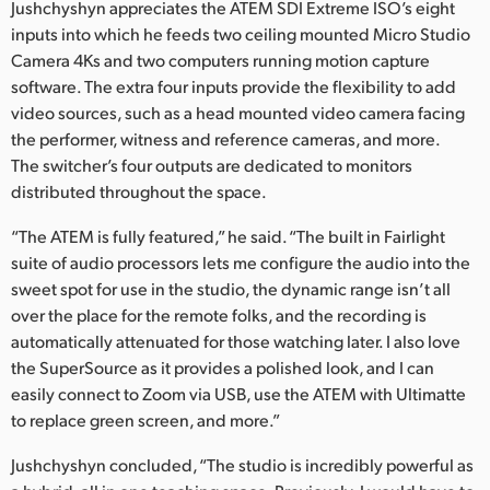
Jushchyshyn appreciates the ATEM SDI Extreme ISO’s eight
inputs into which he feeds two ceiling mounted Micro Studio
Camera 4Ks and two computers running motion capture
software. The extra four inputs provide the flexibility to add
video sources, such as a head mounted video camera facing
the performer, witness and reference cameras, and more.
The switcher’s four outputs are dedicated to monitors
distributed throughout the space.
“The ATEM is fully featured,” he said. “The built in Fairlight
suite of audio processors lets me configure the audio into the
sweet spot for use in the studio, the dynamic range isn’t all
over the place for the remote folks, and the recording is
automatically attenuated for those watching later. I also love
the SuperSource as it provides a polished look, and I can
easily connect to Zoom via USB, use the ATEM with Ultimatte
to replace green screen, and more.”
Jushchyshyn concluded, “The studio is incredibly powerful as