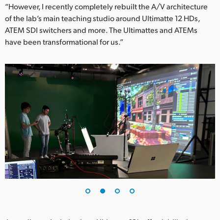
“However, I recently completely rebuilt the A/V architecture
UAE
of the lab’s main teaching studio around Ultimatte 12 HDs,
ATEM SDI switchers and more. The Ultimattes and ATEMs
Ukraine
have been transformational for us.”
United Kingdom
United States