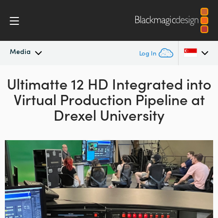
Media
Log In
Ultimatte 12 HD Integrated into
Latest News
Argentina
Virtual Production Pipeline at
Australia
News Archive
Drexel University
Austria
Press Images
Brazil
Canada
China
Denmark