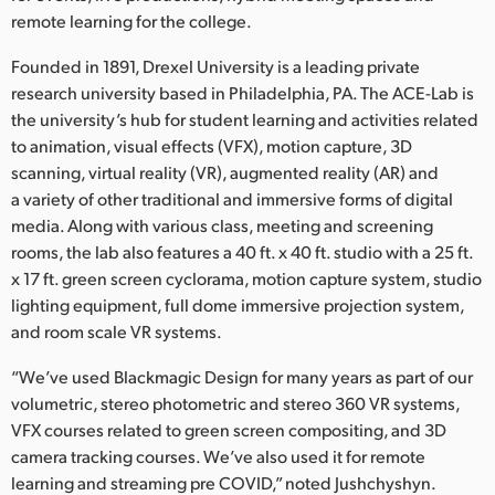
Netherlands
remote learning for the college.
New Zealand
Founded in 1891, Drexel University is a leading private
research university based in Philadelphia, PA. The ACE-Lab is
Norway
the university’s hub for student learning and activities related
Poland
to animation, visual effects (VFX), motion capture, 3D
scanning, virtual reality (VR), augmented reality (AR) and
Portugal
a variety of other traditional and immersive forms of digital
media. Along with various class, meeting and screening
Singapore
rooms, the lab also features a 40 ft. x 40 ft. studio with a 25 ft.
x 17 ft. green screen cyclorama, motion capture system, studio
South Africa
lighting equipment, full dome immersive projection system,
and room scale VR systems.
Spain
“We’ve used Blackmagic Design for many years as part of our
Sweden
volumetric, stereo photometric and stereo 360 VR systems,
VFX courses related to green screen compositing, and 3D
Chinese Taipei
camera tracking courses. We’ve also used it for remote
Turkey
learning and streaming pre COVID,” noted Jushchyshyn.