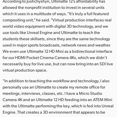
According to Jushchyshyn, Ultimatte 12’s affordability has
allowed the nonprofit institution to invest in several units
which it uses in a multitude of ways. “It’s truly a full featured
compositing unit,” he said. “Virtual production interfaces real
world video equipment with digital 3D technology, and we
use tools like Unreal Engine and Ultimatte to teach the
students these skillsets, since they are the same technology
used in major sports broadcasts, network news and weather.
We even use Ultimatte 12 HD Mini as a bidirectional interface
for our HDMI Pocket Cinema Camera 4Ks, which we didn’t
necessarily buy for live use, but can now bring into an SDI live
virtual production space.
“In addition to teaching the workflow and technology, I also
personally use an Ultimatte to create my remote office for
meetings, interviews, classes, etc. I have a Micro Studio
Camera 4K and an Ultimatte 12 HD feeding into an ATEM Mini
with the Ultimatte performing the key, which is fed into Unreal
Engine. That creates a 3D environment that appears to be