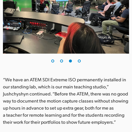
“We have an ATEM SDI Extreme ISO permanently installed in
our standing lab, which is our main teaching studio,”
Jushchyshyn continued. “Before the ATEM, there was no good
way to document the motion capture classes without showing
up hours in advance to set up extra gear, both for me as
a teacher for remote learning and for the students recording
their work for their portfolios to show future employers.”