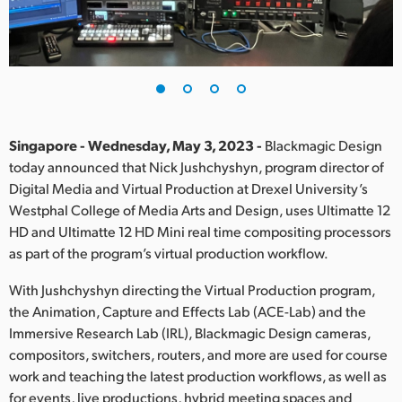
Finland
France
Germany
Hong Kong SAR, China
Singapore - Wednesday, May 3, 2023 -
Blackmagic Design
today announced that Nick Jushchyshyn, program director of
India
Digital Media and Virtual Production at Drexel University’s
Westphal College of Media Arts and Design, uses Ultimatte 12
Italy
HD and Ultimatte 12 HD Mini real time compositing processors
Japan
as part of the program’s virtual production workflow.
Korea
With Jushchyshyn directing the Virtual Production program,
the Animation, Capture and Effects Lab (ACE-Lab) and the
Mexico
Immersive Research Lab (IRL), Blackmagic Design cameras,
compositors, switchers, routers, and more are used for course
Malaysia
work and teaching the latest production workflows, as well as
for events, live productions, hybrid meeting spaces and