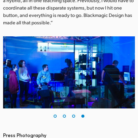
a hybrid, all in one teaching space. Previously, I would have to
coordinate all these disparate systems, but now I hit one
button, and everything is ready to go. Blackmagic Design has
made all that possible.”
Press Photography