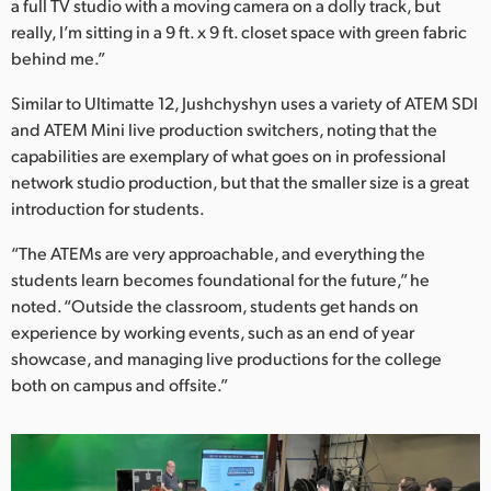
a full TV studio with a moving camera on a dolly track, but
really, I’m sitting in a 9 ft. x 9 ft. closet space with green fabric
behind me.”
Similar to Ultimatte 12, Jushchyshyn uses a variety of ATEM SDI
and ATEM Mini live production switchers, noting that the
capabilities are exemplary of what goes on in professional
network studio production, but that the smaller size is a great
introduction for students.
“The ATEMs are very approachable, and everything the
students learn becomes foundational for the future,” he
noted. “Outside the classroom, students get hands on
experience by working events, such as an end of year
showcase, and managing live productions for the college
both on campus and offsite.”