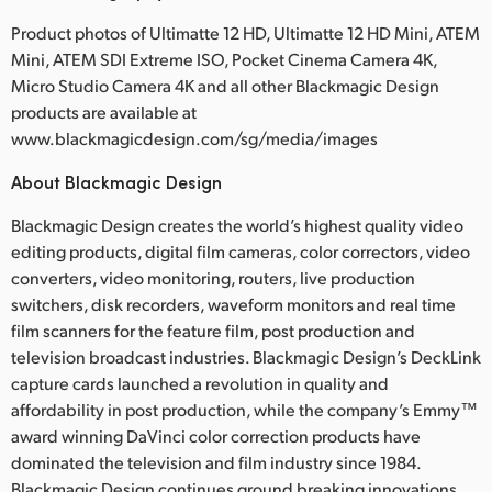
Product photos of Ultimatte 12 HD, Ultimatte 12 HD Mini, ATEM
Mini, ATEM SDI Extreme ISO, Pocket Cinema Camera 4K,
Micro Studio Camera 4K and all other Blackmagic Design
products are available at
www.blackmagicdesign.com/sg/media/images
About Blackmagic Design
Blackmagic Design creates the world’s highest quality video
editing products, digital film cameras, color correctors, video
converters, video monitoring, routers, live production
switchers, disk recorders, waveform monitors and real time
film scanners for the feature film, post production and
television broadcast industries. Blackmagic Design’s DeckLink
capture cards launched a revolution in quality and
affordability in post production, while the company’s Emmy™
award winning DaVinci color correction products have
dominated the television and film industry since 1984.
Blackmagic Design continues ground breaking innovations