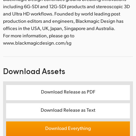
including 6G-SDI and 12G-SDI products and stereoscopic 3D
and Ultra HD workflows. Founded by world leading post
production editors and engineers, Blackmagic Design has
offices in the USA, UK, Japan, Singapore and Australia.
For more information, please go to
www.blackmagicdesign.com/sg
Download Assets
Download Release as PDF
Download Release as Text
Download Everything