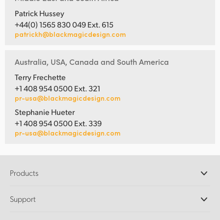
Patrick Hussey
+44(0) 1565 830 049 Ext. 615
patrickh@blackmagicdesign.com
Australia, USA, Canada and South America
Terry Frechette
+1 408 954 0500 Ext. 321
pr-usa@blackmagicdesign.com
Stephanie Hueter
+1 408 954 0500 Ext. 339
pr-usa@blackmagicdesign.com
Products
Professional Cameras
Support
DaVinci Resolve and Fusion Software
ATEM Production Switchers
Resellers