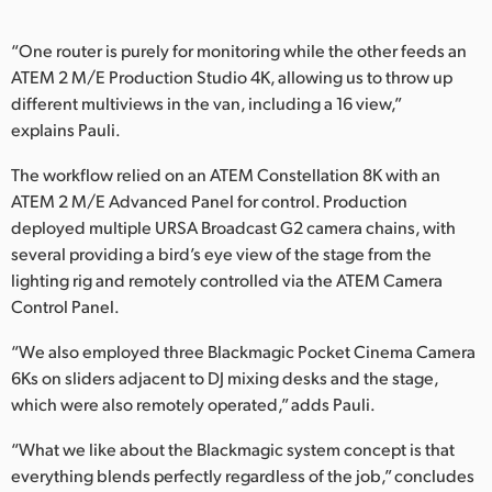
“One router is purely for monitoring while the other feeds an
ATEM 2 M/E Production Studio 4K, allowing us to throw up
different multiviews in the van, including a 16 view,”
explains Pauli.
The workflow relied on an ATEM Constellation 8K with an
ATEM 2 M/E Advanced Panel for control. Production
deployed multiple URSA Broadcast G2 camera chains, with
several providing a bird’s eye view of the stage from the
lighting rig and remotely controlled via the ATEM Camera
Control Panel.
“We also employed three Blackmagic Pocket Cinema Camera
6Ks on sliders adjacent to DJ mixing desks and the stage,
which were also remotely operated,” adds Pauli.
“What we like about the Blackmagic system concept is that
everything blends perfectly regardless of the job,” concludes