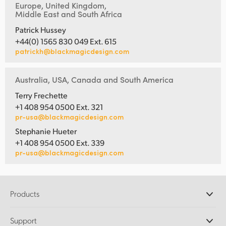
Europe, United Kingdom,
Middle East and South Africa
Patrick Hussey
+44(0) 1565 830 049 Ext. 615
patrickh@blackmagicdesign.com
Australia, USA, Canada and South America
Terry Frechette
+1 408 954 0500 Ext. 321
pr-usa@blackmagicdesign.com
Stephanie Hueter
+1 408 954 0500 Ext. 339
pr-usa@blackmagicdesign.com
Products
Professional Cameras
Support
DaVinci Resolve and Fusion Software