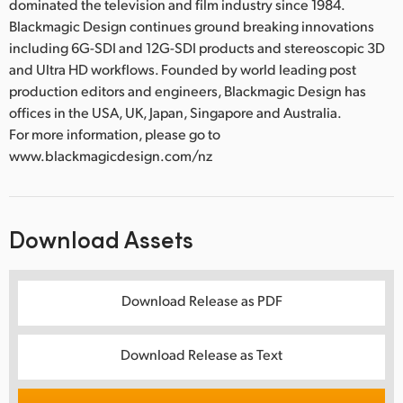
dominated the television and film industry since 1984.
Blackmagic Design continues ground breaking innovations
including 6G-SDI and 12G-SDI products and stereoscopic 3D
and Ultra HD workflows. Founded by world leading post
production editors and engineers, Blackmagic Design has
offices in the USA, UK, Japan, Singapore and Australia.
For more information, please go to
www.blackmagicdesign.com/nz
Download Assets
Download Release as PDF
Download Release as Text