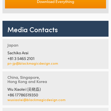
Download Everything
Media Contacts
Japan
Sachiko Arai
+81 3 5465 2101
pr-jp@blackmagicdesign.com
China, Singapore,
Hong Kong and Korea
Wu Xiaolei (吴晓磊)
+86 17786519350
wuxiaolei@blackmagicdesign.com