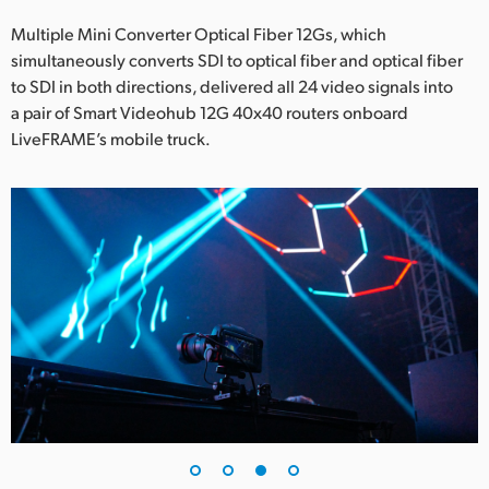
Multiple Mini Converter Optical Fiber 12Gs, which
simultaneously converts SDI to optical fiber and optical fiber
to SDI in both directions, delivered all 24 video signals into
a pair of Smart Videohub 12G 40x40 routers onboard
LiveFRAME’s mobile truck.