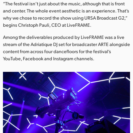
Netherlands
“The festival isn’t just about the music, although that is front
and center. The whole event aesthetic is an experience. That’s
New Zealand
why we chose to record the show using URSA Broadcast G2,”
begins Christoph Pauli, CEO at LiveFRAME.
Norway
Among the deliverables produced by LiveFRAME was a live
Poland
stream of the Adriatique DJ set for broadcaster ARTE alongside
content from across four dancefloors for the festival’s
Portugal
YouTube, Facebook and Instagram channels.
Singapore
South Africa
Spain
Sweden
Chinese Taipei
Turkey