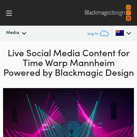
Media
Log In
Latest News
Live Social Media Content for
Argentina
Time Warp
Mannheim
Australia
News Archive
Powered by Blackmagic Design
Austria
Press Images
Brazil
Canada
China
Denmark