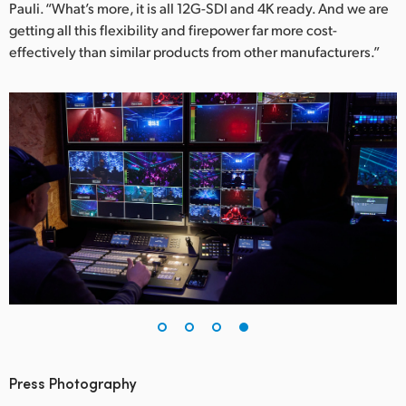
Pauli. “What’s more, it is all 12G-SDI and 4K ready. And we are
getting all this flexibility and firepower far more cost-
effectively than similar products from other manufacturers.”
Press Photography