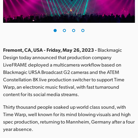
Finland
France
Germany
Hong Kong SAR, China
Fremont, CA, USA - Friday, May 26, 2023 -
Blackmagic
Design today announced that production company
India
LiveFRAME deployed a multicamera workflow based on
Blackmagic URSA Broadcast G2 cameras and the ATEM
Italy
Constellation 8K live production switcher to support Time
Japan
Warp, an electronic music festival, with fast turnaround
content for its social media streams.
Korea
Thirty thousand people soaked up world class sound, with
Mexico
Time Warp, well known for its mind blowing visuals and high
spec production, returning to Mannheim, Germany after a four
Malaysia
year absence.