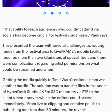
UAE
Ukraine
United Kingdom
“That ability to reach audiences who couldn’t attend via
socials has become crucial for festivals organizers,” Pauli says.
United States
This presented the team with several challenges, as routing
feeds from the festival area to LiveFRAME’s mobile facility
required more than two kilometers of optical fiber; and there
were complications regarding artist permissions on what
could be streamed and when.
Getting the media quickly to Time Warp’s editorial team was
another hurdle. The solution was to transfer files from a series
of HyperDeck Studio 4K Pro SSD recorders via FTP to the
client’s media server, which the editors could access
immediately. “From live to clipping and creative polish to
publishing took less than 30 minutes,” he reveals.