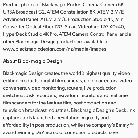
Product photos of Blackmagic Pocket Cinema Camera 6K,
URSA Broadcast G2, ATEM Constellation 8K, ATEM 2 M/E
Advanced Panel, ATEM 2 M/E Production Studio 4K, Mini
Converter Optical Fiber 12G, Smart Videohub 12G 40x40,
HyperDeck Studio 4K Pro, ATEM Camera Control Panel and all
other Blackmagic Design products are available at
www.blackmagicdesign.com/nz/media/images
About Blackmagic Design
Blackmagic Design creates the world’s highest quality video
editing products, digital film cameras, color correctors, video
converters, video monitoring, routers, live production
switchers, disk recorders, waveform monitors and real time
film scanners for the feature film, post production and
television broadcast industries. Blackmagic Design’s DeckLink
capture cards launched a revolution in quality and
affordability in post production, while the company’s Emmy™
award winning DaVinci color correction products have