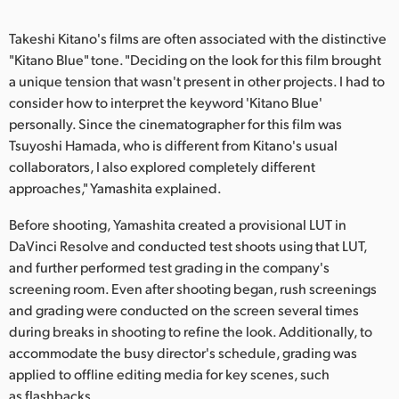
UAE
Takeshi Kitano's films are often associated with the distinctive
"Kitano Blue" tone. "Deciding on the look for this film brought
Ukraine
a unique tension that wasn't present in other projects. I had to
United Kingdom
consider how to interpret the keyword 'Kitano Blue'
personally. Since the cinematographer for this film was
United States
Tsuyoshi Hamada, who is different from Kitano's usual
collaborators, I also explored completely different
approaches," Yamashita explained.
Before shooting, Yamashita created a provisional LUT in
DaVinci Resolve and conducted test shoots using that LUT,
and further performed test grading in the company's
screening room. Even after shooting began, rush screenings
and grading were conducted on the screen several times
during breaks in shooting to refine the look. Additionally, to
accommodate the busy director's schedule, grading was
applied to offline editing media for key scenes, such
as flashbacks.