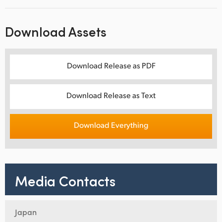
Download Assets
Download Release as PDF
Download Release as Text
Download Everything
Media Contacts
Japan