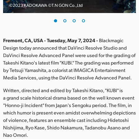
©️2023 KADOKAWA ©️T.N GON Co.,Ltd
Finland
France
Germany
Fremont, CA, USA - Tuesday, May 7, 2024 -
Blackmagic
Hong Kong SAR, China
Design today announced that DaVinci Resolve Studio and
DaVinci Resolve Advanced Panel were used for the grading of
India
Takeshi Kitano's latest film "KUBI." The grading was performed
by Tetsuji Yamashita, a colorist at IMAGICA Entertainment
Italy
Media Services, using the DaVinci Resolve Advanced Panel.
Japan
Written, directed and edited by Takeshi Kitano, "KUBI" is
a grand scale historical drama based on the well known event
Korea
"Honno-ji Incident" from Japan's Sengoku period. The film, in
which humor is present even amidst overwhelming depictions
Mexico
of violence, features an ensemble cast including Hidetoshi
Malaysia
Nishijima, Ryo Kase, Shido Nakamura, Tadanobu Asano and
Nao Omori.