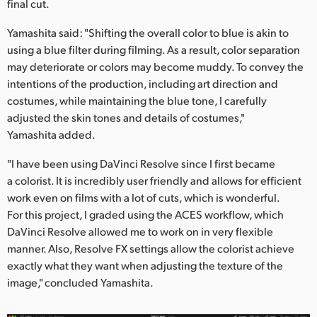
final cut.
Yamashita said: "Shifting the overall color to blue is akin to
using a blue filter during filming. As a result, color separation
may deteriorate or colors may become muddy. To convey the
intentions of the production, including art direction and
costumes, while maintaining the blue tone, I carefully
adjusted the skin tones and details of costumes,"
Yamashita added.
"I have been using DaVinci Resolve since I first became
a colorist. It is incredibly user friendly and allows for efficient
work even on films with a lot of cuts, which is wonderful.
For this project, I graded using the ACES workflow, which
DaVinci Resolve allowed me to work on in very flexible
manner. Also, Resolve FX settings allow the colorist achieve
exactly what they want when adjusting the texture of the
image," concluded Yamashita.