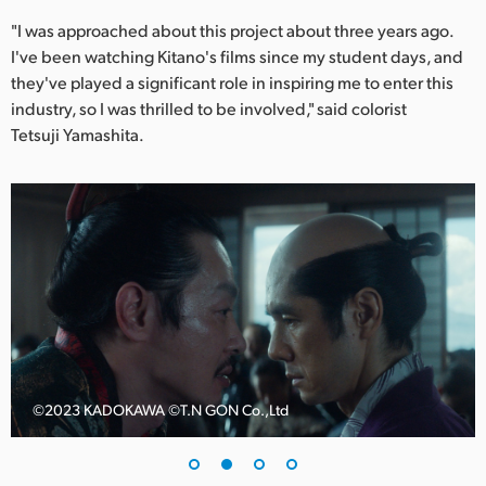
Netherlands
"I was approached about this project about three years ago.
New Zealand
I've been watching Kitano's films since my student days, and
they've played a significant role in inspiring me to enter this
Norway
industry, so I was thrilled to be involved," said colorist
Tetsuji Yamashita.
Poland
Portugal
Singapore
South Africa
Spain
Sweden
©️2023 KADOKAWA ©️T.N GON Co.,Ltd
Chinese Taipei
Turkey