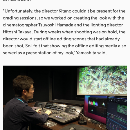
"Unfortunately, the director Kitano couldn't be present for the
grading sessions, so we worked on creating the look with the
cinematographer Tsuyoshi Hamada and the lighting director
Hitoshi Takaya. During weeks when shooting was on hold, the
director would start offline editing scenes that had already
been shot, So I felt that showing the offline editing media also
served as a presentation of my look," Yamashita said.