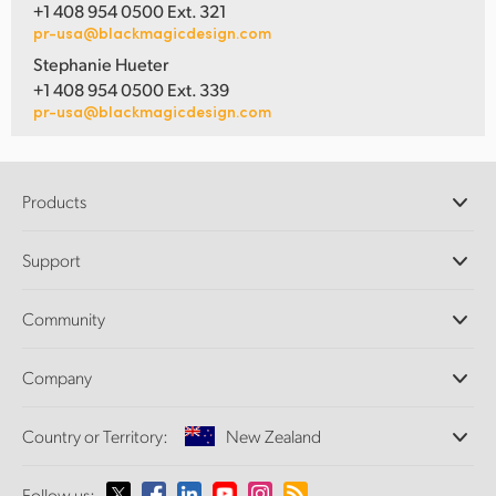
+1 408 954 0500 Ext. 321
pr-usa@blackmagicdesign.com
Stephanie Hueter
+1 408 954 0500 Ext. 339
pr-usa@blackmagicdesign.com
Products
Professional Cameras
Support
DaVinci Resolve and Fusion Software
ATEM Production Switchers
Resellers
Community
Ultimatte
Support Center
Disk Recorders
Contact Us
Forum
Company
Capture and Playback
Splice Community
Cintel Scanner
Offices
Standards Conversion
Country or Territory:
New Zealand
About Us
Broadcast Converters
Partners
Monitoring
Please select your Country or Territory
Follow us: