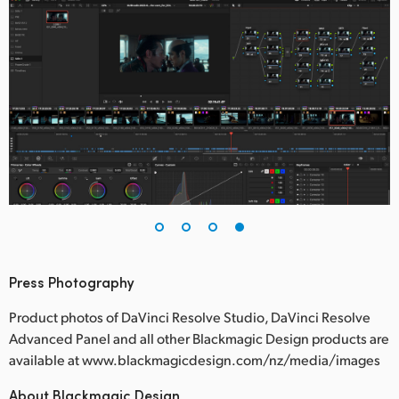
Press Photography
Product photos of DaVinci Resolve Studio, DaVinci Resolve
Advanced Panel and all other Blackmagic Design products are
available at www.blackmagicdesign.com/nz/media/images
About Blackmagic Design