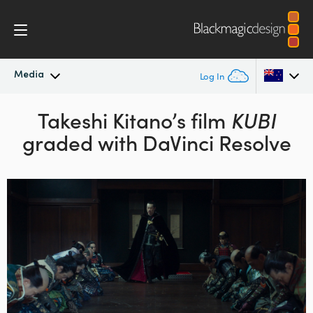
Media
Log In
Latest News
Takeshi Kitano’s film
KUBI
Argentina
graded with DaVinci Resolve
Australia
News Archive
Austria
Press Images
Brazil
Canada
China
Denmark