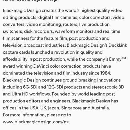
Blackmagic Design creates the world’s highest quality video
editing products, digital film cameras, color correctors, video
converters, video monitoring, routers, live production
switchers, disk recorders, waveform monitors and real time
film scanners for the feature film, post production and
television broadcast industries. Blackmagic Design’s DeckLink
capture cards launched a revolution in quality and
affordability in post production, while the company’s Emmy™
award winning DaVinci color correction products have
dominated the television and film industry since 1984.
Blackmagic Design continues ground breaking innovations
including 6G-SDI and 12G-SDI products and stereoscopic 3D
and Ultra HD workflows. Founded by world leading post
production editors and engineers, Blackmagic Design has
offices in the USA, UK, Japan, Singapore and Australia.
For more information, please go to
www.blackmagicdesign.com/nz