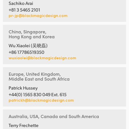
Sachiko Arai
+81 3 5465 2101
pr-jp@blackmagicdesign.com
China, Singapore,
Hong Kong and Korea
Wu Xiaolei (吴晓磊)
+86 17786519350
wuxiaolei@blackmagicdesign.com
Europe, United Kingdom,
Middle East and South Africa
Patrick Hussey
+44(0) 1565 830 049 Ext. 615
patrickh@blackmagicdesign.com
Australia, USA, Canada and South America
Terry Frechette