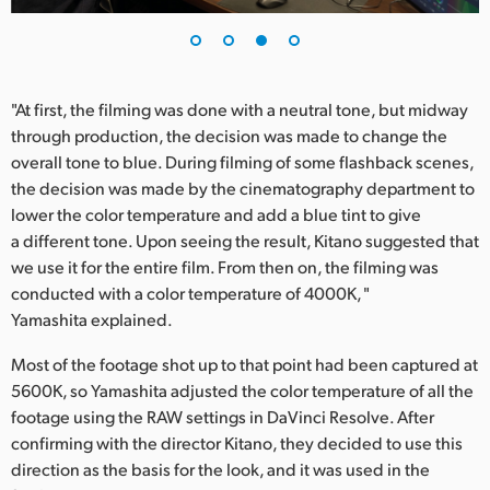
"At first, the filming was done with a neutral tone, but midway
through production, the decision was made to change the
overall tone to blue. During filming of some flashback scenes,
the decision was made by the cinematography department to
lower the color temperature and add a blue tint to give
a different tone. Upon seeing the result, Kitano suggested that
we use it for the entire film. From then on, the filming was
conducted with a color temperature of 4000K, "
Yamashita explained.
Most of the footage shot up to that point had been captured at
5600K, so Yamashita adjusted the color temperature of all the
footage using the RAW settings in DaVinci Resolve. After
confirming with the director Kitano, they decided to use this
direction as the basis for the look, and it was used in the