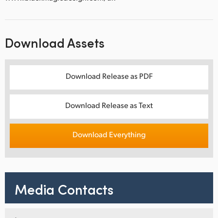
Download Assets
Download Release as PDF
Download Release as Text
Download Everything
Media Contacts