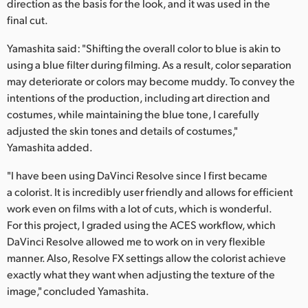
direction as the basis for the look, and it was used in the
final cut.
Yamashita said: "Shifting the overall color to blue is akin to
using a blue filter during filming. As a result, color separation
may deteriorate or colors may become muddy. To convey the
intentions of the production, including art direction and
costumes, while maintaining the blue tone, I carefully
adjusted the skin tones and details of costumes,"
Yamashita added.
"I have been using DaVinci Resolve since I first became
a colorist. It is incredibly user friendly and allows for efficient
work even on films with a lot of cuts, which is wonderful.
For this project, I graded using the ACES workflow, which
DaVinci Resolve allowed me to work on in very flexible
manner. Also, Resolve FX settings allow the colorist achieve
exactly what they want when adjusting the texture of the
image," concluded Yamashita.