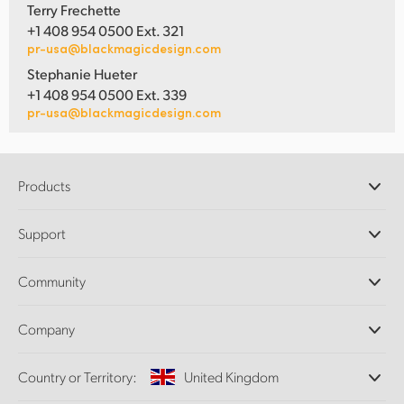
Terry Frechette
+1 408 954 0500 Ext. 321
pr-usa@blackmagicdesign.com
Stephanie Hueter
+1 408 954 0500 Ext. 339
pr-usa@blackmagicdesign.com
Products
Professional Cameras
Support
DaVinci Resolve and Fusion Software
ATEM Production Switchers
Resellers
Community
Ultimatte
Support Center
Disk Recorders
Contact Us
Forum
Company
Capture and Playback
Splice Community
Cintel Scanner
Offices
Standards Conversion
Country or Territory:
United Kingdom
About Us
Broadcast Converters