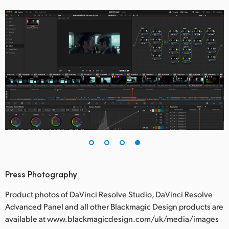
Press Photography
Product photos of DaVinci Resolve Studio, DaVinci Resolve
Advanced Panel and all other Blackmagic Design products are
available at www.blackmagicdesign.com/uk/media/images