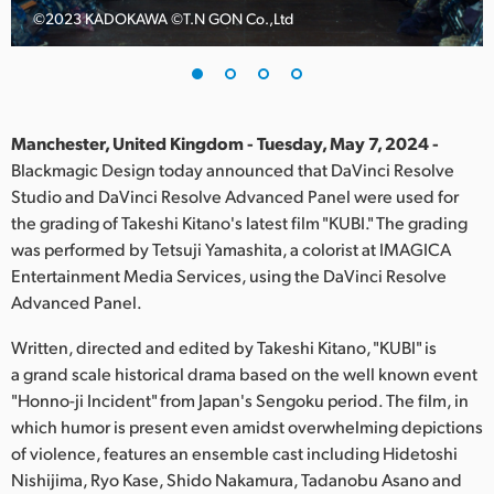
©️2023 KADOKAWA ©️T.N GON Co.,Ltd
Finland
France
Germany
Manchester, United Kingdom - Tuesday, May 7, 2024 -
Hong Kong SAR, China
Blackmagic Design today announced that DaVinci Resolve
Studio and DaVinci Resolve Advanced Panel were used for
India
the grading of Takeshi Kitano's latest film "KUBI." The grading
was performed by Tetsuji Yamashita, a colorist at IMAGICA
Italy
Entertainment Media Services, using the DaVinci Resolve
Advanced Panel.
Japan
Written, directed and edited by Takeshi Kitano, "KUBI" is
Korea
a grand scale historical drama based on the well known event
"Honno-ji Incident" from Japan's Sengoku period. The film, in
Mexico
which humor is present even amidst overwhelming depictions
Malaysia
of violence, features an ensemble cast including Hidetoshi
Nishijima, Ryo Kase, Shido Nakamura, Tadanobu Asano and