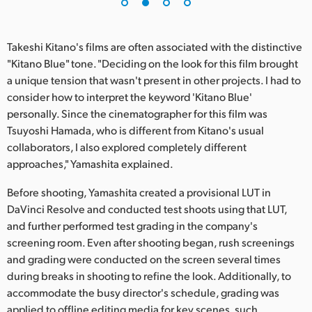
UAE
Takeshi Kitano's films are often associated with the distinctive
Ukraine
"Kitano Blue" tone. "Deciding on the look for this film brought
United Kingdom
a unique tension that wasn't present in other projects. I had to
consider how to interpret the keyword 'Kitano Blue'
United States
personally. Since the cinematographer for this film was
Tsuyoshi Hamada, who is different from Kitano's usual
collaborators, I also explored completely different
approaches," Yamashita explained.
Before shooting, Yamashita created a provisional LUT in
DaVinci Resolve and conducted test shoots using that LUT,
and further performed test grading in the company's
screening room. Even after shooting began, rush screenings
and grading were conducted on the screen several times
during breaks in shooting to refine the look. Additionally, to
accommodate the busy director's schedule, grading was
applied to offline editing media for key scenes, such