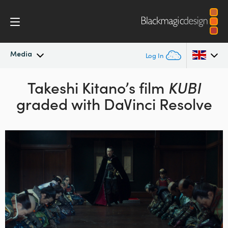
Media
Log In
Latest News
Takeshi Kitano’s film
KUBI
Argentina
graded with DaVinci Resolve
Australia
News Archive
Austria
Press Images
Brazil
Canada
China
Denmark