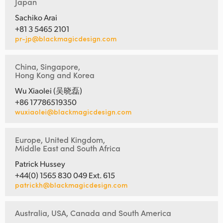
Japan
Sachiko Arai
+81 3 5465 2101
pr-jp@blackmagicdesign.com
China, Singapore,
Hong Kong and Korea
Wu Xiaolei (吴晓磊)
+86 17786519350
wuxiaolei@blackmagicdesign.com
Europe, United Kingdom,
Middle East and South Africa
Patrick Hussey
+44(0) 1565 830 049 Ext. 615
patrickh@blackmagicdesign.com
Australia, USA, Canada and South America