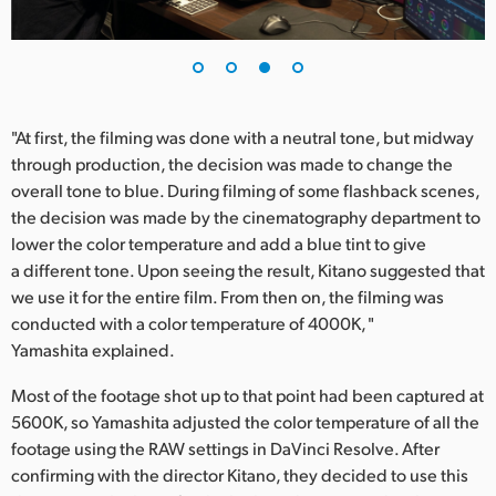
"At first, the filming was done with a neutral tone, but midway
through production, the decision was made to change the
overall tone to blue. During filming of some flashback scenes,
the decision was made by the cinematography department to
lower the color temperature and add a blue tint to give
a different tone. Upon seeing the result, Kitano suggested that
we use it for the entire film. From then on, the filming was
conducted with a color temperature of 4000K, "
Yamashita explained.
Most of the footage shot up to that point had been captured at
5600K, so Yamashita adjusted the color temperature of all the
footage using the RAW settings in DaVinci Resolve. After
confirming with the director Kitano, they decided to use this