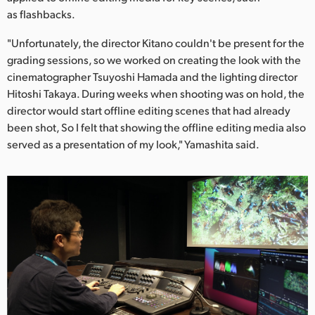
as flashbacks.
"Unfortunately, the director Kitano couldn't be present for the
grading sessions, so we worked on creating the look with the
cinematographer Tsuyoshi Hamada and the lighting director
Hitoshi Takaya. During weeks when shooting was on hold, the
director would start offline editing scenes that had already
been shot, So I felt that showing the offline editing media also
served as a presentation of my look," Yamashita said.