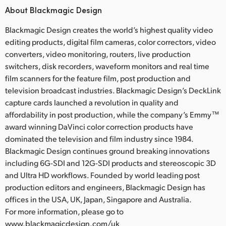
About Blackmagic Design
Blackmagic Design creates the world’s highest quality video
editing products, digital film cameras, color correctors, video
converters, video monitoring, routers, live production
switchers, disk recorders, waveform monitors and real time
film scanners for the feature film, post production and
television broadcast industries. Blackmagic Design’s DeckLink
capture cards launched a revolution in quality and
affordability in post production, while the company’s Emmy™
award winning DaVinci color correction products have
dominated the television and film industry since 1984.
Blackmagic Design continues ground breaking innovations
including 6G-SDI and 12G-SDI products and stereoscopic 3D
and Ultra HD workflows. Founded by world leading post
production editors and engineers, Blackmagic Design has
offices in the USA, UK, Japan, Singapore and Australia.
For more information, please go to
www.blackmagicdesign.com/uk