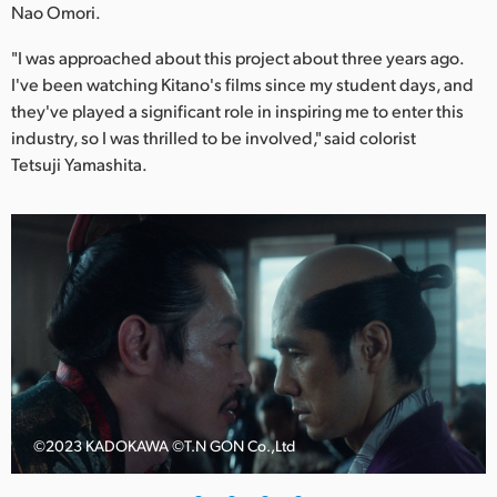
Netherlands
Nao Omori.
New Zealand
"I was approached about this project about three years ago.
I've been watching Kitano's films since my student days, and
Norway
they've played a significant role in inspiring me to enter this
industry, so I was thrilled to be involved," said colorist
Poland
Tetsuji Yamashita.
Portugal
Singapore
South Africa
Spain
Sweden
Chinese Taipei
©️2023 KADOKAWA ©️T.N GON Co.,Ltd
Turkey