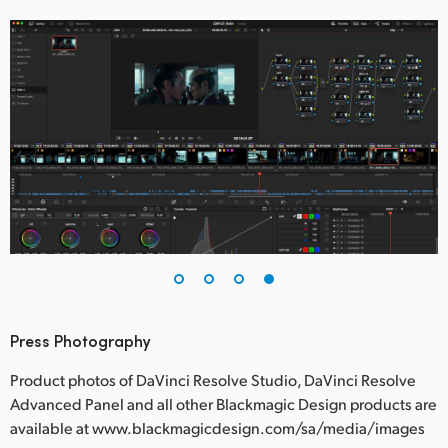
Press Photography
Product photos of DaVinci Resolve Studio, DaVinci Resolve
Advanced Panel and all other Blackmagic Design products are
available at www.blackmagicdesign.com/sa/media/images