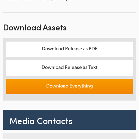
Download Assets
Download Release as PDF
Download Release as Text
Download Everything
Media Contacts