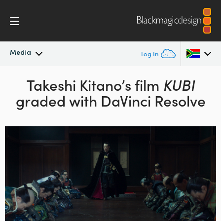
Media
Log In
Latest News
Takeshi Kitano’s film
KUBI
Argentina
graded with DaVinci Resolve
Australia
News Archive
Austria
Press Images
Brazil
Canada
China
Denmark