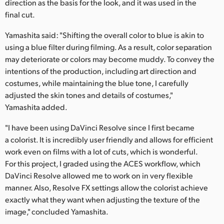
direction as the basis for the look, and it was used in the
final cut.
Yamashita said: "Shifting the overall color to blue is akin to
using a blue filter during filming. As a result, color separation
may deteriorate or colors may become muddy. To convey the
intentions of the production, including art direction and
costumes, while maintaining the blue tone, I carefully
adjusted the skin tones and details of costumes,"
Yamashita added.
"I have been using DaVinci Resolve since I first became
a colorist. It is incredibly user friendly and allows for efficient
work even on films with a lot of cuts, which is wonderful.
For this project, I graded using the ACES workflow, which
DaVinci Resolve allowed me to work on in very flexible
manner. Also, Resolve FX settings allow the colorist achieve
exactly what they want when adjusting the texture of the
image," concluded Yamashita.