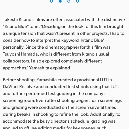
UAE
Takeshi Kitano's films are often associated with the distinctive
Ukraine
"Kitano Blue" tone. "Deciding on the look for this film brought
United Kingdom
a unique tension that wasn't present in other projects. I had to
consider how to interpret the keyword 'Kitano Blue'
United States
personally. Since the cinematographer for this film was
Tsuyoshi Hamada, who is different from Kitano's usual
collaborators, I also explored completely different
approaches," Yamashita explained.
Before shooting, Yamashita created a provisional LUT in
DaVinci Resolve and conducted test shoots using that LUT,
and further performed test grading in the company's
screening room. Even after shooting began, rush screenings
and grading were conducted on the screen several times
during breaks in shooting to refine the look. Additionally, to
accommodate the busy director's schedule, grading was
applied to offline editing media for key scenes, such