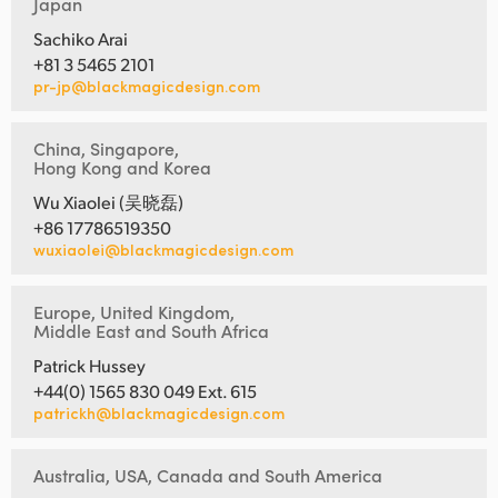
Japan
Sachiko Arai
+81 3 5465 2101
pr-jp@blackmagicdesign.com
China, Singapore,
Hong Kong and Korea
Wu Xiaolei (吴晓磊)
+86 17786519350
wuxiaolei@blackmagicdesign.com
Europe, United Kingdom,
Middle East and South Africa
Patrick Hussey
+44(0) 1565 830 049 Ext. 615
patrickh@blackmagicdesign.com
Australia, USA, Canada and South America