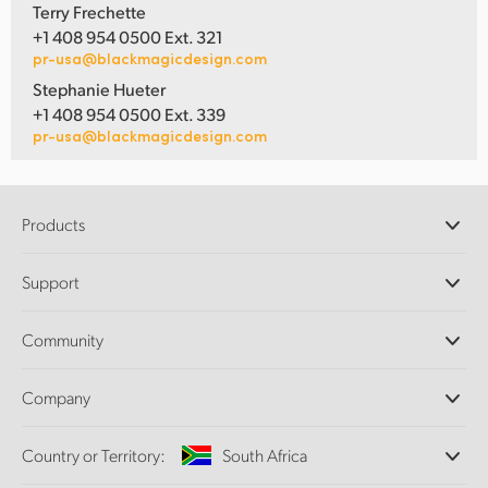
Terry Frechette
+1 408 954 0500 Ext. 321
pr-usa@blackmagicdesign.com
Stephanie Hueter
+1 408 954 0500 Ext. 339
pr-usa@blackmagicdesign.com
Products
Professional Cameras
Support
DaVinci Resolve and Fusion Software
ATEM Production Switchers
Resellers
Community
Ultimatte
Support Center
Disk Recorders
Contact Us
Forum
Company
Capture and Playback
Splice Community
Cintel Scanner
Offices
Standards Conversion
Country or Territory:
South Africa
About Us
Broadcast Converters