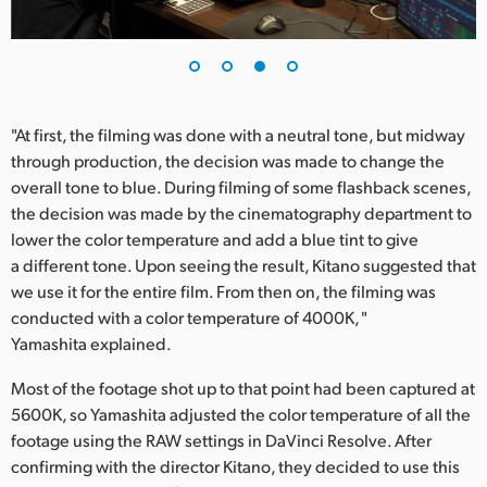
"At first, the filming was done with a neutral tone, but midway
through production, the decision was made to change the
overall tone to blue. During filming of some flashback scenes,
the decision was made by the cinematography department to
lower the color temperature and add a blue tint to give
a different tone. Upon seeing the result, Kitano suggested that
we use it for the entire film. From then on, the filming was
conducted with a color temperature of 4000K, "
Yamashita explained.
Most of the footage shot up to that point had been captured at
5600K, so Yamashita adjusted the color temperature of all the
footage using the RAW settings in DaVinci Resolve. After
confirming with the director Kitano, they decided to use this