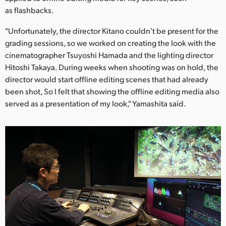
as flashbacks.
"Unfortunately, the director Kitano couldn't be present for the
grading sessions, so we worked on creating the look with the
cinematographer Tsuyoshi Hamada and the lighting director
Hitoshi Takaya. During weeks when shooting was on hold, the
director would start offline editing scenes that had already
been shot, So I felt that showing the offline editing media also
served as a presentation of my look," Yamashita said.