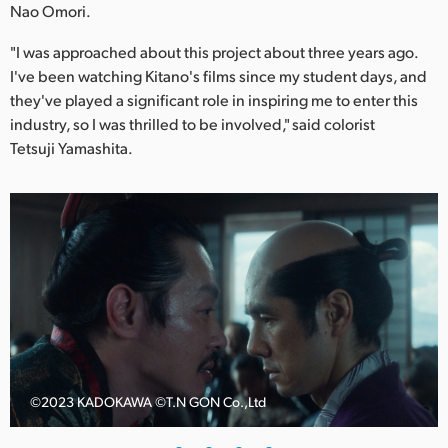
Netherlands
Nao Omori.
New Zealand
"I was approached about this project about three years ago.
I've been watching Kitano's films since my student days, and
Norway
they've played a significant role in inspiring me to enter this
industry, so I was thrilled to be involved," said colorist
Poland
Tetsuji Yamashita.
Portugal
Singapore
South Africa
Spain
Sweden
Chinese Taipei
©️2023 KADOKAWA ©️T.N GON Co.,Ltd
Turkey