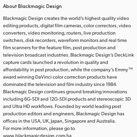
About Blackmagic Design
Blackmagic Design creates the world’s highest quality video
editing products, digital film cameras, color correctors, video
converters, video monitoring, routers, live production
switchers, disk recorders, waveform monitors and real time
film scanners for the feature film, post production and
television broadcast industries. Blackmagic Design’s DeckLink
capture cards launched a revolution in quality and
affordability in post production, while the company’s Emmy™
award winning DaVinci color correction products have
dominated the television and film industry since 1984.
Blackmagic Design continues ground breaking innovations
including 6G-SDI and 12G-SDI products and stereoscopic 3D
and Ultra HD workflows. Founded by world leading post
production editors and engineers, Blackmagic Design has
offices in the USA, UK, Japan, Singapore and Australia.
For more information, please go to
www.blackmagicdesign.com/sa