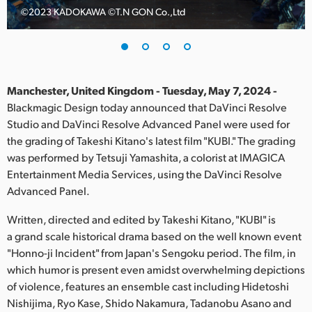
©️2023 KADOKAWA ©️T.N GON Co.,Ltd
Finland
France
Germany
Manchester, United Kingdom - Tuesday, May 7, 2024 -
Hong Kong SAR, China
Blackmagic Design today announced that DaVinci Resolve
Studio and DaVinci Resolve Advanced Panel were used for
India
the grading of Takeshi Kitano's latest film "KUBI." The grading
was performed by Tetsuji Yamashita, a colorist at IMAGICA
Italy
Entertainment Media Services, using the DaVinci Resolve
Advanced Panel.
Japan
Written, directed and edited by Takeshi Kitano, "KUBI" is
Korea
a grand scale historical drama based on the well known event
"Honno-ji Incident" from Japan's Sengoku period. The film, in
Mexico
which humor is present even amidst overwhelming depictions
Malaysia
of violence, features an ensemble cast including Hidetoshi
Nishijima, Ryo Kase, Shido Nakamura, Tadanobu Asano and