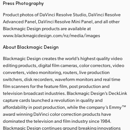
Press Photography
Product photos of DaVinci Resolve Studio, DaVinci Resolve
Advanced Panel, DaVinci Resolve Mini Panel, and all other
Blackmagic Design products are available at
www.blackmagicdesign.com/nz/media/images
About Blackmagic Design
Blackmagic Design creates the world’s highest quality video
editing products, digital film cameras, color correctors, video
converters, video monitoring, routers, live production
switchers, disk recorders, waveform monitors and real time
film scanners for the feature film, post production and
television broadcast industries. Blackmagic Design’s DeckLink
capture cards launched a revolution in quality and
affordability in post production, while the company’s Emmy™
award winning DaVinci color correction products have
dominated the television and film industry since 1984.
Blackmagic Design continues ground breaking innovations