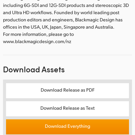
including 6G-SDI and 12G-SDI products and stereoscopic 3D
and Ultra HD workflows. Founded by world leading post
production editors and engineers, Blackmagic Design has
offices in the USA, UK, Japan, Singapore and Australia.
For more information, please go to
www.blackmagicdesign.com/nz
Download Assets
Download Release as PDF
Download Release as Text
Download Everything