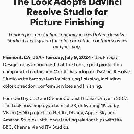
The Look Adopts DaVinci
Finland
Resolve Studio for
Picture Finishing
France
Germany
London post production company makes DaVinci
Resolve
Studio its hero system for color correction, conform services
Hong Kong SAR, China
and finishing.
Fremont, CA, USA - Tuesday, July 9, 2024 -
Blackmagic
India
Design today announced that The Look, a post production
Italy
company in London and Cardiff, has adopted DaVinci Resolve
Studio as its hero system for picturing finishing, including
Japan
color correction, conform services and finishing.
Korea
Founded by CEO and Senior Colorist Thomas Urbye in 2007,
The Look now employs a team of 23, delivering 4K Dolby
Mexico
Vision (HDR) projects to Netflix, Disney, Apple, Sky and
Amazon Studios, with long standing relationships with the
Malaysia
BBC, Channel 4 and ITV Studios.