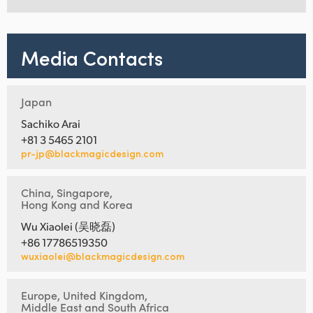
Media Contacts
Japan
Sachiko Arai
+81 3 5465 2101
pr-jp@blackmagicdesign.com
China, Singapore,
Hong Kong and Korea
Wu Xiaolei (吴晓磊)
+86 17786519350
wuxiaolei@blackmagicdesign.com
Europe, United Kingdom,
Middle East and South Africa