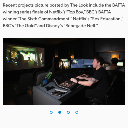
Netherlands
Recent projects picture posted by The Look include the BAFTA
winning series finale of Netflix’s “Top Boy,” BBC’s BAFTA
New Zealand
winner “The Sixth Commandment,” Netflix's “Sex Education,”
Norway
BBC’s “The Gold” and Disney’s “Renegade Nell.”
Poland
Portugal
Singapore
South Africa
Spain
Sweden
Chinese Taipei
Turkey