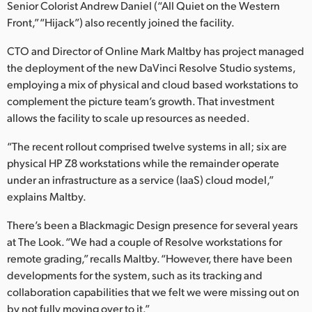
Senior Colorist Andrew Daniel (“All Quiet on the Western
UAE
Front,” “Hijack”) also recently joined the facility.
Ukraine
CTO and Director of Online Mark Maltby has project managed
the deployment of the new DaVinci Resolve Studio systems,
United Kingdom
employing a mix of physical and cloud based workstations to
complement the picture team’s growth. That investment
United States
allows the facility to scale up resources as needed.
“The recent rollout comprised twelve systems in all; six are
physical HP Z8 workstations while the remainder operate
under an infrastructure as a service (IaaS) cloud model,”
explains Maltby.
There’s been a Blackmagic Design presence for several years
at The Look. “We had a couple of Resolve workstations for
remote grading,” recalls Maltby. “However, there have been
developments for the system, such as its tracking and
collaboration capabilities that we felt we were missing out on
by not fully moving over to it.”