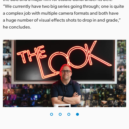
“We currently have two big series going through; one is quite
a complex job with multiple camera formats and both have
a huge number of visual effects shots to drop in and grade,”
he concludes.