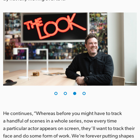
He continues, “Whereas before you might have to track
a handful of scenes in a whole series, now every time
a particular actor appears on screen, they’ll want to track their
face and do some form of work. We’re forever putting shapes