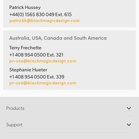
Patrick Hussey
+44(0) 1565 830 049 Ext. 615
patrickh@blackmagicdesign.com
Australia, USA, Canada and South America
Terry Frechette
+1 408 954 0500 Ext. 321
pr-usa@blackmagicdesign.com
Stephanie Hueter
+1 408 954 0500 Ext. 339
pr-usa@blackmagicdesign.com
Products
Professional Cameras
Support
DaVinci Resolve and Fusion Software
ATEM Production Switchers
Resellers