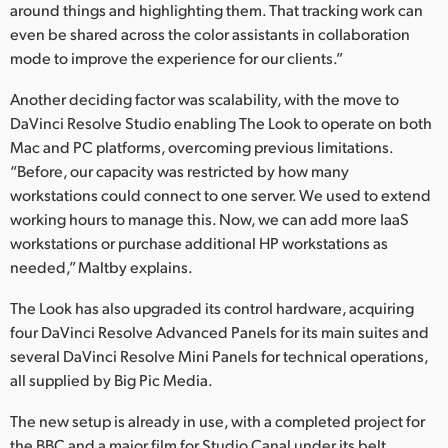
around things and highlighting them. That tracking work can
even be shared across the color assistants in collaboration
mode to improve the experience for our clients.”
Another deciding factor was scalability, with the move to
DaVinci Resolve Studio enabling The Look to operate on both
Mac and PC platforms, overcoming previous limitations.
“Before, our capacity was restricted by how many
workstations could connect to one server. We used to extend
working hours to manage this. Now, we can add more IaaS
workstations or purchase additional HP workstations as
needed,” Maltby explains.
The Look has also upgraded its control hardware, acquiring
four DaVinci Resolve Advanced Panels for its main suites and
several DaVinci Resolve Mini Panels for technical operations,
all supplied by Big Pic Media.
The new setup is already in use, with a completed project for
the BBC and a major film for Studio Canal under its belt.