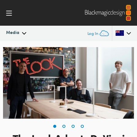
Media
Log In
Latest News
Argentina
Australia
News Archive
Austria
Press Images
Brazil
Canada
China
Denmark