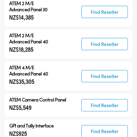
ATEM 2 M/E
Advanced Panel 30
Find Reseller
NZ$14,385
ATEM 2 M/E
Advanced Panel 40
Find Reseller
NZ$18,285
ATEM 4 M/E
Advanced Panel 40
Find Reseller
NZ$35,305
ATEM Camera Control Panel
Find Reseller
NZ$5,549
GPI and Tally Interface
Find Reseller
NZ$925