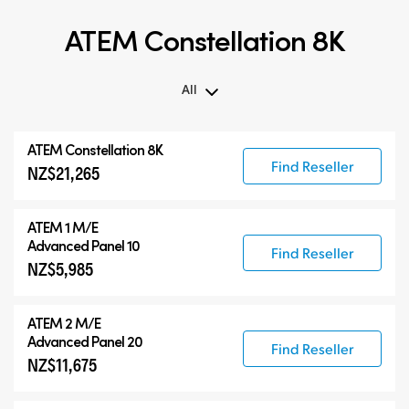
ATEM Constellation 8K
All
All
ATEM Constellation 8K
ATEM Constellation 8K
Find Reseller
NZ$21,265
ATEM Advanced Panels
Compatible Products
ATEM 1 M/E
Advanced Panel 10
Find Reseller
NZ$5,985
ATEM 2 M/E
Advanced Panel 20
Find Reseller
NZ$11,675