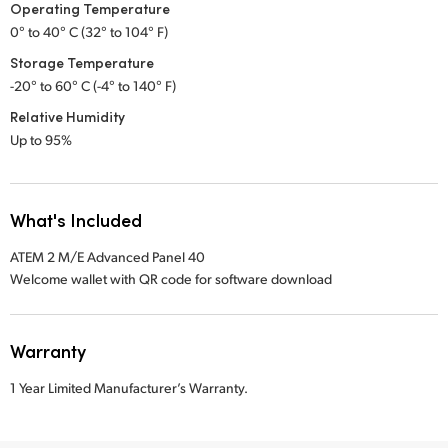
Operating Temperature
0° to 40° C (32° to 104° F)
Storage Temperature
-20° to 60° C (-4° to 140° F)
Relative Humidity
Up to 95%
What's Included
ATEM 2 M/E Advanced Panel 40
Welcome wallet with QR code for software download
Warranty
1 Year Limited Manufacturer’s Warranty.