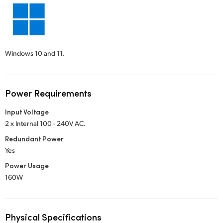
Windows 10 and 11.
Power Requirements
Input Voltage
2 x Internal 100 - 240V AC.
Redundant Power
Yes
Power Usage
160W
Physical Specifications