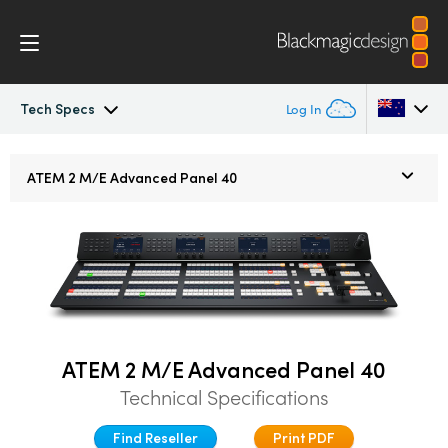
Tech Specs
Log In
ATEM Constellation 8K
Argentina
ATEM
2 M/E
Advanced Panel 40
Australia
Design
Austria
Features
Brazil
Software Control
Canada
ATEM 2 M/E Advanced Panel 40
Advanced Panel
China
Technical Specifications
Denmark
Camera Control
Find Reseller
Print PDF