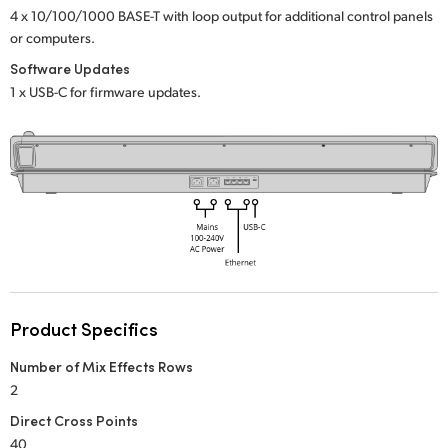
Netherlands
4 x 10/100/1000 BASE-T with loop output
for additional control panels
or computers.
New Zealand
Software Updates
Norway
1 x USB-C for firmware updates.
Poland
Portugal
Singapore
South Africa
Spain
Product Specifics
Sweden
Number of Mix Effects Rows
Chinese Taipei
2
Direct Cross Points
Turkey
40