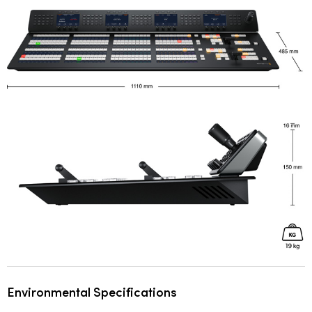
Environmental Specifications