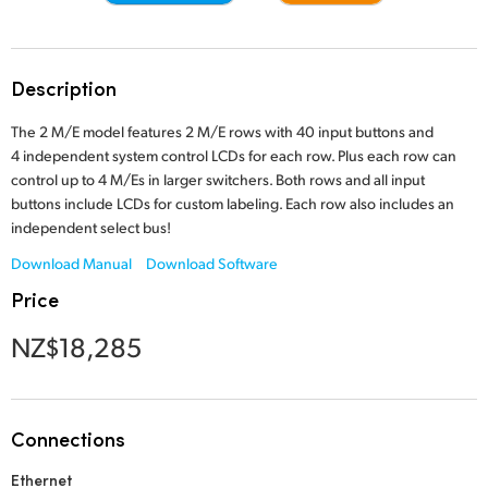
Finland
Gallery
France
Description
Tech Specs
Germany
The 2 M/E model features 2 M/E rows with 40 input buttons and
4 independent system control LCDs for each row. Plus each row can
Hong Kong SAR, China
control up to 4 M/Es in larger switchers. Both rows and all input
buttons include LCDs for custom labeling. Each row also includes an
India
independent select bus!
Italy
Download Manual
Download Software
Price
Japan
NZ$18,285
Korea
Mexico
Connections
Malaysia
Ethernet