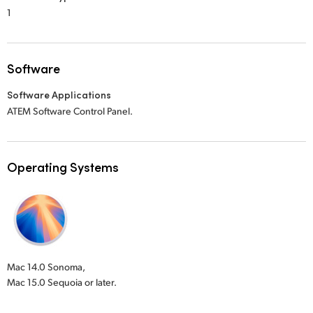
1
Software
Software Applications
ATEM Software Control Panel.
Operating Systems
Mac 14.0 Sonoma,
Mac 15.0 Sequoia or later.