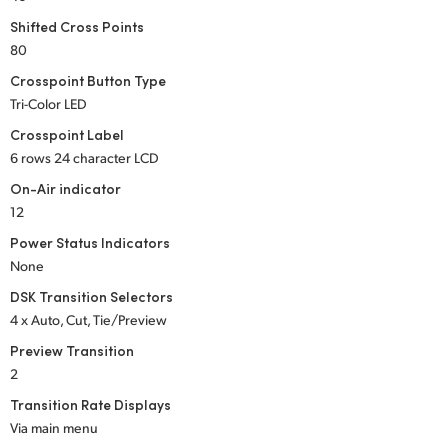
UAE
Shifted Cross Points
80
Ukraine
Crosspoint Button Type
Tri-Color LED
United Kingdom
Crosspoint Label
United States
6 rows 24 character LCD
On-Air indicator
12
Power Status Indicators
None
DSK Transition Selectors
4 x Auto, Cut, Tie/Preview
Preview Transition
2
Transition Rate Displays
Via main menu