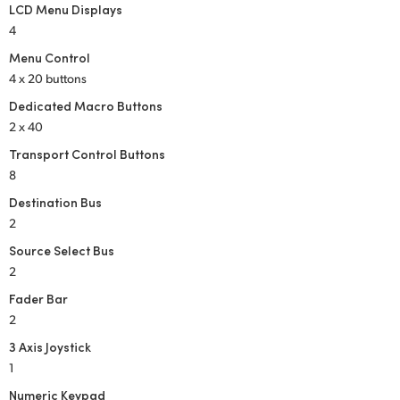
LCD Menu Displays
4
Menu Control
4 x 20 buttons
Dedicated Macro Buttons
2 x 40
Transport Control Buttons
8
Destination Bus
2
Source Select Bus
2
Fader Bar
2
3 Axis Joystick
1
Numeric Keypad