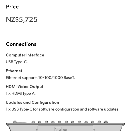
Netherlands
Netherlands
Price
Training
New Zealand
New Zealand
NZ$5,725
Tech Specs
Norway
Norway
Poland
Poland
Connections
Portugal
Portugal
Computer Interface
USB Type‑C.
Singapore
Singapore
Ethernet
South Africa
South Africa
Ethernet supports 10/100/1000 BaseT.
HDMI Video Output
Spain
Spain
1 x HDMI Type A.
Sweden
Sweden
Updates and Configuration
1 x USB Type‑C for software configuration and software updates.
Chinese Taipei
Chinese Taipei
Turkey
Turkey