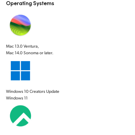
Operating Systems
Mac 13.0 Ventura,
Mac 14.0 Sonoma or later.
Windows 10 Creators Update
Windows 11