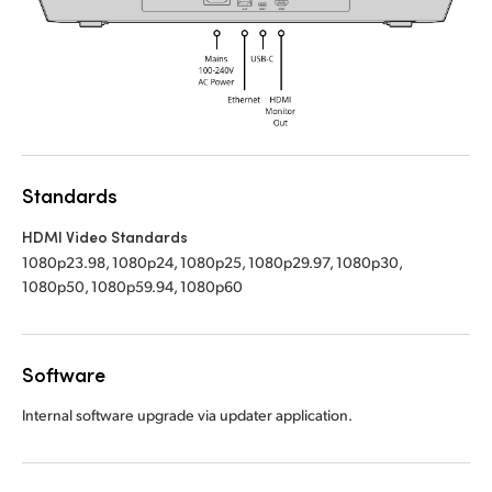
UAE
UAE
Ukraine
Ukraine
United Kingdom
United Kingdom
United States
United States
Standards
HDMI Video Standards
1080p23.98, 1080p24, 1080p25, 1080p29.97, 1080p30,
1080p50, 1080p59.94, 1080p60
Software
Internal software upgrade via updater application.