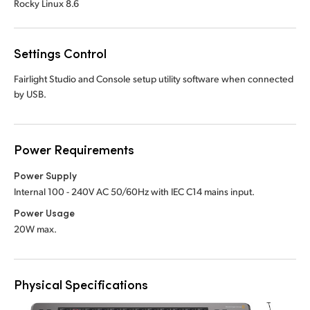
Rocky Linux 8.6
Settings Control
Fairlight Studio and Console setup utility software when connected
by USB.
Power Requirements
Power Supply
Internal 100 - 240V AC 50/60Hz with IEC C14 mains input.
Power Usage
20W max.
Physical Specifications