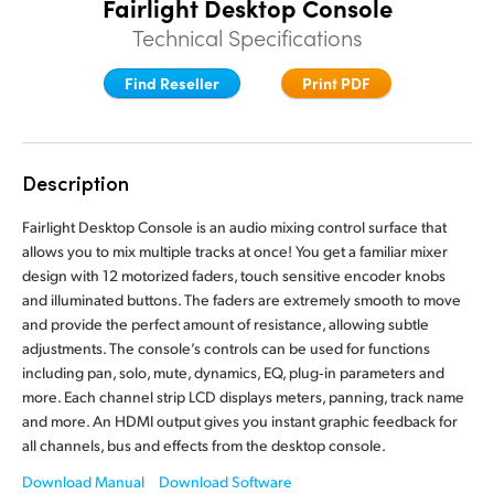
Fairlight Desktop Console
Finland
Finland
Technical Specifications
Fusion
France
France
Find Reseller
Print PDF
Fairlight
Germany
Germany
Collaboration
Hong Kong SAR, China
Hong Kong SAR, China
Description
India
India
Keyboard
Fairlight Desktop Console is an audio mixing control surface that
allows you to mix multiple tracks at once! You get a familiar mixer
Italy
Italy
design with 12 motorized faders, touch sensitive encoder knobs
Panels
and illuminated buttons. The faders are extremely smooth to move
Japan
Japan
and provide the perfect amount of resistance, allowing subtle
Consoles
adjustments. The console’s controls can be used for functions
Korea
Korea
including pan, solo, mute, dynamics, EQ, plug‑in parameters and
Studio
more. Each channel strip LCD displays meters, panning, track name
Mexico
Mexico
and more. An HDMI output gives you instant graphic feedback for
all channels, bus and effects from the desktop console.
Malaysia
Malaysia
Media
Download Manual
Download Software