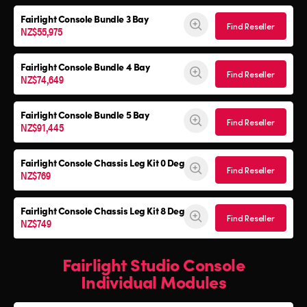
Fairlight Console
Bundle 3 Bay
Find Reseller
NZ$55,975
Fairlight Console
Bundle 4 Bay
Find Reseller
NZ$74,649
Fairlight Console
Bundle 5 Bay
Find Reseller
NZ$91,445
Fairlight Console
Chassis Leg Kit 0 Deg
Find Reseller
NZ$769
Fairlight Console
Chassis Leg Kit 8 Deg
Find Reseller
NZ$749
Fairlight Studio Console
Individual Modules