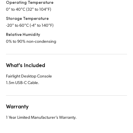
Operating Temperature
0° to 40°C (32° to 104°F)
Storage Temperature
-20° to 60°C (-4° to 140°F)
Relative Humidity
0% to 90% non-condensing
What's Included
Fairlight Desktop Console
1.5m USB‑C Cable.
Warranty
1 Year Limited Manufacturer’s Warranty.