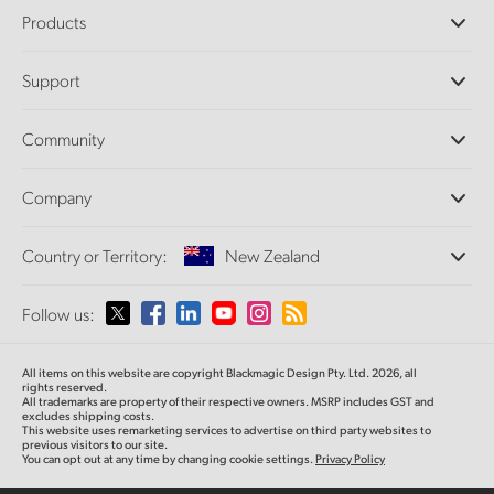
Products
Professional Cameras
Support
DaVinci Resolve and Fusion Software
ATEM Production Switchers
Resellers
Community
Ultimatte
Support Center
Disk Recorders
Contact Us
Forum
Company
Capture and Playback
Splice Community
Cintel Scanner
Offices
Standards Conversion
Country or Territory:
New Zealand
About Us
Broadcast Converters
Partners
Monitoring
Please select your Country or Territory
Follow us:
Media
Network Storage
MultiView
Argentina
All items on this website are copyright Blackmagic Design Pty. Ltd. 2026, all
Routing and Distribution
rights reserved.
All trademarks are property of their respective owners. MSRP includes GST and
Streaming and Encoding
Australia
excludes shipping costs.
This website uses remarketing services to advertise on third party websites to
previous visitors to our site.
You can opt out at any time by changing cookie settings.
Privacy Policy
Austria