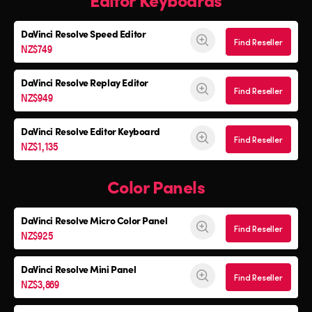
DaVinci Resolve
Speed Editor
Find Reseller
NZ$749
DaVinci Resolve
Replay Editor
Find Reseller
NZ$949
DaVinci Resolve
Editor Keyboard
Find Reseller
NZ$1,135
Color Panels
DaVinci Resolve
Micro Color Panel
Find Reseller
NZ$925
DaVinci Resolve
Mini Panel
Find Reseller
NZ$3,869