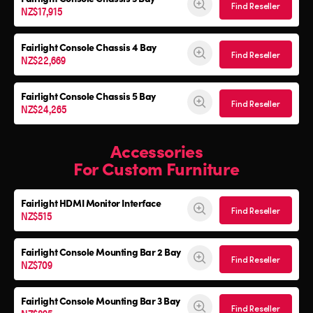
Find Reseller
NZ$17,915
Fairlight Console
Chassis 4 Bay
Find Reseller
NZ$22,669
Fairlight Console
Chassis 5 Bay
Find Reseller
NZ$24,265
Accessories
For Custom Furniture
Fairlight HDMI Monitor Interface
Find Reseller
NZ$515
Fairlight Console Mounting Bar 2 Bay
Find Reseller
NZ$709
Fairlight Console Mounting Bar 3 Bay
Find Reseller