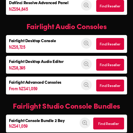
DaVinci Resolve Advanced Panel
Find Reseller
NZ$54,845
Fairlight Audio Consoles
Fairlight Desktop Console
Find Reseller
NZ$5,725
Fairlight Desktop Audio Editor
Find Reseller
NZ$8,395
Fairlight Advanced Consoles
Find Reseller
From NZ$41,059
Fairlight Studio Console Bundles
Fairlight Console
Bundle 2 Bay
Find Reseller
NZ$41,059