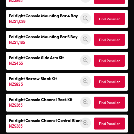
NZ$895
Fairlight Console Mounting Bar 4 Bay
Find Reseller
NZ$1,039
Fairlight Console Mounting Bar 5 Bay
Find Reseller
NZ$1,185
Fairlight Console
Side Arm Kit
Find Reseller
NZ$455
Fairlight Narrow Blank Kit
Find Reseller
NZ$925
Fairlight Console
Channel Rack Kit
Find Reseller
NZ$365
Fairlight Console
Channel Control Blank
Find Reseller
NZ$385