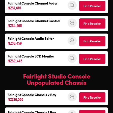
Fairlight Console Channel Fader
Find Reseller
NZ$7,615
Fairlight Console Channel Control
Find Reseller
NZ$4,665
Fairlight Console Audio Editor
Find Reseller
NZ$8,459
Fairlight Console LCD Monitor
Find Reseller
NZ$2,445
Fairlight Studio Console
Unpopulated Chassis
Fairlight Console
Chassis 2 Bay
Find Reseller
NZ$16,065
Fairlight Console
Chassis 3 Bay