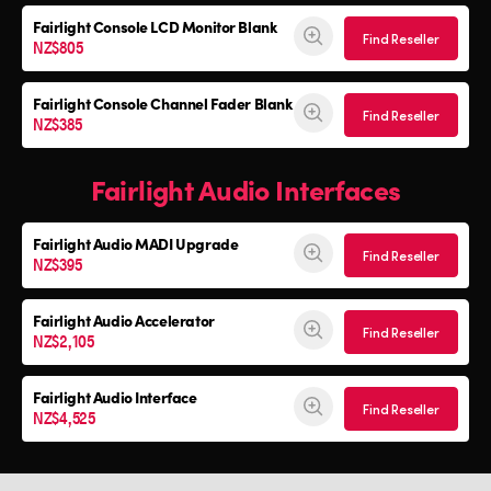
Fairlight Console
LCD Monitor Blank
Find Reseller
NZ$805
Fairlight Console
Channel Fader Blank
Find Reseller
NZ$385
Fairlight Audio Interfaces
Fairlight Audio
MADI Upgrade
Find Reseller
NZ$395
Fairlight Audio Accelerator
Find Reseller
NZ$2,105
Fairlight Audio Interface
Find Reseller
NZ$4,525