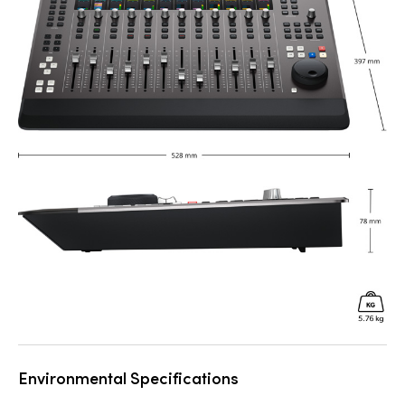
Environmental Specifications