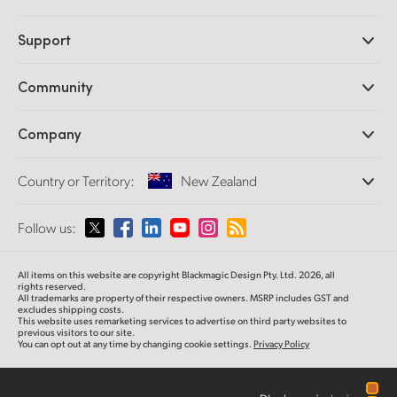
Professional Cameras
Support
DaVinci Resolve and Fusion Software
ATEM Production Switchers
Resellers
Community
Ultimatte
Support Center
Disk Recorders
Contact Us
Forum
Company
Capture and Playback
Splice Community
Cintel Scanner
Offices
Standards Conversion
Country or Territory:
New Zealand
About Us
Broadcast Converters
Partners
Monitoring
Please select your Country or Territory
Follow us:
Media
Network Storage
MultiView
Argentina
All items on this website are copyright Blackmagic Design Pty. Ltd. 2026, all
Routing and Distribution
rights reserved.
All trademarks are property of their respective owners. MSRP includes GST and
Streaming and Encoding
Australia
excludes shipping costs.
This website uses remarketing services to advertise on third party websites to
previous visitors to our site.
You can opt out at any time by changing cookie settings.
Privacy Policy
Austria
Brazil