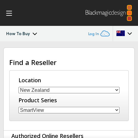
How To Buy
Log In
SmartView 4K
Argentina
Find a Reseller
Australia
Tech Specs
Austria
Location
Brazil
Product Series
Canada
China
Denmark
Authorized Online Resellers