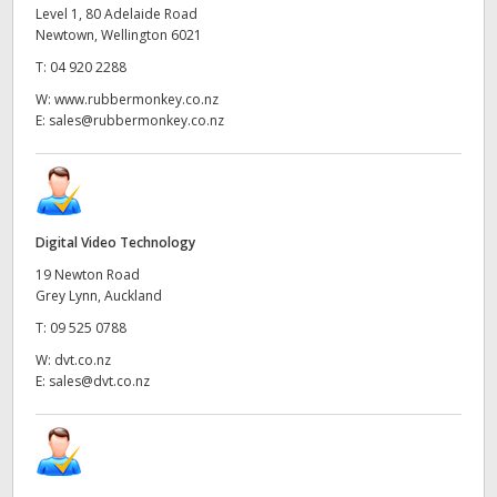
Level 1, 80 Adelaide Road
Newtown, Wellington 6021
T:
04 920 2288
W:
www.rubbermonkey.co.nz
E:
sales@rubbermonkey.co.nz
Digital Video Technology
19 Newton Road
Grey Lynn, Auckland
T:
09 525 0788
W:
dvt.co.nz
E:
sales@dvt.co.nz