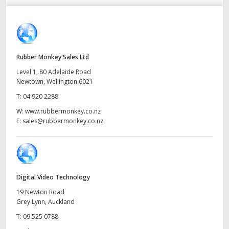
Finland
France
Germany
Rubber Monkey Sales Ltd
Level 1, 80 Adelaide Road
Hong Kong SAR, China
Newtown, Wellington 6021
T:
04 920 2288
India
W:
www.rubbermonkey.co.nz
Italy
E:
sales@rubbermonkey.co.nz
Japan
Korea
Digital Video Technology
Mexico
19 Newton Road
Grey Lynn, Auckland
Malaysia
T:
09 525 0788