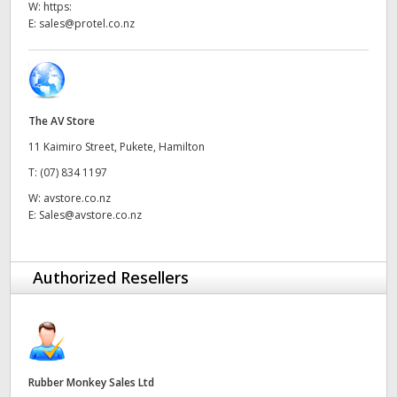
W:
https:
UAE
E:
sales@protel.co.nz
Ukraine
United Kingdom
The AV Store
United States
11 Kaimiro Street, Pukete, Hamilton
T:
(07) 834 1197
W:
avstore.co.nz
E:
Sales@avstore.co.nz
Authorized Resellers
Rubber Monkey Sales Ltd