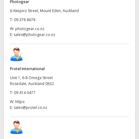
Photogear
6 Akepiro Street, Mount Eden, Auckland
T:
09 378 8678
W:
photogear.co.nz
E:
sales@photogear.co.nz
Protel International
Unit 1, 6-8 Omega Street
Rosedale, Auckland 0632
T:
09 414 0477
W:
https:
E:
sales@protel.co.nz