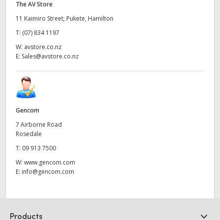
The AV Store
11 Kaimiro Street, Pukete, Hamilton
T:
(07) 834 1197
W:
avstore.co.nz
E:
Sales@avstore.co.nz
Gencom
7 Airborne Road
Rosedale
T:
09 913 7500
W:
www.gencom.com
E:
info@gencom.com
Products