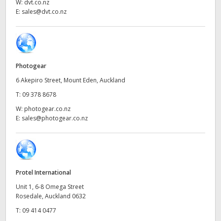
Netherlands
W:
dvt.co.nz
E:
sales@dvt.co.nz
New Zealand
Norway
Poland
Photogear
6 Akepiro Street, Mount Eden, Auckland
Portugal
T:
09 378 8678
Singapore
W:
photogear.co.nz
E:
sales@photogear.co.nz
South Africa
Spain
Sweden
Protel International
Unit 1, 6-8 Omega Street
Chinese Taipei
Rosedale, Auckland 0632
T:
09 414 0477
Turkey