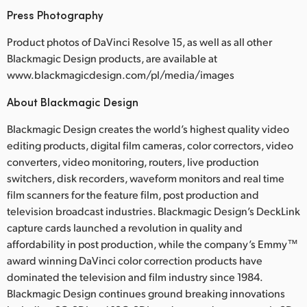
Press Photography
Product photos of DaVinci Resolve 15, as well as all other
Blackmagic Design products, are available at
www.blackmagicdesign.com/pl/media/images
About Blackmagic Design
Blackmagic Design creates the world’s highest quality video
editing products, digital film cameras, color correctors, video
converters, video monitoring, routers, live production
switchers, disk recorders, waveform monitors and real time
film scanners for the feature film, post production and
television broadcast industries. Blackmagic Design’s DeckLink
capture cards launched a revolution in quality and
affordability in post production, while the company’s Emmy™
award winning DaVinci color correction products have
dominated the television and film industry since 1984.
Blackmagic Design continues ground breaking innovations