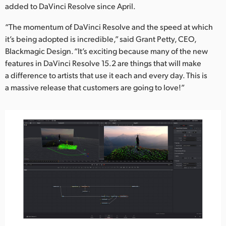
added to DaVinci Resolve since April.
“The momentum of DaVinci Resolve and the speed at which
it’s being adopted is incredible,” said Grant Petty, CEO,
Blackmagic Design. “It’s exciting because many of the new
features in DaVinci Resolve 15.2 are things that will make
a difference to artists that use it each and every day. This is
a massive release that customers are going to love!”