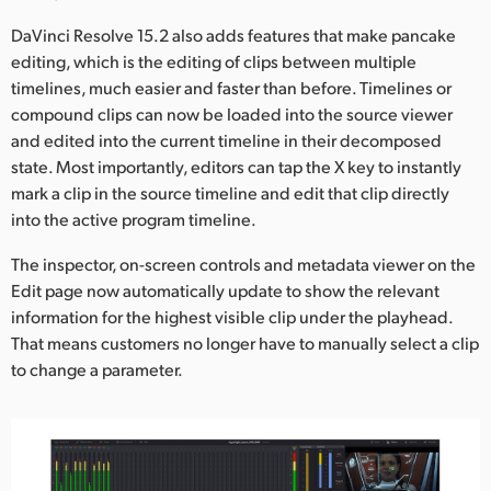
UAE
DaVinci Resolve 15.2 also adds features that make pancake
editing, which is the editing of clips between multiple
Ukraine
timelines, much easier and faster than before. Timelines or
compound clips can now be loaded into the source viewer
United Kingdom
and edited into the current timeline in their decomposed
state. Most importantly, editors can tap the X key to instantly
United States
mark a clip in the source timeline and edit that clip directly
into the active program timeline.
The inspector, on-screen controls and metadata viewer on the
Edit page now automatically update to show the relevant
information for the highest visible clip under the playhead.
That means customers no longer have to manually select a clip
to change a parameter.