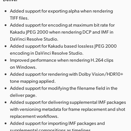
Added support for exporting alpha when rendering
TIFF files.
Added support for encoding at maximum bit rate for
Kakadu JPEG 2000 when rendering DCP and IMF in
DaVinci Resolve Studio.
Added support for Kakadu based lossless JPEG 2000
encoding in DaVinci Resolve Studio.
Improved performance when rendering H.264 clips
on Windows.
Added support for rendering with Dolby Vision/HDR10+
tone mapping applied.
Added support for modifying the filename field in the
deliver page.
Added support for delivering supplemental IMF packages
with versioning metadata for frame replacement and shot
replacement workflows.
Added support for importing IMF packages and
supplemental compositions as timelines.