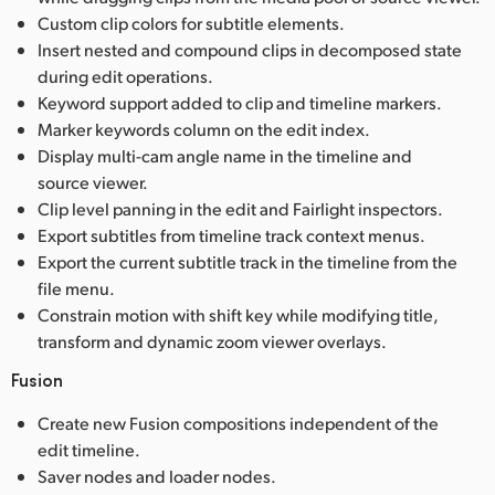
Custom clip colors for subtitle elements.
Insert nested and compound clips in decomposed state
during edit operations.
Keyword support added to clip and timeline markers.
Marker keywords column on the edit index.
Display multi-cam angle name in the timeline and
source viewer.
Clip level panning in the edit and Fairlight inspectors.
Export subtitles from timeline track context menus.
Export the current subtitle track in the timeline from the
file menu.
Constrain motion with shift key while modifying title,
transform and dynamic zoom viewer overlays.
Fusion
Create new Fusion compositions independent of the
edit timeline.
Saver nodes and loader nodes.