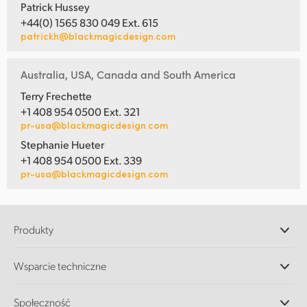
Patrick Hussey
+44(0) 1565 830 049 Ext. 615
patrickh@blackmagicdesign.com
Australia, USA, Canada and South America
Terry Frechette
+1 408 954 0500 Ext. 321
pr-usa@blackmagicdesign.com
Stephanie Hueter
+1 408 954 0500 Ext. 339
pr-usa@blackmagicdesign.com
Produkty
Profesjonalne kamery
Wsparcie techniczne
DaVinci Resolve i oprogramowanie Fusion
Miksery produkcyjne ATEM
Dystrybutorzy
Społeczność
Ultimatte