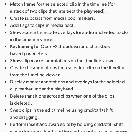
Match frame for the selected clip in the timeline (for
a stack of two clips that intersect the playhead).
Create subclass from media pool markers.
Add flags to clips in media pool.
Show source timecode overlays for audio and video tracks
in the timeline viewer.
Keyframing for OpenFX dropdown and checkbox
based parameters.
Show clip marker annotations on the timeline viewer.
Create clip annotations for a selected clip on the timeline
from the timeline viewer.
Display marker annotations and overlays for the selected
clip marker under the playhead.
Delete transitions across clips when one of the clips
is deleted.
Swap clips in the edit timeline using cmd/ctrl+shift
and dragging.
Perform insert and swap edits by holding cmd/ctrl+shift
while dragging clips from the media pool or source viewer.