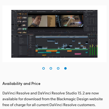
Availability and Price
DaVinci Resolve and DaVinci Resolve Studio 15.2 are now
available for download from the Blackmagic Design website
free of charge for all current DaVinci Resolve customers.