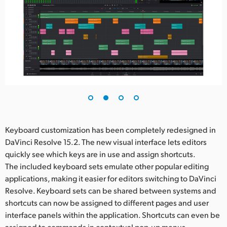
Keyboard customization has been completely redesigned in
DaVinci Resolve 15.2. The new visual interface lets editors
quickly see which keys are in use and assign shortcuts.
The included keyboard sets emulate other popular editing
applications, making it easier for editors switching to DaVinci
Resolve. Keyboard sets can be shared between systems and
shortcuts can now be assigned to different pages and user
interface panels within the application. Shortcuts can even be
assigned to commands in contextual pop-up menus.