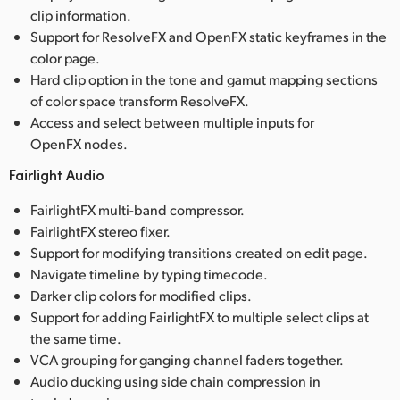
clip information.
Support for ResolveFX and OpenFX static keyframes in the
color page.
Hard clip option in the tone and gamut mapping sections
of color space transform ResolveFX.
Access and select between multiple inputs for
OpenFX nodes.
Fairlight Audio
FairlightFX multi-band compressor.
FairlightFX stereo fixer.
Support for modifying transitions created on edit page.
Navigate timeline by typing timecode.
Darker clip colors for modified clips.
Support for adding FairlightFX to multiple select clips at
the same time.
VCA grouping for ganging channel faders together.
Audio ducking using side chain compression in