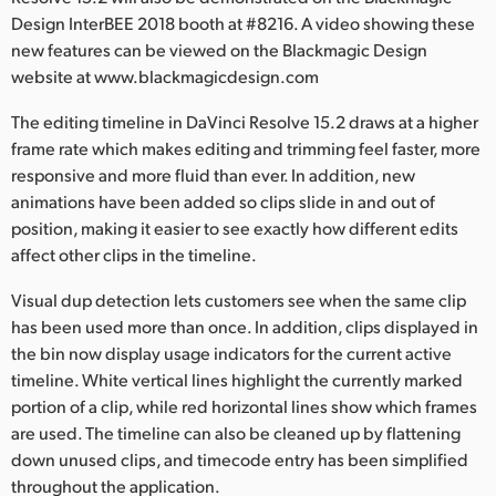
Netherlands
Design InterBEE 2018 booth at #8216. A video showing these
new features can be viewed on the Blackmagic Design
New Zealand
website at www.blackmagicdesign.com
Norway
The editing timeline in DaVinci Resolve 15.2 draws at a higher
Polska
frame rate which makes editing and trimming feel faster, more
responsive and more fluid than ever. In addition, new
Portugal
animations have been added so clips slide in and out of
position, making it easier to see exactly how different edits
Singapore
affect other clips in the timeline.
South Africa
Visual dup detection lets customers see when the same clip
has been used more than once. In addition, clips displayed in
Spain
the bin now display usage indicators for the current active
timeline. White vertical lines highlight the currently marked
Sweden
portion of a clip, while red horizontal lines show which frames
Chinese Taipei
are used. The timeline can also be cleaned up by flattening
down unused clips, and timecode entry has been simplified
Turkey
throughout the application.