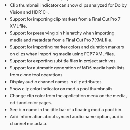
Clip thumbnail indicator can show clips analyzed for Dolby
Vision and HDR10+.
Support for importing clip markers from a Final Cut Pro 7
XML file.
Support for preserving bin hierarchy when importing
media and metadata from a Final Cut Pro 7 XML file.
Support for importing marker colors and duration markers
on clips when importing media using FCP7 XML files.
Support for exporting subtitle files in project archives.
Support for automatic generation of MD5 media hash lists
from clone tool operations.
Display audio channel names in clip attributes.
Show clip color indicator on media pool thumbnails.
Change clip color from the application menu on the media,
edit and color pages.
See bin name in the title bar of a floating media pool bin.
Add information about synced audio name option, audio
channel metadata.