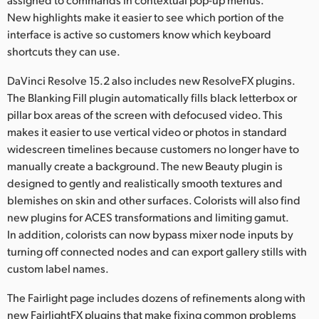
New highlights make it easier to see which portion of the
interface is active so customers know which keyboard
shortcuts they can use.
DaVinci Resolve 15.2 also includes new ResolveFX plugins.
The Blanking Fill plugin automatically fills black letterbox or
pillar box areas of the screen with defocused video. This
makes it easier to use vertical video or photos in standard
widescreen timelines because customers no longer have to
manually create a background. The new Beauty plugin is
designed to gently and realistically smooth textures and
blemishes on skin and other surfaces. Colorists will also find
new plugins for ACES transformations and limiting gamut.
In addition, colorists can now bypass mixer node inputs by
turning off connected nodes and can export gallery stills with
custom label names.
The Fairlight page includes dozens of refinements along with
new FairlightFX plugins that make fixing common problems