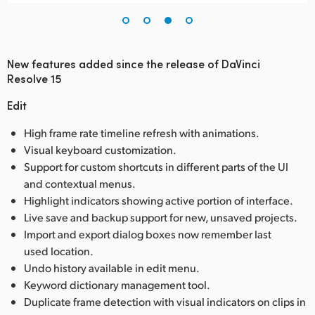
New features added since the release of DaVinci
Resolve 15
Edit
High frame rate timeline refresh with animations.
Visual keyboard customization.
Support for custom shortcuts in different parts of the UI
and contextual menus.
Highlight indicators showing active portion of interface.
Live save and backup support for new, unsaved projects.
Import and export dialog boxes now remember last
used location.
Undo history available in edit menu.
Keyword dictionary management tool.
Duplicate frame detection with visual indicators on clips in