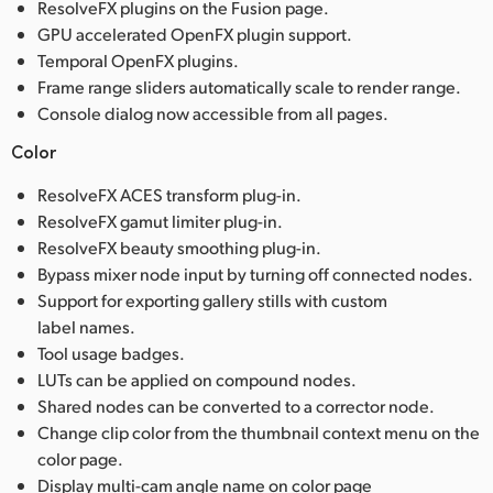
ResolveFX plugins on the Fusion page.
GPU accelerated OpenFX plugin support.
Temporal OpenFX plugins.
Frame range sliders automatically scale to render range.
Console dialog now accessible from all pages.
Color
ResolveFX ACES transform plug-in.
ResolveFX gamut limiter plug-in.
ResolveFX beauty smoothing plug-in.
Bypass mixer node input by turning off connected nodes.
Support for exporting gallery stills with custom
label names.
Tool usage badges.
LUTs can be applied on compound nodes.
Shared nodes can be converted to a corrector node.
Change clip color from the thumbnail context menu on the
color page.
Display multi-cam angle name on color page