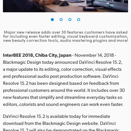
Finland
France
Germany
Major new release adds over 30 features customers have asked
for including even faster editing, visual keyboard customization,
new beauty correction tools, audio mastering plugins and more!
Hong Kong SAR, China
InterBEE 2018, Chiba City, Japan
- November 14, 2018 -
India
Blackmagic Design today announced DaVinci Resolve 15.2,
Italy
a major update to its editing, color correction, visual effects
and professional audio post production software. DaVinci
Japan
Resolve 15.2 has been designed based on feedback from
professional customers around the world. It includes over 30
Korea
new features that simplify and streamline everyday tasks so
editors, colorists and sound engineers can work even faster.
Mexico
DaVinci Resolve 15.2 is available today for immediate
Malaysia
download from the Blackmagic Design website. DaVinci
Resolve 15.2 will also be demonstrated on the Blackmagic