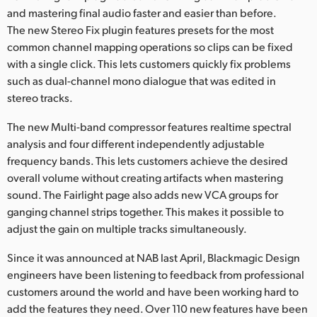
and mastering final audio faster and easier than before.
The new Stereo Fix plugin features presets for the most
common channel mapping operations so clips can be fixed
with a single click. This lets customers quickly fix problems
such as dual-channel mono dialogue that was edited in
stereo tracks.
The new Multi-band compressor features realtime spectral
analysis and four different independently adjustable
frequency bands. This lets customers achieve the desired
overall volume without creating artifacts when mastering
sound. The Fairlight page also adds new VCA groups for
ganging channel strips together. This makes it possible to
adjust the gain on multiple tracks simultaneously.
Since it was announced at NAB last April, Blackmagic Design
engineers have been listening to feedback from professional
customers around the world and have been working hard to
add the features they need. Over 110 new features have been