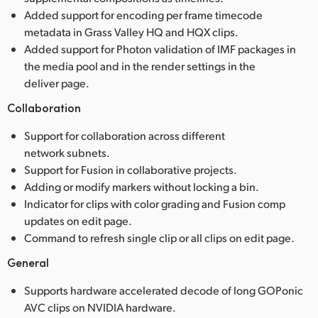
Added support for encoding per frame timecode
metadata in Grass Valley HQ and HQX clips.
Added support for Photon validation of IMF packages in
the media pool and in the render settings in the
deliver page.
Collaboration
Support for collaboration across different
network subnets.
Support for Fusion in collaborative projects.
Adding or modify markers without locking a bin.
Indicator for clips with color grading and Fusion comp
updates on edit page.
Command to refresh single clip or all clips on edit page.
General
Supports hardware accelerated decode of long GOPonic
AVC clips on NVIDIA hardware.