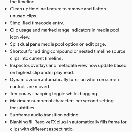
the timeline.
Clean up timeline feature to remove and flatten
unused clips.
Simplified timecode entry.
Clip usage and marked range indicators in media pool
icon view.
Split dual pane media pool option on edit page.
Shortcut for editing compound or nested timeline source
clips into current timeline.
Inspector, overlays and metadata view now update based
on highest clip under playhead.
Dynamic zoom automatically turns on when on screen
controls are moved.
Temporary snapping toggle while dragging.
Maximum number of characters per second setting
for subtitles.
Subframe audio transition editing.
Blanking fill ResolveFX plug-in automatically fills frame for
clips with different aspect ratio.