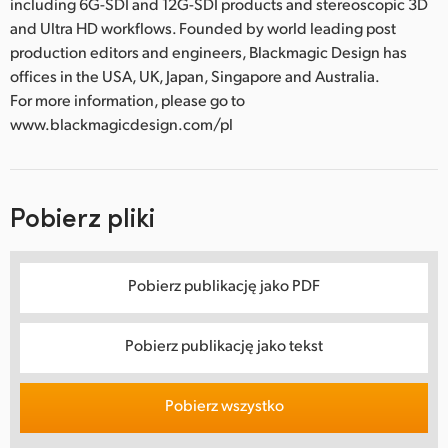
including 6G-SDI and 12G-SDI products and stereoscopic 3D
and Ultra HD workflows. Founded by world leading post
production editors and engineers, Blackmagic Design has
offices in the USA, UK, Japan, Singapore and Australia.
For more information, please go to
www.blackmagicdesign.com/pl
Pobierz pliki
Pobierz publikację jako PDF
Pobierz publikację jako tekst
Pobierz wszystko