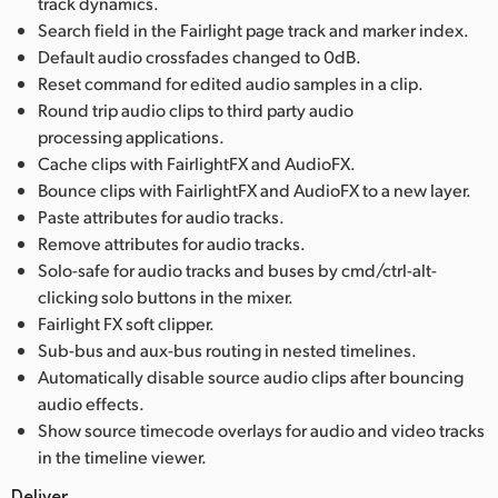
track dynamics.
Search field in the Fairlight page track and marker index.
Default audio crossfades changed to 0dB.
Reset command for edited audio samples in a clip.
Round trip audio clips to third party audio
processing applications.
Cache clips with FairlightFX and AudioFX.
Bounce clips with FairlightFX and AudioFX to a new layer.
Paste attributes for audio tracks.
Remove attributes for audio tracks.
Solo-safe for audio tracks and buses by cmd/ctrl-alt-
clicking solo buttons in the mixer.
Fairlight FX soft clipper.
Sub-bus and aux-bus routing in nested timelines.
Automatically disable source audio clips after bouncing
audio effects.
Show source timecode overlays for audio and video tracks
in the timeline viewer.
Deliver