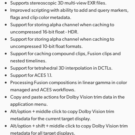
Supports stereoscopic 3D multi-view EXR files.
Improved scripting with ability to add and query markers,
flags and clip color metadata.
Support for storing alpha channel when caching to
uncompressed 16-bit float - HDR.
Support for storing alpha channel when caching to
uncompressed 10-bit float formats.
Support for caching compound clips, Fusion clips and
nested timelines.
Support for tetrahedral 3D interpolation in DCTLs.
Support for ACES 1.1.
Processing Fusion compositions in linear gamma in color
managed and ACES workflows.
Copy and paste actions for Dolby Vision trim data in the
application menu.
Alt/option + middle click to copy Dolby Vision trim
metadata for the current target display.
Alt/option + shift + middle click to copy Dolby Vision trim
metadata for all target displays.