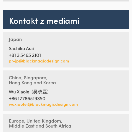
Kontakt z mediami
Japan
Sachiko Arai
+81 3 5465 2101
pr-jp@blackmagicdesign.com
China, Singapore,
Hong Kong and Korea
Wu Xiaolei (吴晓磊)
+86 17786519350
wuxiaolei@blackmagicdesign.com
Europe, United Kingdom,
Middle East and South Africa