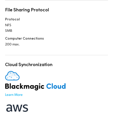
File Sharing Protocol
Protocol
NFS
SMB
Computer Connections
200 max.
Cloud Synchronization
Learn More