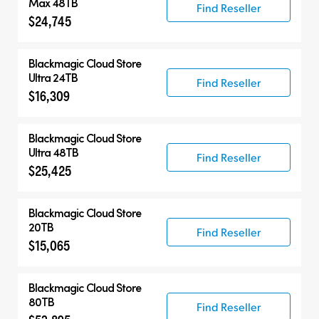
Max 48TB
Find Reseller
$24,745
Blackmagic Cloud Store
Ultra 24TB
Find Reseller
$16,309
Blackmagic Cloud Store
Ultra 48TB
Find Reseller
$25,425
Blackmagic Cloud Store
20TB
Find Reseller
$15,065
Blackmagic Cloud Store
80TB
Find Reseller