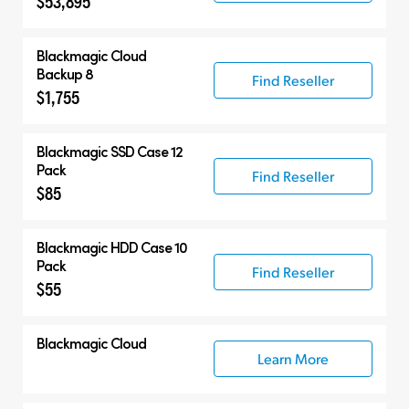
$53,895
Blackmagic Cloud
Backup 8
Find Reseller
$1,755
Blackmagic SSD Case 12
Pack
Find Reseller
$85
Blackmagic HDD Case 10
Pack
Find Reseller
$55
Blackmagic Cloud
Learn More