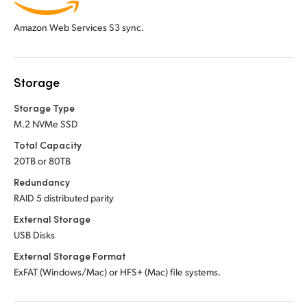
Amazon Web Services S3 sync.
Storage
Storage Type
M.2 NVMe SSD
Total Capacity
20TB or 80TB
Redundancy
RAID 5 distributed parity
External Storage
USB Disks
External Storage Format
ExFAT (Windows/Mac) or HFS+ (Mac) file systems.