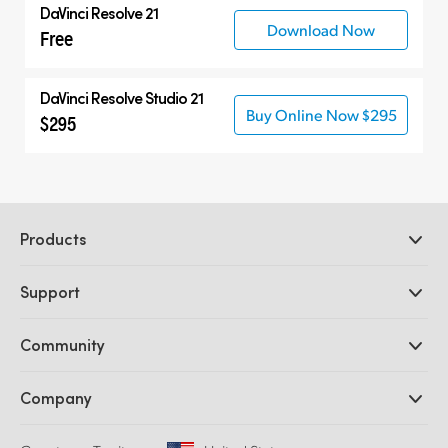
DaVinci Resolve 21
Download Now
Free
DaVinci Resolve Studio 21
Buy Online Now $295
$295
Products
Professional Cameras
Support
DaVinci Resolve and Fusion Software
ATEM Production Switchers
Resellers
Community
Ultimatte
Support Center
Disk Recorders
Contact Us
Forum
Company
Capture and Playback
Splice Community
Cintel Scanner
Offices
Standards Conversion