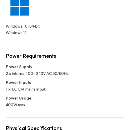
Windows 10, 64-bit.
Windows 11.
Power Requirements
Power Supply
2 x internal 100 - 240V AC 50/60Hz.
Power Inputs
1 x IEC C14 mains input.
Power Usage
400W max.
Physical Specifications