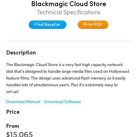
Blackmagic Cloud Store
Finland
Technical Specifications
France
Find Reseller
Print PDF
Germany
Hong Kong SAR, China
Description
India
The Blackmagic Cloud Store is a very fast high capacity network
disk that's designed to handle large media files used on Hollywood
Italy
feature films. The design uses advanced flash memory so it easily
Japan
handles lots of simultaneous users. Plus it's extremely easy to
set up!
Korea
Download Manual
Download Software
Price
Mexico
Malaysia
From
$15,065