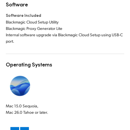
Software
Software Included
Blackmagic Cloud Setup Utility
Blackmagic Proxy Generator Lite
Internal software upgrade via Blackmagic Cloud Setup using USB-C
port.
Operating Systems
Mac 15.0 Sequoia,
Mac 26.0 Tahoe or later.