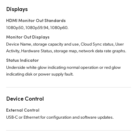
Displays
HDMI Monitor Out Standards
1080p50, 1080p59.94, 1080p60.
Monitor Out Displays
Device Name, storage capacity and use, Cloud Sync status, User
Activity, Hardware Status, storage map, network data rate graphs.
Status Indicator
Underside white glow indicating normal operation or red glow
indicating disk or power supply fault.
Device Control
External Control
USB-C or Ethernet for configuration and software updates.