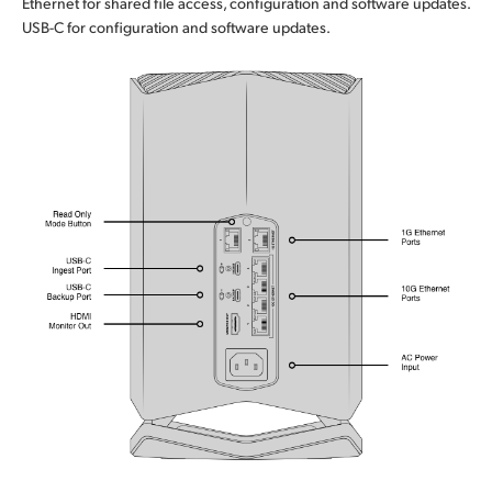
Ethernet for shared file access, configuration and software updates.
USB-C for configuration and software updates.
UAE
Ukraine
United Kingdom
United States