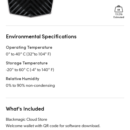
Environmental Specifications
Operating Temperature
0° to 40° C (32°to 104° F)
Storage Temperature
-20° to 60° C (-4° to 140° F)
Relative Humidity
0% to 90% non-condensing
What's Included
Blackmagic Cloud Store
Welcome wallet with QR code for software download.