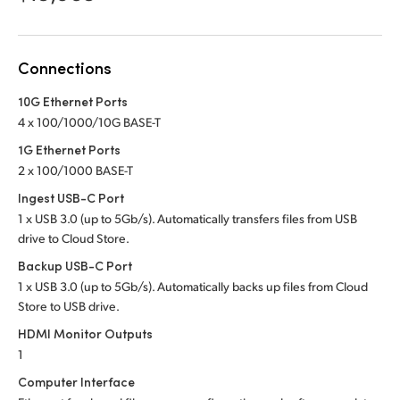
Netherlands
New Zealand
Connections
Norway
10G Ethernet Ports
Poland
4 x 100/1000/10G BASE-T
1G Ethernet Ports
Portugal
2 x 100/1000 BASE-T
Singapore
Ingest USB-C Port
1 x USB 3.0 (up to 5Gb/s). Automatically transfers files from USB
South Africa
drive to Cloud Store.
Backup USB-C Port
Spain
1 x USB 3.0 (up to 5Gb/s). Automatically backs up files from Cloud
Store to USB drive.
Sweden
HDMI Monitor Outputs
Chinese Taipei
1
Computer Interface
Turkey