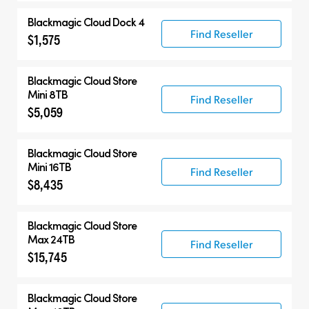
Blackmagic Cloud Dock 4
Find Reseller
$1,575
Blackmagic Cloud Store
Mini 8TB
Find Reseller
$5,059
Blackmagic Cloud Store
Mini 16TB
Find Reseller
$8,435
Blackmagic Cloud Store
Max 24TB
Find Reseller
$15,745
Blackmagic Cloud Store