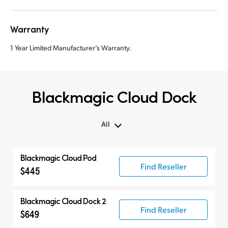
Warranty
1 Year Limited Manufacturer’s Warranty.
Blackmagic Cloud Dock
All
All
Blackmagic Cloud Pod
Cloud Pod
Find Reseller
$445
Cloud Dock
Cloud Store Mini
Blackmagic Cloud Dock 2
Find Reseller
Cloud Store
$649