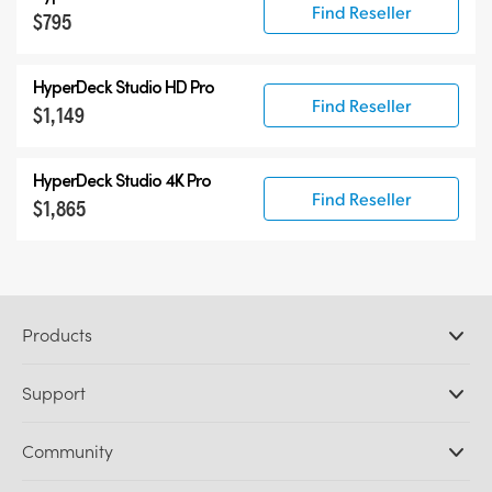
Find Reseller
$795
HyperDeck Studio HD Pro
Find Reseller
$1,149
HyperDeck Studio 4K Pro
Find Reseller
$1,865
Products
Professional Cameras
Support
DaVinci Resolve and Fusion Software
ATEM Production Switchers
Resellers
Community
Ultimatte
Support Center
Disk Recorders
Contact Us