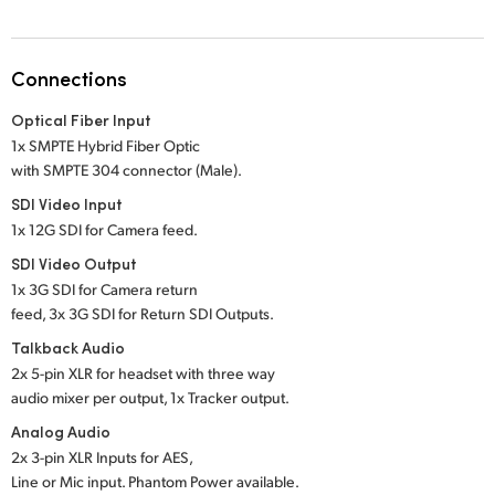
Netherlands
New Zealand
Connections
Norway
Optical Fiber Input
Poland
1x SMPTE Hybrid Fiber Optic
with SMPTE 304 connector (Male).
Portugal
SDI Video Input
1x 12G SDI for Camera feed.
Singapore
SDI Video Output
South Africa
1x 3G SDI for Camera return
feed, 3x 3G SDI for Return SDI Outputs.
Spain
Talkback Audio
2x 5-pin XLR for headset with three way
Sweden
audio mixer per output, 1x Tracker output.
Chinese Taipei
Analog Audio
2x 3-pin XLR Inputs for AES,
Turkey
Line or Mic input. Phantom Power available.