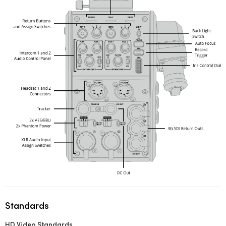
Standards
HD Video Standards