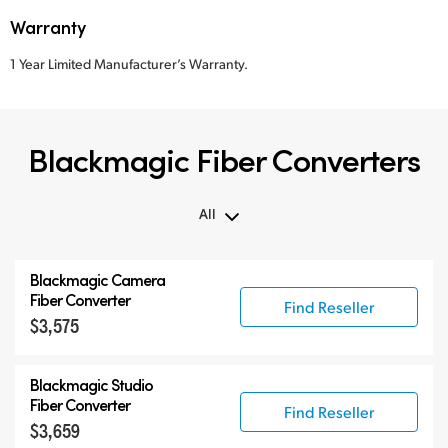
Warranty
1 Year Limited Manufacturer’s Warranty.
Blackmagic Fiber Converters
All
All
Blackmagic Camera
Blackmagic Fiber Converters
Fiber Converter
Find Reseller
$3,575
Compatible Products
Blackmagic Studio
Fiber Converter
Find Reseller
$3,659