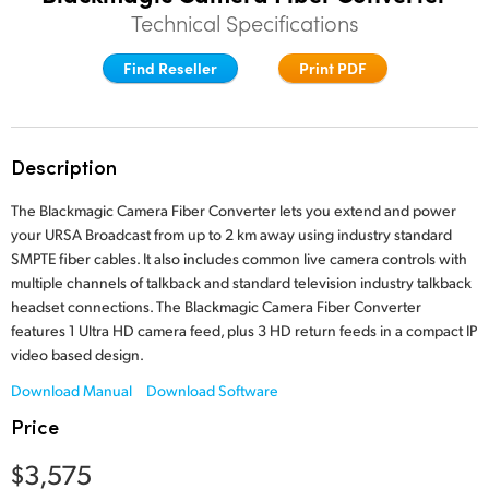
Technical Specifications
Finland
Find Reseller
Print PDF
France
Germany
Hong Kong SAR, China
Description
India
The Blackmagic Camera Fiber Converter lets you extend and power
your URSA Broadcast from up to 2 km away using industry standard
Italy
SMPTE fiber cables. It also includes common live camera controls with
multiple channels of talkback and standard television industry talkback
Japan
headset connections. The Blackmagic Camera Fiber Converter
features 1 Ultra HD camera feed, plus 3 HD return feeds in a compact IP
Korea
video based design.
Download Manual
Download Software
Mexico
Price
Malaysia
$3,575