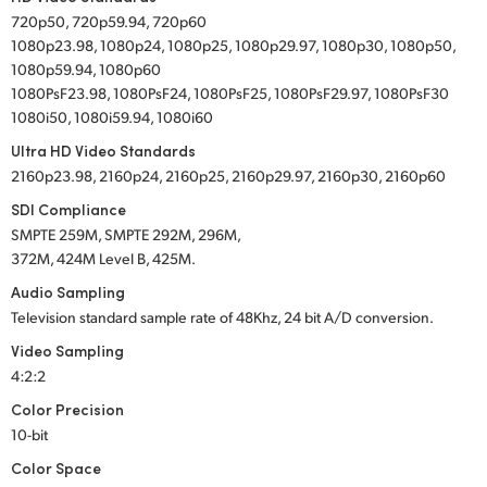
720p50, 720p59.94, 720p60
1080p23.98, 1080p24, 1080p25, 1080p29.97, 1080p30, 1080p50,
1080p59.94, 1080p60
1080PsF23.98, 1080PsF24, 1080PsF25, 1080PsF29.97, 1080PsF30
1080i50, 1080i59.94, 1080i60
Ultra HD Video Standards
2160p23.98, 2160p24, 2160p25, 2160p29.97, 2160p30, 2160p60
SDI Compliance
SMPTE 259M, SMPTE 292M, 296M,
372M, 424M Level B, 425M.
Audio Sampling
Television standard sample rate of 48Khz, 24 bit A/D conversion.
Video Sampling
4:2:2
Color Precision
10-bit
Color Space