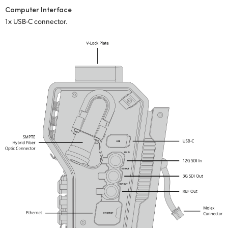
Computer Interface
UAE
1x USB-C connector.
Ukraine
United Kingdom
United States