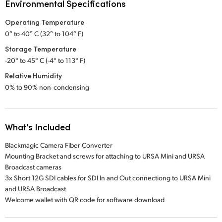
Environmental Specifications
Operating Temperature
0° to 40° C (32° to 104° F)
Storage Temperature
-20° to 45° C (-4° to 113° F)
Relative Humidity
0% to 90% non‑condensing
What's Included
Blackmagic Camera Fiber Converter
Mounting Bracket and screws for attaching to URSA Mini and URSA
Broadcast cameras
3x Short 12G SDI cables for SDI In and Out connectiong to URSA Mini
and URSA Broadcast
Welcome wallet with QR code for software download