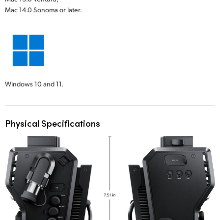
Mac 14.0 Sonoma or later.
Windows 10 and 11.
Physical Specifications