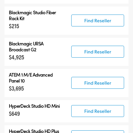
Blackmagic Studio Fiber
Rack Kit
Find Reseller
$215
Blackmagic URSA
Broadcast G2
Find Reseller
$4,925
ATEM 1 M/E Advanced
Panel 10
Find Reseller
$3,695
HyperDeck Studio HD Mini
Find Reseller
$649
HyperDeck Studio HD Plus