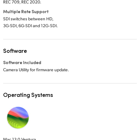
REC 709, REC 2020.
Multiple Rate Support
SDI switches between HD,
3G-SDI, 6G-SDI and 12G‑SDI.
Software
Software Included
Camera Utility for firmware update.
Operating Systems
Mac 13.0 Ventura,