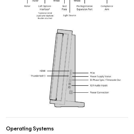
Operating Systems