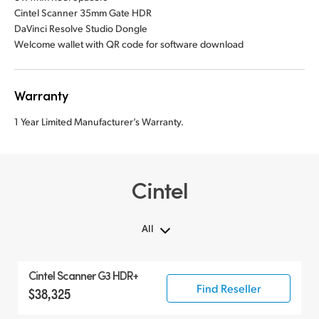
Cintel Scanner 35mm Gate HDR
DaVinci Resolve Studio Dongle
Welcome wallet with QR code for software download
Warranty
1 Year Limited Manufacturer’s Warranty.
Cintel
All
All
Cintel Scanner G3 HDR+
Cintel Scanner
Find Reseller
$38,325
Accessories