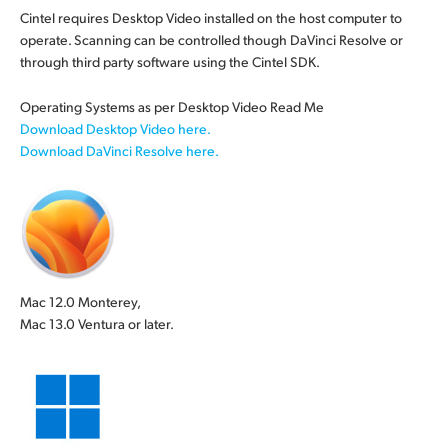
Cintel requires Desktop Video installed on the host computer to
operate. Scanning can be controlled though DaVinci Resolve or
through third party
software using
the Cintel SDK.
Operating Systems as per Desktop Video Read Me
Download Desktop Video here.
Download DaVinci Resolve here.
Mac 12.0 Monterey,
Mac 13.0 Ventura or later.