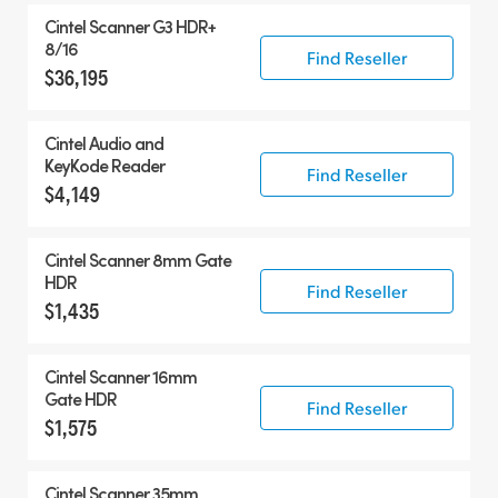
Cintel Scanner G3 HDR+
8/16
Find Reseller
$36,195
Cintel Audio and
KeyKode Reader
Find Reseller
$4,149
Cintel Scanner 8mm Gate
HDR
Find Reseller
$1,435
Cintel Scanner 16mm
Gate HDR
Find Reseller
$1,575
Cintel Scanner 35mm