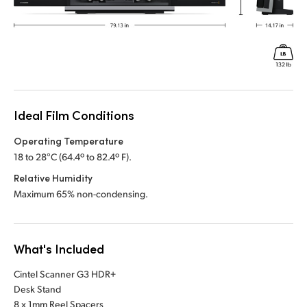
Ideal Film Conditions
Operating Temperature
18 to 28°C (64.4º to 82.4º F).
Relative Humidity
Maximum 65% non-condensing.
What's Included
Cintel Scanner G3 HDR+
Desk Stand
8 x 1mm Reel Spacers