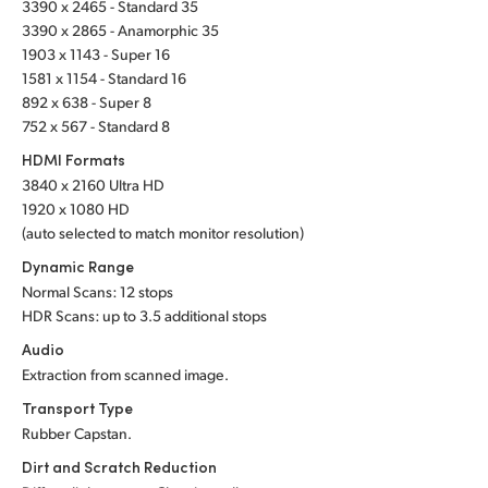
3390 x 2465 - Standard 35
UAE
3390 x 2865 - Anamorphic 35
1903 x 1143 - Super 16
Ukraine
1581 x 1154 - Standard 16
892 x 638 - Super 8
United Kingdom
752 x 567 - Standard 8
HDMI Formats
United States
3840 x 2160 Ultra HD
1920 x 1080 HD
(auto selected to match monitor resolution)
Dynamic Range
Normal Scans: 12 stops
HDR Scans: up to 3.5 additional stops
Audio
Extraction from scanned image.
Transport Type
Rubber Capstan.
Dirt and Scratch Reduction