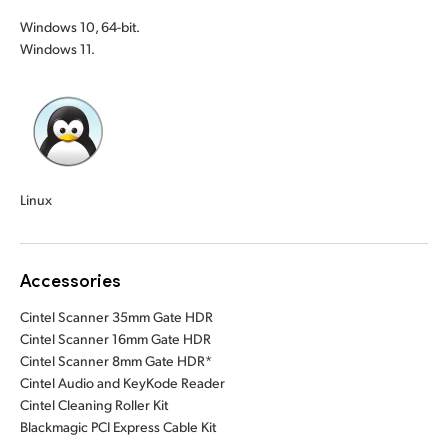
Windows 10, 64-bit.
Windows 11.
Linux
Accessories
Cintel Scanner 35mm Gate HDR
Cintel Scanner 16mm Gate HDR
Cintel Scanner 8mm Gate HDR*
Cintel Audio and KeyKode Reader
Cintel Cleaning Roller Kit
Blackmagic PCI Express Cable Kit