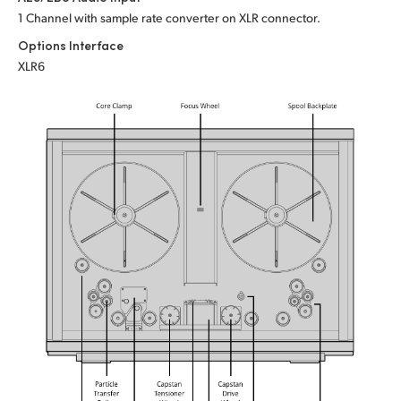
1 Channel with sample rate converter on XLR connector.
Options Interface
XLR6