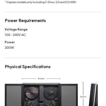
* Capstan models only including C-Drive, G3 and G3 HDR+
Power Requirements
Voltage Range
100 - 240V AC.
Power
200W
Physical Specifications