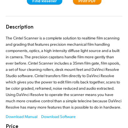
Find Reseller
Print PDF
Finland
France
Description
Germany
The Cintel Scanner is a complete solution to realtime film scanning
Hong Kong SAR, China
and grading that features precision mechanical film handling
components, optics, a high intensity diffuse light source and a built
India
in camera. The precision capstans handle film more gently than
ever before. Cintel Scanner includes a 35mm film gate, film spools,
Italy
a set of four cleaning rollers, desk mount feet and DaVinci Resolve
Studio software. Cintel transfers film directly to DaVinci Resolve
Japan
which gives you the power to edit film rolls back together, scans to
be color graded, reframed, noise reduced and audio extracted.
Korea
Using DaVinci Resolve to operate the scanner means you have
much more creative control than a simple telecine because DaVinci
Mexico
Resolve has many more features than is possible to do in hardware.
Malaysia
Download Manual
Download Software
Price