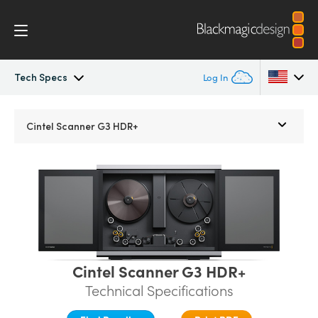
Tech Specs
Log In
Cintel
Argentina
Cintel Scanner G3 HDR+
Australia
Gallery
Austria
Tech Specs
Brazil
Canada
Cintel Scanner G3 HDR+
China
Technical Specifications
Denmark