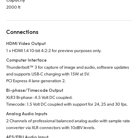
2000 ft
Connections
HDMI Video Output
1 x HDMI 1.4 10-bit 4:2:2 for preview purposes only.
Computer Interface
Thunderbolt™ 3 for capture of image and audio, software updates
and supports USB-C charging
with 15W at 5V.
PCI Express 4 lane generation 2.
Bi-phase/Timecode Output
XLR3 Bi-phase: 4.5 Volt DC coupled.
Timecode: 1.5 Volt DC coupled with support for 24,
25 and
30 fps.
Analog Audio Inputs
2 Channels of professional balanced analog audio
with sample
rate
converter via XLR connectors with 10dBV levels.
AES/EBU Audio Input