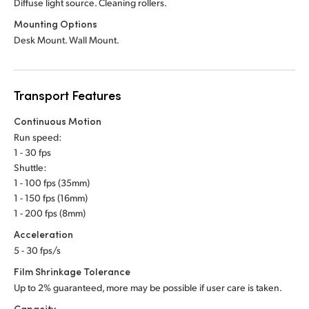
Diffuse light source. Cleaning rollers.
Mounting Options
Desk Mount. Wall Mount.
Transport Features
Continuous Motion
Run speed:
1 - 30 fps
Shuttle:
1 - 100 fps (35mm)
1 - 150 fps (16mm)
1 - 200 fps (8mm)
Acceleration
5 - 30 fps/s
Film Shrinkage Tolerance
Up to 2% guaranteed, more may be possible if user care is taken.
Capacity