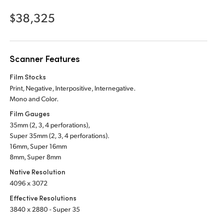
Netherlands
$38,325
New Zealand
Norway
Scanner Features
Poland
Film Stocks
Portugal
Print, Negative, Interpositive, Internegative.
Mono and Color.
Singapore
Film Gauges
35mm (2, 3, 4 perforations),
South Africa
Super 35mm (2, 3, 4 perforations).
Spain
16mm, Super 16mm
8mm, Super 8mm
Sweden
Native Resolution
4096 x 3072
Chinese Taipei
Effective Resolutions
Turkey
3840 x 2880 - Super 35