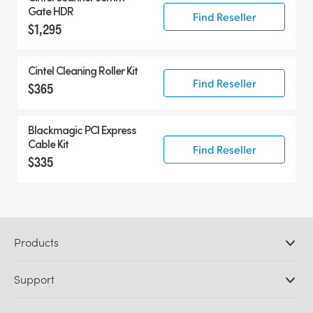
Gate HDR
Find Reseller
$1,295
Cintel Cleaning Roller Kit
Find Reseller
$365
Blackmagic PCI Express
Cable Kit
Find Reseller
$335
Products
Professional Cameras
Support
DaVinci Resolve and Fusion Software
ATEM Production Switchers
Resellers