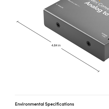
Environmental Specifications