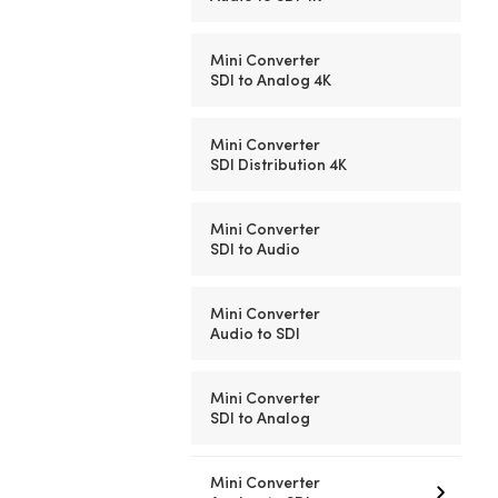
Mini Converter
SDI to Analog 4K
Mini Converter
SDI Distribution 4K
Mini Converter
SDI to Audio
Mini Converter
Audio to SDI
Mini Converter
SDI to Analog
Mini Converter