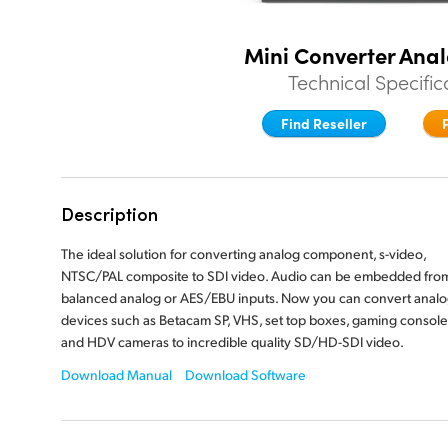
Mini Converter Anal
Technical Specific
Find Reseller
Description
The ideal solution for converting analog component, s-video,
NTSC/PAL composite to SDI video. Audio can be embedded fro
balanced analog or AES/EBU inputs. Now you can convert anal
devices such as Betacam SP, VHS, set top boxes, gaming console
and HDV cameras to incredible quality SD/HD-SDI video.
Download Manual
Download Software