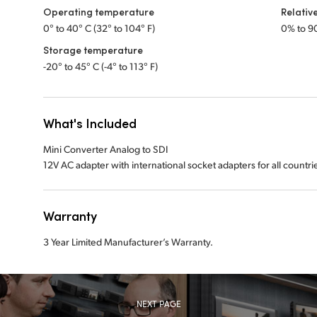
Operating temperature
Relativ
0° to 40° C (32° to 104° F)
0% to 9
Storage temperature
-20° to 45° C (-4° to 113° F)
What's Included
Mini Converter Analog to SDI
12V AC adapter with international socket adapters for all countri
Warranty
3 Year Limited Manufacturer’s Warranty.
NEXT PAGE