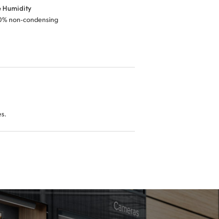
e Humidity
0% non‑condensing
es.