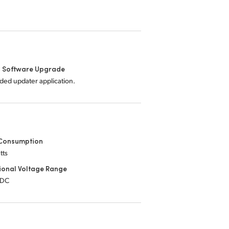
l Software Upgrade
uded updater application.
Consumption
tts
ional Voltage Range
 DC