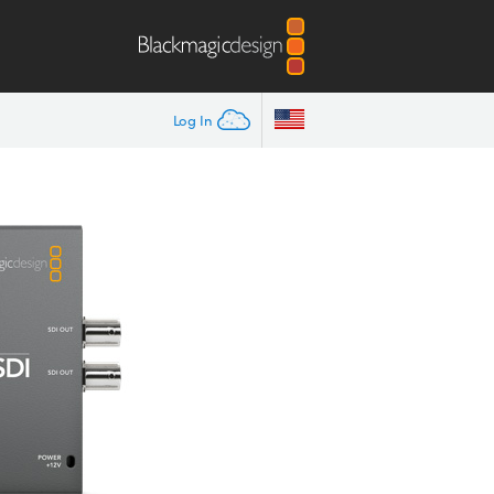
Log In