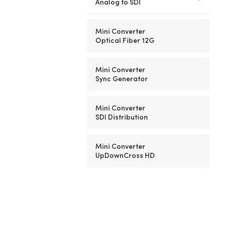
Analog to SDI
Mini Converter
Optical Fiber 12G
Mini Converter
Sync Generator
Mini Converter
SDI Distribution
Mini Converter
UpDownCross HD