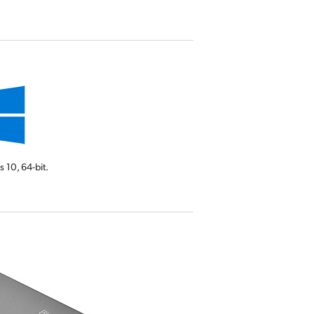
s 10,
64-bit.