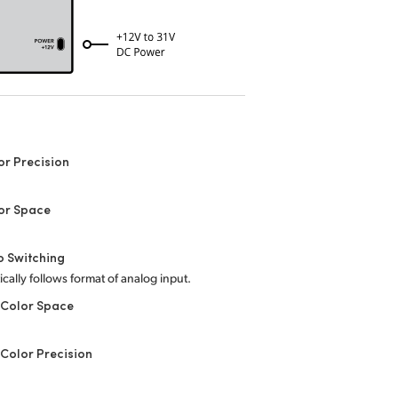
or Precision
or Space
o Switching
cally follows format of analog input.
 Color Space
Color Precision