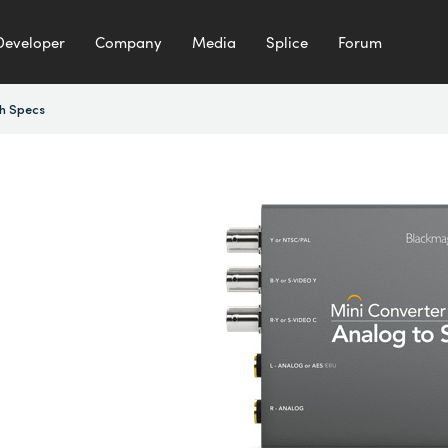
Developer
Company
Media
Splice
Forum
h Specs