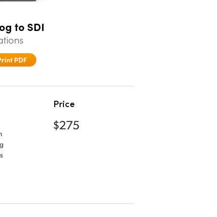
og to SDI
ations
Print PDF
Price
$275
m
og
s