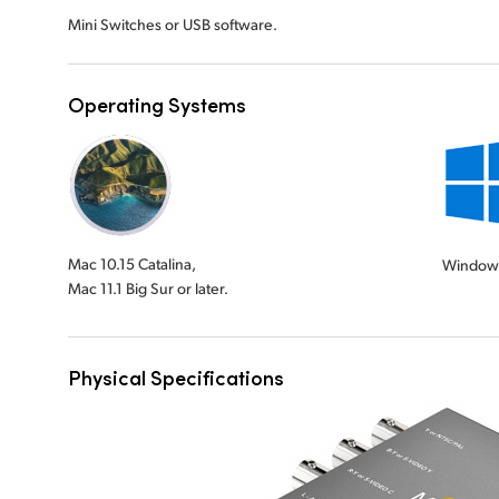
Mini Switches or USB software.
Operating Systems
Mac 10.15 Catalina,
Window
Mac 11.1 Big Sur or later.
Physical Specifications