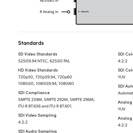
Standards
SD Video Standards
SDI Col
525i59.94 NTSC, 625i50 PAL
4:2:2
HD Video Standards
SDI Col
720p50, 720p59.94, 720p60
YUV
1080i50, 1080i59.94, 1080i60
SDI Aut
SDI Compliance
Automati
SMPTE 259M, SMPTE 292M, SMPTE 296M,
Analog
ITU‑R BT.656 and ITU‑R BT.601.
YUV
SDI Video Sampling
Analog 
4:2:2
4:2:2
SDI Audio Sampling