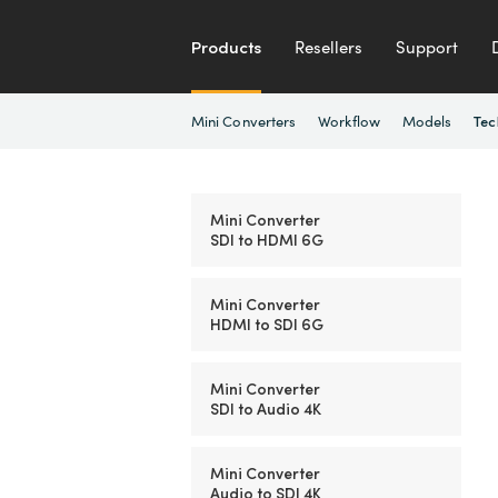
Products
Resellers
Support
Mini Converters
Workflow
Models
Tec
Mini Converter
SDI to HDMI 6G
Mini Converter
HDMI to SDI 6G
Mini Converter
SDI to Audio 4K
Mini Converter
Audio to SDI 4K