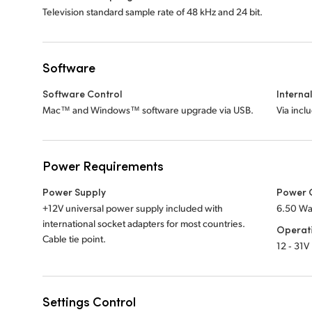
Television standard sample rate of 48 kHz and 24 bit.
Software
Software Control
Interna
Mac™ and Windows™ software upgrade via USB.
Via incl
Power Requirements
Power Supply
Power 
+12V universal power supply included with
6.50 Wa
international socket adapters for most countries.
Operat
Cable tie point.
12 ‑ 31V
Settings Control