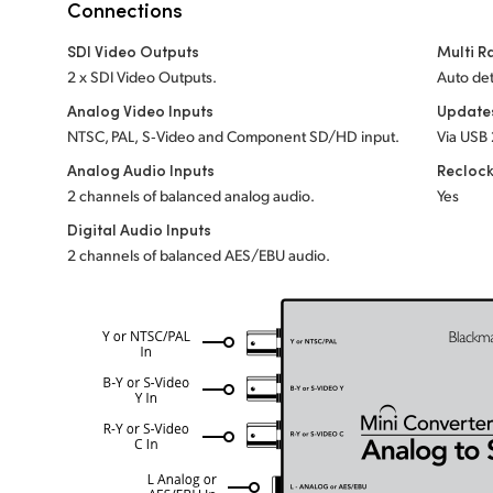
Connections
SDI Video Outputs
Multi R
2 x SDI Video Outputs.
Auto det
Analog Video Inputs
Update
NTSC, PAL, S‑Video and Component SD/HD input.
Via USB 
Analog Audio Inputs
Recloc
2 channels of balanced analog audio.
Yes
Digital Audio Inputs
2 channels of balanced AES/EBU audio.