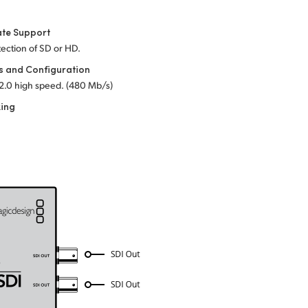
ate Support
ection of SD or HD.
s and Configuration
2.0 high speed. (480 Mb/s)
king