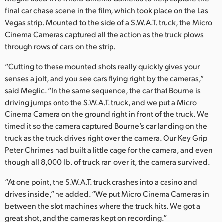
final car chase scene in the film, which took place on the Las
Vegas strip. Mounted to the side of a S.W.A.T. truck, the Micro
Cinema Cameras captured all the action as the truck plows
through rows of cars on the strip.
“Cutting to these mounted shots really quickly gives your
senses a jolt, and you see cars flying right by the cameras,”
said Meglic. “In the same sequence, the car that Bourne is
driving jumps onto the S.W.A.T. truck, and we put a Micro
Cinema Camera on the ground right in front of the truck. We
timed it so the camera captured Bourne’s car landing on the
truck as the truck drives right over the camera. Our Key Grip
Peter Chrimes had built a little cage for the camera, and even
though all 8,000 lb. of truck ran over it, the camera survived.
“At one point, the S.W.A.T. truck crashes into a casino and
drives inside,” he added. “We put Micro Cinema Cameras in
between the slot machines where the truck hits. We got a
great shot, and the cameras kept on recording.”