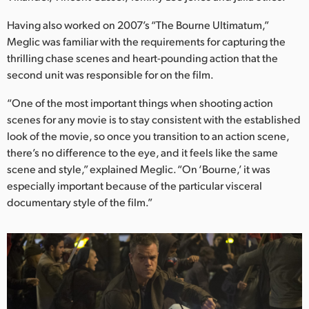
Netherlands
Having also worked on 2007’s “The Bourne Ultimatum,”
New Zealand
Meglic was familiar with the requirements for capturing the
thrilling chase scenes and heart-pounding action that the
Norway
second unit was responsible for on the film.
Poland
“One of the most important things when shooting action
scenes for any movie is to stay consistent with the established
Portugal
look of the movie, so once you transition to an action scene,
Singapore
there’s no difference to the eye, and it feels like the same
scene and style,” explained Meglic. “On ‘Bourne,’ it was
South Africa
especially important because of the particular visceral
documentary style of the film.”
Spain
Sweden
Chinese Taipei
Turkey