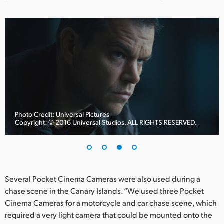
Photo Credit: Universal Pictures
Copyright: © 2016 Universal Studios. ALL RIGHTS RESERVED.
Several Pocket Cinema Cameras were also used during a
chase scene in the Canary Islands. “We used three Pocket
Cinema Cameras for a motorcycle and car chase scene, which
required a very light camera that could be mounted onto the