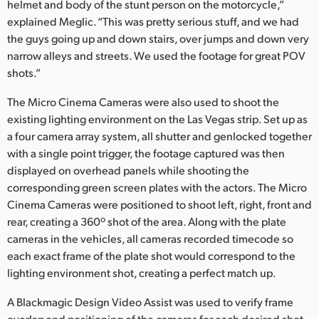
helmet and body of the stunt person on the motorcycle,”
explained Meglic. “This was pretty serious stuff, and we had
the guys going up and down stairs, over jumps and down very
narrow alleys and streets. We used the footage for great POV
shots.”
The Micro Cinema Cameras were also used to shoot the
existing lighting environment on the Las Vegas strip. Set up as
a four camera array system, all shutter and genlocked together
with a single point trigger, the footage captured was then
displayed on overhead panels while shooting the
corresponding green screen plates with the actors. The Micro
Cinema Cameras were positioned to shoot left, right, front and
rear, creating a 360º shot of the area. Along with the plate
cameras in the vehicles, all cameras recorded timecode so
each exact frame of the plate shot would correspond to the
lighting environment shot, creating a perfect match up.
A Blackmagic Design Video Assist was used to verify frame
overlap and positioning of the cameras for each desired shot.