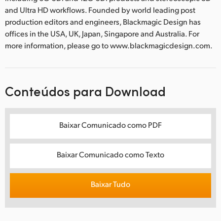
and Ultra HD workflows. Founded by world leading post
production editors and engineers, Blackmagic Design has
offices in the USA, UK, Japan, Singapore and Australia. For
more information, please go to www.blackmagicdesign.com.
Conteúdos para Download
Baixar Comunicado como PDF
Baixar Comunicado como Texto
Baixar Tudo