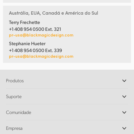
Austrália, EUA, Canadá e América do Sul
Terry Frechette
+1 408 954 0500 Ext. 321
pr-usa@blackmagicdesign.com
Stephanie Hueter
+1 408 954 0500 Ext. 339
pr-usa@blackmagicdesign.com
Produtos
Câmeras Profissionais
Suporte
DaVinci Resolve e Fusion
Switchers de Produção ATEM
Revendedores
Comunidade
Ultimatte
Central de Suporte Técnico
Gravadores de Disco
Fale Conosco
Comunidade Splice
Empresa
Captura e Reprodução