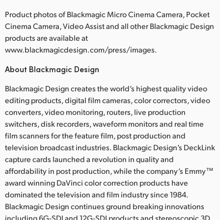
Product photos of Blackmagic Micro Cinema Camera, Pocket
Cinema Camera, Video Assist and all other Blackmagic Design
products are available at
www.blackmagicdesign.com/press/images.
About Blackmagic Design
Blackmagic Design creates the world’s highest quality video
editing products, digital film cameras, color correctors, video
converters, video monitoring, routers, live production
switchers, disk recorders, waveform monitors and real time
film scanners for the feature film, post production and
television broadcast industries. Blackmagic Design’s DeckLink
capture cards launched a revolution in quality and
affordability in post production, while the company’s Emmy™
award winning DaVinci color correction products have
dominated the television and film industry since 1984.
Blackmagic Design continues ground breaking innovations
including 6G-SDI and 12G-SDI products and stereoscopic 3D