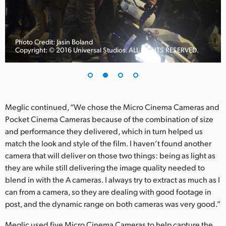
UAE
Ukraine
Photo Credit: Jasin Boland
Copyright: © 2016 Universal Studios. ALL RIGHTS RESERVED.
United Kingdom
United States
Meglic continued, “We chose the Micro Cinema Cameras and
Pocket Cinema Cameras because of the combination of size
and performance they delivered, which in turn helped us
match the look and style of the film. I haven’t found another
camera that will deliver on those two things: being as light as
they are while still delivering the image quality needed to
blend in with the A cameras. I always try to extract as much as I
can from a camera, so they are dealing with good footage in
post, and the dynamic range on both cameras was very good.”
Meglic used five Micro Cinema Cameras to help capture the