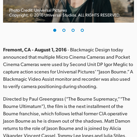
Finland
Photo Credit: Universal Pictures
Copyright: © 2016 Universal Studios. ALL RIGHTS RESERVED.
France
Germany
Hong Kong SAR, China
Fremont, CA - August 1, 2016
- Blackmagic Design today
announced that multiple Micro Cinema Cameras and Pocket
India
Cinema Cameras were used by Second Unit DP Igor Meglic to
capture action scenes for Universal Pictures’ “Jason Bourne.” A
Italy
Blackmagic Video Assist monitor and recorder was also used
Japan
to verify camera positioning during shooting.
Korea
Directed by Paul Greengrass (“The Bourne Supremacy,” “The
Bourne Ultimatum”), the film is the next installment of the
Mexico
Bourne franchise, which follows lethal former CIA operative
Jason Bourne as he is drawn out of the shadows. Matt Damon
Malaysia
returns to the role of Jason Bourne and is joined by Alicia
Vikander, Vincent Cassel, Tommy Lee Jones and Julia Stiles.