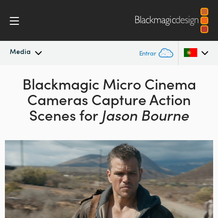
Media
Entrar
Novidades
Blackmagic Micro Cinema
Argentina
Cameras Capture Action
Australia
Arquivo
Scenes for
Jason Bourne
Austria
Imagens para Imprensa
Brazil
Canada
China
Denmark