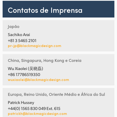
Contatos de Imprensa
Japão
Sachiko Arai
+81 3 5465 2101
pr-jp@blackmagicdesign.com
China, Singapura, Hong Kong e Coreia
Wu Xiaolei (吴晓磊)
+86 17786519350
wuxiaolei@blackmagicdesign.com
Europa, Reino Unido, Oriente Médio e África do Sul
Patrick Hussey
+44(0) 1565 830 049 Ext. 615
patrickh@blackmagicdesign.com