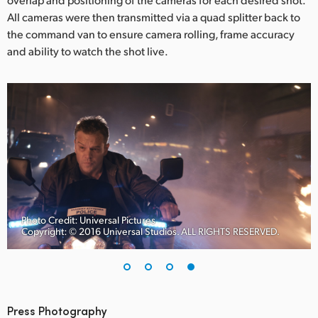
All cameras were then transmitted via a quad splitter back to
the command van to ensure camera rolling, frame accuracy
and ability to watch the shot live.
Photo Credit: Universal Pictures
Copyright: © 2016 Universal Studios. ALL RIGHTS RESERVED.
Press Photography