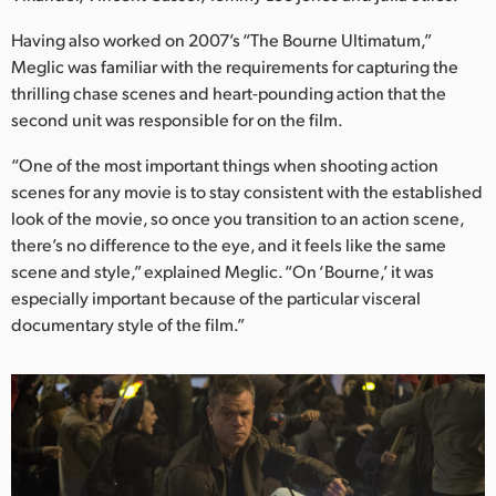
Netherlands
Having also worked on 2007’s “The Bourne Ultimatum,”
New Zealand
Meglic was familiar with the requirements for capturing the
thrilling chase scenes and heart-pounding action that the
Norway
second unit was responsible for on the film.
Poland
“One of the most important things when shooting action
scenes for any movie is to stay consistent with the established
Portugal
look of the movie, so once you transition to an action scene,
Singapore
there’s no difference to the eye, and it feels like the same
scene and style,” explained Meglic. “On ‘Bourne,’ it was
South Africa
especially important because of the particular visceral
documentary style of the film.”
Spain
Sweden
Chinese Taipei
Turkey