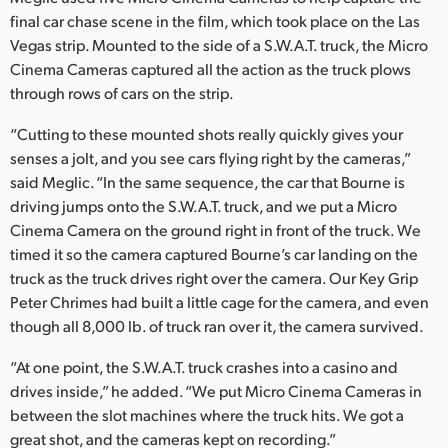
final car chase scene in the film, which took place on the Las
Vegas strip. Mounted to the side of a S.W.A.T. truck, the Micro
Cinema Cameras captured all the action as the truck plows
through rows of cars on the strip.
“Cutting to these mounted shots really quickly gives your
senses a jolt, and you see cars flying right by the cameras,”
said Meglic. “In the same sequence, the car that Bourne is
driving jumps onto the S.W.A.T. truck, and we put a Micro
Cinema Camera on the ground right in front of the truck. We
timed it so the camera captured Bourne’s car landing on the
truck as the truck drives right over the camera. Our Key Grip
Peter Chrimes had built a little cage for the camera, and even
though all 8,000 lb. of truck ran over it, the camera survived.
“At one point, the S.W.A.T. truck crashes into a casino and
drives inside,” he added. “We put Micro Cinema Cameras in
between the slot machines where the truck hits. We got a
great shot, and the cameras kept on recording.”