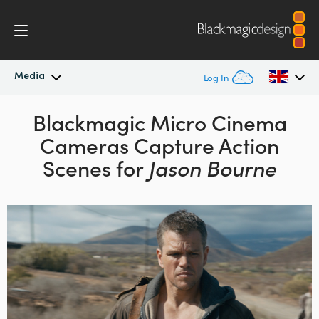
Media
Log In
Latest News
Blackmagic Micro Cinema
Argentina
Cameras Capture Action
Australia
News Archive
Scenes for
Jason Bourne
Austria
Press Images
Brazil
Canada
China
Denmark