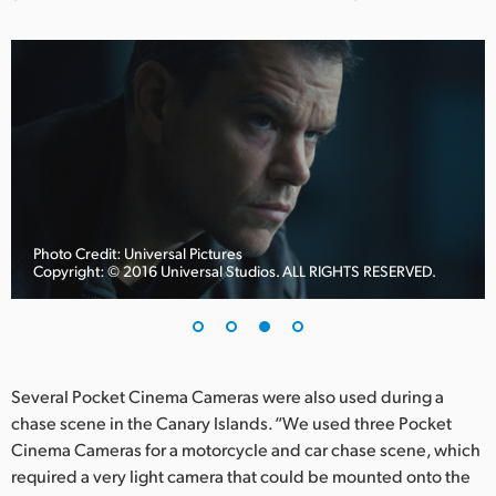
Photo Credit: Universal Pictures
Copyright: © 2016 Universal Studios. ALL RIGHTS RESERVED.
Several Pocket Cinema Cameras were also used during a
chase scene in the Canary Islands. “We used three Pocket
Cinema Cameras for a motorcycle and car chase scene, which
required a very light camera that could be mounted onto the