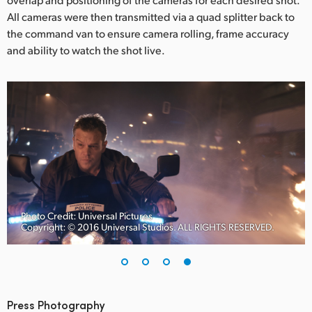
All cameras were then transmitted via a quad splitter back to
the command van to ensure camera rolling, frame accuracy
and ability to watch the shot live.
Photo Credit: Universal Pictures
Copyright: © 2016 Universal Studios. ALL RIGHTS RESERVED.
Press Photography