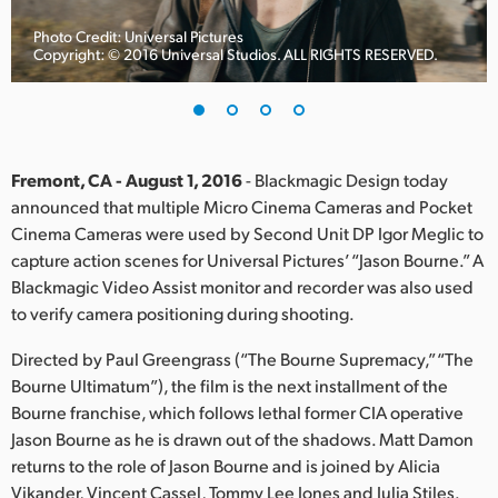
Finland
Photo Credit: Universal Pictures
Copyright: © 2016 Universal Studios. ALL RIGHTS RESERVED.
France
Germany
Hong Kong SAR, China
Fremont, CA - August 1, 2016
- Blackmagic Design today
announced that multiple Micro Cinema Cameras and Pocket
India
Cinema Cameras were used by Second Unit DP Igor Meglic to
capture action scenes for Universal Pictures’ “Jason Bourne.” A
Italy
Blackmagic Video Assist monitor and recorder was also used
Japan
to verify camera positioning during shooting.
Korea
Directed by Paul Greengrass (“The Bourne Supremacy,” “The
Bourne Ultimatum”), the film is the next installment of the
Mexico
Bourne franchise, which follows lethal former CIA operative
Jason Bourne as he is drawn out of the shadows. Matt Damon
Malaysia
returns to the role of Jason Bourne and is joined by Alicia
Vikander, Vincent Cassel, Tommy Lee Jones and Julia Stiles.