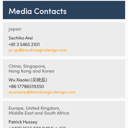
Media Contacts
Japan
Sachiko Arai
+81 3 5465 2101
pr-jp@blackmagicdesign.com
China, Singapore,
Hong Kong and Korea
Wu Xiaolei (吴晓磊)
+86 17786519350
wuxiaolei@blackmagicdesign.com
Europe, United Kingdom,
Middle East and South Africa
Patrick Hussey