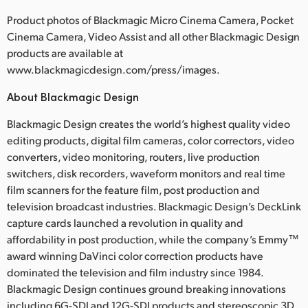
Product photos of Blackmagic Micro Cinema Camera, Pocket
Cinema Camera, Video Assist and all other Blackmagic Design
products are available at
www.blackmagicdesign.com/press/images.
About Blackmagic Design
Blackmagic Design creates the world’s highest quality video
editing products, digital film cameras, color correctors, video
converters, video monitoring, routers, live production
switchers, disk recorders, waveform monitors and real time
film scanners for the feature film, post production and
television broadcast industries. Blackmagic Design’s DeckLink
capture cards launched a revolution in quality and
affordability in post production, while the company’s Emmy™
award winning DaVinci color correction products have
dominated the television and film industry since 1984.
Blackmagic Design continues ground breaking innovations
including 6G-SDI and 12G-SDI products and stereoscopic 3D