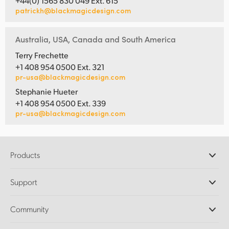
+44(0) 1565 830 049 Ext. 615
patrickh@blackmagicdesign.com
Australia, USA, Canada and South America
Terry Frechette
+1 408 954 0500 Ext. 321
pr-usa@blackmagicdesign.com
Stephanie Hueter
+1 408 954 0500 Ext. 339
pr-usa@blackmagicdesign.com
Products
Professional Cameras
Support
DaVinci Resolve and Fusion Software
ATEM Production Switchers
Resellers
Community
Ultimatte
Support Center
Disk Recorders
Contact Us
Forum