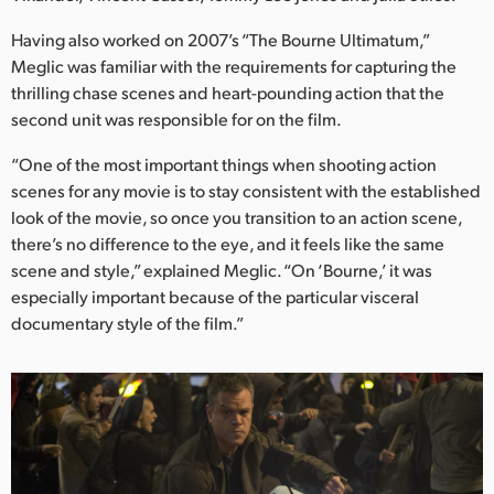
Netherlands
Having also worked on 2007’s “The Bourne Ultimatum,”
New Zealand
Meglic was familiar with the requirements for capturing the
thrilling chase scenes and heart-pounding action that the
Norway
second unit was responsible for on the film.
Poland
“One of the most important things when shooting action
scenes for any movie is to stay consistent with the established
Portugal
look of the movie, so once you transition to an action scene,
Singapore
there’s no difference to the eye, and it feels like the same
scene and style,” explained Meglic. “On ‘Bourne,’ it was
South Africa
especially important because of the particular visceral
documentary style of the film.”
Spain
Sweden
Chinese Taipei
Turkey