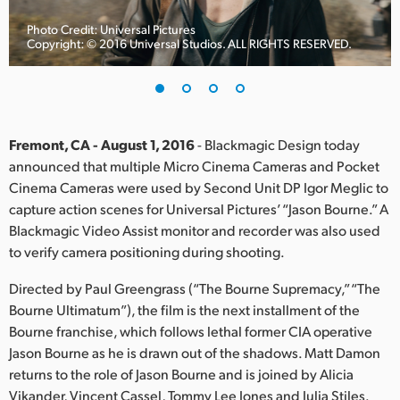
Finland
Photo Credit: Universal Pictures
Copyright: © 2016 Universal Studios. ALL RIGHTS RESERVED.
France
Germany
Hong Kong SAR, China
Fremont, CA - August 1, 2016
- Blackmagic Design today
announced that multiple Micro Cinema Cameras and Pocket
India
Cinema Cameras were used by Second Unit DP Igor Meglic to
capture action scenes for Universal Pictures’ “Jason Bourne.” A
Italy
Blackmagic Video Assist monitor and recorder was also used
Japan
to verify camera positioning during shooting.
Korea
Directed by Paul Greengrass (“The Bourne Supremacy,” “The
Bourne Ultimatum”), the film is the next installment of the
Mexico
Bourne franchise, which follows lethal former CIA operative
Jason Bourne as he is drawn out of the shadows. Matt Damon
Malaysia
returns to the role of Jason Bourne and is joined by Alicia
Vikander, Vincent Cassel, Tommy Lee Jones and Julia Stiles.