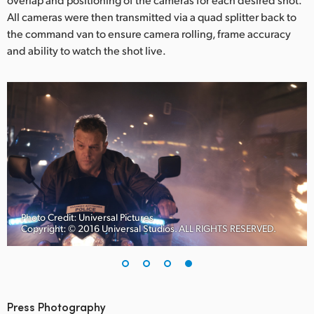
All cameras were then transmitted via a quad splitter back to
the command van to ensure camera rolling, frame accuracy
and ability to watch the shot live.
Photo Credit: Universal Pictures
Copyright: © 2016 Universal Studios. ALL RIGHTS RESERVED.
Press Photography