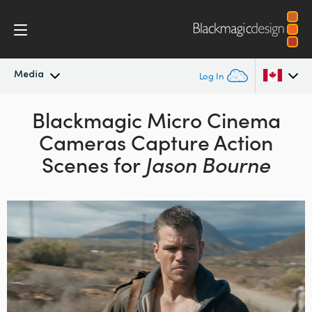
Media
Log In
Latest News
Blackmagic Micro Cinema
Argentina
Cameras Capture Action
Australia
News Archive
Scenes for
Jason Bourne
Austria
Press Images
Brazil
Canada
China
Denmark