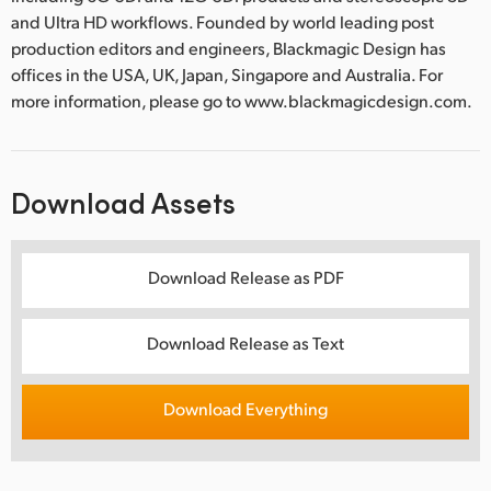
and Ultra HD workflows. Founded by world leading post
production editors and engineers, Blackmagic Design has
offices in the USA, UK, Japan, Singapore and Australia. For
more information, please go to www.blackmagicdesign.com.
Download Assets
Download Release as PDF
Download Release as Text
Download Everything