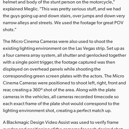
helmet and body of the stunt person on the motorcycle,”
explained Meglic. “This was pretty serious stuff, and we had
the guys going up and down stairs, over jumps and down very
narrow alleys and streets. We used the footage for great POV
shots.”
The Micro Cinema Cameras were also used to shoot the
existing lighting environment on the Las Vegas strip. Set up as
a four camera array system, all shutter and genlocked together
with a single point trigger, the footage captured was then
displayed on overhead panels while shooting the
corresponding green screen plates with the actors. The Micro
Cinema Cameras were positioned to shoot left, right, front and
rear, creating a 360º shot of the area. Along with the plate
cameras in the vehicles, all cameras recorded timecode so
each exact frame of the plate shot would correspond to the
lighting environment shot, creating a perfect match up.
A Blackmagic Design Video Assist was used to verify frame
overlap and positioning of the cameras for each desired shot.