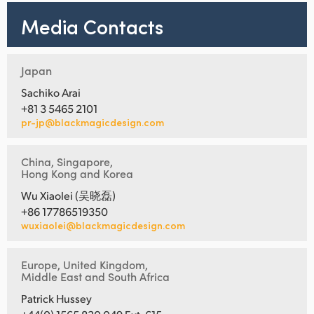
Media Contacts
Japan
Sachiko Arai
+81 3 5465 2101
pr-jp@blackmagicdesign.com
China, Singapore,
Hong Kong and Korea
Wu Xiaolei (吴晓磊)
+86 17786519350
wuxiaolei@blackmagicdesign.com
Europe, United Kingdom,
Middle East and South Africa
Patrick Hussey