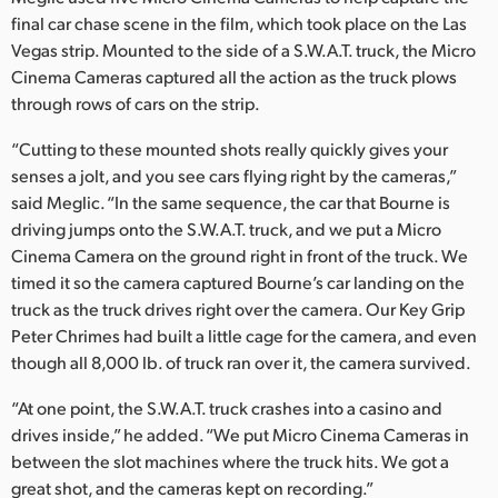
final car chase scene in the film, which took place on the Las
Vegas strip. Mounted to the side of a S.W.A.T. truck, the Micro
Cinema Cameras captured all the action as the truck plows
through rows of cars on the strip.
“Cutting to these mounted shots really quickly gives your
senses a jolt, and you see cars flying right by the cameras,”
said Meglic. “In the same sequence, the car that Bourne is
driving jumps onto the S.W.A.T. truck, and we put a Micro
Cinema Camera on the ground right in front of the truck. We
timed it so the camera captured Bourne’s car landing on the
truck as the truck drives right over the camera. Our Key Grip
Peter Chrimes had built a little cage for the camera, and even
though all 8,000 lb. of truck ran over it, the camera survived.
“At one point, the S.W.A.T. truck crashes into a casino and
drives inside,” he added. “We put Micro Cinema Cameras in
between the slot machines where the truck hits. We got a
great shot, and the cameras kept on recording.”