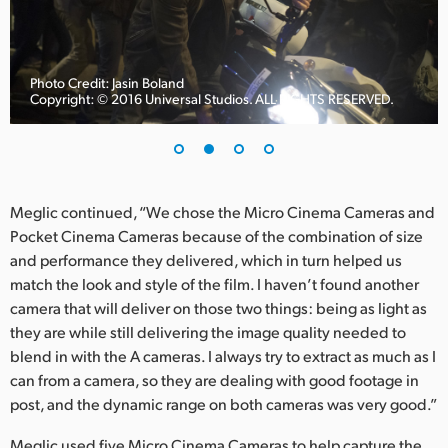
UAE
Ukraine
Photo Credit: Jasin Boland
Copyright: © 2016 Universal Studios. ALL RIGHTS RESERVED.
United Kingdom
United States
Meglic continued, “We chose the Micro Cinema Cameras and
Pocket Cinema Cameras because of the combination of size
and performance they delivered, which in turn helped us
match the look and style of the film. I haven’t found another
camera that will deliver on those two things: being as light as
they are while still delivering the image quality needed to
blend in with the A cameras. I always try to extract as much as I
can from a camera, so they are dealing with good footage in
post, and the dynamic range on both cameras was very good.”
Meglic used five Micro Cinema Cameras to help capture the