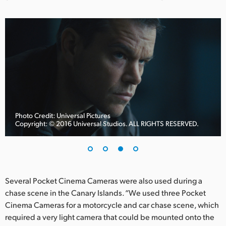
Photo Credit: Universal Pictures
Copyright: © 2016 Universal Studios. ALL RIGHTS RESERVED.
Several Pocket Cinema Cameras were also used during a
chase scene in the Canary Islands. “We used three Pocket
Cinema Cameras for a motorcycle and car chase scene, which
required a very light camera that could be mounted onto the