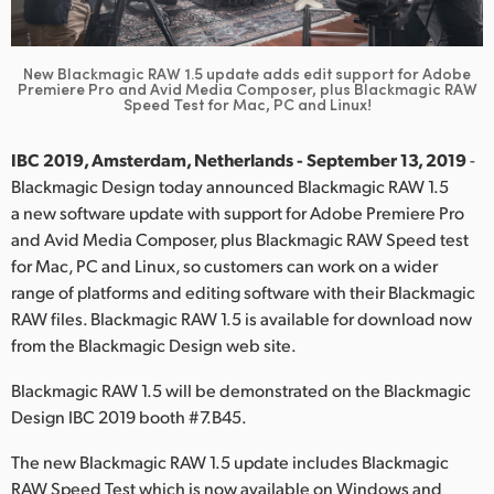
Finland
France
New Blackmagic RAW 1.5 update adds edit support for Adobe
Premiere Pro
and Avid Media Composer, plus Blackmagic RAW
Speed Test for Mac, PC and Linux!
Germany
IBC 2019, Amsterdam, Netherlands - September 13, 2019
-
Hong Kong SAR, China
Blackmagic Design today announced Blackmagic RAW 1.5
India
a new software update with support for Adobe Premiere Pro
and Avid Media Composer, plus Blackmagic RAW Speed test
Italy
for Mac, PC and Linux, so customers can work on a wider
range of platforms and editing software with their Blackmagic
Japan
RAW files. Blackmagic RAW 1.5 is available for download now
from the Blackmagic Design web site.
Korea
Blackmagic RAW 1.5 will be demonstrated on the Blackmagic
Mexico
Design IBC 2019 booth #7.B45.
Malaysia
The new Blackmagic RAW 1.5 update includes Blackmagic
RAW Speed Test which is now available on Windows and