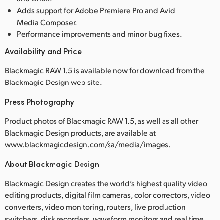
Adds support for Adobe Premiere Pro and Avid
Media Composer.
Performance improvements and minor bug fixes.
Availability and Price
Blackmagic RAW 1.5 is available now for download from the
Blackmagic Design web site.
Press Photography
Product photos of Blackmagic RAW 1.5, as well as all other
Blackmagic Design products, are available at
www.blackmagicdesign.com/sa/media/images.
About Blackmagic Design
Blackmagic Design creates the world’s highest quality video
editing products, digital film cameras, color correctors, video
converters, video monitoring, routers, live production
switchers, disk recorders, waveform monitors and real time