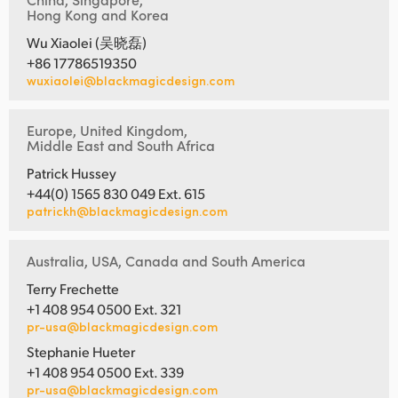
Hong Kong and Korea
Wu Xiaolei (吴晓磊)
+86 17786519350
wuxiaolei@blackmagicdesign.com
Europe, United Kingdom,
Middle East and South Africa
Patrick Hussey
+44(0) 1565 830 049 Ext. 615
patrickh@blackmagicdesign.com
Australia, USA, Canada and South America
Terry Frechette
+1 408 954 0500 Ext. 321
pr-usa@blackmagicdesign.com
Stephanie Hueter
+1 408 954 0500 Ext. 339
pr-usa@blackmagicdesign.com