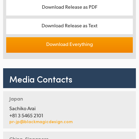
Download Release as PDF
Download Release as Text
Download Everything
Media Contacts
Japan
Sachiko Arai
+81 3 5465 2101
pr-jp@blackmagicdesign.com
China, Singapore,