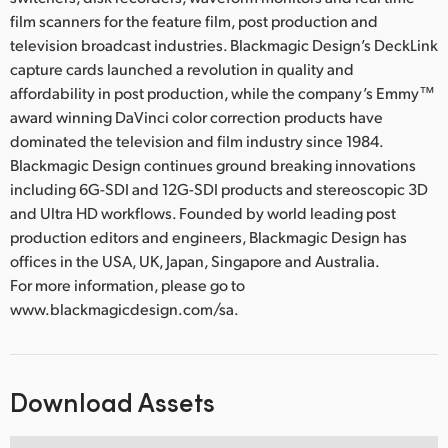
film scanners for the feature film, post production and
television broadcast industries. Blackmagic Design’s DeckLink
capture cards launched a revolution in quality and
affordability in post production, while the company’s Emmy™
award winning DaVinci color correction products have
dominated the television and film industry since 1984.
Blackmagic Design continues ground breaking innovations
including 6G-SDI and 12G-SDI products and stereoscopic 3D
and Ultra HD workflows. Founded by world leading post
production editors and engineers, Blackmagic Design has
offices in the USA, UK, Japan, Singapore and Australia.
For more information, please go to
www.blackmagicdesign.com/sa.
Download Assets