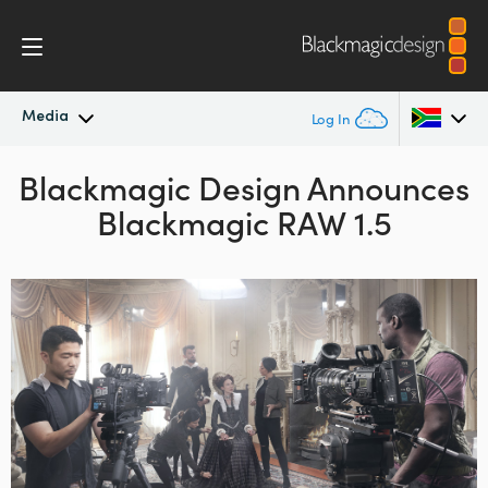
Media
Log In
Blackmagic Design Announces
Latest News
Argentina
Blackmagic RAW 1.5
Australia
News Archive
Austria
Press Images
Brazil
Canada
China
Denmark