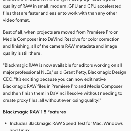
quality of RAW in small, modern, GPU and CPU accelerated
UAE
files that are faster and easier to work with than any other
video format.
Ukraine
Best of all, when projects are moved from Premiere Pro or
United Kingdom
Media Composer into DaVinci Resolve for color correction
United States
and finishing, all of the camera RAW metadata and image
quality is still there.
"Blackmagic RAW is now available for editors working on all
major professional NLEs," said Grant Petty, Blackmagic Design
CEO. "It’s exciting because you can now edit native
Blackmagic RAW files in Premiere Pro and Media Composer
and then finish them in DaVinci Resolve without needing to
create proxy files, all without ever losing quality!"
Blackmagic RAW 1.5 Features
Includes Blackmagic RAW Speed Test for Mac, Windows
and Linux.