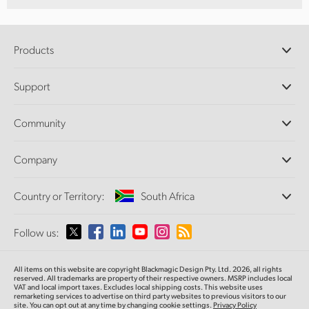
Products
Professional Cameras
Support
DaVinci Resolve and Fusion Software
ATEM Production Switchers
Resellers
Community
Ultimatte
Support Center
Disk Recorders
Contact Us
Forum
Company
Capture and Playback
Splice Community
Cintel Scanner
Offices
Standards Conversion
Country or Territory:
South Africa
About Us
Broadcast Converters
Partners
Monitoring
Please select your Country or Territory
Follow us:
Media
Network Storage
MultiView
Argentina
All items on this website are copyright Blackmagic Design Pty. Ltd. 2026, all rights
Routing and Distribution
reserved. All trademarks are property of their respective owners. MSRP includes local
VAT and local import taxes. Excludes local shipping costs. This website uses
Streaming and Encoding
Australia
remarketing services to advertise on third party websites to previous visitors to our
site. You can opt out at any time by changing cookie settings.
Privacy Policy