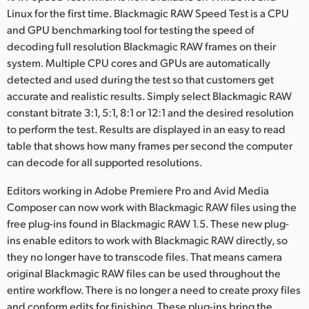
Netherlands
Linux for the first time. Blackmagic RAW Speed Test is a CPU
and GPU benchmarking tool for testing the speed of
New Zealand
decoding full resolution Blackmagic RAW frames on their
Norway
system. Multiple CPU cores and GPUs are automatically
detected and used during the test so that customers get
Poland
accurate and realistic results. Simply select Blackmagic RAW
constant bitrate 3:1, 5:1, 8:1 or 12:1 and the desired resolution
Portugal
to perform the test. Results are displayed in an easy to read
table that shows how many frames per second the computer
Singapore
can decode for all supported resolutions.
South Africa
Editors working in Adobe Premiere Pro and Avid Media
Composer can now work with Blackmagic RAW files using the
Spain
free plug-ins found in Blackmagic RAW 1.5. These new plug-
Sweden
ins enable editors to work with Blackmagic RAW directly, so
they no longer have to transcode files. That means camera
Chinese Taipei
original Blackmagic RAW files can be used throughout the
entire workflow. There is no longer a need to create proxy files
Turkey
and conform edits for finishing. These plug-ins bring the