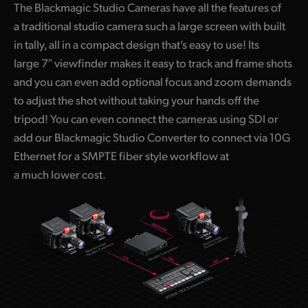
The Blackmagic Studio Cameras have all the features of
UAE
a traditional studio camera such a large screen with built
in tally, all in a compact design that’s easy to use! Its
Ukraine
large 7″ viewfinder makes it easy to track and frame shots
United Kingdom
and you can even add optional focus and zoom demands
to adjust the shot without taking your hands off the
United States
tripod! You can even connect the cameras using SDI or
add our Blackmagic Studio Converter to connect via 10G
Ethernet for a SMPTE fiber style workflow at
a much lower cost.