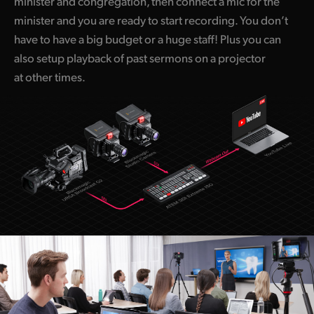
minister and congregation, then connect a mic for the
minister and you are ready to start recording. You don’t
have to have a big budget or a huge staff! Plus you can
also setup playback of past sermons on a projector
at other times.