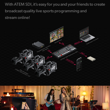
With ATEM SDI, it’s easy for you and your friends to create
broadcast quality live sports programming and
stream online!