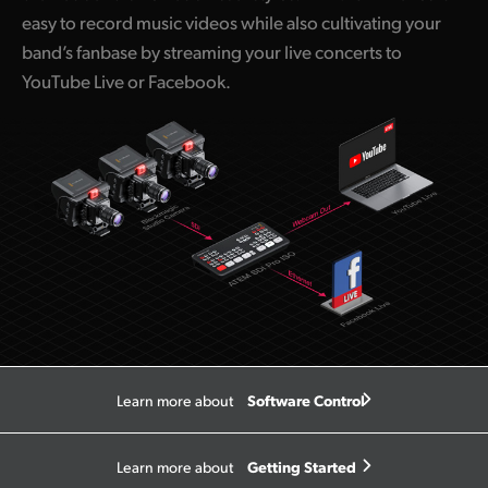
easy to record music videos while also cultivating your
band’s fanbase by streaming your live concerts to
YouTube Live or Facebook.
Software Control
Learn more about
Getting Started
Learn more about