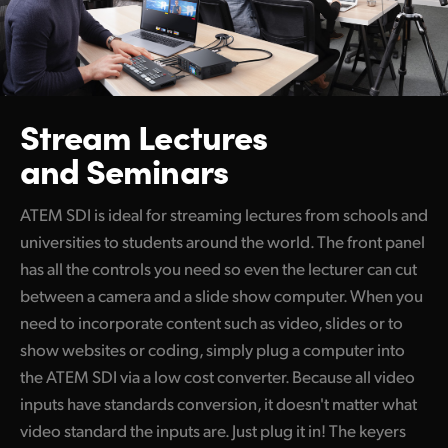
Stream Lectures
and Seminars
ATEM SDI is ideal for streaming lectures from schools and
universities to students around the world. The front panel
has all the controls you need so even the lecturer can cut
between a camera and a slide show computer. When you
need to incorporate content such as video, slides or to
show websites or coding, simply plug a computer into
the ATEM SDI via a low cost converter. Because all video
inputs have standards conversion, it doesn't matter what
video standard the inputs are. Just plug it in! The keyers