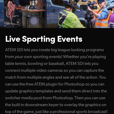
Live Sporting Events
ATEM SDI lets you create big league looking programs
from your own sporting events! Whether you’re playing
table tennis, bowling or baseball, ATEM SDI lets you
connect multiple video cameras so you can capture the
match from multiple angles and see all of the action. You
can use the free ATEM plugin for Photoshop so you can
update graphics templates and send them direct into the
switcher media pool from Photoshop. Then you can use
the built in downstream keyer to overlay the graphics on
top of the game, just like a professional sports broadcast!