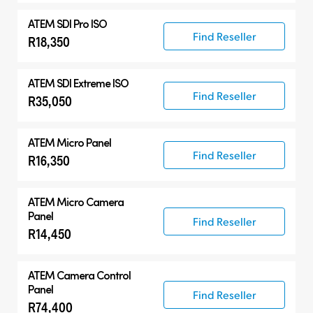
ATEM SDI Pro ISO
Find Reseller
R18,350
ATEM SDI Extreme ISO
Find Reseller
R35,050
ATEM Micro Panel
Find Reseller
R16,350
ATEM Micro Camera
Panel
Find Reseller
R14,450
ATEM Camera Control
Panel
Find Reseller
R74,400