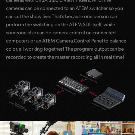
cameras can be connected to an ATEM switcher so you
can cut the show live. That’s because one person can
perform the switching on the ATEM SDI itself, while
someone else can do camera control on connected
computers or an ATEM Camera Control Panel to balance
color, all working together! The program output can be
recorded to create the master recording all in real time!