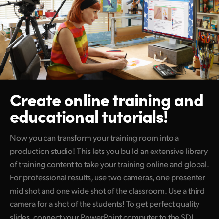
Create online training
and
educational tutorials!
Now you can transform your training room into a
production studio! This lets you build an extensive library
of training content to take your training online and global.
For professional results, use two cameras, one presenter
mid shot and one wide shot of the classroom. Use a third
camera for a shot of the students! To get perfect quality
slides, connect your PowerPoint computer to the SDI