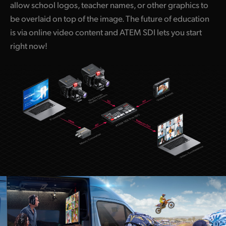
allow school logos, teacher names, or other graphics to
be overlaid on top of the image. The future of education
is via online video content and ATEM SDI lets you start
right now!