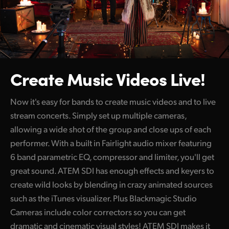
Create Music Videos Live!
Now it's easy for bands to create music videos and to live
stream concerts. Simply set up multiple cameras,
allowing a wide shot of the group and close ups of each
performer. With a built in Fairlight audio mixer featuring
6 band parametric EQ, compressor and limiter, you'll get
great sound. ATEM SDI has enough effects and keyers to
create wild looks by blending in crazy animated sources
such as the iTunes visualizer. Plus Blackmagic Studio
Cameras include color correctors so you can get
dramatic and cinematic visual styles! ATEM SDI makes it