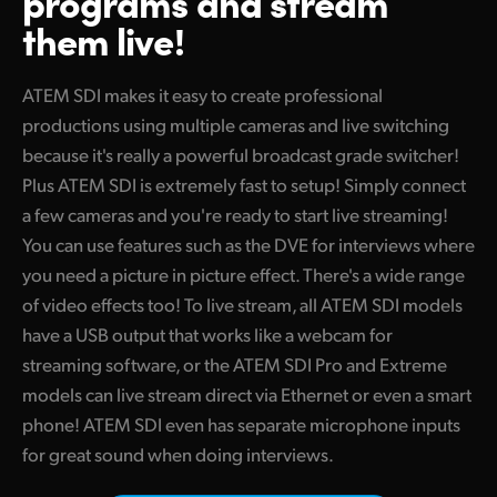
programs
and stream
Finland
them live!
Camera Control
France
ATEM SDI makes it easy to create professional
Tech Specs
Germany
productions using multiple cameras and live switching
because it's really a powerful broadcast grade switcher!
Hong Kong SAR, China
Plus ATEM SDI is extremely fast to setup! Simply connect
India
a few cameras and you're ready to start live streaming!
You can use features such as the DVE for interviews where
Italy
you need a picture in picture effect. There's a wide range
of video effects too! To live stream, all ATEM SDI models
Japan
have a USB output that works like a webcam for
Korea
streaming software, or the ATEM SDI Pro and Extreme
models can live stream direct via Ethernet or even a smart
Mexico
phone! ATEM SDI even has separate microphone inputs
Malaysia
for great sound when doing interviews.