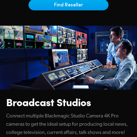
Netherlands
Find Reseller
New Zealand
Norway
Poland
Portugal
Singapore
South Africa
Spain
Broadcast Studios
Sweden
Connect multiple Blackmagic Studio Camera 4K Pro
Chinese Taipei
cameras to get the ideal setup for producing local news,
college television, current affairs, talk shows and more!
Turkey