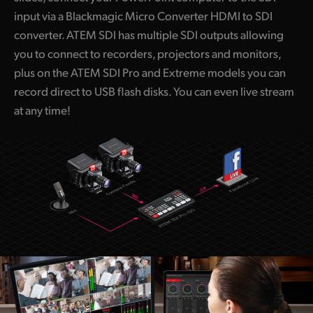
input via a Blackmagic Micro Converter HDMI to SDI
converter. ATEM SDI has multiple SDI outputs allowing
you to connect to recorders, projectors and monitors,
plus on the ATEM SDI Pro and Extreme models you can
record direct to USB flash disks. You can even live stream
at any time!