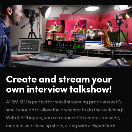
Create and stream
your
own interview talkshow!
ATEM SDI is perfect for small streaming programs as it’s
small enough to allow the presenter to do the switching!
With 4 SDI inputs, you can connect 3 cameras for wide,
medium and close up shots, along with a HyperDeck