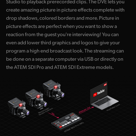
Studio to playback prerecorded clips. The DVE lets you
create amazing picture in picture effects complete with
drop shadows, colored borders and more. Picture in
picture effects are perfect when you want to show a
reaction from the guest you're interviewing! You can
even add lower third graphics and logos to give your
program a high end broadcast look. The streaming can
be done on a separate computer via USB or directly on
the ATEM SDI Pro and ATEM SDI Extreme models.