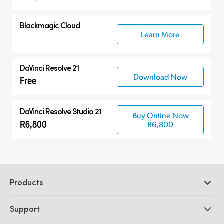
Blackmagic Cloud
Learn More
DaVinci Resolve 21
Download Now
Free
DaVinci Resolve Studio 21
Buy Online Now
R6,800
R6,800
Products
Professional Cameras
Support
DaVinci Resolve and Fusion Software