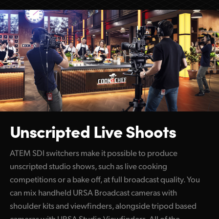
Unscripted Live Shoots
ATEM SDI switchers make it possible to produce
unscripted studio shows, such as live cooking
competitions or a bake off, at full broadcast quality. You
can mix handheld URSA Broadcast cameras with
shoulder kits and viewfinders, alongside tripod based
cameras with URSA Studio Viewfinders. All of the