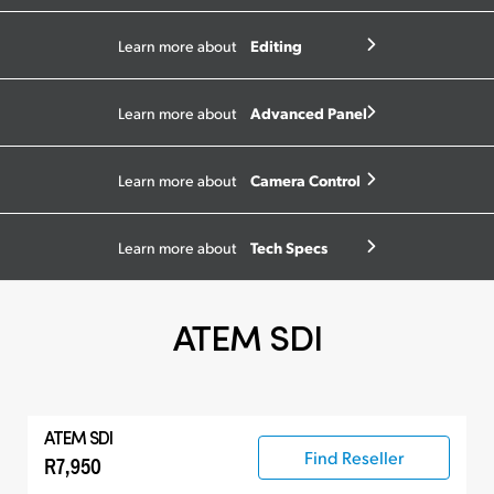
Editing
Learn more about
Advanced Panel
Learn more about
Camera Control
Learn more about
Tech Specs
Learn more about
ATEM SDI
ATEM SDI
Find Reseller
R7,950