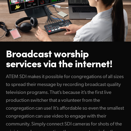
Broadcast worship
services via the internet!
ATEM SDI makes it possible for congregations of all sizes
to spread their message by recording broadcast quality
television programs. That’s because it’s the first live
production switcher that a volunteer from the
congregation can use! It’s affordable so even the smallest
congregation can use video to engage with their
community. Simply connect SDI cameras for shots of the