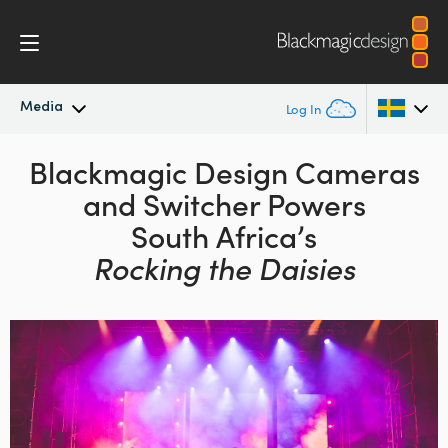
Media
Log In
Latest News
Blackmagic Design
Cameras
Argentina
and
Switcher Powers
Australia
News Archive
South Africa’s
Austria
Rocking the Daisies
Press Images
Brazil
Canada
China
Denmark