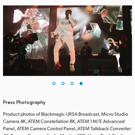
Press Photography
Product photos of Blackmagic URSA Broadcast, Micro Studio
Camera 4K, ATEM Constellation 8K, ATEM 1 M/E Advanced
Panel, ATEM Camera Control Panel, ATEM Talkback Converter