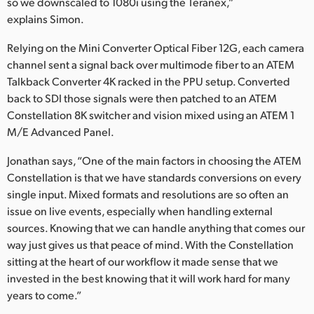
so we downscaled to 1080i using the Teranex,”
explains Simon.
Relying on the Mini Converter Optical Fiber 12G, each camera
channel sent a signal back over multimode fiber to an ATEM
Talkback Converter 4K racked in the PPU setup. Converted
back to SDI those signals were then patched to an ATEM
Constellation 8K switcher and vision mixed using an ATEM 1
M/E Advanced Panel.
Jonathan says, “One of the main factors in choosing the ATEM
Constellation is that we have standards conversions on every
single input. Mixed formats and resolutions are so often an
issue on live events, especially when handling external
sources. Knowing that we can handle anything that comes our
way just gives us that peace of mind. With the Constellation
sitting at the heart of our workflow it made sense that we
invested in the best knowing that it will work hard for many
years to come.”