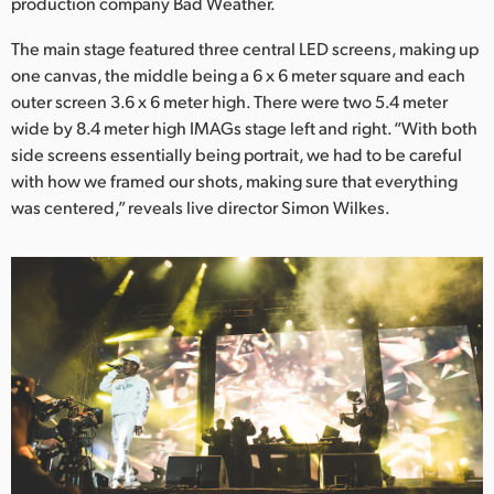
Netherlands
production company Bad Weather.
The main stage featured three central LED screens, making up
New Zealand
one canvas, the middle being a 6 x 6 meter square and each
Norway
outer screen 3.6 x 6 meter high. There were two 5.4 meter
wide by 8.4 meter high IMAGs stage left and right. “With both
Poland
side screens essentially being portrait, we had to be careful
with how we framed our shots, making sure that everything
Portugal
was centered,” reveals live director Simon Wilkes.
Singapore
South Africa
Spain
Sweden
Chinese Taipei
Turkey