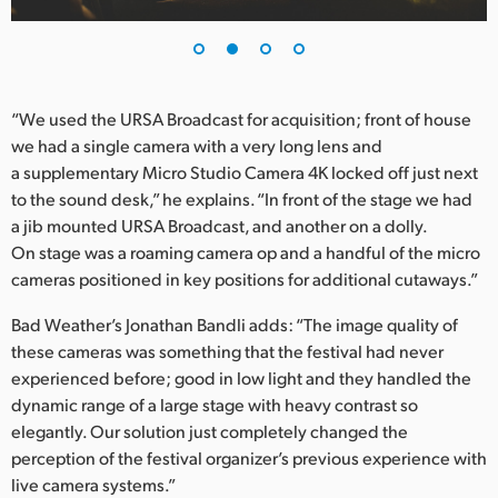
UAE
Ukraine
“We used the URSA Broadcast for acquisition; front of house
United Kingdom
we had a single camera with a very long lens and
a supplementary Micro Studio Camera 4K locked off just next
United States
to the sound desk,” he explains. “In front of the stage we had
a jib mounted URSA Broadcast, and another on a dolly.
On stage was a roaming camera op and a handful of the micro
cameras positioned in key positions for additional cutaways.”
Bad Weather’s Jonathan Bandli adds: “The image quality of
these cameras was something that the festival had never
experienced before; good in low light and they handled the
dynamic range of a large stage with heavy contrast so
elegantly. Our solution just completely changed the
perception of the festival organizer’s previous experience with
live camera systems.”