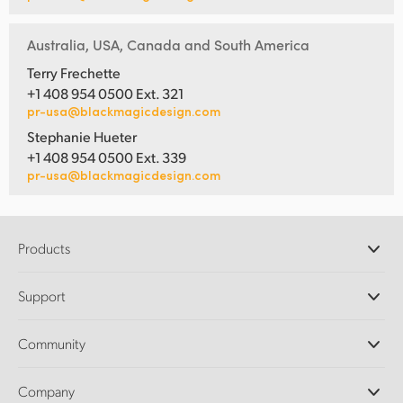
Australia, USA, Canada and South America
Terry Frechette
+1 408 954 0500 Ext. 321
pr-usa@blackmagicdesign.com
Stephanie Hueter
+1 408 954 0500 Ext. 339
pr-usa@blackmagicdesign.com
Products
Professional Cameras
Support
DaVinci Resolve and Fusion Software
ATEM Production Switchers
Resellers
Community
Ultimatte
Support Center
Disk Recorders
Contact Us
Forum
Company
Capture and Playback
Splice Community