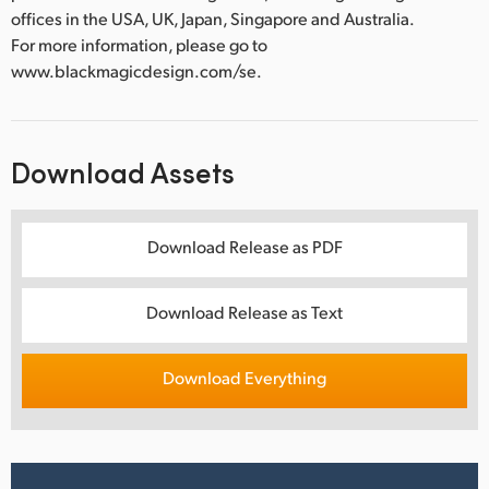
offices in the USA, UK, Japan, Singapore and Australia.
For more information, please go to
www.blackmagicdesign.com/se.
Download Assets
Download Release as PDF
Download Release as Text
Download Everything