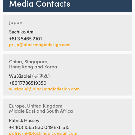
Media Contacts
Japan
Sachiko Arai
+81 3 5465 2101
pr-jp@blackmagicdesign.com
China, Singapore,
Hong Kong and Korea
Wu Xiaolei (吴晓磊)
+86 17786519350
wuxiaolei@blackmagicdesign.com
Europe, United Kingdom,
Middle East and South Africa
Patrick Hussey
+44(0) 1565 830 049 Ext. 615
patrickh@blackmagicdesign.com