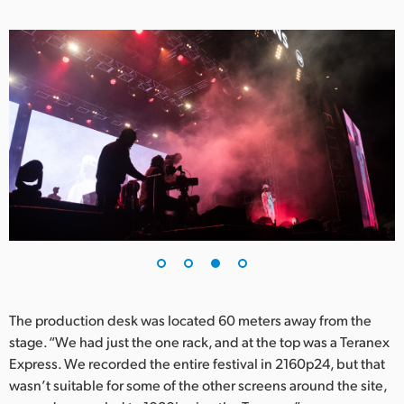
The production desk was located 60 meters away from the
stage. “We had just the one rack, and at the top was a Teranex
Express. We recorded the entire festival in 2160p24, but that
wasn’t suitable for some of the other screens around the site,