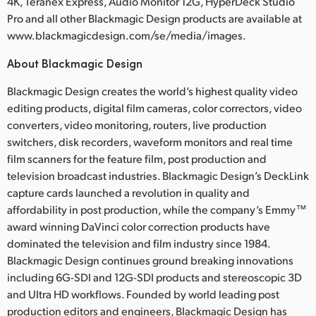
4K, Teranex Express, Audio Monitor 12G, HyperDeck Studio
Pro and all other Blackmagic Design products are available at
www.blackmagicdesign.com/se/media/images.
About Blackmagic Design
Blackmagic Design creates the world’s highest quality video
editing products, digital film cameras, color correctors, video
converters, video monitoring, routers, live production
switchers, disk recorders, waveform monitors and real time
film scanners for the feature film, post production and
television broadcast industries. Blackmagic Design’s DeckLink
capture cards launched a revolution in quality and
affordability in post production, while the company’s Emmy™
award winning DaVinci color correction products have
dominated the television and film industry since 1984.
Blackmagic Design continues ground breaking innovations
including 6G-SDI and 12G-SDI products and stereoscopic 3D
and Ultra HD workflows. Founded by world leading post
production editors and engineers, Blackmagic Design has