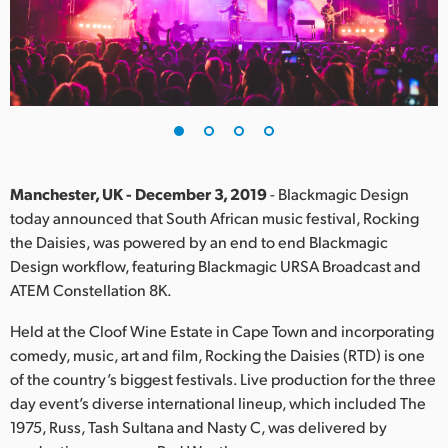
Finland
France
Germany
Hong Kong SAR, China
India
Manchester, UK - December 3, 2019
- Blackmagic Design
today announced that South African music festival, Rocking
Italy
the Daisies, was powered by an end to end Blackmagic
Design workflow, featuring Blackmagic URSA Broadcast and
Japan
ATEM Constellation 8K.
Korea
Held at the Cloof Wine Estate in Cape Town and incorporating
comedy, music, art and film, Rocking the Daisies (RTD) is one
Mexico
of the country’s biggest festivals. Live production for the three
day event’s diverse international lineup, which included The
Malaysia
1975, Russ, Tash Sultana and Nasty C, was delivered by