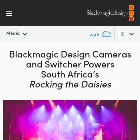
Media
Log In
Latest News
Blackmagic Design
Cameras
Argentina
and
Switcher Powers
Australia
News Archive
South Africa’s
Austria
Rocking the Daisies
Press Images
Brazil
Canada
China
Denmark