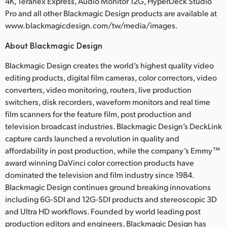
4K, Teranex Express, Audio Monitor 12G, HyperDeck Studio
Pro and all other Blackmagic Design products are available at
www.blackmagicdesign.com/tw/media/images.
About Blackmagic Design
Blackmagic Design creates the world’s highest quality video
editing products, digital film cameras, color correctors, video
converters, video monitoring, routers, live production
switchers, disk recorders, waveform monitors and real time
film scanners for the feature film, post production and
television broadcast industries. Blackmagic Design’s DeckLink
capture cards launched a revolution in quality and
affordability in post production, while the company’s Emmy™
award winning DaVinci color correction products have
dominated the television and film industry since 1984.
Blackmagic Design continues ground breaking innovations
including 6G-SDI and 12G-SDI products and stereoscopic 3D
and Ultra HD workflows. Founded by world leading post
production editors and engineers, Blackmagic Design has