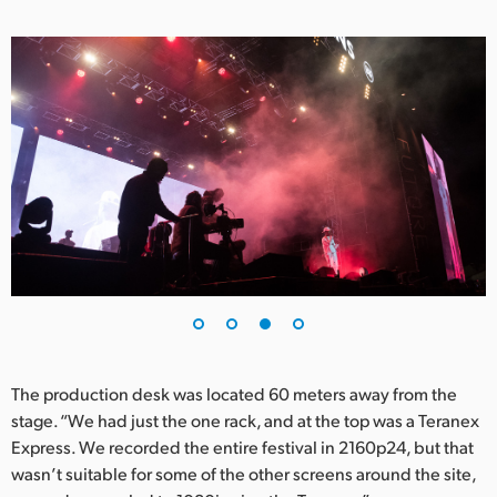
The production desk was located 60 meters away from the
stage. “We had just the one rack, and at the top was a Teranex
Express. We recorded the entire festival in 2160p24, but that
wasn’t suitable for some of the other screens around the site,