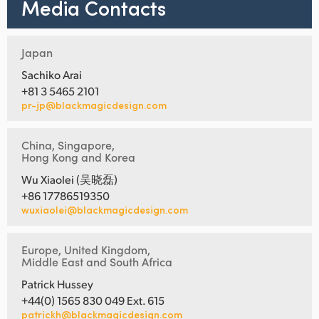
Media Contacts
Japan
Sachiko Arai
+81 3 5465 2101
pr-jp@blackmagicdesign.com
China, Singapore,
Hong Kong and Korea
Wu Xiaolei (吴晓磊)
+86 17786519350
wuxiaolei@blackmagicdesign.com
Europe, United Kingdom,
Middle East and South Africa
Patrick Hussey
+44(0) 1565 830 049 Ext. 615
patrickh@blackmagicdesign.com