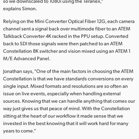
so we downscaled to 1080i using the Teranex,”
explains Simon.
Relying on the Mini Converter Optical Fiber 12G, each camera
channel sent a signal back over multimode fiber to an ATEM
Talkback Converter 4K racked in the PPU setup. Converted
back to SDI those signals were then patched to an ATEM
Constellation 8K switcher and vision mixed using an ATEM 1
M/E Advanced Panel.
Jonathan says, “One of the main factors in choosing the ATEM
Constellation is that we have standards conversions on every
single input. Mixed formats and resolutions are so often an
issue on live events, especially when handling external
sources. Knowing that we can handle anything that comes our
way just gives us that peace of mind. With the Constellation
sitting at the heart of our workflow it made sense that we
invested in the best knowing that it will work hard for many
years to come.”