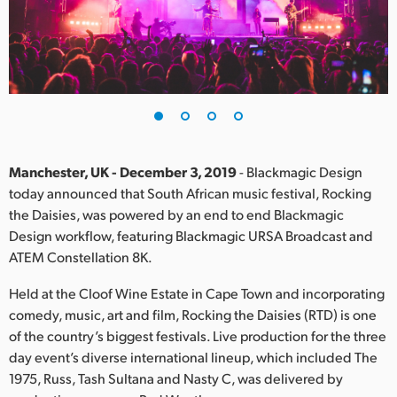
Finland
France
Germany
Hong Kong SAR, China
India
Manchester, UK - December 3, 2019
- Blackmagic Design
today announced that South African music festival, Rocking
Italy
the Daisies, was powered by an end to end Blackmagic
Design workflow, featuring Blackmagic URSA Broadcast and
Japan
ATEM Constellation 8K.
Korea
Held at the Cloof Wine Estate in Cape Town and incorporating
comedy, music, art and film, Rocking the Daisies (RTD) is one
Mexico
of the country’s biggest festivals. Live production for the three
day event’s diverse international lineup, which included The
Malaysia
1975, Russ, Tash Sultana and Nasty C, was delivered by