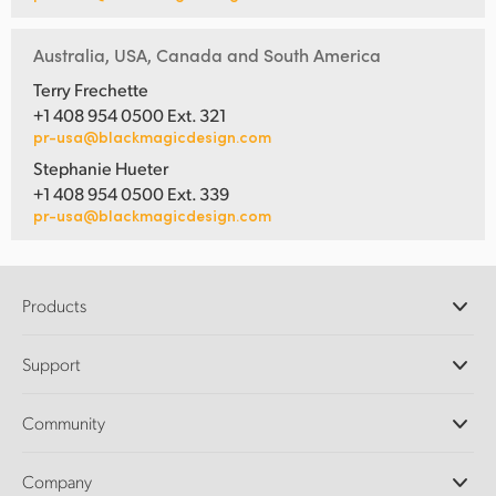
Australia, USA, Canada and South America
Terry Frechette
+1 408 954 0500 Ext. 321
pr-usa@blackmagicdesign.com
Stephanie Hueter
+1 408 954 0500 Ext. 339
pr-usa@blackmagicdesign.com
Products
Professional Cameras
Support
DaVinci Resolve and Fusion Software
ATEM Production Switchers
Resellers
Community
Ultimatte
Support Center
Disk Recorders
Contact Us
Forum
Company
Capture and Playback
Splice Community