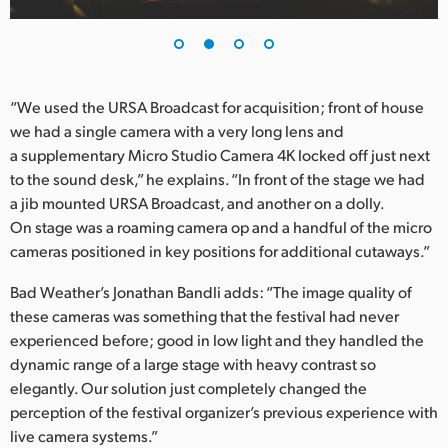
UAE
Ukraine
“We used the URSA Broadcast for acquisition; front of house
United Kingdom
we had a single camera with a very long lens and
a supplementary Micro Studio Camera 4K locked off just next
United States
to the sound desk,” he explains. “In front of the stage we had
a jib mounted URSA Broadcast, and another on a dolly.
On stage was a roaming camera op and a handful of the micro
cameras positioned in key positions for additional cutaways.”
Bad Weather’s Jonathan Bandli adds: “The image quality of
these cameras was something that the festival had never
experienced before; good in low light and they handled the
dynamic range of a large stage with heavy contrast so
elegantly. Our solution just completely changed the
perception of the festival organizer’s previous experience with
live camera systems.”