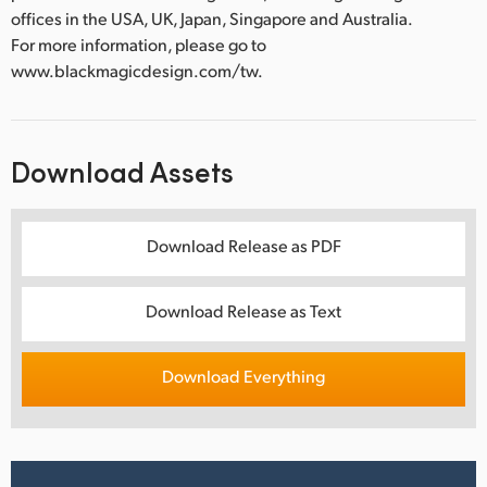
offices in the USA, UK, Japan, Singapore and Australia.
For more information, please go to
www.blackmagicdesign.com/tw.
Download Assets
Download Release as PDF
Download Release as Text
Download Everything