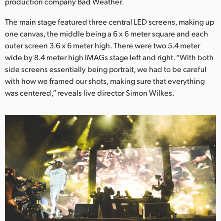
Netherlands
production company Bad Weather.
The main stage featured three central LED screens, making up
New Zealand
one canvas, the middle being a 6 x 6 meter square and each
Norway
outer screen 3.6 x 6 meter high. There were two 5.4 meter
wide by 8.4 meter high IMAGs stage left and right. “With both
Poland
side screens essentially being portrait, we had to be careful
with how we framed our shots, making sure that everything
Portugal
was centered,” reveals live director Simon Wilkes.
Singapore
South Africa
Spain
Sweden
Chinese Taipei
Turkey