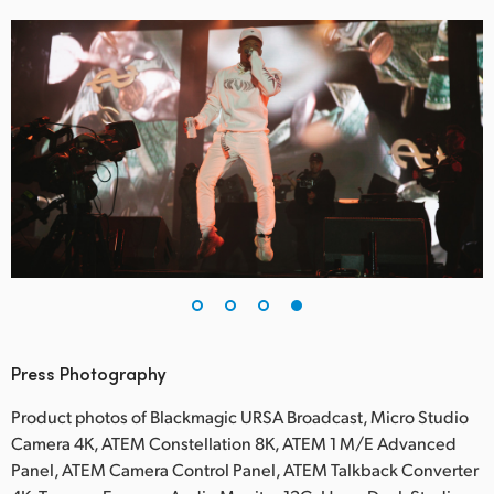
Press Photography
Product photos of Blackmagic URSA Broadcast, Micro Studio
Camera 4K, ATEM Constellation 8K, ATEM 1 M/E Advanced
Panel, ATEM Camera Control Panel, ATEM Talkback Converter