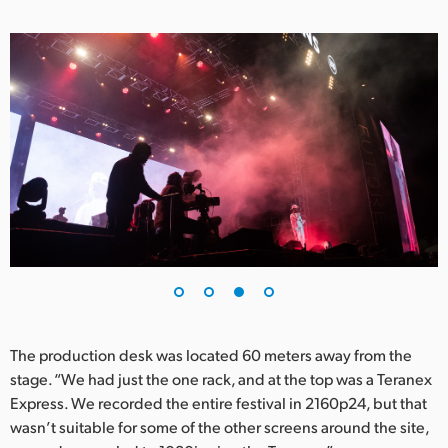
The production desk was located 60 meters away from the
stage. “We had just the one rack, and at the top was a Teranex
Express. We recorded the entire festival in 2160p24, but that
wasn’t suitable for some of the other screens around the site,