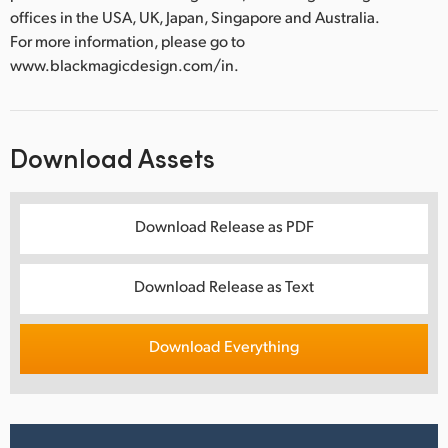
offices in the USA, UK, Japan, Singapore and Australia.
For more information, please go to
www.blackmagicdesign.com/in.
Download Assets
Download Release as PDF
Download Release as Text
Download Everything