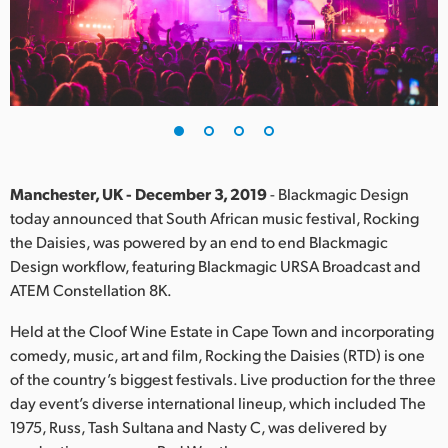
Finland
France
Germany
Hong Kong SAR, China
India
Manchester, UK - December 3, 2019
- Blackmagic Design
today announced that South African music festival, Rocking
Italy
the Daisies, was powered by an end to end Blackmagic
Design workflow, featuring Blackmagic URSA Broadcast and
Japan
ATEM Constellation 8K.
Korea
Held at the Cloof Wine Estate in Cape Town and incorporating
comedy, music, art and film, Rocking the Daisies (RTD) is one
Mexico
of the country’s biggest festivals. Live production for the three
day event’s diverse international lineup, which included The
Malaysia
1975, Russ, Tash Sultana and Nasty C, was delivered by