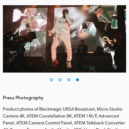
Press Photography
Product photos of Blackmagic URSA Broadcast, Micro Studio
Camera 4K, ATEM Constellation 8K, ATEM 1 M/E Advanced
Panel, ATEM Camera Control Panel, ATEM Talkback Converter