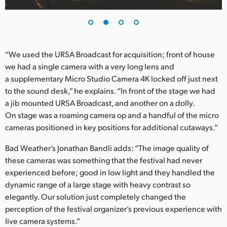
UAE
Ukraine
“We used the URSA Broadcast for acquisition; front of house
United Kingdom
we had a single camera with a very long lens and
a supplementary Micro Studio Camera 4K locked off just next
United States
to the sound desk,” he explains. “In front of the stage we had
a jib mounted URSA Broadcast, and another on a dolly.
On stage was a roaming camera op and a handful of the micro
cameras positioned in key positions for additional cutaways.”
Bad Weather’s Jonathan Bandli adds: “The image quality of
these cameras was something that the festival had never
experienced before; good in low light and they handled the
dynamic range of a large stage with heavy contrast so
elegantly. Our solution just completely changed the
perception of the festival organizer’s previous experience with
live camera systems.”