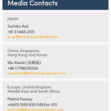
Media Contacts
Japan
Sachiko Arai
+81 3 5465 2101
pr-jp@blackmagicdesign.com
China, Singapore,
Hong Kong and Korea
Wu Xiaolei (吴晓磊)
+86 17786519350
wuxiaolei@blackmagicdesign.com
Europe, United Kingdom,
Middle East and South Africa
Patrick Hussey
+44(0) 1565 830 049 Ext. 615
patrickh@blackmagicdesign.com