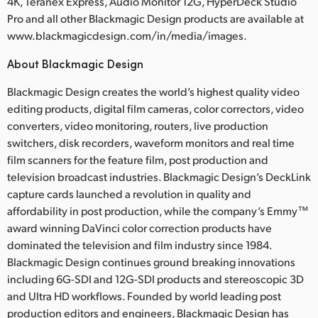
4K, Teranex Express, Audio Monitor 12G, HyperDeck Studio
Pro and all other Blackmagic Design products are available at
www.blackmagicdesign.com/in/media/images.
About Blackmagic Design
Blackmagic Design creates the world’s highest quality video
editing products, digital film cameras, color correctors, video
converters, video monitoring, routers, live production
switchers, disk recorders, waveform monitors and real time
film scanners for the feature film, post production and
television broadcast industries. Blackmagic Design’s DeckLink
capture cards launched a revolution in quality and
affordability in post production, while the company’s Emmy™
award winning DaVinci color correction products have
dominated the television and film industry since 1984.
Blackmagic Design continues ground breaking innovations
including 6G-SDI and 12G-SDI products and stereoscopic 3D
and Ultra HD workflows. Founded by world leading post
production editors and engineers, Blackmagic Design has