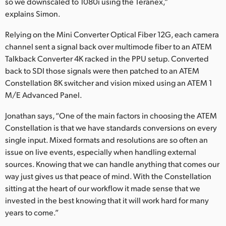
so we downscaled to 1080i using the Teranex,”
explains Simon.
Relying on the Mini Converter Optical Fiber 12G, each camera
channel sent a signal back over multimode fiber to an ATEM
Talkback Converter 4K racked in the PPU setup. Converted
back to SDI those signals were then patched to an ATEM
Constellation 8K switcher and vision mixed using an ATEM 1
M/E Advanced Panel.
Jonathan says, “One of the main factors in choosing the ATEM
Constellation is that we have standards conversions on every
single input. Mixed formats and resolutions are so often an
issue on live events, especially when handling external
sources. Knowing that we can handle anything that comes our
way just gives us that peace of mind. With the Constellation
sitting at the heart of our workflow it made sense that we
invested in the best knowing that it will work hard for many
years to come.”