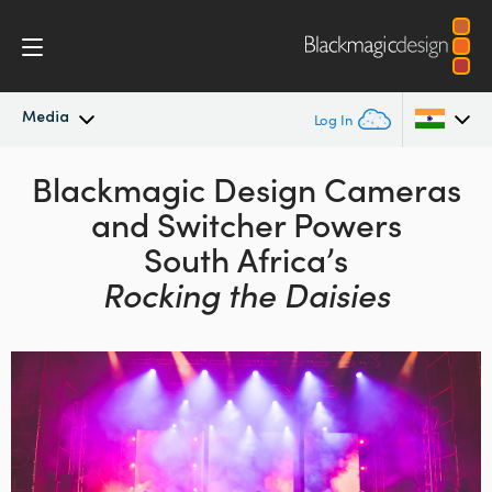
Media
Log In
Latest News
Blackmagic Design
Cameras
Argentina
and
Switcher Powers
Australia
News Archive
South Africa’s
Austria
Rocking the Daisies
Press Images
Brazil
Canada
China
Denmark