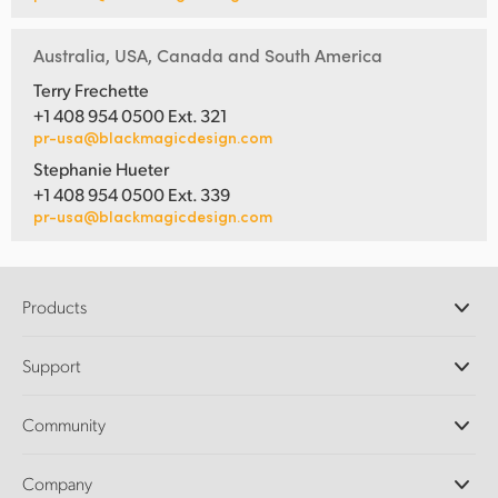
Australia, USA, Canada and South America
Terry Frechette
+1 408 954 0500 Ext. 321
pr-usa@blackmagicdesign.com
Stephanie Hueter
+1 408 954 0500 Ext. 339
pr-usa@blackmagicdesign.com
Products
Professional Cameras
Support
DaVinci Resolve and Fusion Software
ATEM Production Switchers
Resellers
Community
Ultimatte
Support Center
Disk Recorders
Contact Us
Forum
Company
Capture and Playback
Splice Community