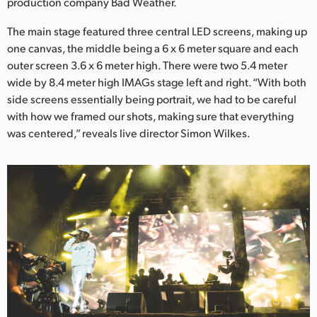
Netherlands
production company Bad Weather.
The main stage featured three central LED screens, making up
New Zealand
one canvas, the middle being a 6 x 6 meter square and each
Norway
outer screen 3.6 x 6 meter high. There were two 5.4 meter
wide by 8.4 meter high IMAGs stage left and right. “With both
Poland
side screens essentially being portrait, we had to be careful
with how we framed our shots, making sure that everything
Portugal
was centered,” reveals live director Simon Wilkes.
Singapore
South Africa
Spain
Sweden
Chinese Taipei
Turkey