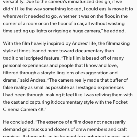
versatility. Due to the camera’s miniaturized design, if we
didn’t like the way something looked, I could easily move it to
wherever it needed to go, whether it was on the floor, in the
corner of a room or on the floor of a car, all without wasting
time setting up lights or rigging a huge camera,” he added.
With the film heavily inspired by Andres’ life, the filmmaking
style at times leaned more toward documentary than
traditional scripted feature. “This film is based off of many
personal experiences and people that I know and love,
filtered through a storytelling lens of exaggeration and
drama,” said Andres. “The camera really made that buffer of
false reality as small as possible as I restaged experiences
I had been through, making it feel like I was reliving them with
the cast and capturing it documentary style with the Pocket
Cinema Camera 4K.”
He concluded, “The essence of a film does not necessarily
demand grip trucks and dozens of crew members and craft
services. It demands an instrument for capturing images and