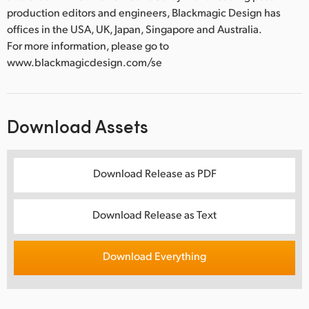
production editors and engineers, Blackmagic Design has
offices in the USA, UK, Japan, Singapore and Australia.
For more information, please go to
www.blackmagicdesign.com/se
Download Assets
Download Release as PDF
Download Release as Text
Download Everything