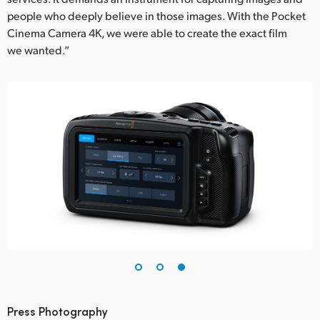
people who deeply believe in those images. With the Pocket
Cinema Camera 4K, we were able to create the exact film
we wanted.”
Press Photography