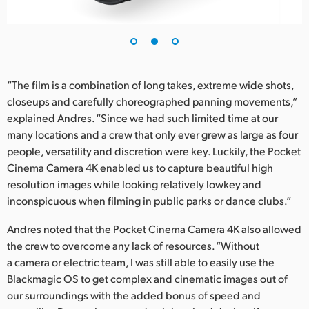
UAE
Ukraine
United Kingdom
“The film is a combination of long takes, extreme wide shots,
closeups and carefully choreographed panning movements,”
United States
explained Andres. “Since we had such limited time at our
many locations and a crew that only ever grew as large as four
people, versatility and discretion were key. Luckily, the Pocket
Cinema Camera 4K enabled us to capture beautiful high
resolution images while looking relatively lowkey and
inconspicuous when filming in public parks or dance clubs.”
Andres noted that the Pocket Cinema Camera 4K also allowed
the crew to overcome any lack of resources. “Without
a camera or electric team, I was still able to easily use the
Blackmagic OS to get complex and cinematic images out of
our surroundings with the added bonus of speed and