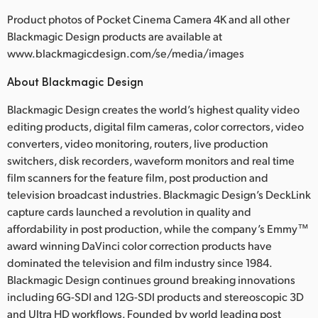
Product photos of Pocket Cinema Camera 4K and all other
Blackmagic Design products are available at
www.blackmagicdesign.com/se/media/images
About Blackmagic Design
Blackmagic Design creates the world’s highest quality video
editing products, digital film cameras, color correctors, video
converters, video monitoring, routers, live production
switchers, disk recorders, waveform monitors and real time
film scanners for the feature film, post production and
television broadcast industries. Blackmagic Design’s DeckLink
capture cards launched a revolution in quality and
affordability in post production, while the company’s Emmy™
award winning DaVinci color correction products have
dominated the television and film industry since 1984.
Blackmagic Design continues ground breaking innovations
including 6G-SDI and 12G-SDI products and stereoscopic 3D
and Ultra HD workflows. Founded by world leading post