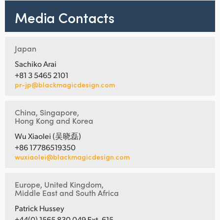
Media Contacts
Japan
Sachiko Arai
+81 3 5465 2101
pr-jp@blackmagicdesign.com
China, Singapore,
Hong Kong and Korea
Wu Xiaolei (吴晓磊)
+86 17786519350
wuxiaolei@blackmagicdesign.com
Europe, United Kingdom,
Middle East and South Africa
Patrick Hussey
+44(0) 1565 830 049 Ext. 615