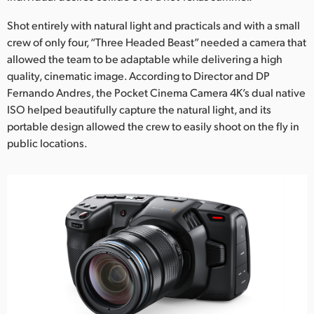
Netherlands
Shot entirely with natural light and practicals and with a small
New Zealand
crew of only four, “Three Headed Beast” needed a camera that
allowed the team to be adaptable while delivering a high
Norway
quality, cinematic image. According to Director and DP
Poland
Fernando Andres, the Pocket Cinema Camera 4K’s dual native
ISO helped beautifully capture the natural light, and its
Portugal
portable design allowed the crew to easily shoot on the fly in
public locations.
Singapore
South Africa
Spain
Sweden
Chinese Taipei
Turkey