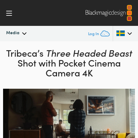
Media
Log In
Latest News
Tribeca’s
Three Headed Beast
Argentina
Shot with Pocket Cinema
Australia
News Archive
Camera 4K
Austria
Press Images
Brazil
Canada
China
Denmark