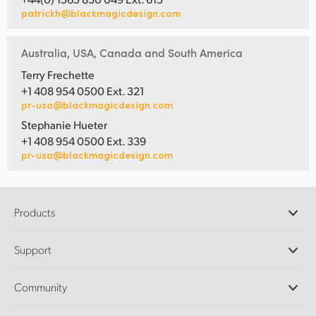
patrickh@blackmagicdesign.com
Australia, USA, Canada and South America
Terry Frechette
+1 408 954 0500 Ext. 321
pr-usa@blackmagicdesign.com
Stephanie Hueter
+1 408 954 0500 Ext. 339
pr-usa@blackmagicdesign.com
Products
Professional Cameras
Support
DaVinci Resolve and Fusion Software
ATEM Production Switchers
Resellers
Community
Ultimatte
Support Center
Disk Recorders
Contact Us
Forum