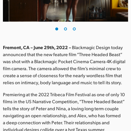
Finland
France
Germany
Hong Kong SAR, China
Fremont, CA – June 29th, 2022 –
Blackmagic Design today
announced that the new feature film “Three Headed Beast”
India
was shot with a Blackmagic Pocket Cinema Camera 4K digital
film camera. The camera allowed the film’s minimal crew to
Italy
create a sense of closeness for the nearly wordless film that
Japan
relies on intimacy, body language and music to tell its story.
Korea
Premiering at the 2022 Tribeca Film Festival as one of only 10
films in the US Narrative Competition, “Three Headed Beast”
Mexico
tells the story of Peter and Nina, a loving long term couple
navigating an open relationship, and Alex, who has formed
Malaysia
a deep connection with Peter. Their relationships and
individual desires collide over a hot Texas summer.