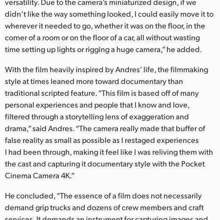
versatility. Due to the camera’s miniaturized design, if we
didn’t like the way something looked, I could easily move it to
wherever it needed to go, whether it was on the floor, in the
corner of a room or on the floor of a car, all without wasting
time setting up lights or rigging a huge camera,” he added.
With the film heavily inspired by Andres’ life, the filmmaking
style at times leaned more toward documentary than
traditional scripted feature. “This film is based off of many
personal experiences and people that I know and love,
filtered through a storytelling lens of exaggeration and
drama,” said Andres. “The camera really made that buffer of
false reality as small as possible as I restaged experiences
I had been through, making it feel like I was reliving them with
the cast and capturing it documentary style with the Pocket
Cinema Camera 4K.”
He concluded, “The essence of a film does not necessarily
demand grip trucks and dozens of crew members and craft
services. It demands an instrument for capturing images and