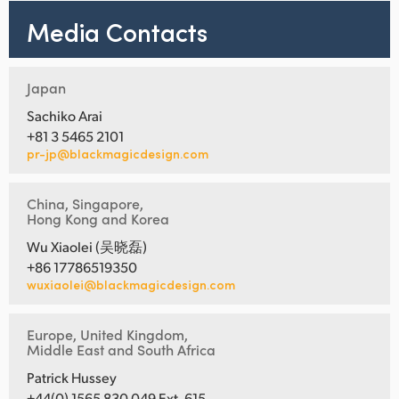
Media Contacts
Japan
Sachiko Arai
+81 3 5465 2101
pr-jp@blackmagicdesign.com
China, Singapore,
Hong Kong and Korea
Wu Xiaolei (吴晓磊)
+86 17786519350
wuxiaolei@blackmagicdesign.com
Europe, United Kingdom,
Middle East and South Africa
Patrick Hussey
+44(0) 1565 830 049 Ext. 615