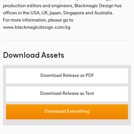
production editors and engineers, Blackmagic Design has
offices in the USA, UK, Japan, Singapore and Australia.
For more information, please go to
www.blackmagicdesign.com/sg
Download Assets
Download Release as PDF
Download Release as Text
Download Everything