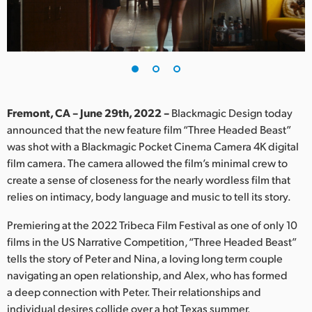
Finland
France
Germany
Hong Kong SAR, China
Fremont, CA – June 29th, 2022 –
Blackmagic Design today
announced that the new feature film “Three Headed Beast”
India
was shot with a Blackmagic Pocket Cinema Camera 4K digital
film camera. The camera allowed the film’s minimal crew to
Italy
create a sense of closeness for the nearly wordless film that
Japan
relies on intimacy, body language and music to tell its story.
Korea
Premiering at the 2022 Tribeca Film Festival as one of only 10
films in the US Narrative Competition, “Three Headed Beast”
Mexico
tells the story of Peter and Nina, a loving long term couple
navigating an open relationship, and Alex, who has formed
Malaysia
a deep connection with Peter. Their relationships and
individual desires collide over a hot Texas summer.