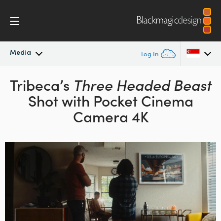
Media
Log In
Latest News
Tribeca’s
Three Headed Beast
Argentina
Shot with Pocket Cinema
Australia
News Archive
Camera 4K
Austria
Press Images
Brazil
Canada
China
Denmark