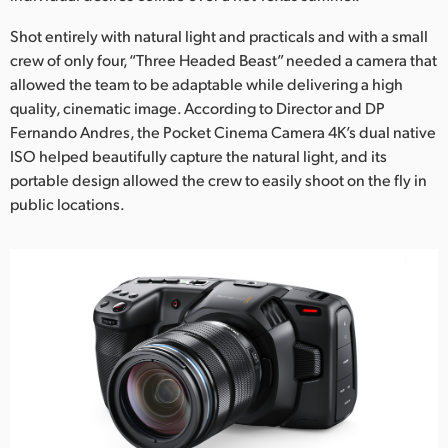
Netherlands
Shot entirely with natural light and practicals and with a small
New Zealand
crew of only four, “Three Headed Beast” needed a camera that
allowed the team to be adaptable while delivering a high
Norway
quality, cinematic image. According to Director and DP
Poland
Fernando Andres, the Pocket Cinema Camera 4K’s dual native
ISO helped beautifully capture the natural light, and its
Portugal
portable design allowed the crew to easily shoot on the fly in
public locations.
Singapore
South Africa
Spain
Sweden
Chinese Taipei
Turkey