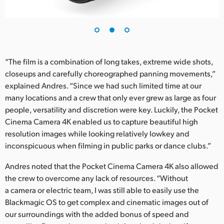
UAE
Ukraine
United Kingdom
“The film is a combination of long takes, extreme wide shots,
closeups and carefully choreographed panning movements,”
United States
explained Andres. “Since we had such limited time at our
many locations and a crew that only ever grew as large as four
people, versatility and discretion were key. Luckily, the Pocket
Cinema Camera 4K enabled us to capture beautiful high
resolution images while looking relatively lowkey and
inconspicuous when filming in public parks or dance clubs.”
Andres noted that the Pocket Cinema Camera 4K also allowed
the crew to overcome any lack of resources. “Without
a camera or electric team, I was still able to easily use the
Blackmagic OS to get complex and cinematic images out of
our surroundings with the added bonus of speed and