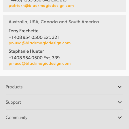
patrickh@blackmagicdesign.com
Australia, USA, Canada and South America
Terry Frechette
+1 408 954 0500 Ext. 321
pr-usa@blackmagicdesign.com
Stephanie Hueter
+1 408 954 0500 Ext. 339
pr-usa@blackmagicdesign.com
Products
Professional Cameras
Support
DaVinci Resolve and Fusion Software
ATEM Production Switchers
Resellers
Community
Ultimatte
Support Center
Disk Recorders
Contact Us
Forum