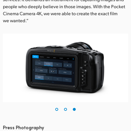
people who deeply believe in those images. With the Pocket
Cinema Camera 4K, we were able to create the exact film
we wanted.”
Press Photography