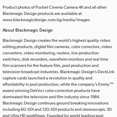
Product photos of Pocket Cinema Camera 4K and all other
Blackmagic Design products are available at
www.blackmagicdesign.com/sg/media/images
About Blackmagic Design
Blackmagic Design creates the world’s highest quality video
editing products, digital film cameras, color correctors, video
converters, video monitoring, routers, live production
switchers, disk recorders, waveform monitors and real time
film scanners for the feature film, post production and
television broadcast industries. Blackmagic Design’s DeckLink
capture cards launched a revolution in quality and
affordability in post production, while the company’s Emmy™
award winning DaVinci color correction products have
dominated the television and film industry since 1984.
Blackmagic Design continues ground breaking innovations
including 6G-SDI and 12G-SDI products and stereoscopic 3D
and Ultra HD workflows. Founded by world leading post