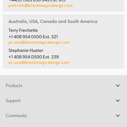
patrickh@blackmagicdesign.com
Australia, USA, Canada and South America
Terry Frechette
+1 408 954 0500 Ext. 321
pr-usa@blackmagicdesign.com
Stephanie Hueter
+1 408 954 0500 Ext. 339
pr-usa@blackmagicdesign.com
Products
Professional Cameras
Support
DaVinci Resolve and Fusion Software
ATEM Production Switchers
Resellers
Community
Ultimatte
Support Center
Disk Recorders
Contact Us
Forum