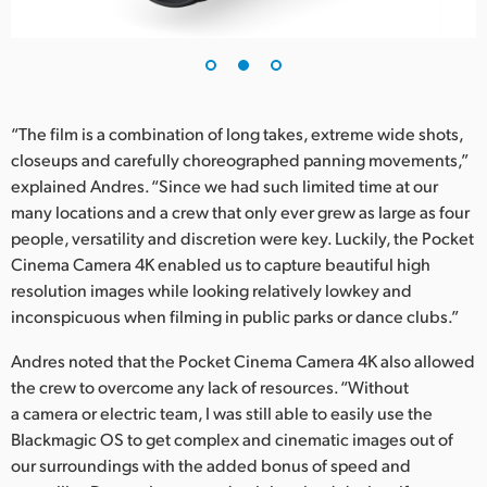
UAE
Ukraine
United Kingdom
“The film is a combination of long takes, extreme wide shots,
closeups and carefully choreographed panning movements,”
United States
explained Andres. “Since we had such limited time at our
many locations and a crew that only ever grew as large as four
people, versatility and discretion were key. Luckily, the Pocket
Cinema Camera 4K enabled us to capture beautiful high
resolution images while looking relatively lowkey and
inconspicuous when filming in public parks or dance clubs.”
Andres noted that the Pocket Cinema Camera 4K also allowed
the crew to overcome any lack of resources. “Without
a camera or electric team, I was still able to easily use the
Blackmagic OS to get complex and cinematic images out of
our surroundings with the added bonus of speed and