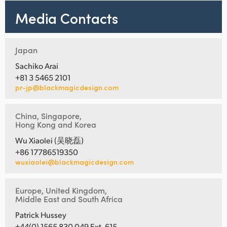
Media Contacts
Japan
Sachiko Arai
+81 3 5465 2101
pr-jp@blackmagicdesign.com
China, Singapore,
Hong Kong and Korea
Wu Xiaolei (吴晓磊)
+86 17786519350
wuxiaolei@blackmagicdesign.com
Europe, United Kingdom,
Middle East and South Africa
Patrick Hussey
+44(0) 1565 830 049 Ext. 615