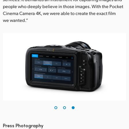
people who deeply believe in those images. With the Pocket
Cinema Camera 4K, we were able to create the exact film
we wanted.”
Press Photography