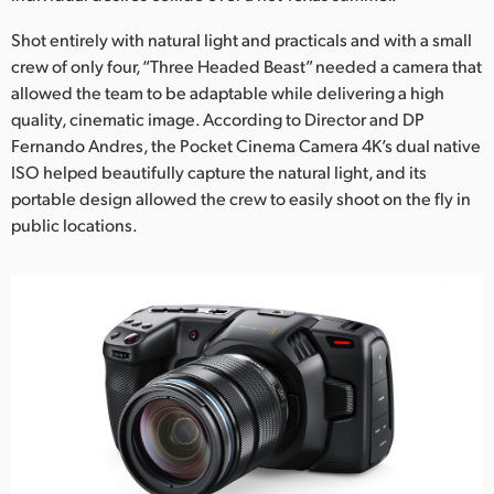
Netherlands
Shot entirely with natural light and practicals and with a small
New Zealand
crew of only four, “Three Headed Beast” needed a camera that
allowed the team to be adaptable while delivering a high
Norway
quality, cinematic image. According to Director and DP
Poland
Fernando Andres, the Pocket Cinema Camera 4K’s dual native
ISO helped beautifully capture the natural light, and its
Portugal
portable design allowed the crew to easily shoot on the fly in
public locations.
Singapore
South Africa
Spain
Sweden
Chinese Taipei
Turkey