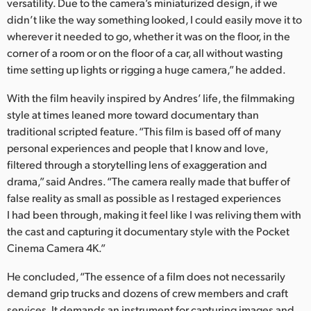
versatility. Due to the camera’s miniaturized design, if we
didn’t like the way something looked, I could easily move it to
wherever it needed to go, whether it was on the floor, in the
corner of a room or on the floor of a car, all without wasting
time setting up lights or rigging a huge camera,” he added.
With the film heavily inspired by Andres’ life, the filmmaking
style at times leaned more toward documentary than
traditional scripted feature. “This film is based off of many
personal experiences and people that I know and love,
filtered through a storytelling lens of exaggeration and
drama,” said Andres. “The camera really made that buffer of
false reality as small as possible as I restaged experiences
I had been through, making it feel like I was reliving them with
the cast and capturing it documentary style with the Pocket
Cinema Camera 4K.”
He concluded, “The essence of a film does not necessarily
demand grip trucks and dozens of crew members and craft
services. It demands an instrument for capturing images and