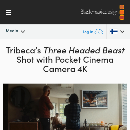
Media
Log In
Latest News
Tribeca’s
Three Headed Beast
Argentina
Shot with Pocket Cinema
Australia
News Archive
Camera 4K
Austria
Press Images
Brazil
Canada
China
Denmark