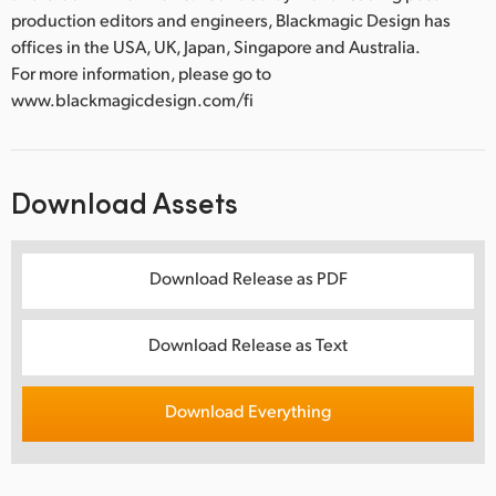
production editors and engineers, Blackmagic Design has
offices in the USA, UK, Japan, Singapore and Australia.
For more information, please go to
www.blackmagicdesign.com/fi
Download Assets
Download Release as PDF
Download Release as Text
Download Everything