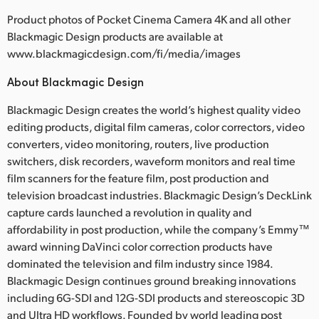
Product photos of Pocket Cinema Camera 4K and all other
Blackmagic Design products are available at
www.blackmagicdesign.com/fi/media/images
About Blackmagic Design
Blackmagic Design creates the world’s highest quality video
editing products, digital film cameras, color correctors, video
converters, video monitoring, routers, live production
switchers, disk recorders, waveform monitors and real time
film scanners for the feature film, post production and
television broadcast industries. Blackmagic Design’s DeckLink
capture cards launched a revolution in quality and
affordability in post production, while the company’s Emmy™
award winning DaVinci color correction products have
dominated the television and film industry since 1984.
Blackmagic Design continues ground breaking innovations
including 6G-SDI and 12G-SDI products and stereoscopic 3D
and Ultra HD workflows. Founded by world leading post