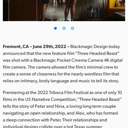
Finland
France
Germany
Hong Kong SAR, China
Fremont, CA – June 29th, 2022 –
Blackmagic Design today
announced that the new feature film “Three Headed Beast”
India
was shot with a Blackmagic Pocket Cinema Camera 4K digital
film camera. The camera allowed the film’s minimal crew to
Italy
create a sense of closeness for the nearly wordless film that
Japan
relies on intimacy, body language and music to tell its story.
Korea
Premiering at the 2022 Tribeca Film Festival as one of only 10
films in the US Narrative Competition, “Three Headed Beast”
Mexico
tells the story of Peter and Nina, a loving long term couple
navigating an open relationship, and Alex, who has formed
Malaysia
a deep connection with Peter. Their relationships and
individual desires collide over a hot Texas summer.