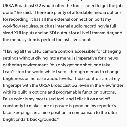
Netherlands
URSA Broadcast G2 would offer the tools I need to get the job
done,” he said. “There are plenty of affordable media options
New Zealand
for recording, it has all the external connection ports my
Norway
workflow requires, such as internal audio recording via full
sized XLR inputs and an SDI output for a LiveU transmitter, and
Poland
the menu system is perfect for fast, live shoots.
Portugal
“Having all the ENG camera controls accessible for changing
settings without diving into a menu is imperative for a news
Singapore
gathering environment. You only get one shot, one take.
I can’t stop the world while I scroll through menus to change
South Africa
brightness or increase audio levels. Those controls are at my
fingertips with the URSA Broadcast G2, even in the viewfinder
Spain
with its built in options and programable function buttons.
Sweden
False color is my most used tool, and I click it on and off
constantly to make sure exposure is good on my reporter’s
Chinese Taipei
face, keeping it in a nice position in comparison to the ultra
bright or dark backgrounds.”
Turkey