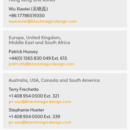
Wu Xiaolei (吴晓磊)
+86 17786519350
wuxiaolei@blackmagicdesign.com
Europe, United Kingdom,
Middle East and South Africa
Patrick Hussey
+44(0) 1565 830 049 Ext. 615
patrickh@blackmagicdesign.com
Australia, USA, Canada and South America
Terry Frechette
+1 408 954 0500 Ext. 321
pr-usa@blackmagicdesign.com
Stephanie Hueter
+1 408 954 0500 Ext. 339
pr-usa@blackmagicdesign.com