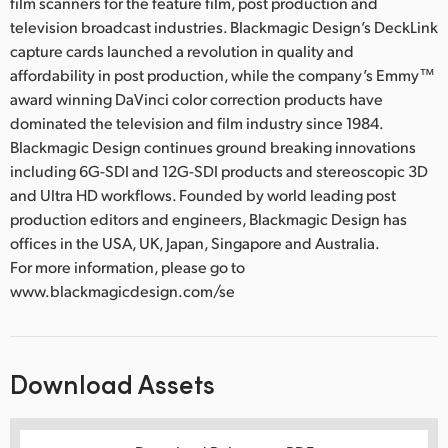
film scanners for the feature film, post production and
television broadcast industries. Blackmagic Design’s DeckLink
capture cards launched a revolution in quality and
affordability in post production, while the company’s Emmy™
award winning DaVinci color correction products have
dominated the television and film industry since 1984.
Blackmagic Design continues ground breaking innovations
including 6G-SDI and 12G-SDI products and stereoscopic 3D
and Ultra HD workflows. Founded by world leading post
production editors and engineers, Blackmagic Design has
offices in the USA, UK, Japan, Singapore and Australia.
For more information, please go to
www.blackmagicdesign.com/se
Download Assets