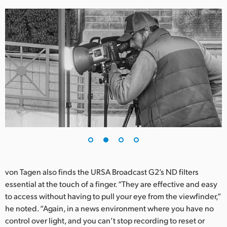
UAE
Ukraine
United Kingdom
United States
von Tagen also finds the URSA Broadcast G2’s ND filters
essential at the touch of a finger. “They are effective and easy
to access without having to pull your eye from the viewfinder,”
he noted. “Again, in a news environment where you have no
control over light, and you can’t stop recording to reset or