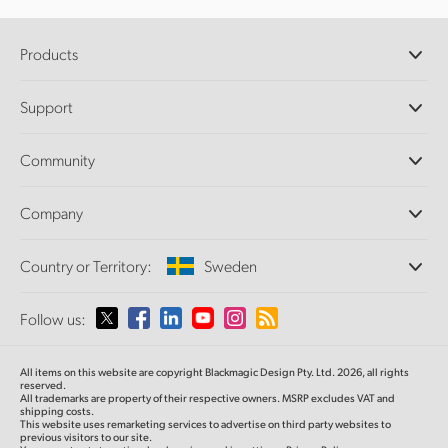
Products
Professional Cameras
Support
DaVinci Resolve and Fusion Software
ATEM Production Switchers
Resellers
Community
Ultimatte
Support Center
Disk Recorders
Contact Us
Forum
Company
Capture and Playback
Splice Community
Cintel Scanner
Offices
Standards Conversion
Country or Territory:
Sweden
About Us
Broadcast Converters
Partners
Monitoring
Please select your Country or Territory
Follow us:
Media
Network Storage
MultiView
Argentina
All items on this website are copyright Blackmagic Design Pty. Ltd. 2026, all rights
Routing and Distribution
reserved.
All trademarks are property of their respective owners. MSRP excludes VAT and
Streaming and Encoding
Australia
shipping costs.
This website uses remarketing services to advertise on third party websites to
previous visitors to our site.