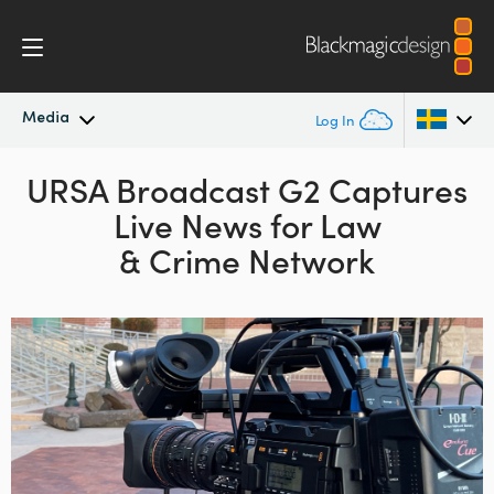
Media
Log In
Latest News
URSA Broadcast G2 Captures
Argentina
Live News for Law
Australia
News Archive
& Crime Network
Austria
Press Images
Brazil
Canada
China
Denmark