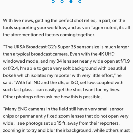
With live news, getting the perfect shot relies, in part, on the
tools supporting your workflow, and as von Tagen noted, it’s all
the aforementioned factors coming together.
“The URSA Broadcast G2’s Super 35 sensor size is much larger
than a typical broadcast camera. Even with the 4K UHD
windowed mode, and my B4 lens set nearly wide open at f/1.9
or f/2.4, I’m able to get a very soft background with beautiful
bokeh which isolates my reporter with very little effort,” he
said. “With full ND and the dB, or ISO, set low, coupled with
such fast glass, I can easily get the shot I want for my lives.
Other photogs often ask me how this is possible.
“Many ENG cameras in the field still have very small sensor
chips or permanently fixed zoom lenses that do not open very
wide. I see photogs set up 15 ft. away from their reporters,
zooming in to try and blur their background, while others must