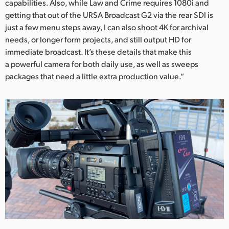
capabilities. Also, while Law and Crime requires 1080i and
getting that out of the URSA Broadcast G2 via the rear SDI is
just a few menu steps away, I can also shoot 4K for archival
needs, or longer form projects, and still output HD for
immediate broadcast. It’s these details that make this
a powerful camera for both daily use, as well as sweeps
packages that need a little extra production value.”