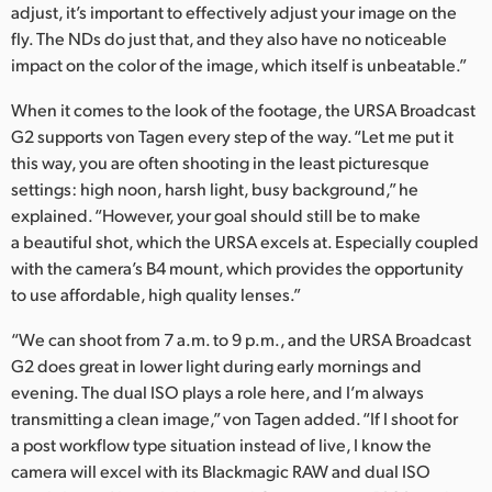
adjust, it’s important to effectively adjust your image on the
fly. The NDs do just that, and they also have no noticeable
impact on the color of the image, which itself is unbeatable.”
When it comes to the look of the footage, the URSA Broadcast
G2 supports von Tagen every step of the way. “Let me put it
this way, you are often shooting in the least picturesque
settings: high noon, harsh light, busy background,” he
explained. “However, your goal should still be to make
a beautiful shot, which the URSA excels at. Especially coupled
with the camera’s B4 mount, which provides the opportunity
to use affordable, high quality lenses.”
“We can shoot from 7 a.m. to 9 p.m., and the URSA Broadcast
G2 does great in lower light during early mornings and
evening. The dual ISO plays a role here, and I’m always
transmitting a clean image,” von Tagen added. “If I shoot for
a post workflow type situation instead of live, I know the
camera will excel with its Blackmagic RAW and dual ISO