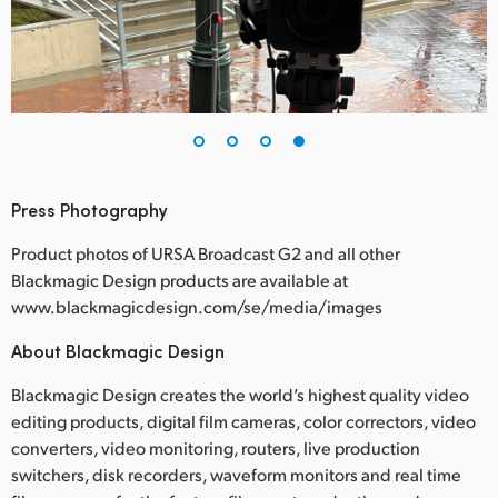
Press Photography
Product photos of URSA Broadcast G2 and all other
Blackmagic Design products are available at
www.blackmagicdesign.com/se/media/images
About Blackmagic Design
Blackmagic Design creates the world’s highest quality video
editing products, digital film cameras, color correctors, video
converters, video monitoring, routers, live production
switchers, disk recorders, waveform monitors and real time