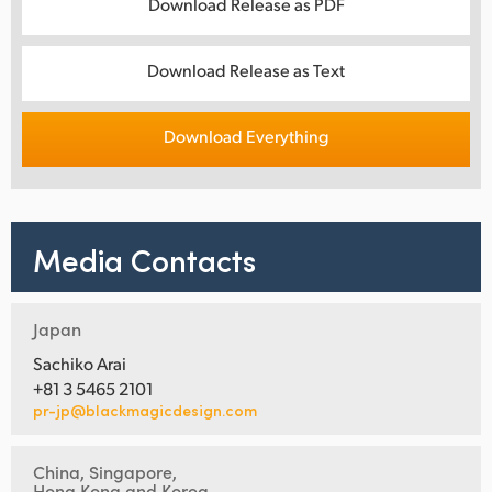
Download Release as PDF
Download Release as Text
Download Everything
Media Contacts
Japan
Sachiko Arai
+81 3 5465 2101
pr-jp@blackmagicdesign.com
China, Singapore,
Hong Kong and Korea