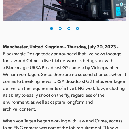
Finland
France
Germany
Hong Kong SAR, China
Manchester, United Kingdom - Thursday, July 20, 2023 -
Blackmagic Design today announced that live news footage
India
for Law and Crime, a live trial network, is being shot with
a Blackmagic URSA Broadcast G2 camera by Videographer
Italy
William von Tagen. Since there are no second chances when it
Japan
comes to breaking news, URSA Broadcast G2 helps von Tagen
deliver on the requirements of a live ENG workflow, including
Korea
its ability to easily shoot on the fly, regardless of the
environment, as well as capture longform and
Mexico
archival content.
Malaysia
When von Tagen began working with Law and Crime, access
to an ENG camera was part of the job requirement. “I knew