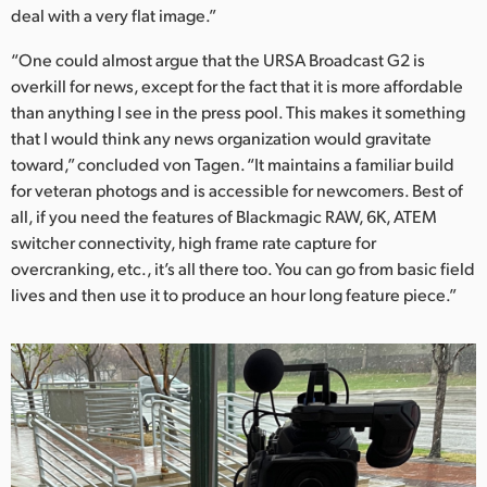
deal with a very flat image.”
“One could almost argue that the URSA Broadcast G2 is
overkill for news, except for the fact that it is more affordable
than anything I see in the press pool. This makes it something
that I would think any news organization would gravitate
toward,” concluded von Tagen. “It maintains a familiar build
for veteran photogs and is accessible for newcomers. Best of
all, if you need the features of Blackmagic RAW, 6K, ATEM
switcher connectivity, high frame rate capture for
overcranking, etc., it’s all there too. You can go from basic field
lives and then use it to produce an hour long feature piece.”