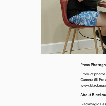
nload Image
Press Photog
Product photos
Camera 6K Pro a
www.blackmag
About Blackm
Blackmagic Desi