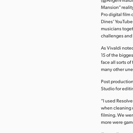
Mansion” realit
Pro digital fil
Dines’ YouTube 
musicians toget
challenges and
As Vivaldi note
15 of the bigge
face all sorts o
many other une
Post productio
Studio for edit
“I used Resolve 
when cleaning u
filming. We wer
more were game 