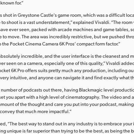
 known for.”
 shot in Greystone Castle's game room, which was a difficult locat
 to shoot is a vast understatement,” explained Vivaldi. “The roo
have ever seen, packed with arcade machines and game tables, 
 to move. The area was incredibly restrictive, but we pushed t
to the Pocket Cinema Camera 6K Pros’ compact form factor.”
absolutely incredible, and the user interface is the cleanest and 
ver seen on a camera, especially one of this quality,” Vivaldi adde
Pocket 6K Pro offers suits pretty much any production, including ou
s very intuitive, and anyone can navigate it and find exactly what 
 number of podcasts out there, having Blackmagic level producti
 set you apart with a high level of cinematography. The video and 
 amount of the thought and care you put into your podcast, makin
o convey that much more impactful.”
ed, “The best way to stand out in any industry is to embrace your
g unique is far superior than trying to be the best, as being the be