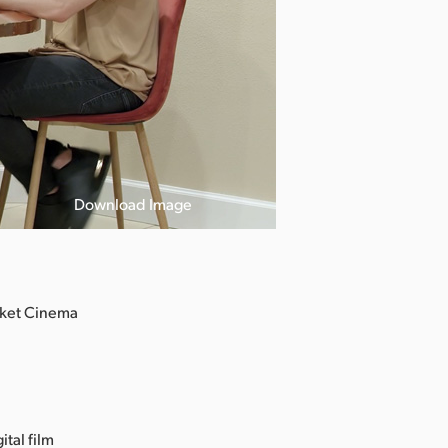
Download Image
cket Cinema
ital film