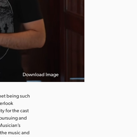
Download Image
net being such
verlook
y for the cast
 pursuing and
Musician’s
 the music and