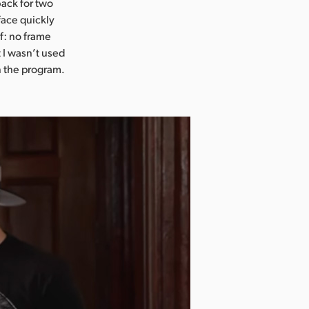
back for two
face quickly
lf: no frame
 I wasn’t used
n the program.