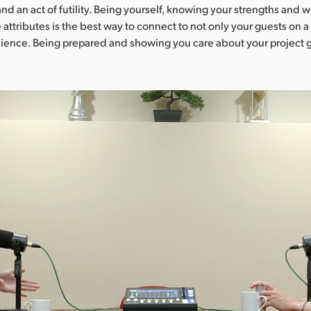
and an act of futility. Being yourself, knowing your strengths and
 attributes is the best way to connect to not only your guests on 
dience. Being prepared and showing you care about your project 