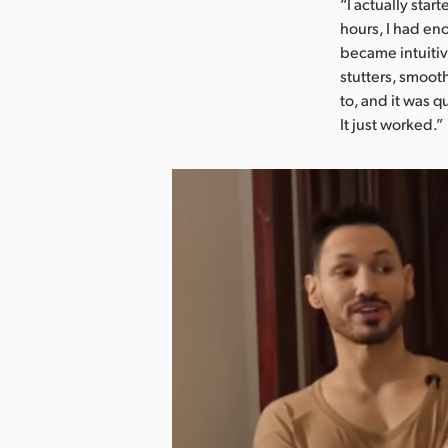
“I actually star
hours, I had en
became intuitive
stutters, smoot
to, and it was 
It just worked.”