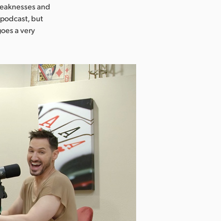
 weaknesses and
a podcast, but
goes a very