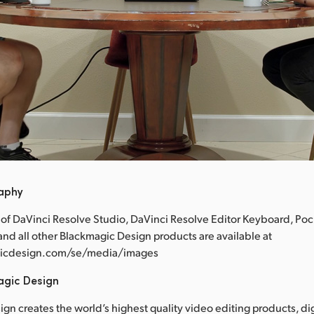
raphy
 of DaVinci Resolve Studio, DaVinci Resolve Editor Keyboard, Po
nd all other Blackmagic Design products are available at
icdesign.com/se/media/images
agic Design
gn creates the world’s highest quality video editing products, dig