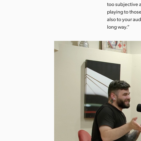
too subjective 
playing to those
also to your au
long way.”