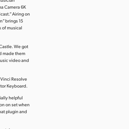
ema Camera 6K
cast.” Airing on
n” brings 15
k of musical
 Castle. We got
and made them
 music video and
Vinci Resolve
ditor Keyboard.
ally helpful
son on set when
hat plugin and