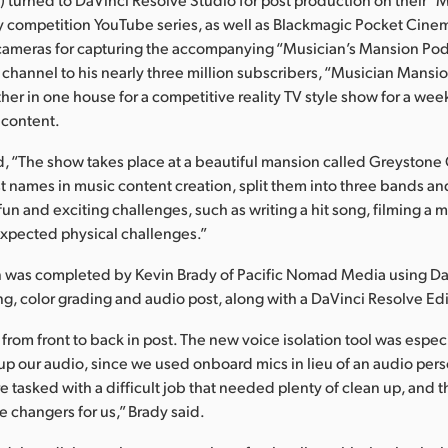
y competition YouTube series, as well as Blackmagic Pocket Cin
m cameras for capturing the accompanying “Musician’s Mansion Pod
channel to his nearly three million subscribers, “Musician Mansio
her in one house for a competitive reality TV style show for a wee
 content.
d, “The show takes place at a beautiful mansion called Greystone
st names in music content creation, split them into three bands 
f fun and exciting challenges, such as writing a hit song, filming a
xpected physical challenges.”
n was completed by Kevin Brady of Pacific Nomad Media using Da
ing, color grading and audio post, along with a DaVinci Resolve E
from front to back in post. The new voice isolation tool was especi
p our audio, since we used onboard mics in lieu of an audio per
e tasked with a difficult job that needed plenty of clean up, and t
changers for us,” Brady said.