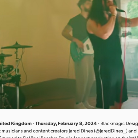
ited Kingdom - Thursday, February 8, 2024 -
Blackmagic Desig
 musicians and content creators Jared Dines (@JaredDines_) and 
 turned to DaVinci Resolve Studio for post production on their “