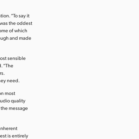
ion. “To say it
m was the oddest
some of which
hrough and made
most sensible
d. “The
rs.
they need.
on most
audio quality
g the message
 inherent
st is entirely