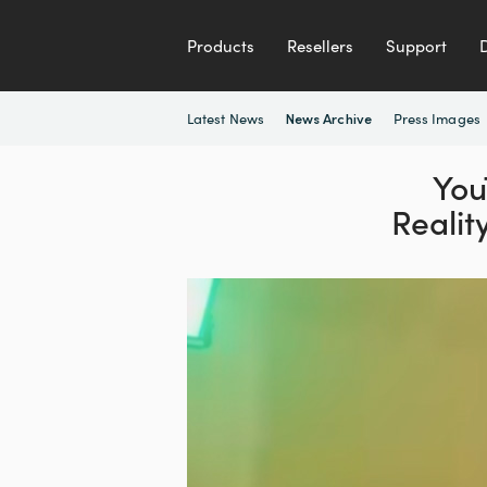
Products
Resellers
Support
Latest News
Press Images
News Archive
You
Realit