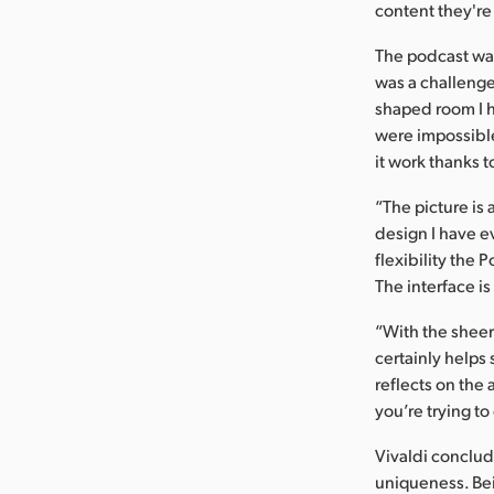
content they're
The podcast was
was a challenge
shaped room I 
were impossible
it work thanks 
“The picture is 
design I have e
flexibility the 
The interface i
“With the sheer
certainly helps
reflects on the
you’re trying t
Vivaldi conclud
uniqueness. Bein