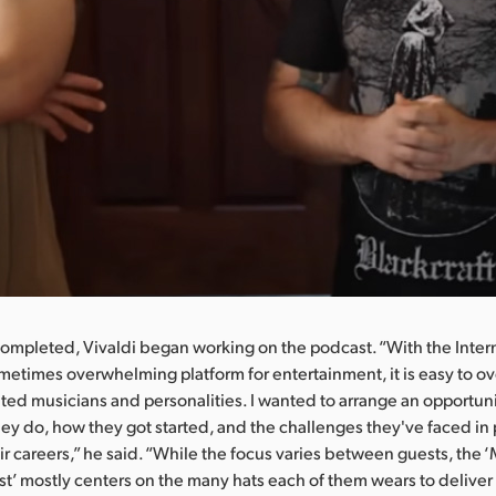
completed, Vivaldi began working on the podcast. “With the Inter
metimes overwhelming platform for entertainment, it is easy to o
nted musicians and personalities. I wanted to arrange an opportunit
hey do, how they got started, and the challenges they've faced in
ir careers,” he said. “While the focus varies between guests, the ‘
’ mostly centers on the many hats each of them wears to deliver