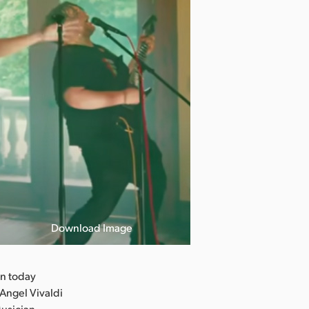
Download Image
n today
Angel Vivaldi
Musician