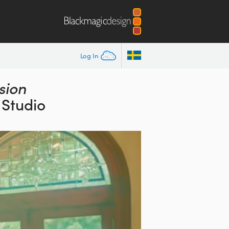
Log In
sion
 Studio