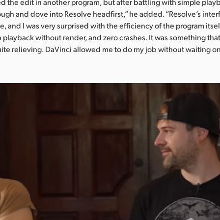
ted the edit in another program, but after battling with simple play
ough and dove into Resolve headfirst,” he added. “Resolve’s inter
, and I was very surprised with the efficiency of the program itse
h playback without render, and zero crashes. It was something that
quite relieving. DaVinci allowed me to do my job without waiting o