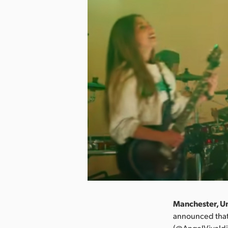
Manchester, Un
announced that
(@AngelVivaldi)