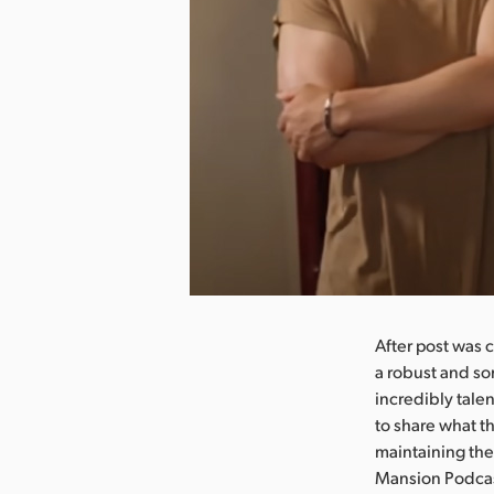
nload Image
After post was 
a robust and so
incredibly tale
to share what t
maintaining the
Mansion Podcast