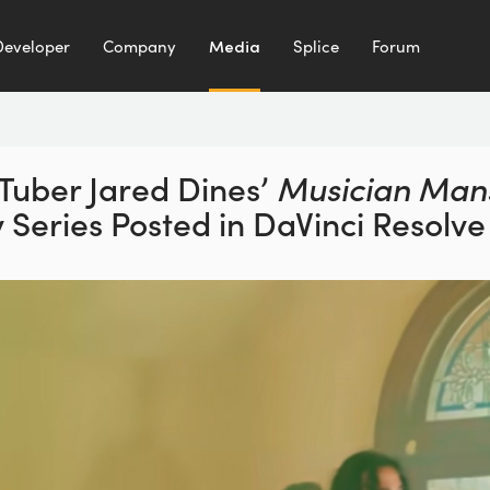
Developer
Company
Media
Splice
Forum
Tuber Jared Dines’
Musician Man
y Series
Posted in DaVinci Resolve